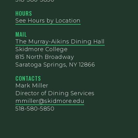
HOURS
See Hours by Location
MAIL
The Murray-Aikins Dining Hall
Skidmore College
815 North Broadway
Saratoga Springs, NY 12866
CONTACTS
Mark Miller
Director of Dining Services
mmiller@skidmore.edu
518-580-5850