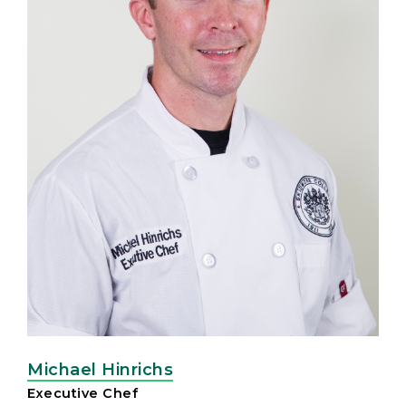
Michael Hinrichs
Executive Chef