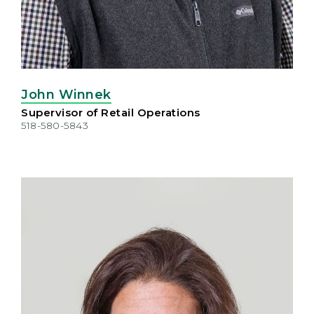
John Winnek
Supervisor of Retail Operations
518-580-5843