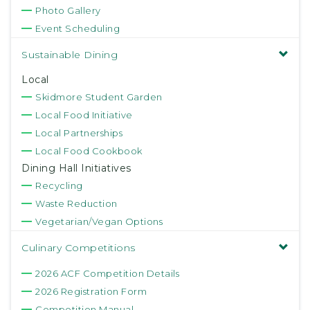
Photo Gallery
Event Scheduling
Sustainable Dining
Local
Skidmore Student Garden
Local Food Initiative
Local Partnerships
Local Food Cookbook
Dining Hall Initiatives
Recycling
Waste Reduction
Vegetarian/Vegan Options
Culinary Competitions
2026 ACF Competition Details
2026 Registration Form
Competition Manual