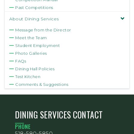
Past Competitions
About Dining Services
Message from the Director
Meet the Team
Student Employment
Photo Galleries
FAQs
Dining Hall Policies
Test Kitchen
Comments & Suggestions
DINING SERVICES CONTACT
PHONE
518-580-5850