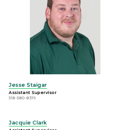
Jesse Staigar
Assistant Supervisor
518-580-8319
Jacquie Clark