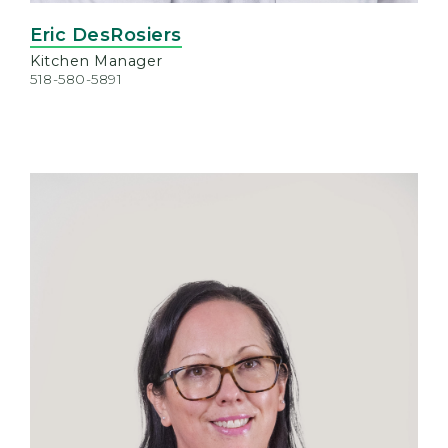
Eric DesRosiers
Kitchen Manager
518-580-5891