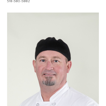
518-580-5882