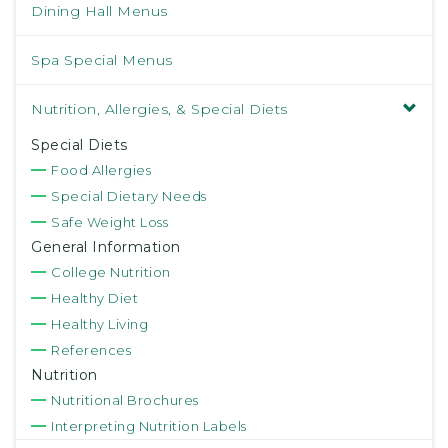
Dining Hall Menus
Spa Special Menus
Nutrition, Allergies, & Special Diets
Special Diets
Food Allergies
Special Dietary Needs
Safe Weight Loss
General Information
College Nutrition
Healthy Diet
Healthy Living
References
Nutrition
Nutritional Brochures
Interpreting Nutrition Labels