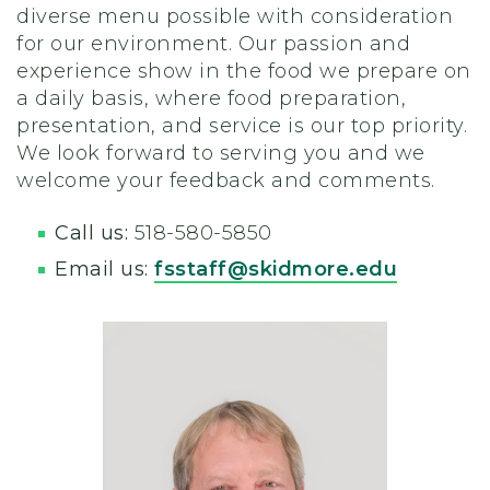
diverse menu possible with consideration
for our environment. Our passion and
experience show in the food we prepare on
a daily basis, where food preparation,
presentation, and service is our top priority.
We look forward to serving you and we
welcome your feedback and comments.
Call us:
518-580-5850
Email us:
fsstaff@skidmore.edu