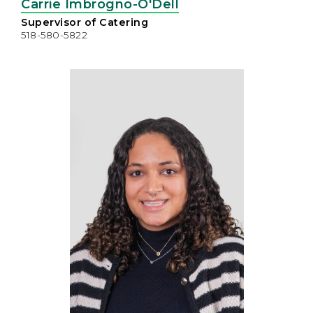
Carrie Imbrogno-O'Dell
Supervisor of Catering
518-580-5822