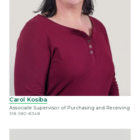
Carol Kosiba
Associate Supervisor of Purchasing and Receiving
518-580-8348