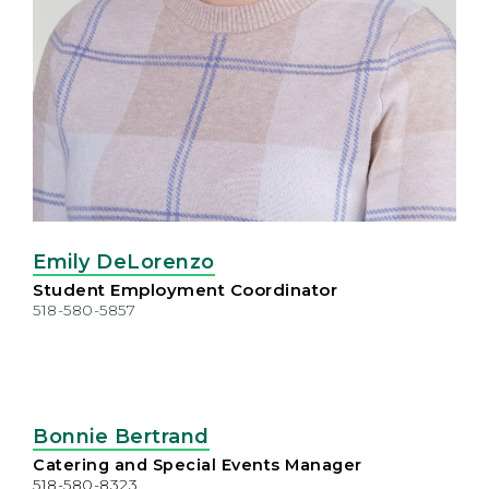
Emily DeLorenzo
Student Employment Coordinator
518-580-5857
Bonnie Bertrand
Catering and Special Events Manager
518-580-8323