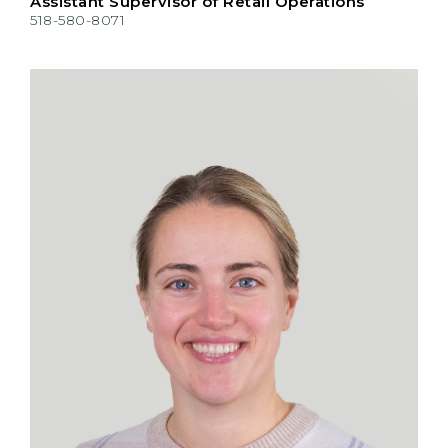
Assistant Supervisor of Retail Operations
518-580-8071