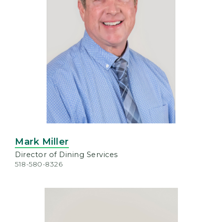
Mark Miller
Director of Dining Services
518-580-8326