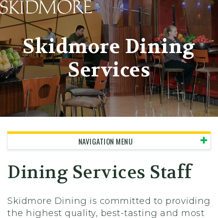
Skidmore College - Head
Skidmore Dining
Services
NAVIGATION MENU
Dining Services Staff
Skidmore Dining is committed to providing
the highest quality, best-tasting and most