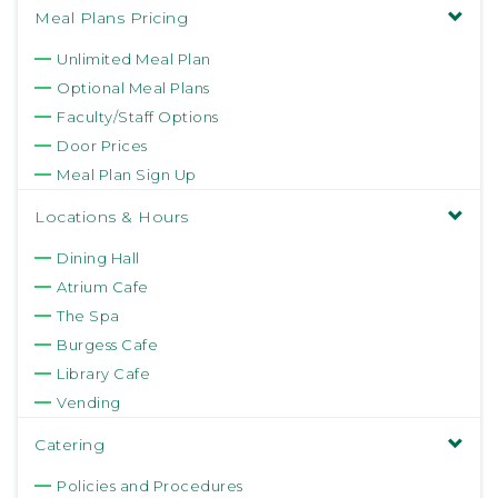
Meal Plans Pricing
Unlimited Meal Plan
Optional Meal Plans
Faculty/Staff Options
Door Prices
Meal Plan Sign Up
Locations & Hours
Dining Hall
Atrium Cafe
The Spa
Burgess Cafe
Library Cafe
Vending
Catering
Policies and Procedures