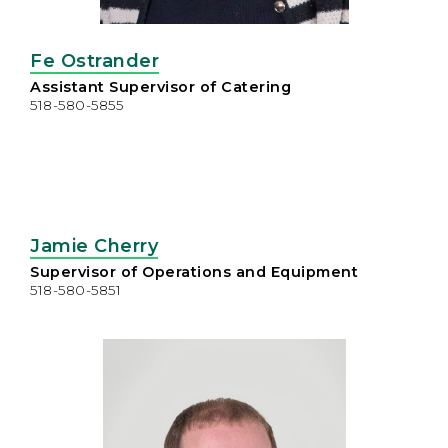
Fe Ostrander
Assistant Supervisor of Catering
518-580-5855
Jamie Cherry
Supervisor of Operations and Equipment
518-580-5851