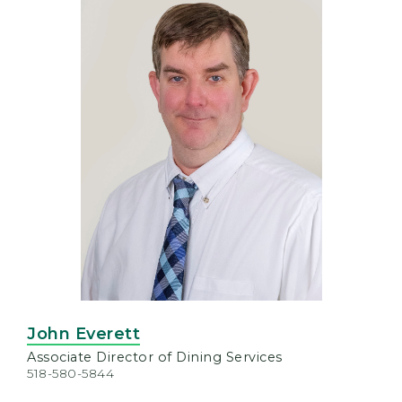
John Everett
Associate Director of Dining Services
518-580-5844