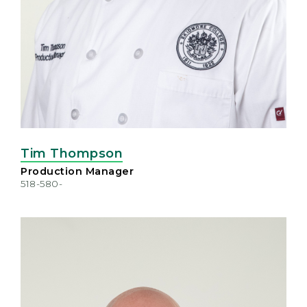
Tim Thompson
Production Manager
518-580-