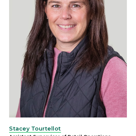
Stacey Tourtellot