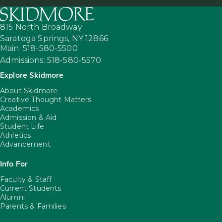
815 North Broadway
Saratoga Springs,
NY
12866
Main: 518-580-5500
Admissions: 518-580-5570
Explore Skidmore
About Skidmore
Creative Thought Matters
Academics
Admission & Aid
Student Life
Athletics
Advancement
Info For
Faculty & Staff
Current Students
Alumni
Parents & Families