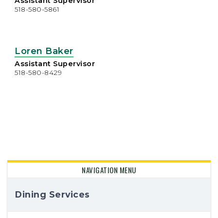
Assistant Supervisor
518-580-5861
Loren Baker
Assistant Supervisor
518-580-8429
NAVIGATION MENU
Dining Services