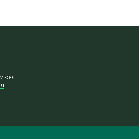
vices
du