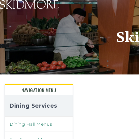
Skidmore College - Head
Sk
NAVIGATION MENU
Dining Services
Dining Hall Menus