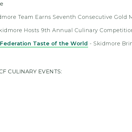
ge
dmore Team Earns Seventh Consecutive Gold 
kidmore Hosts 9th Annual Culinary Competitio
 Federation Taste of the World
- Skidmore Br
CF CULINARY EVENTS: