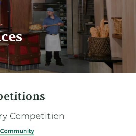
ces
etitions
ry Competition
e Community