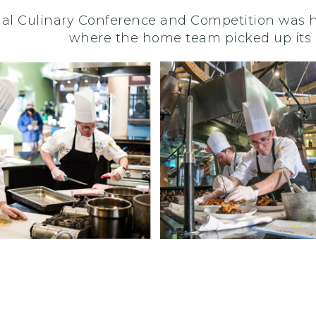
al Culinary Conference and Competition was he
where the home team picked up its