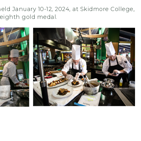
ld January 10-12, 2024, at Skidmore College,
 eighth gold medal.