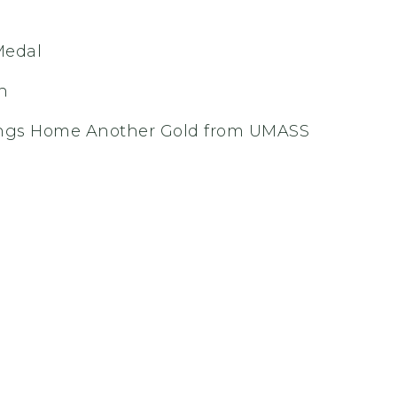
Medal
n
ings Home Another Gold from UMASS