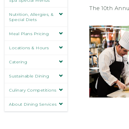
Spa Special Menus
The 10th Annu
Nutrition, Allergies, &
Special Diets
Meal Plans Pricing
Locations & Hours
Catering
Sustainable Dining
Culinary Competitions
About Dining Services