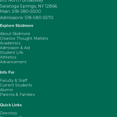
815 North Broadway
Saratoga Springs,
NY
12866
Main: 518-580-5500
Admissions: 518-580-5570
Explore Skidmore
About Skidmore
Creative Thought Matters
Academics
Admission & Aid
Student Life
Athletics
Advancement
Info For
Faculty & Staff
Current Students
Alumni
Parents & Families
Quick Links
Directory