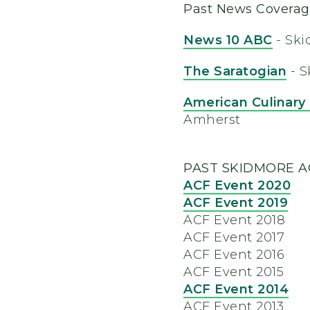
Past News Covera
News 10 ABC
- Ski
The Saratogian
- S
American Culinary
Amherst
PAST SKIDMORE A
ACF Event 2020
ACF Event 2019
ACF Event 2018
ACF Event 2017
ACF Event 2016
ACF Event 2015
ACF Event 2014
ACF Event 2013