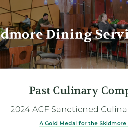
er
idmore Dining Servi
Past Culinary Comp
2024 ACF Sanctioned Culina
A Gold Medal for the Skidmor