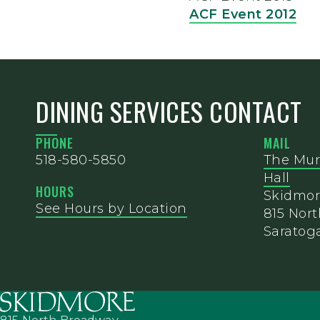
ACF Event 2012
DINING SERVICES CONTACT
PHONE
MAIL
518-580-5850
The Mur
Hall
HOURS
Skidmor
See Hours by Location
815 Nor
Saratoga