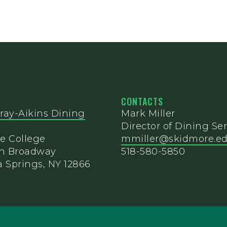
CONTACTS
ray-Aikins Dining
Mark Miller
Director of Dining Ser
e College
mmiller@skidmore.e
th Broadway
518-580-5850
 Springs, NY 12866