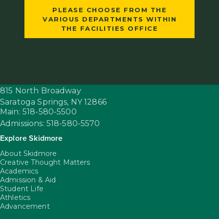
PLEASE CHOOSE FROM THE
VARIOUS DEPARTMENTS WITHIN
THE FACILITIES OFFICE
815 North Broadway
Saratoga Springs,
NY
12866
Main: 518-580-5500
Admissions: 518-580-5570
Explore Skidmore
About Skidmore
Creative Thought Matters
Academics
Admission & Aid
Student Life
Athletics
Advancement