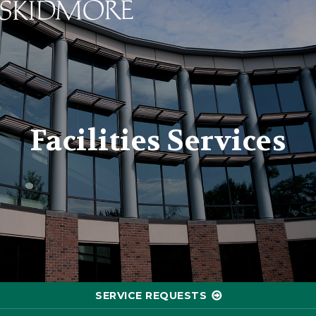
Skidmore College - Head
Facilities Services
SERVICE REQUESTS