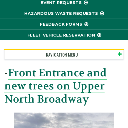
EVENT REQUESTS
HAZARDOUS WASTE REQUESTS
FEEDBACK FORMS
FLEET VEHICLE RESERVATION
NAVIGATION MENU
-
Front Entrance and
new trees on Upper
North Broadway