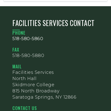
FACILITIES SERVICES CONTACT
PHONE
518-580-5860
FAX
518-580-5880
MAIL
Facilities Services
North Hall
Skidmore College
815 North Broadway
Saratoga Springs, NY 12866
CONTACT US