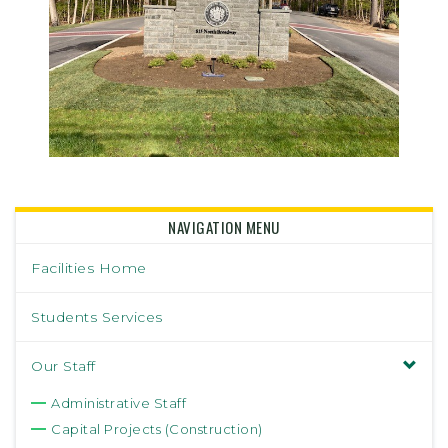
NAVIGATION MENU
Facilities Home
Students Services
Our Staff
Administrative Staff
Capital Projects (Construction)