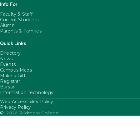
Info For
Faculty & Staff
Current Students
Alumni
Parents & Families
Quick Links
Directory
News
Events
Campus Maps
Make a Gift
Registrar
Bursar
Information Technology
Web Accessibility Policy
FooterUtility
Privacy Policy
©
2026 Skidmore College