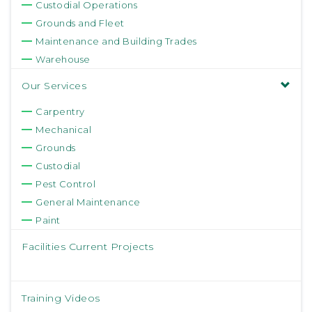
Custodial Operations
Grounds and Fleet
Maintenance and Building Trades
Warehouse
Our Services
Carpentry
Mechanical
Grounds
Custodial
Pest Control
General Maintenance
Paint
Facilities Current Projects
Training Videos