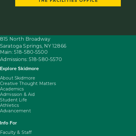
THE FACILITIES OFFICE
815 North Broadway
Saratoga Springs,
NY
12866
Main: 518-580-5500
Admissions: 518-580-5570
Explore Skidmore
About Skidmore
Creative Thought Matters
Academics
Admission & Aid
Student Life
Athletics
Advancement
Info For
Faculty & Staff