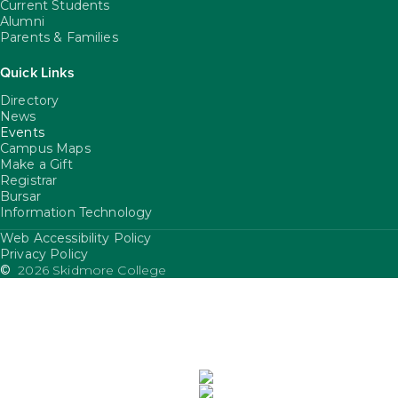
Current Students
Alumni
Parents & Families
Quick Links
Directory
News
Events
Campus Maps
Make a Gift
Registrar
Bursar
Information Technology
Web Accessibility Policy
FooterUtility
Privacy Policy
©
2026 Skidmore College