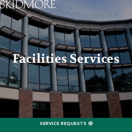
Skidmore College - Head
Facilities Services
SERVICE REQUESTS