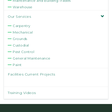
Maintenance and Building Trades
Warehouse
Our Services
Carpentry
Mechanical
Grounds
Custodial
Pest Control
General Maintenance
Paint
Facilities Current Projects
Training Videos