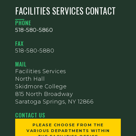
FACILITIES SERVICES CONTACT
PHONE
518-580-5860
FAX
518-580-5880
MAIL
Facilities Services
North Hall
Skidmore College
815 North Broadway
Saratoga Springs, NY 12866
CONTACT US
PLEASE CHOOSE FROM THE
VARIOUS DEPARTMENTS WITHIN