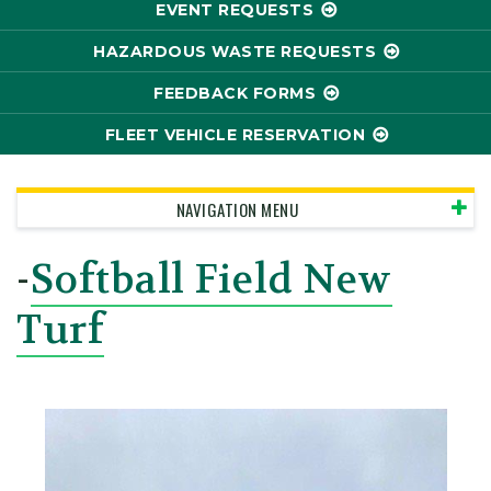
EVENT REQUESTS
HAZARDOUS WASTE REQUESTS
FEEDBACK FORMS
FLEET VEHICLE RESERVATION
NAVIGATION MENU
-
Softball Field New
Turf