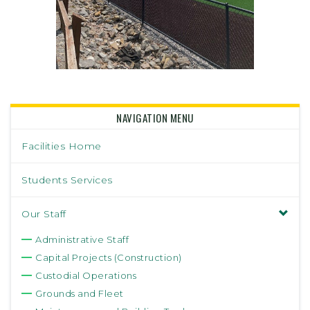
NAVIGATION MENU
Facilities Home
Students Services
Our Staff
Administrative Staff
Capital Projects (Construction)
Custodial Operations
Grounds and Fleet