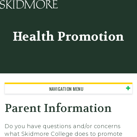
Skidmore College - Head
Health Promotion
NAVIGATION MENU
Parent Information
Do you have questions and/or concerns
what Skidmore College does to promote