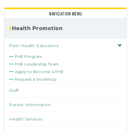
NAVIGATION MENU
Health Promotion
Peer Health Educators
PHE Program
PHE Leadership Team
Apply to Become a PHE
Request a Workshop
Staff
Parent Information
Health Services