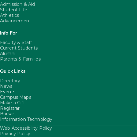
Admission & Aid
Student Life
Athletics
Advancement
Info For
Faculty & Staff
Current Students
Alumni
Parents & Families
Quick Links
Directory
News
Events
Campus Maps
Make a Gift
Registrar
Bursar
Information Technology
Web Accessibility Policy
FooterUtility
Privacy Policy