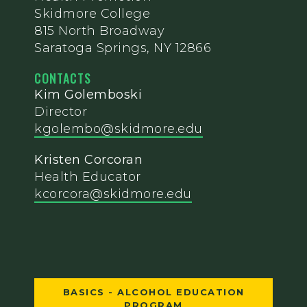
Skidmore College
815 North Broadway
Saratoga Springs, NY 12866
CONTACTS
Kim Golemboski
Director
kgolembo@skidmore.edu
Kristen Corcoran
Health Educator
kcorcora@skidmore.edu
BASICS - ALCOHOL EDUCATION
PROGRAM