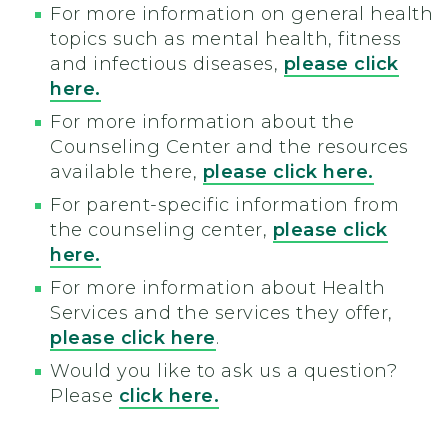
For more information on general health
topics such as mental health, fitness
and infectious diseases,
please click
here.
For more information about the
Counseling Center and the resources
available there,
please click here.
For parent-specific information from
the counseling center,
please click
here.
For more information about Health
Services and the services they offer,
please click here
.
Would you like to ask us a question?
Please
click here.