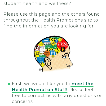
student health and wellness?
Please use this page and the others found
throughout the Health Promotions site to
find the information you are looking for.
First, we would like you to
meet the
Health Promotion Staff!
Please feel
free to contact us with any questions or
concerns.