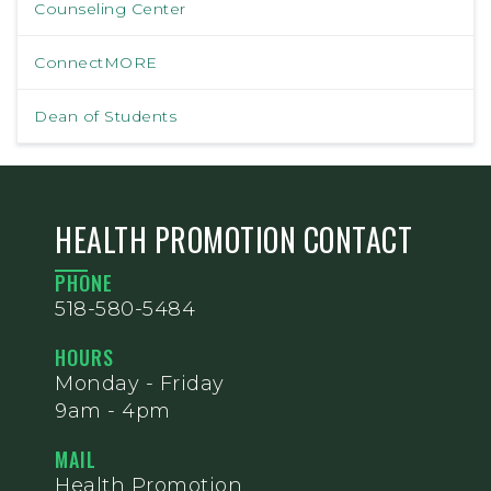
Counseling Center
ConnectMORE
Dean of Students
HEALTH PROMOTION CONTACT
PHONE
518-580-5484
HOURS
Monday - Friday
9am - 4pm
MAIL
Health Promotion