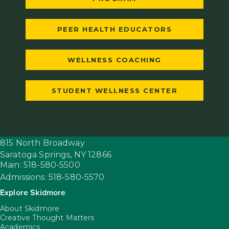
PEER HEALTH EDUCATORS
WELLNESS COACHING
STUDENT WELLNESS CENTER
815 North Broadway
Saratoga Springs,
NY
12866
Main: 518-580-5500
Admissions: 518-580-5570
Explore Skidmore
About Skidmore
Creative Thought Matters
Academics