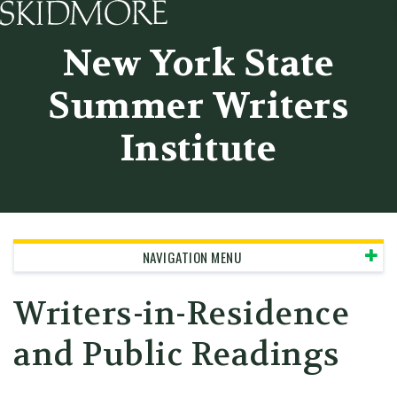
Skidmore College - Head
New York State
Summer Writers
Institute
NAVIGATION MENU
Writers-in-Residence
and Public Readings