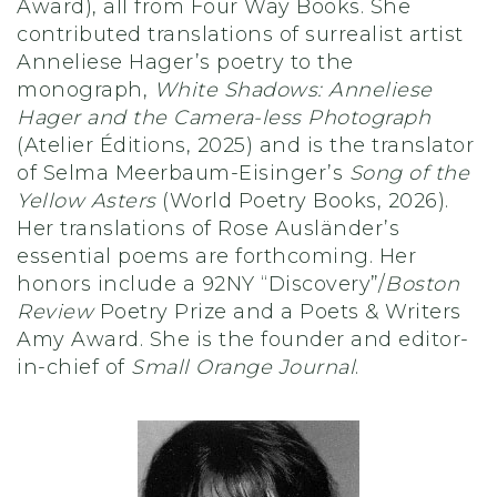
Award), all from Four Way Books. She
contributed translations of surrealist artist
Anneliese Hager’s poetry to the
monograph,
White Shadows: Anneliese
Hager and the Camera-less Photograph
(Atelier Éditions, 2025) and is the translator
of Selma Meerbaum-Eisinger’s
Song of the
Yellow Asters
(World Poetry Books, 2026).
Her translations of Rose Ausländer’s
essential poems are forthcoming. Her
honors include a 92NY “Discovery”/
Boston
Review
Poetry Prize and a Poets & Writers
Amy Award. She is the founder and editor-
in-chief of
Small Orange Journal
.