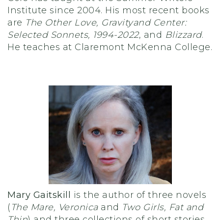
Institute since 2004. His most recent books
are
The Other Love, Gravity
and Center:
Selected Sonnets, 1994-2022
, and
Blizzard
.
He teaches at Claremont McKenna College.
Mary Gaitskill
is the author of three novels
(
The Mare, Veronica
and
Two Girls, Fat and
Thin
) and three collections of short stories