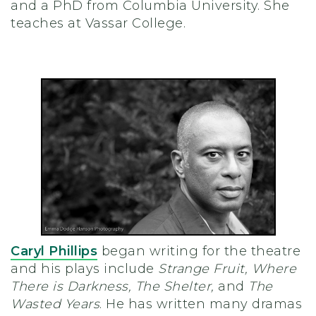
and a PhD from Columbia University. She
teaches at Vassar College.
Caryl Phillips
began writing for the theatre
and his plays include
Strange Fruit, Where
There is Darkness, The Shelter,
and
The
Wasted Years
. He has written many dramas