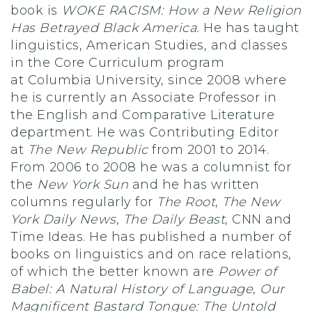
book is
WOKE RACISM: How a New Religion
Has Betrayed Black America.
He has taught
linguistics, American Studies, and classes
in the Core Curriculum program
at Columbia University, since 2008 where
he is currently an Associate Professor in
the English and Comparative Literature
department. He was Contributing Editor
at
The New Republic
from 2001 to 2014.
From 2006 to 2008 he was a columnist for
the
New York Sun
and he has written
columns regularly for
The Root
,
The New
York Daily News
,
The Daily Beast
, CNN and
Time Ideas. He has published a number of
books on linguistics and on race relations,
of which the better known are
Power of
Babel: A Natural History of Language
,
Our
Magnificent Bastard Tongue: The Untold