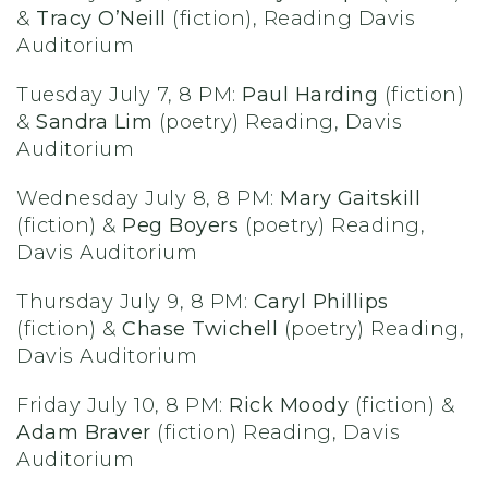
&
Tracy O’Neill
(fiction), Reading Davis
Auditorium
Tuesday July 7, 8 PM:
Paul Harding
(fiction)
&
Sandra Lim
(poetry) Reading, Davis
Auditorium
Wednesday July 8, 8 PM:
Mary Gaitskill
(fiction) &
Peg Boyers
(poetry) Reading,
Davis Auditorium
Thursday July 9, 8 PM:
Caryl Phillips
(fiction) &
Chase Twichell
(poetry) Reading,
Davis Auditorium
Friday July 10, 8 PM:
Rick Moody
(fiction) &
Adam Braver
(fiction) Reading, Davis
Auditorium