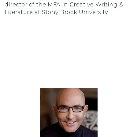
director of the MFA in Creative Writing &
Literature at Stony Brook University.