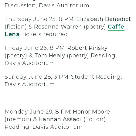
Discussion, Davis Auditorium
Thursday June 25, 8 PM:
Elizabeth Benedict
(fiction) &
Rosanna Warren
(poetry)
Caffe
Lena
;
tickets required
Friday June 26, 8 PM:
Robert Pinsky
(poetry) &
Tom Healy
(poetry) Reading,
Davis Auditorium
Sunday June 28, 3 PM: Student Reading,
Davis Auditorium
Monday June 29, 8 PM:
Honor Moore
(memoir) &
Hannah Assadi
(fiction)
Reading, Davis Auditorium