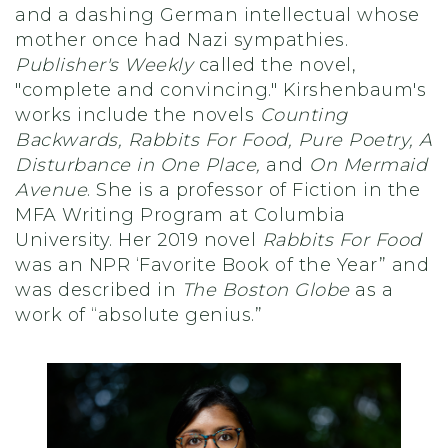
and a dashing German intellectual whose
mother once had Nazi sympathies.
Publisher's Weekly
called the novel,
"complete and convincing." Kirshenbaum's
works include the novels
Counting
Backwards, Rabbits For Food, Pure Poetry, A
Disturbance in One Place,
and
On Mermaid
Avenue
. She is a professor of Fiction in the
MFA Writing Program at Columbia
University. Her 2019 novel
Rabbits For Food
was an NPR ‘Favorite Book of the Year” and
was described in
The Boston Globe
as a
work of “absolute genius.”