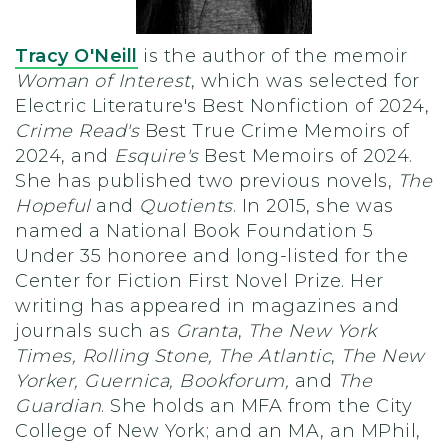
Tracy O'Neill
is the author of the memoir
Woman of Interest
, which was selected for
Electric Literature's Best Nonfiction of 2024,
Crime Read's
Best True Crime Memoirs of
2024, and
Esquire's
Best Memoirs of 2024.
She has published two previous novels,
The
Hopeful
and
Quotients
. In 2015, she was
named a National Book Foundation 5
Under 35 honoree and long-listed for the
Center for Fiction First Novel Prize. Her
writing has appeared in magazines and
journals such as
Granta
,
The New York
Times, Rolling Stone, The Atlantic
,
The New
Yorker, Guernica, Bookforum,
and
The
Guardian
. She holds an MFA from the City
College of New York; and an MA, an MPhil,