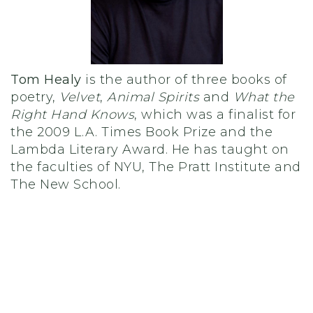
Tom Healy
is the author of three books of
poetry,
Velvet
,
Animal Spirits
and
What the
Right Hand Knows
, which was a finalist for
the 2009 L.A. Times Book Prize and the
Lambda Literary Award.
He has taught on
the faculties of NYU, The Pratt Institute and
The New School.