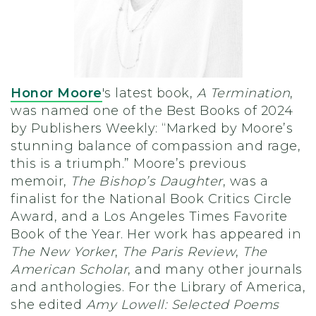
Honor Moore
's latest book,
A Termination
,
was named one of the Best Books of 2024
by Publishers Weekly: “Marked by Moore’s
stunning balance of compassion and rage,
this is a triumph.” Moore’s previous
memoir,
The Bishop’s Daughter
, was a
finalist for the National Book Critics Circle
Award, and a Los Angeles Times Favorite
Book of the Year. Her work has appeared in
The New Yorker
,
The Paris Review
,
The
American Scholar
, and many other journals
and anthologies. For the Library of America,
she edited
Amy Lowell: Selected Poems