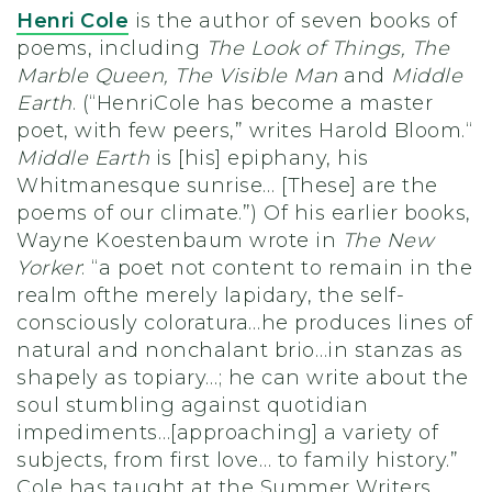
Henri Cole
is the author of seven books of
poems, including
The Look of Things, The
Marble Queen, The Visible Man
and
Middle
Earth
. (“HenriCole has become a master
poet, with few peers,” writes Harold Bloom.“
Middle Earth
is [his] epiphany, his
Whitmanesque sunrise… [These] are the
poems of our climate.”) Of his earlier books,
Wayne Koestenbaum wrote in
The New
Yorker
: “a poet not content to remain in the
realm ofthe merely lapidary, the self-
consciously coloratura…he produces lines of
natural and nonchalant brio…in stanzas as
shapely as topiary…; he can write about the
soul stumbling against quotidian
impediments…[approaching] a variety of
subjects, from first love… to family history.”
Cole has taught at the Summer Writers