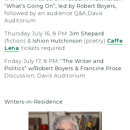
“What’s Going On”, led by Robert Boyers,
followed by an audience Q&A,
Davis
Auditorium
Thursday July 16, 8 PM:
Jim Shepard
(fiction) &
Ishion Hutchinson
(poetry)
Caffe
Lena
;
tickets required
Friday July 17, 8 PM:
“The Writer and
Politics” w/Robert Boyers & Francine Prose
Discussion, Davis Auditorium
Writers-in-Residence: