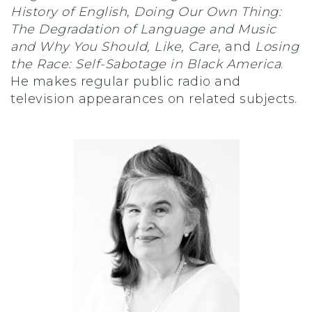
History of English
,
Doing Our Own Thing:
The Degradation of Language and Music
and Why You Should, Like, Care
, and
Losing
the Race: Self-Sabotage in Black America
.
He makes regular public radio and
television appearances on related subjects.