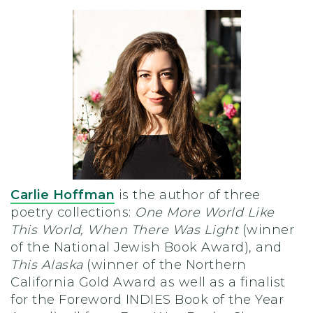
Carlie Hoffman
is the author of three
poetry collections:
One More World Like
This World, When There Was Light
(winner
of the National Jewish Book Award), and
This Alaska
(winner of the Northern
California Gold Award as well as a finalist
for the Foreword INDIES Book of the Year