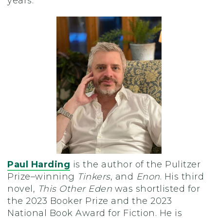
years.
Paul Harding
is the author of the Pulitzer
Prize–winning
Tinkers
, and
Enon
. His third
novel,
This Other Eden
was shortlisted for
the 2023 Booker Prize and the 2023
National Book Award for Fiction. He is