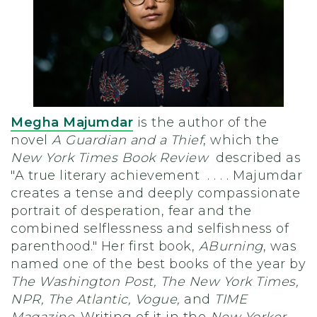
Megha Majumdar
is the author of the
novel
A Guardian and a Thief
, which the
New York Times Book Review
described as
"A true literary achievement . . . . Majumdar
creates a tense and deeply compassionate
portrait of desperation, fear and the
combined selflessness and selfishness of
parenthood." Her first book,
A
Burning
, was
named one of the best books of the year by
The Washington Post, The New York Times,
NPR, The Atlantic, Vogue,
and
TIME
Magazine
. Writing of it in the
New Yorker
,