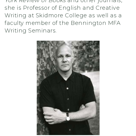
York Review of Books
and other journals,
she is Professor of English and Creative
Writing at Skidmore College as well as a
faculty member of the Bennington MFA
Writing Seminars.