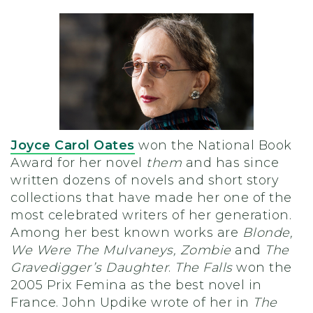
Joyce Carol Oates
won the National Book
Award for her novel
them
and has since
written dozens of novels and short story
collections that have made her one of the
most celebrated writers of her generation.
Among her best known works are
Blonde,
We Were The Mulvaneys, Zombie
and
The
Gravedigger’s Daughter
.
The Falls
won the
2005 Prix Femina as the best novel in
France. John Updike wrote of her in
The