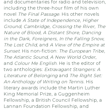
and documentaries for radio and television,
including the three-hour film of his own
novel
The Final Passage
. His other novels
include
A State of Independence, Higher
Ground, Cambridge, Crossing the River, The
Nature of Blood, A Distant Shore, Dancing
in the Dark, Foreigners, In the Falling Snow,
The Lost Child,
and
A View of the Empire at
Sunset
. His non-fiction:
The European Tribe,
The Atlantic Sound, A New World Order
,
and
Colour Me English
. He is the editor of
two anthologies:
Extravagant Strangers: A
Literature of Belonging
and
The Right Set:
An Anthology of Writing on Tennis.
His
literary awards include the Martin Luther
King Memorial Prize, a Guggenheim
Fellowship, a British Council Fellowship, a
Lannan Foundation Fellowship, and