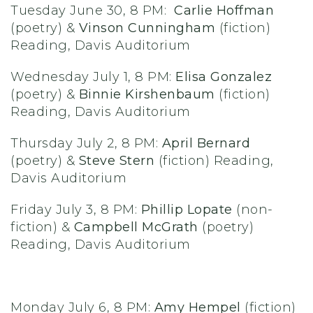
Tuesday June 30, 8 PM:
Carlie Hoffman
(poetry) &
Vinson Cunningham
(fiction)
Reading, Davis Auditorium
Wednesday July 1, 8 PM:
Elisa Gonzalez
(poetry) &
Binnie Kirshenbaum
(fiction)
Reading, Davis Auditorium
Thursday July 2, 8 PM:
April Bernard
(poetry) &
Steve Stern
(fiction) Reading,
Davis Auditorium
Friday July 3, 8 PM:
Phillip Lopate
(non-
fiction) &
Campbell McGrath
(poetry)
Reading, Davis Auditorium
Monday July 6, 8 PM:
Amy Hempel
(fiction)