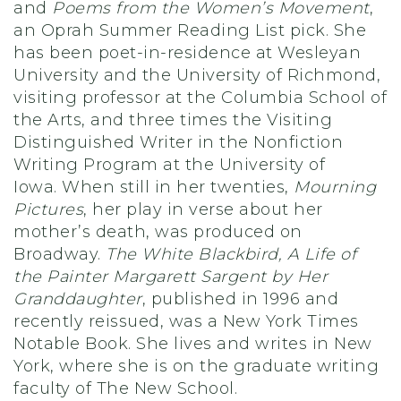
and
Poems from the Women’s Movement
,
an Oprah Summer Reading List pick. She
has been poet-in-residence at Wesleyan
University and the University of Richmond,
visiting professor at the Columbia School of
the Arts, and three times the Visiting
Distinguished Writer in the Nonfiction
Writing Program at the University of
Iowa. When still in her twenties,
Mourning
Pictures
, her play in verse about her
mother’s death, was produced on
Broadway.
The White Blackbird, A Life of
the Painter Margarett Sargent by Her
Granddaughter
, published in 1996 and
recently reissued, was a New York Times
Notable Book. She lives and writes in New
York, where she is on the graduate writing
faculty of The New School.