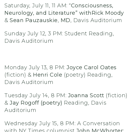
Saturday, July 11, 11 AM:
“Consciousness,
Neurology, and Literature” with
Rick Moody
&
Sean Pauzauskie
,
MD
, Davis Auditorium
Sunday July 12, 3 PM: Student Reading,
Davis Auditorium
Monday July 13, 8 PM:
Joyce Carol Oates
(fiction) &
Henri Cole
(poetry) Reading,
Davis Auditorium
Tuesday July 14, 8 PM:
Joanna Scott
(fiction)
&
Jay Rogoff (poetry)
Reading, Davis
Auditorium
Wednesday July 15, 8 PM: A Conversation
with NY Times columnist
John McWhorter: