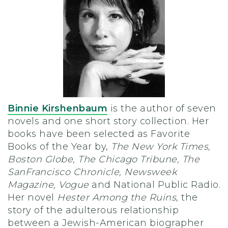
Binnie Kirshenbaum
is the author of seven
novels and one short story collection. Her
books have been selected as Favorite
Books of the Year by,
The New York Times,
Boston Globe, The Chicago Tribune, The
SanFrancisco Chronicle, Newsweek
Magazine, Vogue
and National Public Radio.
Her novel
Hester Among the Ruins
, the
story of the adulterous relationship
between a Jewish-American biographer