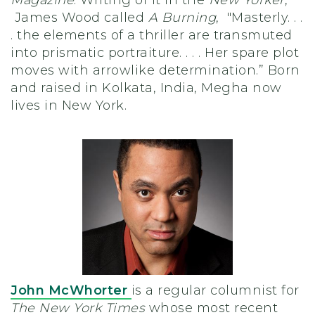
James Wood called
A Burning
, "Masterly. . .
. the elements of a thriller are transmuted
into prismatic portraiture. . . . Her spare plot
moves with arrowlike determination.” Born
and raised in Kolkata, India, Megha now
lives in New York.
John McWhorter
is a regular columnist for
The New York Times
whose most recent