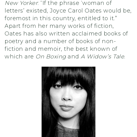
New Yorker
: “If the phrase ‘woman of
letters’ existed, Joyce Carol Oates would be,
foremost in this country, entitled to it.”
Apart from her many works of fiction,
Oates has also written acclaimed books of
poetry and a number of books of non-
fiction and memoir, the best known of
which are
On Boxing
and
A Widow’s Tale
.