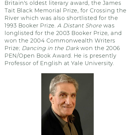
Britain's oldest literary award, the James
Tait Black Memorial Prize, for Crossing the
River which was also shortlisted for the
1993 Booker Prize.
A Distant Shore
was
longlisted for the 2003 Booker Prize, and
won the 2004 Commonwealth Writers
Prize;
Dancing in the Dark
won the 2006
PEN/Open Book Award. He is presently
Professor of English at Yale University.