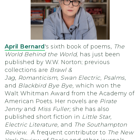
April Bernard
's sixth book of poems,
The
World Behind the World,
has just been
published by W.W. Norton; previous
collections are
Brawl &
Jag
,
Romanticism
,
Swan Electric, Psalms
,
and
Blackbird Bye Bye,
which won the
Walt Whitman Award from the Academy of
American Poets. Her novels are
Pirate
Jenny
and
Miss Fuller;
she has also
published short fiction in
Little Star,
Electric Literature,
and
The Southampton
Review.
A frequent contributor to
The New