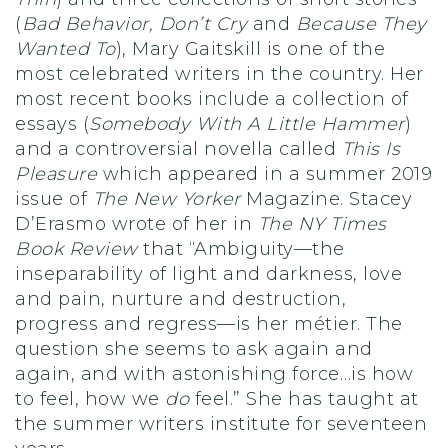
(
Bad Behavior, Don’t Cry
and
Because They
Wanted To
), Mary Gaitskill is one of the
most celebrated writers in the country. Her
most recent books include a collection of
essays (
Somebody With A Little Hammer
)
and a controversial novella called
This Is
Pleasure
which appeared in a summer 2019
issue of
The New Yorker
Magazine. Stacey
D’Erasmo wrote of her in
The NY Times
Book Review
that “Ambiguity—the
inseparability of light and darkness, love
and pain, nurture and destruction,
progress and regress—is her métier. The
question she seems to ask again and
again, and with astonishing force…is how
to feel, how we
do
feel.” She has taught at
the summer writers institute for seventeen