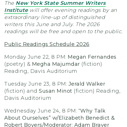
The
New York State Summer Writers
Institute
will offer evening readings by an
extraordinary line-up of distinguished
writers this June and July. The 2026
readings will be free and open to the public.
Public Readings Schedule 2026
Monday June 22, 8 PM:
Megan Fernandes
(poetry) &
Megha Majumdar
(fiction)
Reading, Davis Auditorium
Tuesday June 23, 8 PM:
Jerald Walker
(fiction) and
Susan Minot
(fiction) Reading,
Davis Auditorium
Wednesday June 24, 8 PM:
“Why Talk
About Ourselves” w/Elizabeth Benedict &
Robert Boyers/Moderator: Adam Braver