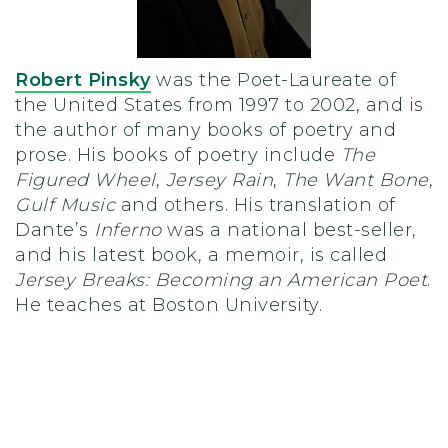
Robert Pinsky
was the Poet-Laureate of
the United States from 1997 to 2002, and is
the author of many books of poetry and
prose. His books of poetry include
The
Figured Wheel
,
Jersey Rain
,
The Want Bone
,
Gulf Music
and others. His translation of
Dante’s
Inferno
was a national best-seller,
and his latest book, a memoir, is called
Jersey Breaks: Becoming an American Poet
.
He teaches at Boston University.