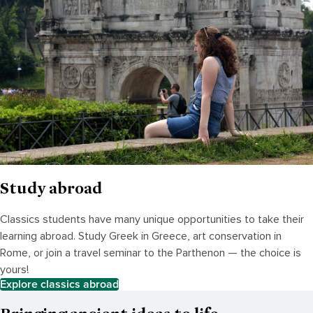
Study abroad
Classics students have many unique opportunities to take their
learning abroad. Study Greek in Greece, art conservation in
Rome, or join a travel seminar to the Parthenon — the choice is
yours!
Explore classics abroad