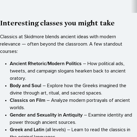
Interesting classes you might take
Classics at Skidmore blends ancient ideas with modern
relevance — often beyond the classroom. A few standout
courses:
Ancient Rhetoric/Modern Politics
– How political ads,
tweets, and campaign slogans hearken back to ancient
oratory.
Body and Soul
– Explore how the Greeks imagined the
divine through art, ritual, and sacred spaces.
Classics on Film
– Analyze modern portrayals of ancient
worlds.
Gender and Sexuality in Antiquity
– Examine identity and
power through ancient sources.
Greek and Latin
(all levels) – Learn to read the classics in