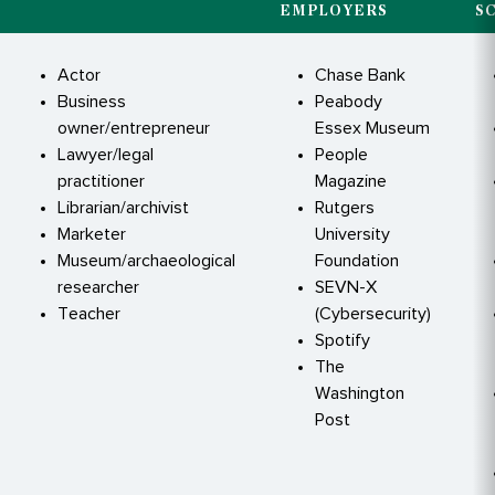
EMPLOYERS
S
Actor
Chase Bank
Business
Peabody
owner/entrepreneur
Essex Museum
Lawyer/legal
People
practitioner
Magazine
Librarian/archivist
Rutgers
Marketer
University
Museum/archaeological
Foundation
researcher
SEVN-X
Teacher
(Cybersecurity)
Spotify
The
Washington
Post