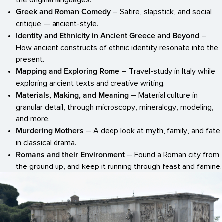
the original languages.
Greek and Roman Comedy
– Satire, slapstick, and social
critique — ancient-style.
Identity and Ethnicity in Ancient Greece and Beyond
–
How ancient constructs of ethnic identity resonate into the
present.
Mapping and Exploring Rome
– Travel-study in Italy while
exploring ancient texts and creative writing.
Materials, Making, and Meaning
– Material culture in
granular detail, through microscopy, mineralogy, modeling,
and more.
Murdering Mothers
– A deep look at myth, family, and fate
in classical drama.
Romans and their Environment
– Found a Roman city from
the ground up, and keep it running through feast and famine.