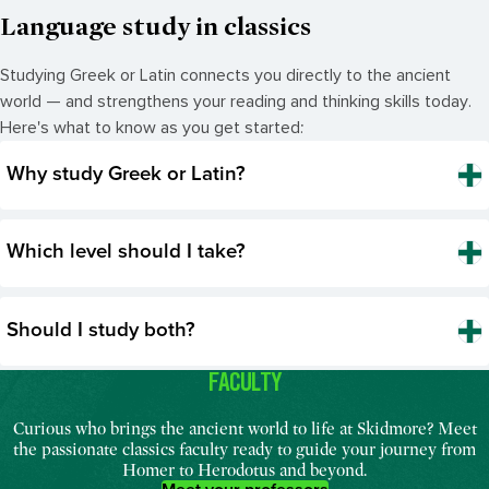
Language study in classics
Studying Greek or Latin connects you directly to the ancient
world — and strengthens your reading and thinking skills today.
Here's what to know as you get started:
Why study Greek or Latin?
Which level should I take?
Should I study both?
FACULTY
Curious who brings the ancient world to life at Skidmore? Meet
the passionate classics faculty ready to guide your journey from
Homer to Herodotus and beyond.