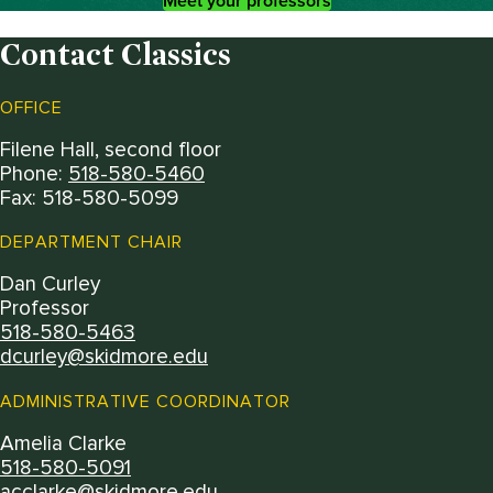
Meet your professors
Contact Classics
OFFICE
Filene Hall, second floor
Phone:
518-580-5460
Fax: 518-580-5099
DEPARTMENT CHAIR
Dan Curley
Professor
518-580-5463
dcurley@skidmore.edu
ADMINISTRATIVE COORDINATOR
Amelia Clarke
518-580-5091
acclarke@skidmore.edu