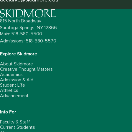
815 North Broadway
Saratoga Springs,
NY
12866
Main: 518-580-5500
Admissions: 518-580-5570
Explore Skidmore
About Skidmore
Creative Thought Matters
Academics
Admission & Aid
Student Life
Athletics
Advancement
Info For
Faculty & Staff
Current Students