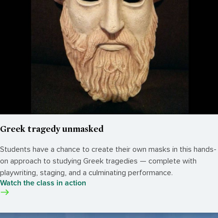
Greek tragedy unmasked
Students have a chance to create their own masks in this hands-
on approach to studying Greek tragedies — complete with
playwriting, staging, and a culminating performance.
Watch the class in action