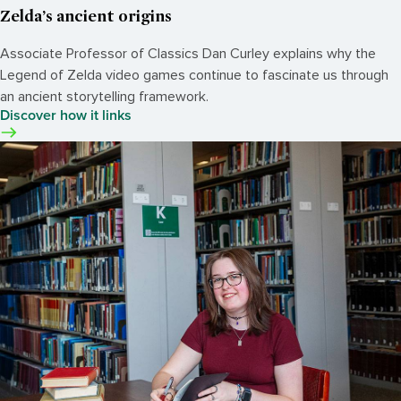
Zelda’s ancient origins
Associate Professor of Classics Dan Curley explains why the
Legend of Zelda video games continue to fascinate us through
an ancient storytelling framework.
Discover how it links