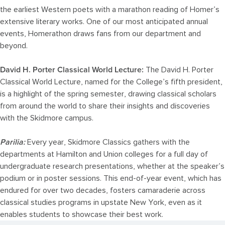
the earliest Western poets with a marathon reading of Homer’s
extensive literary works. One of our most anticipated annual
events, Homerathon draws fans from our department and
beyond.
David H. Porter Classical World Lecture:
The David H. Porter
Classical World Lecture, named for the College’s fifth president,
is a highlight of the spring semester, drawing classical scholars
from around the world to share their insights and discoveries
with the Skidmore campus.
Parilia:
Every year, Skidmore Classics gathers with the
departments at Hamilton and Union colleges for a full day of
undergraduate research presentations, whether at the speaker’s
podium or in poster sessions. This end-of-year event, which has
endured for over two decades, fosters camaraderie across
classical studies programs in upstate New York, even as it
enables students to showcase their best work.