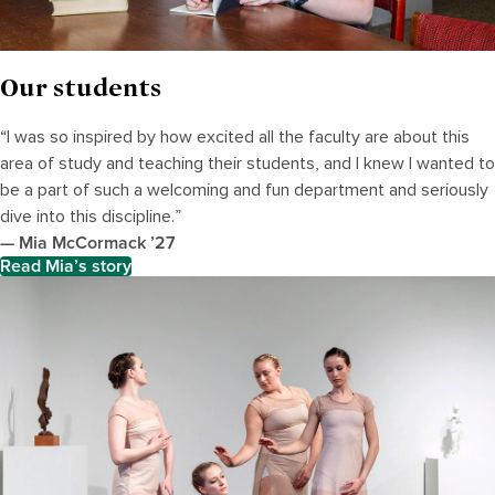
Our students
“I was so inspired by how excited all the faculty are about this
area of study and teaching their students, and I knew I wanted to
be a part of such a welcoming and fun department and seriously
dive into this discipline.”
— Mia McCormack ’27
Read Mia’s story