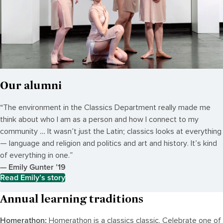
Our alumni
“The environment in the Classics Department really made me
think about who I am as a person and how I connect to my
community … It wasn’t just the Latin; classics looks at everything
— language and religion and politics and art and history. It’s kind
of everything in one.”
— Emily Gunter ’19
Read Emily’s story
Annual learning traditions
Homerathon:
Homerathon is a classics classic. Celebrate one of