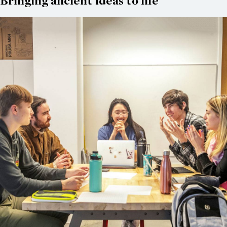
Bringing ancient ideas to life