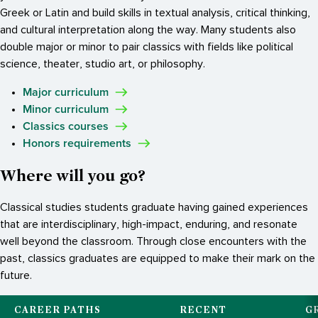
Greek or Latin and build skills in textual analysis, critical thinking,
and cultural interpretation along the way. Many students also
double major or minor to pair classics with fields like political
science, theater, studio art, or philosophy.
Major curriculum
Minor curriculum
Classics courses
Honors requirements
Where will you go?
Classical studies students graduate having gained experiences
that are interdisciplinary, high-impact, enduring, and resonate
well beyond the classroom. Through close encounters with the
past, classics graduates are equipped to make their mark on the
future.
CAREER PATHS
RECENT
G