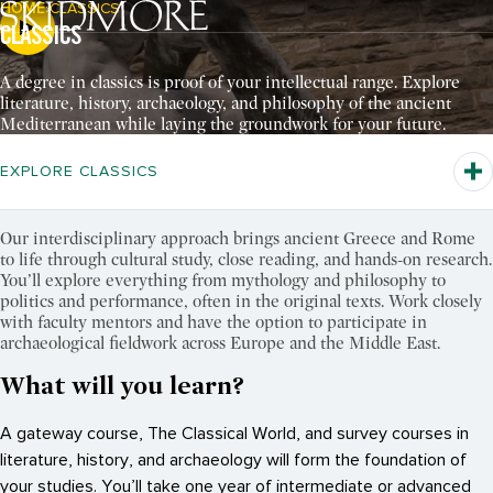
HOME
CLASSICS
Breadcrumb Navigation:
CLASSICS
Pause Video
A degree in classics is proof of your intellectual range. Explore
literature, history, archaeology, and philosophy of the ancient
Mediterranean while laying the groundwork for your future.
EXPLORE CLASSICS
Our interdisciplinary approach brings ancient Greece and Rome
to life through cultural study, close reading, and hands-on research.
You’ll explore everything from mythology and philosophy to
politics and performance, often in the original texts. Work closely
with faculty mentors and have the option to participate in
archaeological fieldwork across Europe and the Middle East.
What will you learn?
A gateway course, The Classical World, and survey courses in
literature, history, and archaeology will form the foundation of
your studies. You’ll take one year of intermediate or advanced