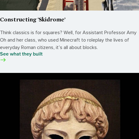
Constructing ‘Skidrome’
Think classics is for squares? Well, for Assistant Professor Amy
Oh and her class, who used Minecraft to roleplay the lives of
everyday Roman citizens, it’s all about blocks.
See what they built