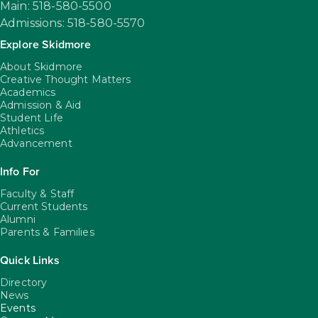
Main: 518-580-5500
Admissions: 518-580-5570
Explore Skidmore
About Skidmore
Creative Thought Matters
Academics
Admission & Aid
Student Life
Athletics
Advancement
Info For
Faculty & Staff
Current Students
Alumni
Parents & Families
Quick Links
Directory
News
Events