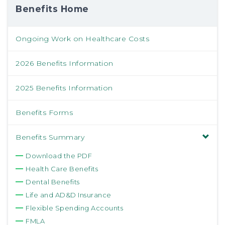
Benefits Home
Ongoing Work on Healthcare Costs
2026 Benefits Information
2025 Benefits Information
Benefits Forms
Benefits Summary
Download the PDF
Health Care Benefits
Dental Benefits
Life and AD&D Insurance
Flexible Spending Accounts
FMLA