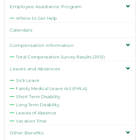
Employee Assistance Program
Where to Get Help
Calendars
Compensation Information
Total Compensation Survey Results (2013)
Leaves and Absences
Sick Leave
Family Medical Leave Act (FMLA)
Short Term Disability
Long Term Disability
Leaves of Absence
Vacation Time
Other Benefits