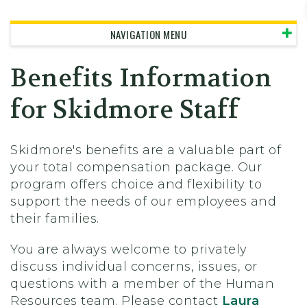
Skidmore College - Head
NAVIGATION MENU
Benefits Information
for Skidmore Staff
Skidmore's benefits are a valuable part of
your total compensation package. Our
program offers choice and flexibility to
support the needs of our employees and
their families.
You are always welcome to privately
discuss individual concerns, issues, or
questions with a member of the Human
Resources team. Please contact
Laura