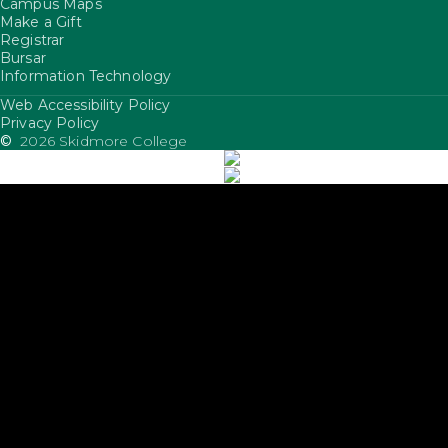
Campus Maps
Make a Gift
Registrar
Bursar
Information Technology
Web Accessibility Policy
FooterUtility
Privacy Policy
©
2026 Skidmore College