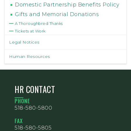
Domestic Partnership Benefits Policy
Gifts and Memorial Donations
A Thoroughbred Thanks
Tickets at Work
Legal Notices
Human Resources
HR CONTACT
PHONE
518-580-5800
FAX
518-580-5805