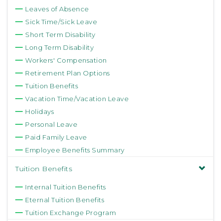
Leaves of Absence
Sick Time/Sick Leave
Short Term Disability
Long Term Disability
Workers' Compensation
Retirement Plan Options
Tuition Benefits
Vacation Time/Vacation Leave
Holidays
Personal Leave
Paid Family Leave
Employee Benefits Summary
Tuition Benefits
Internal Tuition Benefits
Eternal Tuition Benefits
Tuition Exchange Program