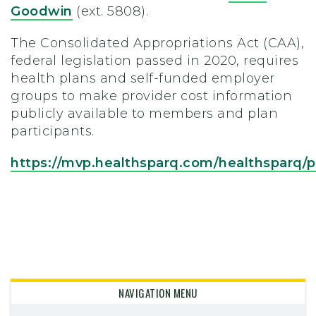
Goodwin
(ext. 5808).
The Consolidated Appropriations Act (CAA),
federal legislation passed in 2020, requires
health plans and self-funded employer
groups to make provider cost information
publicly available to members and plan
participants.
https://mvp.healthsparq.com/healthsparq
NAVIGATION MENU