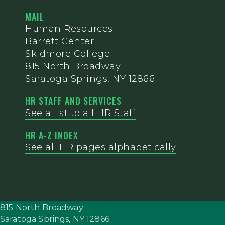
MAIL
Human Resources
Barrett Center
Skidmore College
815 North Broadway
Saratoga Springs, NY 12866
HR STAFF AND SERVICES
See a list to all HR Staff
HR A-Z INDEX
See all HR pages alphabetically
815 North Broadway
Saratoga Springs,
NY
12866