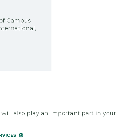
e of Campus
ternational,
ill also play an important part in your
RVICES