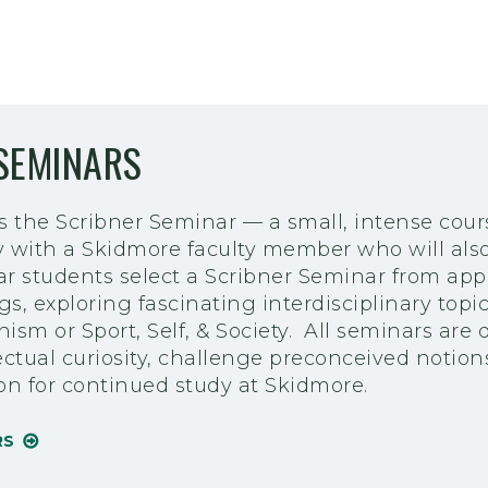
SEMINARS
is the Scribner Seminar — a small, intense cou
y with a Skidmore faculty member who will also
year students select a Scribner Seminar from ap
ngs, exploring fascinating interdisciplinary topi
sm or Sport, Self, & Society. All seminars are 
ectual curiosity, challenge preconceived notion
ion for continued study at Skidmore.
RS