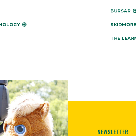
BURSAR
HNOLOGY
SKIDMORE
THE LEAR
NEWSLETTER