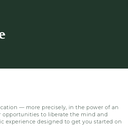
e
ucation — more precisely, in the power of an
 opportunities to liberate the mind and
ic experience designed to get you started on