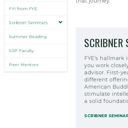
that journey.
FYI from FYE
Scribner Seminars
Summer Reading
SCRIBNER 
SSP Faculty
FYE's hallmark 
Peer Mentors
you work closel
advisor. First-
different offeri
American Buddhi
stimulate intell
a solid foundat
SCRIBNER SEMINA