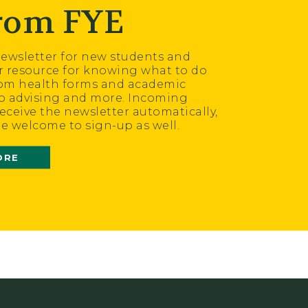
from FYE
wsletter for new students and
ur resource for knowing what to do
om health forms and academic
o advising and more. Incoming
receive the newsletter automatically,
re welcome to sign-up as well.
ORE