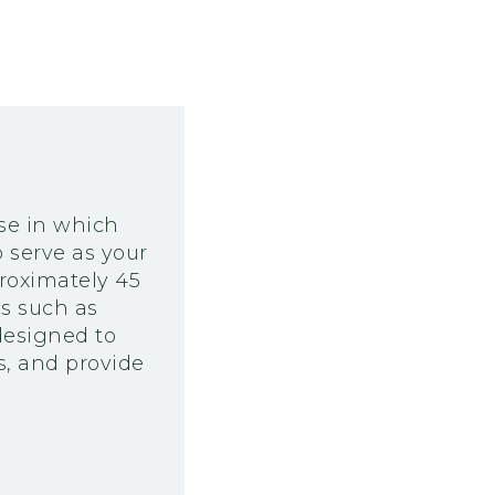
rse in which
 serve as your
proximately 45
cs such as
designed to
s, and provide