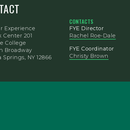
NTACT
CONTACTS
ar Experience
FYE Director
k Center 201
Rachel Roe-Dale
e College
FYE Coordinator
th Broadway
Christy Brown
 Springs, NY 12866