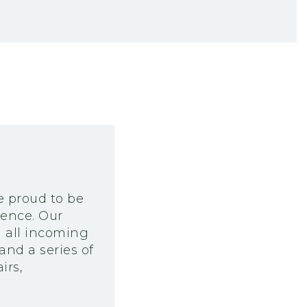
e proud to be
ience. Our
m all incoming
and a series of
irs,