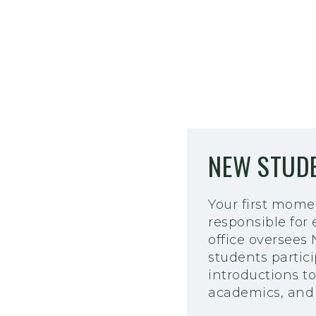
NEW STUDE
Your first mome
responsible for
office oversees
students partic
introductions to 
academics, and