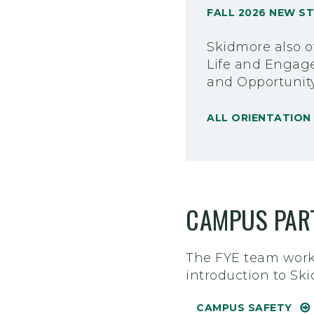
FALL 2026 NEW S
Skidmore also of
Life and Engage
and Opportunit
ALL ORIENTATIO
CAMPUS PAR
The FYE team works
introduction to Sk
CAMPUS SAFETY