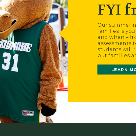
FYI 
Our summer ne
families is yo
and when – fr
assessments t
students will 
but families a
LEARN M