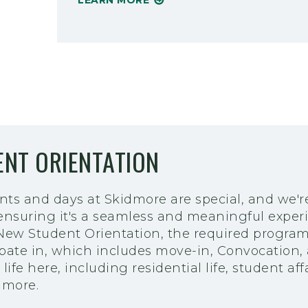
LEARN MORE
NT ORIENTATION
nts and days at Skidmore are special, and we'r
 ensuring it's a seamless and meaningful exper
 New Student Orientation, the required progra
ipate in, which includes move-in, Convocation, 
life here, including residential life, student affa
 more.