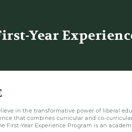
er
First-Year Experienc
E
ieve in the transformative power of liberal ed
ence that combines curricular and co-curricular
The First-Year Experience Program is an academ