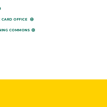
 CARD OFFICE
NING COMMONS