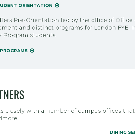
TUDENT ORIENTATION
fers Pre-Orientation led by the office of Offic
ment and distinct programs for London FYE, In
y Program students.
N PROGRAMS
TNERS
 closely with a number of campus offices that w
idmore.
DINING SE