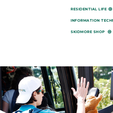
RESIDENTIAL LIFE
INFORMATION TEC
SKIDMORE SHOP