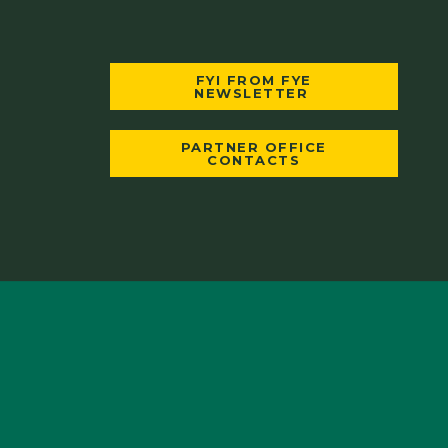
FYI FROM FYE
NEWSLETTER
PARTNER OFFICE
CONTACTS