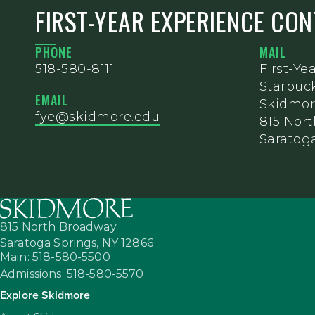
FIRST-YEAR EXPERIENCE CO
PHONE
MAIL
518-580-8111
First-Ye
Starbuc
EMAIL
Skidmor
fye@skidmore.edu
815 Nor
Saratoga
815 North Broadway
Saratoga Springs,
NY
12866
Main: 518-580-5500
Admissions: 518-580-5570
Explore Skidmore