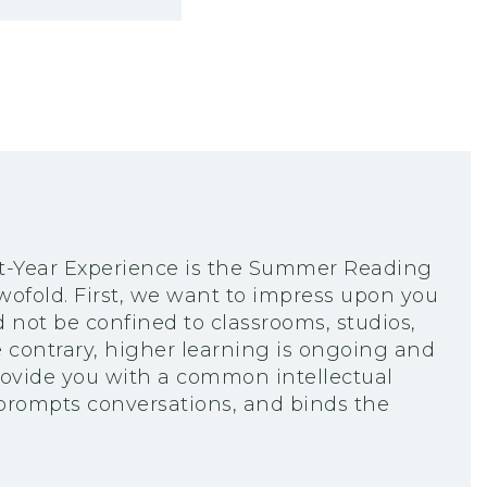
rst-Year Experience is the Summer Reading
wofold. First, we want to impress upon you
not be confined to classrooms, studios,
e contrary, higher learning is ongoing and
ovide you with a common intellectual
 prompts conversations, and binds the