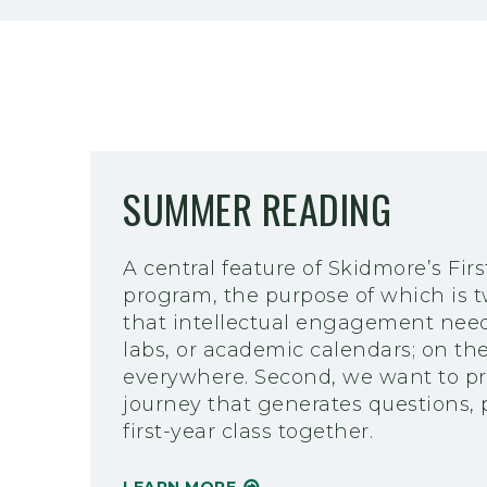
SUMMER READING
A central feature of Skidmore’s Fi
program, the purpose of which is t
that intellectual engagement need 
labs, or academic calendars; on th
everywhere. Second, we want to pr
journey that generates questions,
first-year class together.