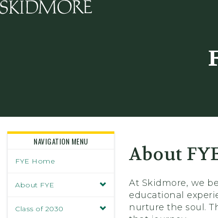
Skidmore College - Head
NAVIGATION MENU
About FY
FYE Home
At Skidmore, we bel
About FYE
educational experi
nurture the soul. 
Class of 2030