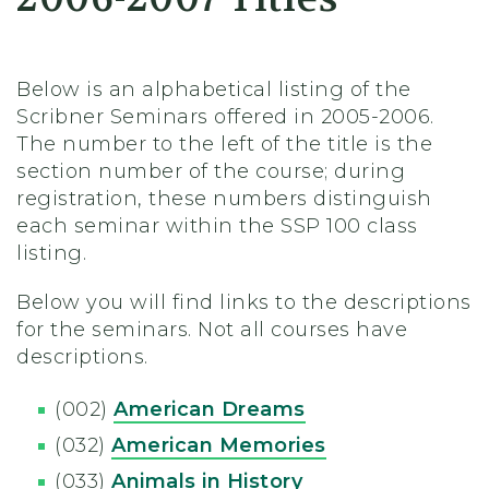
Below is an alphabetical listing of the
Scribner Seminars offered in 2005-2006.
The number to the left of the title is the
section number of the course; during
registration, these numbers distinguish
each seminar within the SSP 100 class
listing.
Below you will find links to the descriptions
for the seminars. Not all courses have
descriptions.
(002)
American Dreams
(032)
American Memories
(033)
Animals in History