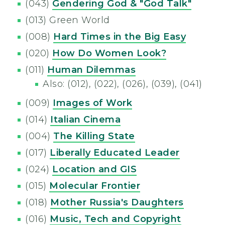
(043)
Gendering God & "God Talk"
(013) Green World
(008)
Hard Times in the Big Easy
(020)
How Do Women Look?
(011)
Human Dilemmas
Also: (012), (022), (026), (039), (041)
(009)
Images of Work
(014)
Italian Cinema
(004)
The Killing State
(017)
Liberally Educated Leader
(024)
Location and GIS
(015)
Molecular Frontier
(018)
Mother Russia's Daughters
(016)
Music, Tech and Copyright