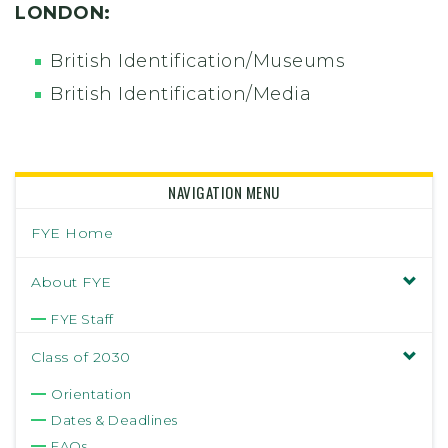
LONDON:
British Identification/Museums
British Identification/Media
NAVIGATION MENU
FYE Home
About FYE
FYE Staff
Class of 2030
Orientation
Dates & Deadlines
FAQs