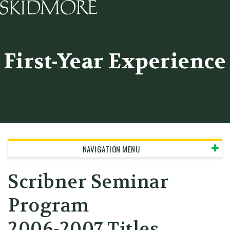
Skidmore College - Head
First-Year Experience
NAVIGATION MENU
Scribner Seminar
Program
2006-2007 Titles