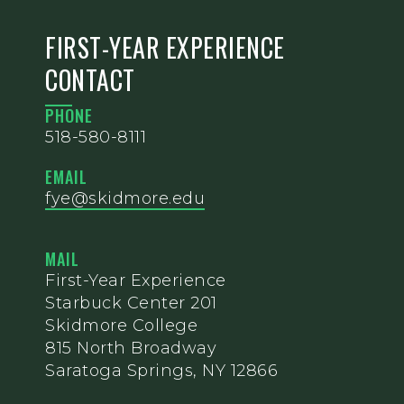
FIRST-YEAR EXPERIENCE
CONTACT
PHONE
518-580-8111
EMAIL
fye@skidmore.edu
MAIL
First-Year Experience
Starbuck Center 201
Skidmore College
815 North Broadway
Saratoga Springs, NY 12866