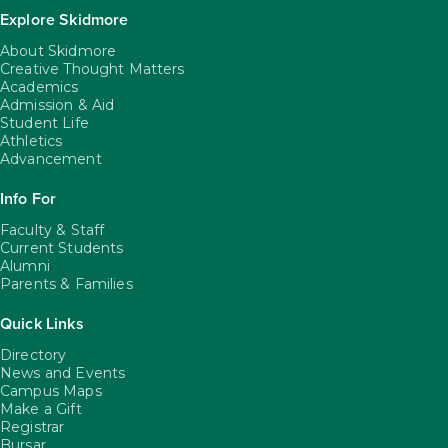
Explore Skidmore
About Skidmore
Creative Thought Matters
Academics
Admission & Aid
Student Life
Athletics
Advancement
Info For
Faculty & Staff
Current Students
Alumni
Parents & Families
Quick Links
Directory
News and Events
Campus Maps
Make a Gift
Registrar
Bursar