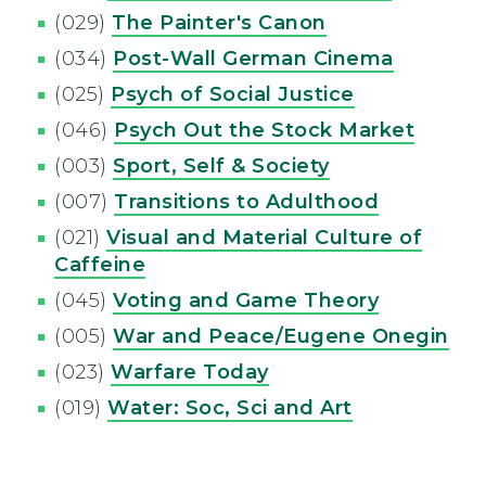
(029)
The Painter's Canon
(034)
Post-Wall German Cinema
(025)
Psych of Social Justice
(046)
Psych Out the Stock Market
(003)
Sport, Self & Society
(007)
Transitions to Adulthood
(021)
Visual and Material Culture of
Caffeine
(045)
Voting and Game Theory
(005)
War and Peace/Eugene Onegin
(023)
Warfare Today
(019)
Water: Soc, Sci and Art