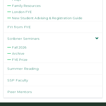
Family Resources
London FYE
New Student Advising & Registration Guide
FYI from FYE
Scribner Seminars
Fall 2026
Archive
FYE Prize
Summer Reading
SSP Faculty
Peer Mentors