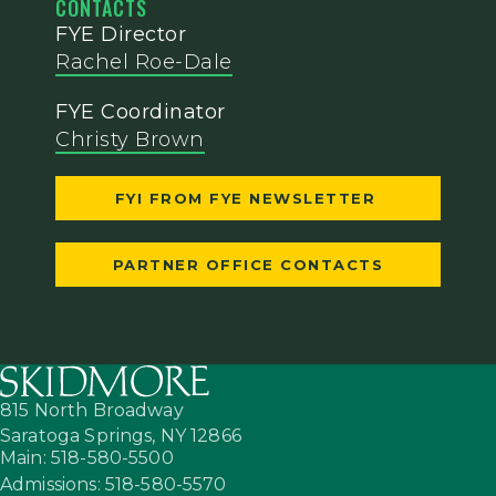
CONTACTS
FYE Director
Rachel Roe-Dale
FYE Coordinator
Christy Brown
FYI FROM FYE NEWSLETTER
PARTNER OFFICE CONTACTS
815 North Broadway
Saratoga Springs,
NY
12866
Main: 518-580-5500
Admissions: 518-580-5570