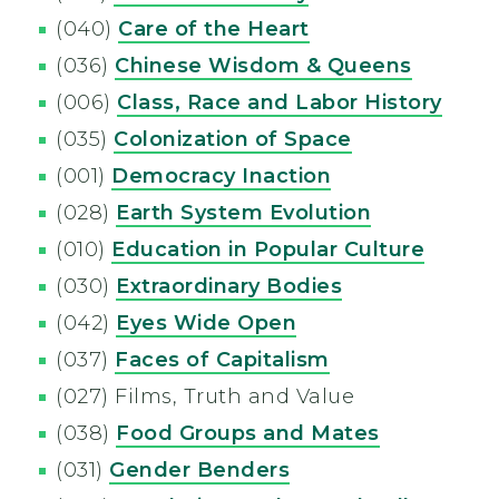
(040)
Care of the Heart
(036)
Chinese Wisdom & Queens
(006)
Class, Race and Labor History
(035)
Colonization of Space
(001)
Democracy Inaction
(028)
Earth System Evolution
(010)
Education in Popular Culture
(030)
Extraordinary Bodies
(042)
Eyes Wide Open
(037)
Faces of Capitalism
(027) Films, Truth and Value
(038)
Food Groups and Mates
(031)
Gender Benders