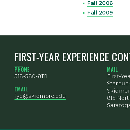
Fall 2006
Fall 2009
FIRST-YEAR EXPERIENCE CO
PHONE
MAIL
518-580-8111
First-Ye
Starbuc
EMAIL
Skidmor
fye@skidmore.edu
815 Nor
Saratoga