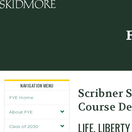
Skidmore College - Head
NAVIGATION MENU
Scribner 
FYE Home
Course De
About FYE
LIFE, LIBERT
Class of 2030