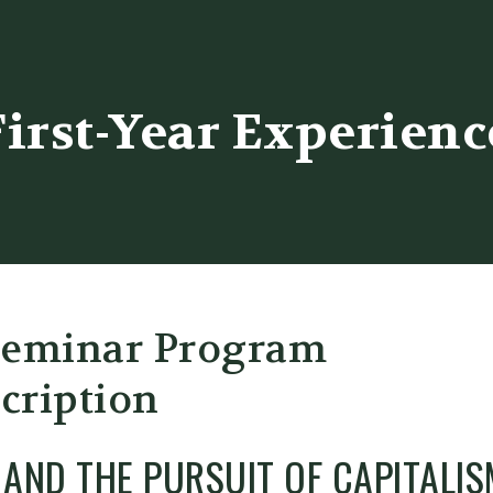
er
First-Year Experienc
Seminar Program
cription
Y AND THE PURSUIT OF CAPITALIS