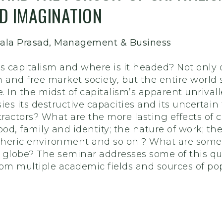
D IMAGINATION
hkala Prasad, Management & Business
s capitalism and where is it headed? Not only do
m and free market society, but the entire worl
fe. In the midst of capitalism’s apparent unrival
ies its destructive capacities and its uncertain
tractors? What are the more lasting effects of 
od, family and identity; the nature of work; th
spheric environment and so on ? What are some 
 globe? The seminar addresses some of this qu
om multiple academic fields and sources of pop