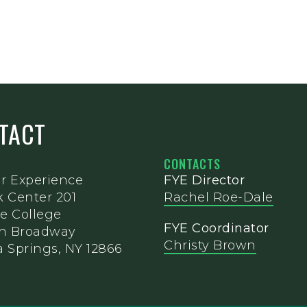
NTACT
CONTACTS
ar Experience
FYE Director
k Center 201
Rachel Roe-Dale
e College
FYE Coordinator
th Broadway
Christy Brown
 Springs, NY 12866