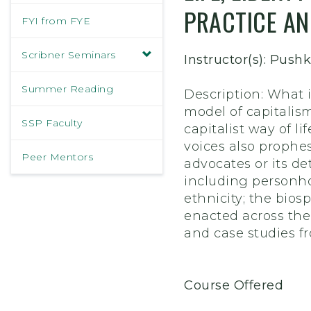
PRACTICE AN
FYI from FYE
Scribner Seminars
Instructor(s): Pus
Summer Reading
Description: What i
model of capitalis
SSP Faculty
capitalist way of li
voices also prophes
Peer Mentors
advocates or its de
including personho
ethnicity; the bio
enacted across the
and case studies fr
Course Offered