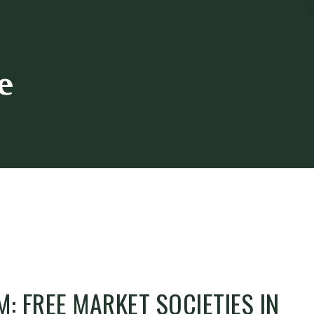
e
M: FREE MARKET SOCIETIES IN