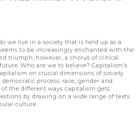
 we live in a society that is held up as a
d seems to be increasingly enchanted with the
led triumph, however, a chorus of critical
 future. Who are we to believe? Capitalism’s
capitalism on crucial dimensions of society
e democratic process; race, gender and
of the different ways capitalism gets
estions by drawing on a wide range of texts
ular culture.