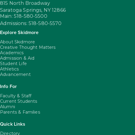
815 North Broadway
Saratoga Springs,
NY
12866
Main: 518-580-5500
Admissions: 518-580-5570
Explore Skidmore
About Skidmore
Creative Thought Matters
Academics
Admission & Aid
Student Life
Athletics
Advancement
Info For
Faculty & Staff
Current Students
Alumni
Parents & Families
Quick Links
Directory