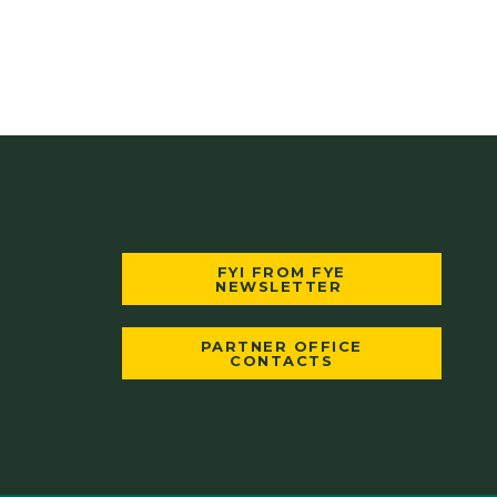
FYI FROM FYE
NEWSLETTER
PARTNER OFFICE
CONTACTS