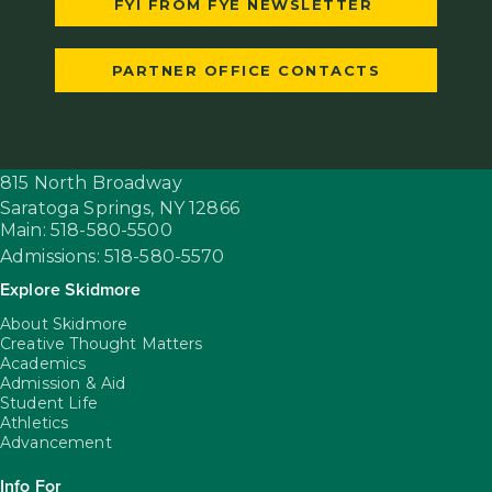
FYI FROM FYE NEWSLETTER
PARTNER OFFICE CONTACTS
815 North Broadway
Saratoga Springs,
NY
12866
Main: 518-580-5500
Admissions: 518-580-5570
Explore Skidmore
About Skidmore
Creative Thought Matters
Academics
Admission & Aid
Student Life
Athletics
Advancement
Info For