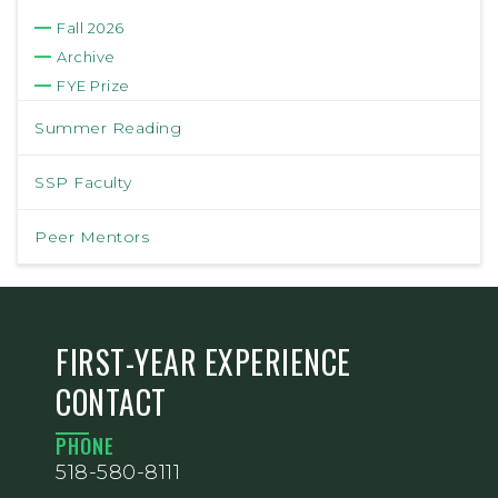
Fall 2026
Archive
FYE Prize
Summer Reading
SSP Faculty
Peer Mentors
FIRST-YEAR EXPERIENCE
CONTACT
PHONE
518-580-8111