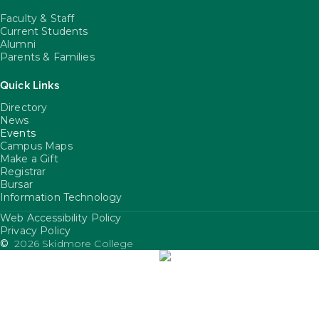
Faculty & Staff
Current Students
Alumni
Parents & Families
Quick Links
Directory
News
Events
Campus Maps
Make a Gift
Registrar
Bursar
Information Technology
Web Accessibility Policy
FooterUtility
Privacy Policy
©
2026 Skidmore College