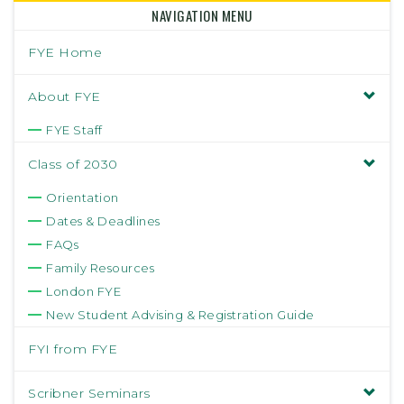
NAVIGATION MENU
FYE Home
About FYE
FYE Staff
Class of 2030
Orientation
Dates & Deadlines
FAQs
Family Resources
London FYE
New Student Advising & Registration Guide
FYI from FYE
Scribner Seminars