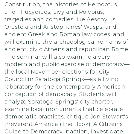
Constitution, the histories of Herodotus
and Thucydides, Livy and Polybius,
tragedies and comedies like Aeschylus'
Oresteia and Aristophanes' Wasps, and
ancient Greek and Roman law codes; and
will examine the archaeological remains of
ancient, civic Athens and republican Rome.
The seminar will also examine a very
modern and public exercise of democracy—
the local November elections for City
Council in Saratoga Springs—as a living
laboratory for the contemporary American
conception of democracy. Students will
analyze Saratoga Springs' city charter,
examine local monuments that celebrate
democratic practices, critique Jon Stewart's
irreverent America (The Book): A Citizen's
Guide to Democracy Inaction, investigate