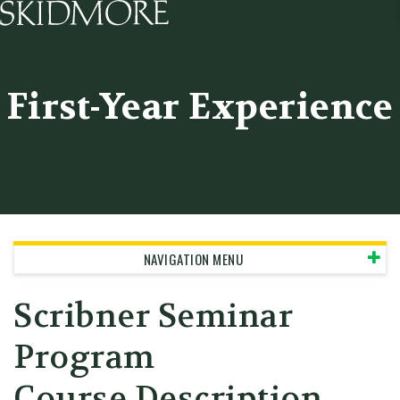
Skidmore College - Head
First-Year Experience
NAVIGATION MENU
Scribner Seminar
Program
Course Description