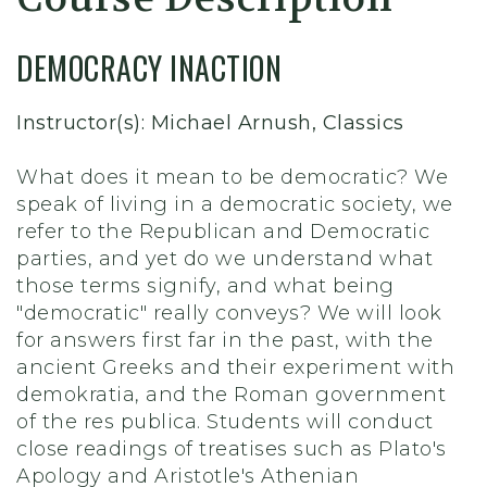
DEMOCRACY INACTION
Instructor(s): Michael Arnush, Classics
What does it mean to be democratic? We
speak of living in a democratic society, we
refer to the Republican and Democratic
parties, and yet do we understand what
those terms signify, and what being
"democratic" really conveys? We will look
for answers first far in the past, with the
ancient Greeks and their experiment with
demokratia, and the Roman government
of the res publica. Students will conduct
close readings of treatises such as Plato's
Apology and Aristotle's Athenian