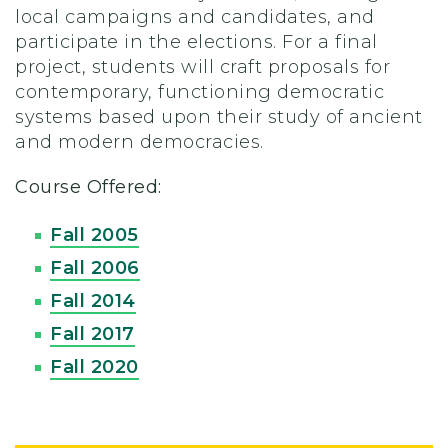
local campaigns and candidates, and
participate in the elections. For a final
project, students will craft proposals for
contemporary, functioning democratic
systems based upon their study of ancient
and modern democracies.
Course Offered:
Fall 2005
Fall 2006
Fall 2014
Fall 2017
Fall 2020