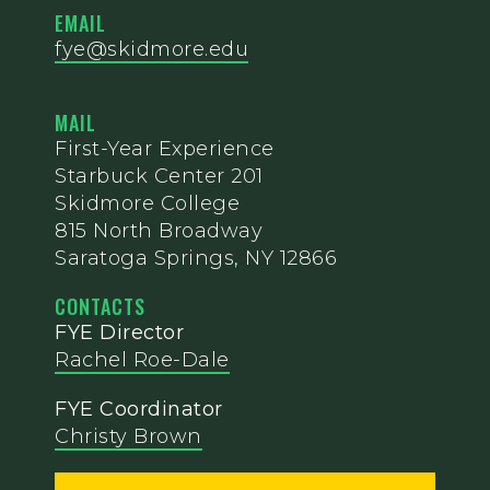
EMAIL
fye@skidmore.edu
MAIL
First-Year Experience
Starbuck Center 201
Skidmore College
815 North Broadway
Saratoga Springs, NY 12866
CONTACTS
FYE Director
Rachel Roe-Dale
FYE Coordinator
Christy Brown