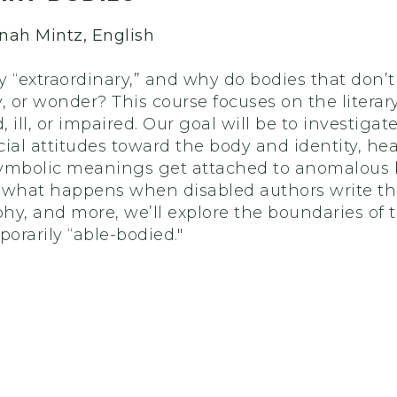
nnah Mintz, English
“extraordinary,” and why do bodies that don’t 
ty, or wonder? This course focuses on the liter
, ill, or impaired. Our goal will be to investigat
ial attitudes toward the body and identity, hea
ymbolic meanings get attached to anomalous b
 what happens when disabled authors write the
aphy, and more, we’ll explore the boundaries of
porarily “able-bodied."