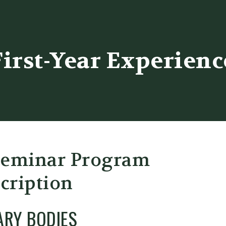
er
First-Year Experienc
Seminar Program
cription
ARY BODIES