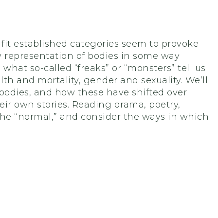
fit established categories seem to provoke
ary representation of bodies in some way
e what so-called “freaks” or “monsters” tell us
lth and mortality, gender and sexuality. We’ll
odies, and how these have shifted over
ir own stories. Reading drama, poetry,
 the “normal,” and consider the ways in which