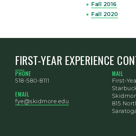
Fall 2016
Fall 2020
FIRST-YEAR EXPERIENCE CO
PHONE
MAIL
518-580-8111
First-Ye
Starbuc
EMAIL
Skidmor
fye@skidmore.edu
815 Nor
Saratoga