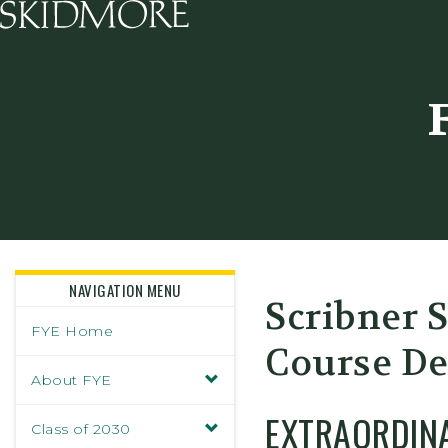
Skidmore College - Head
NAVIGATION MENU
Scribner 
FYE Home
Course De
About FYE
EXTRAORDIN
Class of 2030