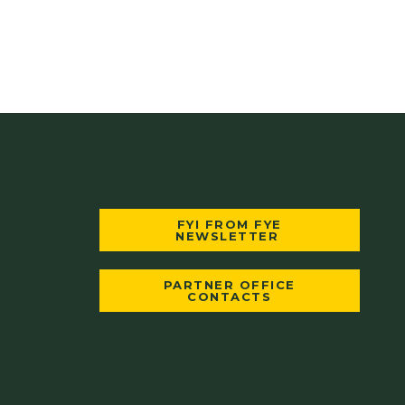
FYI FROM FYE
NEWSLETTER
PARTNER OFFICE
CONTACTS