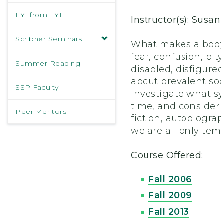
FYI from FYE
Instructor(s): Susa
Scribner Seminars
What makes a body 
fear, confusion, pi
Summer Reading
disabled, disfigured
about prevalent soc
SSP Faculty
investigate what s
time, and consider
Peer Mentors
fiction, autobiogr
we are all only tem
Course Offered:
Fall 2006
Fall 2009
Fall 2013