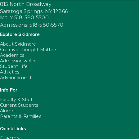
815 North Broadway
Saratoga Springs,
NY
12866
Main: 518-580-5500
Admissions: 518-580-5570
Explore Skidmore
About Skidmore
Creative Thought Matters
Academics
Admission & Aid
Student Life
Athletics
Advancement
Info For
Faculty & Staff
Current Students
Alumni
Parents & Families
Quick Links
Directory