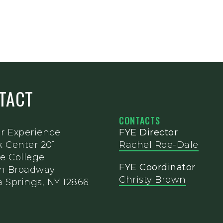
NTACT
CONTACTS
ar Experience
FYE Director
k Center 201
Rachel Roe-Dale
e College
FYE Coordinator
th Broadway
Christy Brown
 Springs, NY 12866