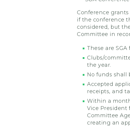
Conference grants 
if the conference t
considered, but the
Committee in reco
These are SGA 
Clubs/committe
the year.
No funds shall 
Accepted applic
receipts, and t
Within a month
Vice President
Committee Agend
creating an ap