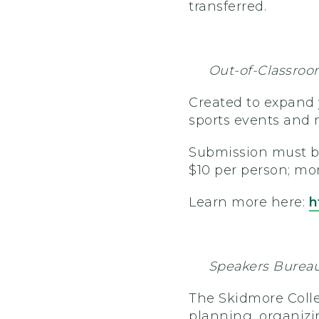
transferred.
Out-of-Classroo
Created to expand y
sports events and 
Submission must 
$10 per person; mon
Learn more here:
h
Speakers Burea
The Skidmore Colle
planning, organizi