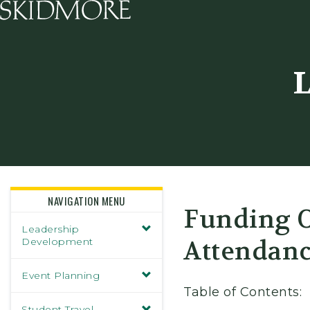
Skidmore College - Head
L
NAVIGATION MENU
Funding O
Leadership
Development
Attendanc
Event Planning
Table of Contents:
Student Travel