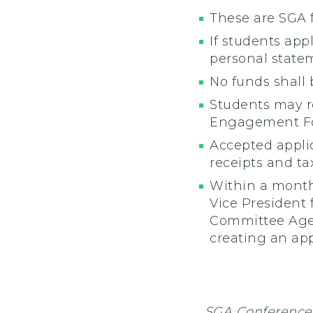
These are SGA 
If students app
personal statem
No funds shall 
Students may r
Engagement For
Accepted applic
receipts and ta
Within a month
Vice President
Committee Agend
creating an ap
SGA Conference