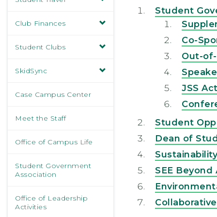
Student Gov
Club Finances
Supple
Co-Spo
Student Clubs
Out-of
SkidSync
Speake
JSS Act
Case Campus Center
Confer
Meet the Staff
Student Opp
Dean of Stud
Office of Campus Life
Sustainabili
Student Government
SEE Beyond
Association
Environmenta
Office of Leadership
Collaborativ
Activities