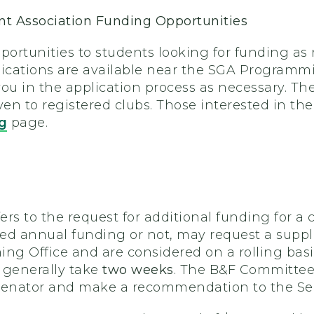
t Association Funding Opportunities
portunities to students looking for funding as re
plications are available near the SGA Programm
 you in the application process as necessary. Th
n to registered clubs. Those interested in the
g
page.
s to the request for additional funding for a clu
ed annual funding or not, may request a supple
g Office and are considered on a rolling bas
 generally take
two weeks
. The B&F Committee
senator and make a recommendation to the Sena