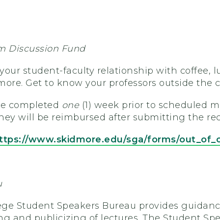
m Discussion Fund
our student-faculty relationship with coffee, l
more. Get to know your professors outside the 
be completed
one
(1) week prior to scheduled m
ey will be reimbursed after submitting the rec
ttps://www.skidmore.edu/sga/forms/out_of_
u
ge Student Speakers Bureau provides guidance
ng and publicizing of lectures. The Student Sp