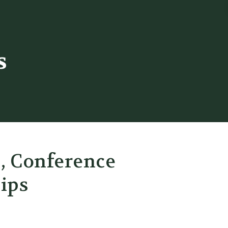
s
s, Conference
ips