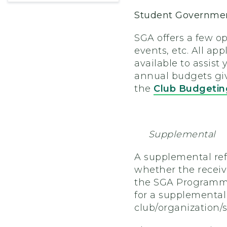
Student Governmen
SGA offers a few op
events, etc. All ap
available to assist
annual budgets give
the
Club Budgetin
Supplemental
A supplemental refer
whether the receiv
the SGA Programmin
for a supplemental
club/organization/