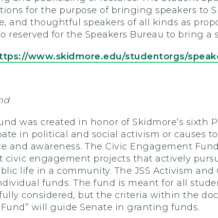
tions for the purpose of bringing speakers to 
e, and thoughtful speakers of all kinds as pro
so reserved for the Speakers Bureau to bring a 
ttps://www.skidmore.edu/studentorgs/speak
nd
und was created in honor of Skidmore’s sixth P
pate in political and social activism or causes
ce and awareness. The Civic Engagement Fund w
 civic engagement projects that actively pursu
lic life in a community. The JSS Activism an
ndividual funds. The fund is meant for all stud
 fully considered, but the criteria within the d
und” will guide Senate in granting funds.