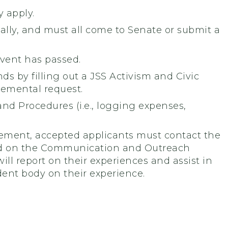
 apply.
ually, and must all come to Senate or submit a
event has passed.
 by filling out a JSS Activism and Civic
emental request.
nd Procedures (i.e., logging expenses,
ement, accepted applicants must contact the
ed on the Communication and Outreach
l report on their experiences and assist in
ent body on their experience.