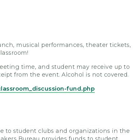
unch, musical performances, theater tickets,
classroom!
eeting time, and student may receive up to
eipt from the event. Alcohol is not covered.
classroom_discussion-fund.php
 to student clubs and organizations in the
eakers Bureau provides funds to student