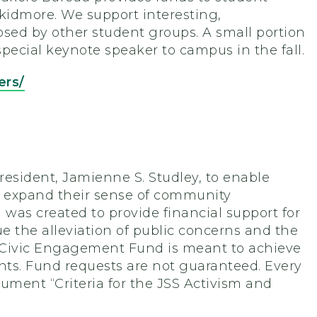
Skidmore. We support interesting,
posed by other student groups. A small portion
special keynote speaker to campus in the fall.
ers/
resident, Jamienne S. Studley, to enable
 to expand their sense of community
as created to provide financial support for
e the alleviation of public concerns and the
d Civic Engagement Fund is meant to achieve
ents. Fund requests are not guaranteed. Every
ocument “Criteria for the JSS Activism and