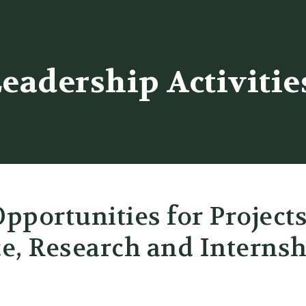
er
eadership Activitie
pportunities for Project
e, Research and Internsh