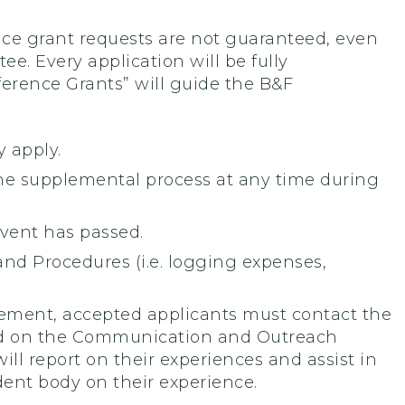
ce grant requests are not guaranteed, even
e. Every application will be fully
ference Grants” will guide the B&F
 apply.
he supplemental process at any time during
event has passed.
nd Procedures (i.e. logging expenses,
ement, accepted applicants must contact the
ed on the Communication and Outreach
l report on their experiences and assist in
ent body on their experience.