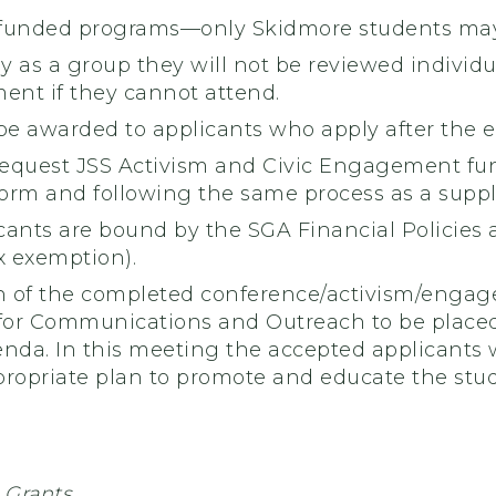
funded programs—only Skidmore students may
ly as a group they will not be reviewed individ
ent if they cannot attend.
be awarded to applicants who apply after the 
equest JSS Activism and Civic Engagement funds
m and following the same process as a suppl
ants are bound by the SGA Financial Policies a
x exemption).
 of the completed conference/activism/engag
 for Communications and Outreach to be plac
a. In this meeting the accepted applicants wil
propriate plan to promote and educate the stud
 Grants