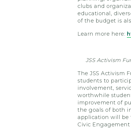
clubs and organiza
educational, divers
of the budget is al
Learn more here:
h
JSS Activism Fu
The JSS Activism F
students to partici
involvement, servi
worthwhile student
improvement of pub
the goals of both i
application will be
Civic Engagement F