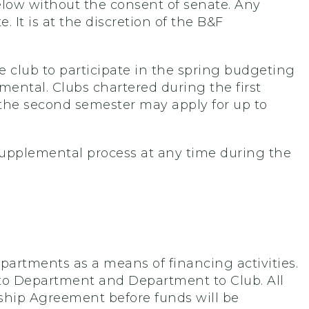
low without the consent of senate. Any
 It is at the discretion of the B&F
e club to participate in the spring budgeting
ental. Clubs chartered during the first
 the second semester may apply for up to
upplemental process at any time during the
rtments as a means of financing activities.
b to Department and Department to Club. All
rship Agreement before funds will be