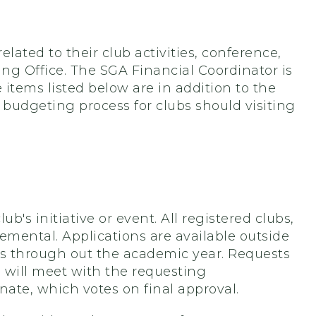
lated to their club activities, conference,
ing Office. The SGA Financial Coordinator is
e items listed below are in addition to the
 budgeting process for clubs should visiting
b's initiative or event. All registered clubs,
mental. Applications are available outside
is through out the academic year. Requests
 will meet with the requesting
te, which votes on final approval.