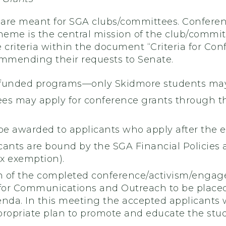
are meant for SGA clubs/committees. Conferen
heme is the central mission of the club/committe
 criteria within the document “Criteria for Con
mmending their requests to Senate.
funded programs—only Skidmore students may
es may apply for conference grants through t
be awarded to applicants who apply after the 
ants are bound by the SGA Financial Policies a
ax exemption).
 of the completed conference/activism/engag
 for Communications and Outreach to be plac
a. In this meeting the accepted applicants wil
propriate plan to promote and educate the stud