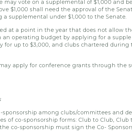
 may vote on a supplemental of $1,000 and be
e $1,000 shall need the approval of the Senate.
 a supplemental under $1,000 to the Senate.
d at a point in the year that does not allow th
 an operating budget by applying for a supplem
 for up to $3,000, and clubs chartered during
ay apply for conference grants through the s
s
-sponsorship among clubs/committees and depa
pes of co-sponsorship forms: Club to Club, Clu
n the co-sponsorship must sign the Co- Sponso