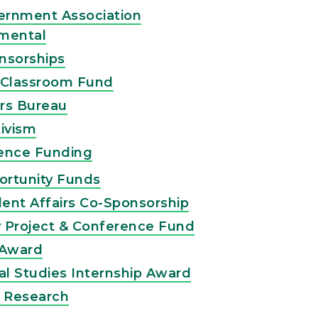
ernment Association
mental
nsorships
-Classroom Fund
rs Bureau
ivism
ence Funding
ortunity Funds
ent Affairs Co-Sponsorship
ty Project & Conference Fund
 Award
l Studies Internship Award
e Research