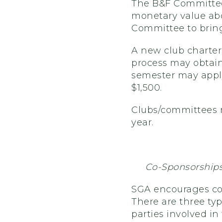
The B&F Committee
monetary value abov
Committee to bring
A new club chartere
process may obtain
semester may apply
$1,500.
Clubs/committees m
year.
Co-Sponsorship
SGA encourages co
There are three ty
parties involved i