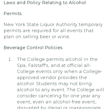
Laws and Policy Relating to Alcohol
Permits
New York State Liquor Authority temporary
permits are required for all events that
plan on selling beer or wine.
Beverage Control Policies
The College permits alcohol in the
Spa, Falstaff's, and at official all-
College events only when a College-
approved vendor provides the
alcohol. Students may not bring
alcohol to any event. The College will
consider canceling for one year any
event, even an alcohol-free event,
disrupted by illegal or inappropriate