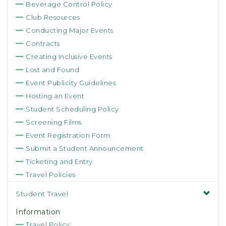
Beverage Control Policy
Club Resources
Conducting Major Events
Contracts
Creating Inclusive Events
Lost and Found
Event Publicity Guidelines
Hosting an Event
Student Scheduling Policy
Screening Films
Event Registration Form
Submit a Student Announcement
Ticketing and Entry
Travel Policies
Student Travel
Information
Travel Policy