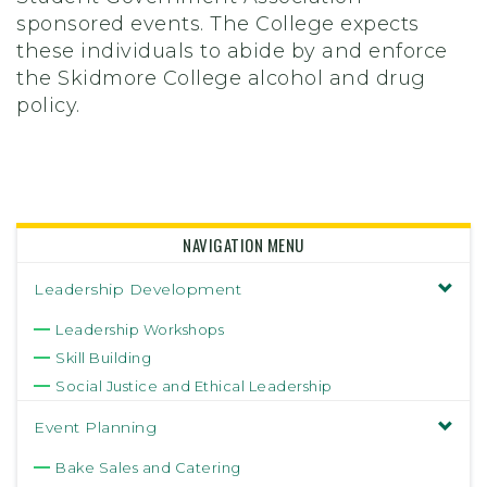
sponsored events. The College expects
these individuals to abide by and enforce
the Skidmore College alcohol and drug
policy.
NAVIGATION MENU
Leadership Development
Leadership Workshops
Skill Building
Social Justice and Ethical Leadership
Event Planning
Bake Sales and Catering