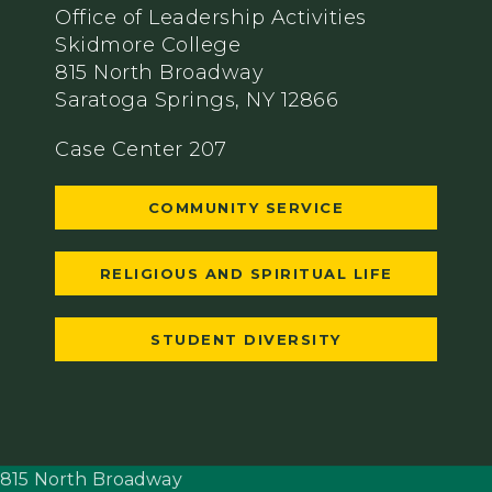
Office of Leadership Activities
Skidmore College
815 North Broadway
Saratoga Springs, NY 12866
Case Center 207
COMMUNITY SERVICE
RELIGIOUS AND SPIRITUAL LIFE
STUDENT DIVERSITY
815 North Broadway