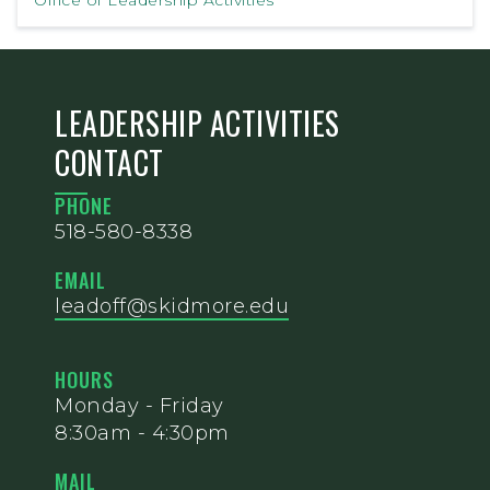
Office of Leadership Activities
LEADERSHIP ACTIVITIES
CONTACT
PHONE
518-580-8338
EMAIL
leadoff@skidmore.edu
HOURS
Monday - Friday
8:30am - 4:30pm
MAIL