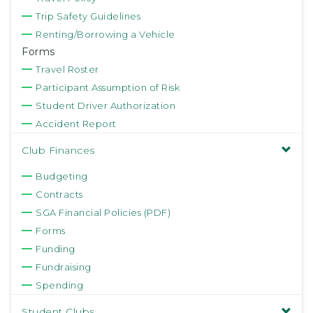
Trip Safety Guidelines
Renting/Borrowing a Vehicle
Forms
Travel Roster
Participant Assumption of Risk
Student Driver Authorization
Accident Report
Club Finances
Budgeting
Contracts
SGA Financial Policies (PDF)
Forms
Funding
Fundraising
Spending
Student Clubs