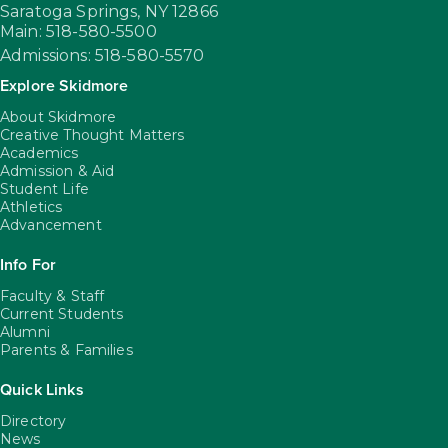
Saratoga Springs,
NY
12866
Main: 518-580-5500
Admissions: 518-580-5570
Explore Skidmore
About Skidmore
Creative Thought Matters
Academics
Admission & Aid
Student Life
Athletics
Advancement
Info For
Faculty & Staff
Current Students
Alumni
Parents & Families
Quick Links
Directory
News