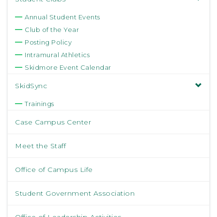
Annual Student Events
Club of the Year
Posting Policy
Intramural Athletics
Skidmore Event Calendar
SkidSync
Trainings
Case Campus Center
Meet the Staff
Office of Campus Life
Student Government Association