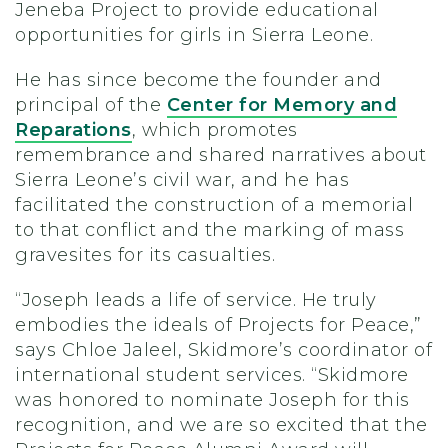
Jeneba Project to provide educational
opportunities for girls in Sierra Leone.
He has since become the founder and
principal of the
Center for Memory and
Reparations
, which promotes
remembrance and shared narratives about
Sierra Leone’s civil war, and he has
facilitated the construction of a memorial
to that conflict and the marking of mass
gravesites for its casualties.
“Joseph leads a life of service. He truly
embodies the ideals of Projects for Peace,”
says Chloe Jaleel, Skidmore’s coordinator of
international student services. “Skidmore
was honored to nominate Joseph for this
recognition, and we are so excited that the