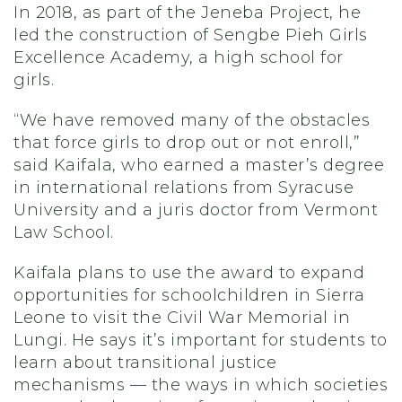
In 2018, as part of the Jeneba Project, he
led the construction of Sengbe Pieh Girls
Excellence Academy, a high school for
girls.
“We have removed many of the obstacles
that force girls to drop out or not enroll,”
said Kaifala, who earned a master’s degree
in international relations from Syracuse
University and a juris doctor from Vermont
Law School.
Kaifala plans to use the award to expand
opportunities for schoolchildren in Sierra
Leone to visit the Civil War Memorial in
Lungi. He says it’s important for students to
learn about transitional justice
mechanisms — the ways in which societies