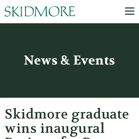
©
News & Events
Skidmore graduate
wins inaugural