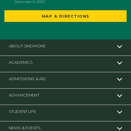
December 6, 2023
MAP & DIRECTIONS
ABOUT SKIDMORE
ACADEMICS
ADMISSIONS & AID
ADVANCEMENT
STUDENT LIFE
NEWS & EVENTS