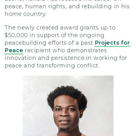
peace, human rights, and rebuilding in his
home country.
The newly created award grants up to
$50,000 in support of the ongoing
peacebuilding efforts of a past
Projects for
Peace
recipient who demonstrates
innovation and persistence in working for
peace and transforming conflict.