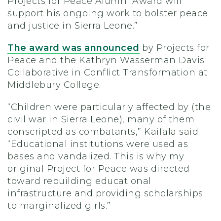
Projects for Peace Alumni Award will
support his ongoing work to bolster peace
and justice in Sierra Leone.”
The award was announced
by Projects for
Peace and the Kathryn Wasserman Davis
Collaborative in Conflict Transformation at
Middlebury College.
“Children were particularly affected by (the
civil war in Sierra Leone), many of them
conscripted as combatants,” Kaifala said.
“Educational institutions were used as
bases and vandalized. This is why my
original Project for Peace was directed
toward rebuilding educational
infrastructure and providing scholarships
to marginalized girls.”