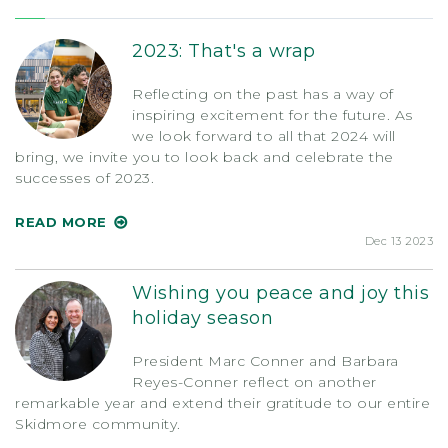
2023: That's a wrap
Reflecting on the past has a way of
inspiring excitement for the future. As
we look forward to all that 2024 will
bring, we invite you to look back and celebrate the
successes of 2023.
READ MORE
Dec 13 2023
Wishing you peace and joy this
holiday season
President Marc Conner and Barbara
Reyes-Conner reflect on another
remarkable year and extend their gratitude to our entire
Skidmore community.