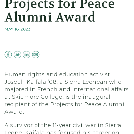
Projects for Peace
Alumni Award
MAY 16, 2023
Human rights and education activist
Joseph Kaifala ’08, a Sierra Leonean who
majored in French and international affairs
at Skidmore College, is the inaugural
recipient of the Projects for Peace Alumni
Award.
A survivor of the 11-year civil war in Sierra
Leone, Kaifala has focused his career on