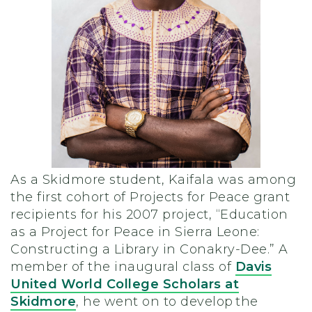
As a Skidmore student, Kaifala was among
the first cohort of Projects for Peace grant
recipients for his 2007 project, “Education
as a Project for Peace in Sierra Leone:
Constructing a Library in Conakry-Dee.” A
member of the inaugural class of
Davis
United World College Scholars at
Skidmore
, he went on to develop the