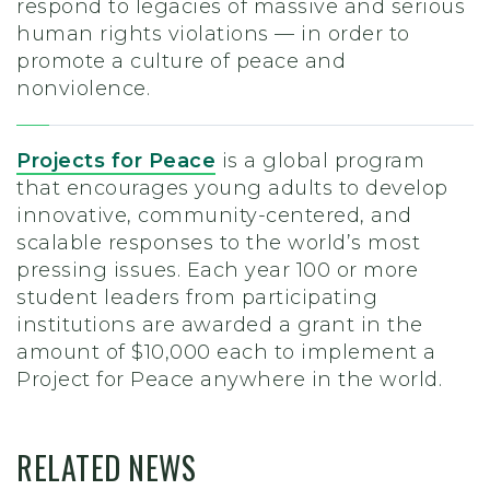
respond to legacies of massive and serious
human rights violations — in order to
promote a culture of peace and
nonviolence.
Projects for Peace
is a global program
that encourages young adults to develop
innovative, community-centered, and
scalable responses to the world’s most
pressing issues. Each year 100 or more
student leaders from participating
institutions are awarded a grant in the
amount of $10,000 each to implement a
Project for Peace anywhere in the world.
RELATED NEWS