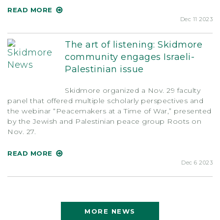
READ MORE
Dec 11 2023
The art of listening: Skidmore
community engages Israeli-
Palestinian issue
Skidmore organized a Nov. 29 faculty
panel that offered multiple scholarly perspectives and
the webinar “Peacemakers at a Time of War,” presented
by the Jewish and Palestinian peace group Roots on
Nov. 27.
READ MORE
Dec 6 2023
MORE NEWS