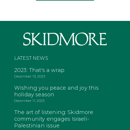
LATEST NEWS
2023: That's a wrap
December 13, 2023
Wishing you peace and joy this
holiday season
December 11, 2023
The art of listening: Skidmore
community engages Israeli-
Palestinian issue