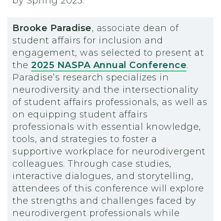
by Spring 2025.
Brooke Paradise
, associate dean of
student affairs for inclusion and
engagement, was selected to present at
the
2025 NASPA Annual Conference
.
Paradise’s research specializes in
neurodiversity and the intersectionality
of student affairs professionals, as well as
on equipping student affairs
professionals with essential knowledge,
tools, and strategies to foster a
supportive workplace for neurodivergent
colleagues. Through case studies,
interactive dialogues, and storytelling,
attendees of this conference will explore
the strengths and challenges faced by
neurodivergent professionals while