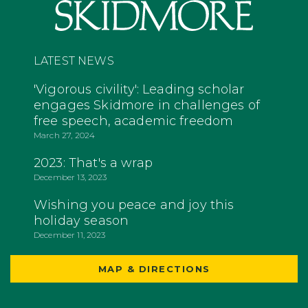
LATEST NEWS
'Vigorous civility': Leading scholar
engages Skidmore in challenges of
free speech, academic freedom
March 27, 2024
2023: That's a wrap
December 13, 2023
Wishing you peace and joy this
holiday season
December 11, 2023
MAP & DIRECTIONS