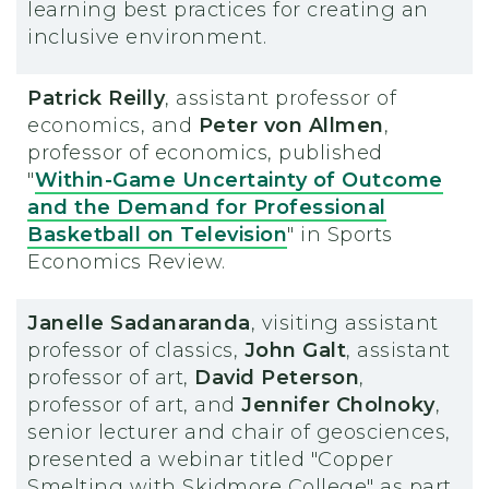
learning best practices for creating an
inclusive environment.
Patrick Reilly
, assistant professor of
economics, and
Peter von Allmen
,
professor of economics, published
"
Within-Game Uncertainty of Outcome
and the Demand for Professional
Basketball on Television
" in Sports
Economics Review.
Janelle Sadanaranda
, visiting assistant
professor of classics,
John Galt
, assistant
professor of art,
David Peterson
,
professor of art, and
Jennifer Cholnoky
,
senior lecturer and chair of geosciences,
presented a webinar titled "Copper
Smelting with Skidmore College" as part