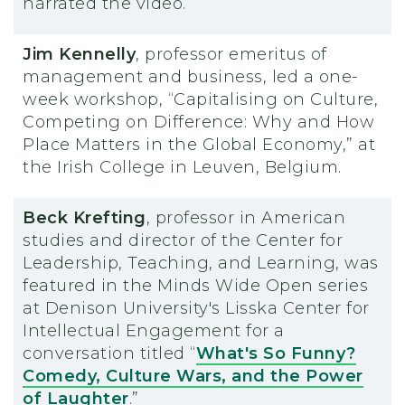
narrated the video.
Jim Kennelly
, professor emeritus of
management and business, led a one-
week workshop, “Capitalising on Culture,
Competing on Difference: Why and How
Place Matters in the Global Economy,” at
the Irish College in Leuven, Belgium.
Beck Krefting
, professor in American
studies and director of the Center for
Leadership, Teaching, and Learning, was
featured in the Minds Wide Open series
at Denison University's Lisska Center for
Intellectual Engagement for a
conversation titled “
What's So Funny?
Comedy, Culture Wars, and the Power
of Laughter
.”