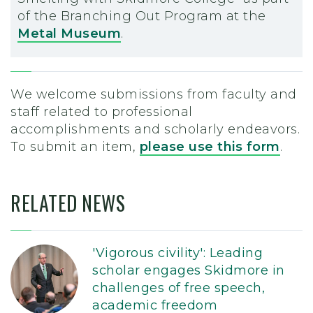
of the Branching Out Program at the
Metal Museum
.
We welcome submissions from faculty and
staff related to professional
accomplishments and scholarly endeavors.
To submit an item,
please use this form
.
RELATED NEWS
'Vigorous civility': Leading
scholar engages Skidmore in
challenges of free speech,
academic freedom