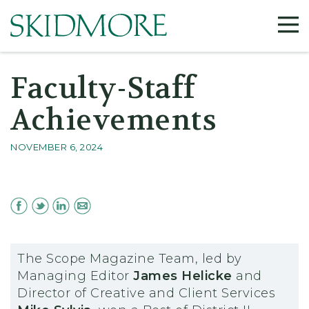
Faculty-Staff
Achievements
NOVEMBER 6, 2024
The Scope Magazine Team, led by
Managing Editor
James Helicke
and
Director of Creative and Client Services