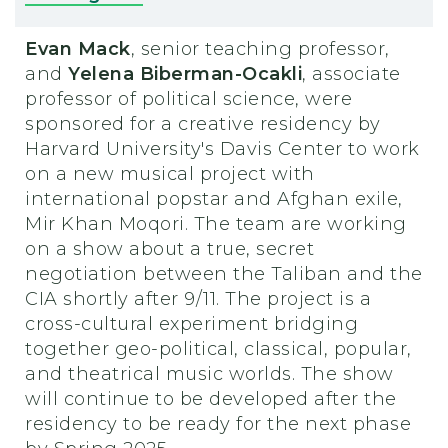
Evan Mack
, senior teaching professor,
and
Yelena Biberman-Ocakli
, associate
professor of political science, were
sponsored for a creative residency by
Harvard University's Davis Center to work
on a new musical project with
international popstar and Afghan exile,
Mir Khan Moqori. The team are working
on a show about a true, secret
negotiation between the Taliban and the
CIA shortly after 9/11. The project is a
cross-cultural experiment bridging
together geo-political, classical, popular,
and theatrical music worlds. The show
will continue to be developed after the
residency to be ready for the next phase