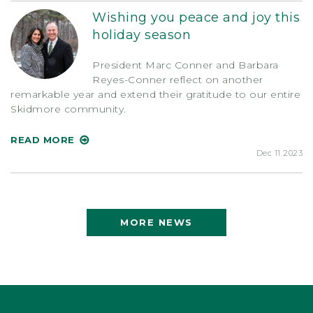
Wishing you peace and joy this
holiday season
President Marc Conner and Barbara
Reyes-Conner reflect on another
remarkable year and extend their gratitude to our entire
Skidmore community.
READ MORE
Dec 11 2023
MORE NEWS