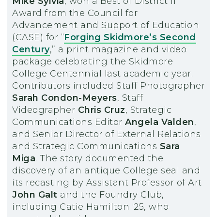
Mike Sylvia
, won a Best of District II
Award from the Council for
Advancement and Support of Education
(CASE) for “
Forging Skidmore’s Second
Century
,” a print magazine and video
package celebrating the Skidmore
College Centennial last academic year.
Contributors included Staff Photographer
Sarah Condon-Meyers
, Staff
Videographer
Chris Cruz
, Strategic
Communications Editor
Angela Valden
,
and Senior Director of External Relations
and Strategic Communications
Sara
Miga
. The story documented the
discovery of an antique College seal and
its recasting by Assistant Professor of Art
John Galt
and the Foundry Club,
including Catie Hamilton '25, who