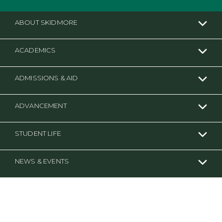
ABOUT SKIDMORE
ACADEMICS
ADMISSIONS & AID
ADVANCEMENT
STUDENT LIFE
NEWS & EVENTS