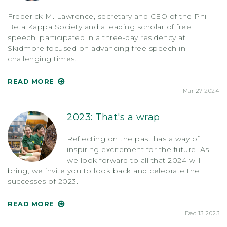
Frederick M. Lawrence, secretary and CEO of the Phi
Beta Kappa Society and a leading scholar of free
speech, participated in a three-day residency at
Skidmore focused on advancing free speech in
challenging times.
READ MORE
Mar 27 2024
2023: That's a wrap
Reflecting on the past has a way of
inspiring excitement for the future. As
we look forward to all that 2024 will
bring, we invite you to look back and celebrate the
successes of 2023.
READ MORE
Dec 13 2023