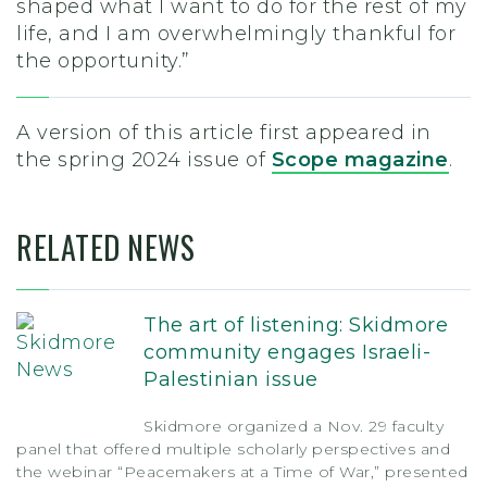
shaped what I want to do for the rest of my
life, and I am overwhelmingly thankful for
the opportunity.”
A version of this article first appeared in
the spring 2024 issue of
Scope magazine
.
RELATED NEWS
The art of listening: Skidmore
community engages Israeli-
Palestinian issue
Skidmore organized a Nov. 29 faculty
panel that offered multiple scholarly perspectives and
the webinar “Peacemakers at a Time of War,” presented