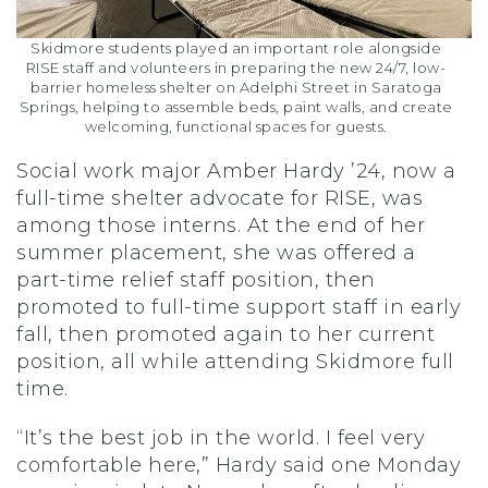
Skidmore students played an important role alongside
RISE staff and volunteers in preparing the new 24/7, low-
barrier homeless shelter on Adelphi Street in Saratoga
Springs, helping to assemble beds, paint walls, and create
welcoming, functional spaces for guests.
Social work major Amber Hardy ’24, now a
full-time shelter advocate for RISE, was
among those interns. At the end of her
summer placement, she was offered a
part-time relief staff position, then
promoted to full-time support staff in early
fall, then promoted again to her current
position, all while attending Skidmore full
time.
“It’s the best job in the world. I feel very
comfortable here,” Hardy said one Monday