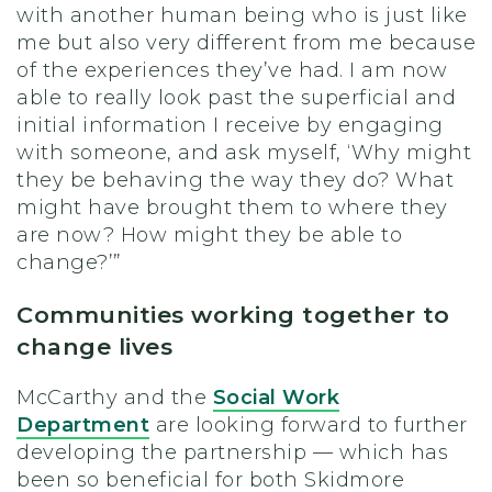
with another human being who is just like
me but also very different from me because
of the experiences they’ve had. I am now
able to really look past the superficial and
initial information I receive by engaging
with someone, and ask myself, ‘Why might
they be behaving the way they do? What
might have brought them to where they
are now? How might they be able to
change?’”
Communities working together to
change lives
McCarthy and the
Social Work
Department
are looking forward to further
developing the partnership — which has
been so beneficial for both Skidmore