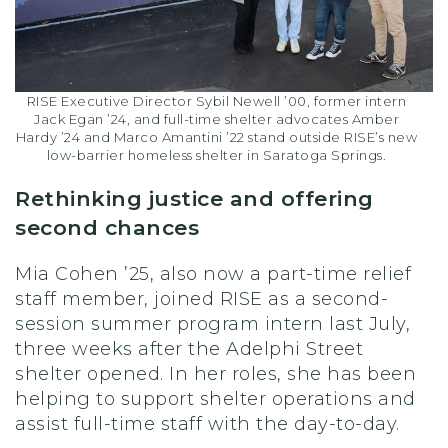
RISE Executive Director Sybil Newell ’00, former intern
Jack Egan ’24, and full-time shelter advocates Amber
Hardy ’24 and Marco Amantini ’22 stand outside RISE’s new
low-barrier homeless shelter in Saratoga Springs.
Rethinking justice and offering
second chances
Mia Cohen ’25, also now a part-time relief
staff member, joined RISE as a second-
session summer program intern last July,
three weeks after the Adelphi Street
shelter opened. In her roles, she has been
helping to support shelter operations and
assist full-time staff with the day-to-day.