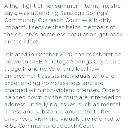
A highlight of her summer internship, she
says, was attending Saratoga Springs’
Community Outreach Court — a highly
impactful service that helps members of
the county’s homeless population get back
on their feet.
Initiated in October 2020, the collaboration
between RISE, Saratoga Springs City Court
Judge Francine Vero, and local law
enforcement assists individuals who are
experiencing homelessness and are
charged with non-violent offenses. Orders
handed down by the court are intended to
address underlying issues, such as mental
illness and substance abuse, that often
drive recidivism. Individuals are referred to
RISE Community Outreach Court