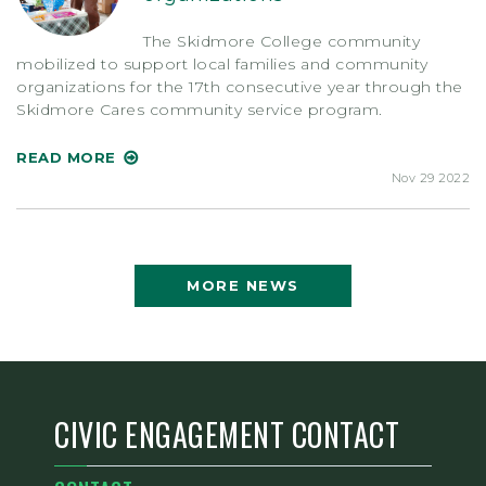
The Skidmore College community
mobilized to support local families and community
organizations for the 17th consecutive year through the
Skidmore Cares community service program.
READ MORE
Nov 29 2022
MORE NEWS
CIVIC ENGAGEMENT CONTACT