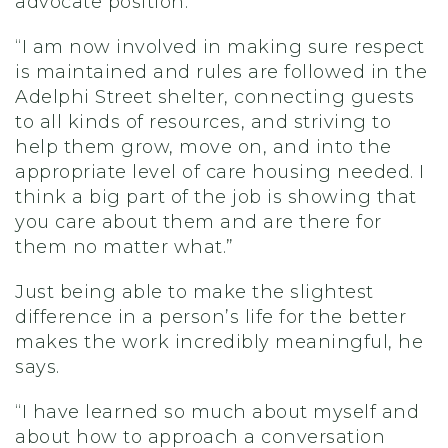
advocate position.
“I am now involved in making sure respect
is maintained and rules are followed in the
Adelphi Street shelter, connecting guests
to all kinds of resources, and striving to
help them grow, move on, and into the
appropriate level of care housing needed. I
think a big part of the job is showing that
you care about them and are there for
them no matter what.”
Just being able to make the slightest
difference in a person’s life for the better
makes the work incredibly meaningful, he
says.
“I have learned so much about myself and
about how to approach a conversation