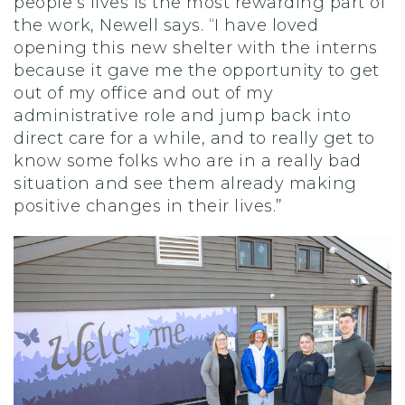
people’s lives is the most rewarding part of
the work, Newell says. “I have loved
opening this new shelter with the interns
because it gave me the opportunity to get
out of my office and out of my
administrative role and jump back into
direct care for a while, and to really get to
know some folks who are in a really bad
situation and see them already making
positive changes in their lives.”