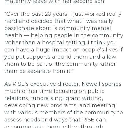
maternity leave with her second son.
“Over the past 20 years, I just worked really
hard and decided that what I was really
passionate about is community mental
health — helping people in the community
rather than a hospital setting. I think you
can have a huge impact on people’s lives if
you put supports around them and allow
them to be part of the community rather
than be separate from it.”
As RISE’s executive director, Newell spends
much of her time focusing on public
relations, fundraising, grant writing,
developing new programs, and meeting
with various members of the community to
assess needs and ways that RISE can
accommodate them, either through