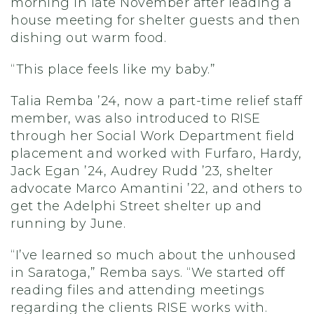
morning in late November after leading a
house meeting for shelter guests and then
dishing out warm food.
“This place feels like my baby.”
Talia Remba ’24, now a part-time relief staff
member, was also introduced to RISE
through her Social Work Department field
placement and worked with Furfaro, Hardy,
Jack Egan ’24, Audrey Rudd ’23, shelter
advocate Marco Amantini ’22, and others to
get the Adelphi Street shelter up and
running by June.
“I’ve learned so much about the unhoused
in Saratoga,” Remba says. “We started off
reading files and attending meetings
regarding the clients RISE works with.