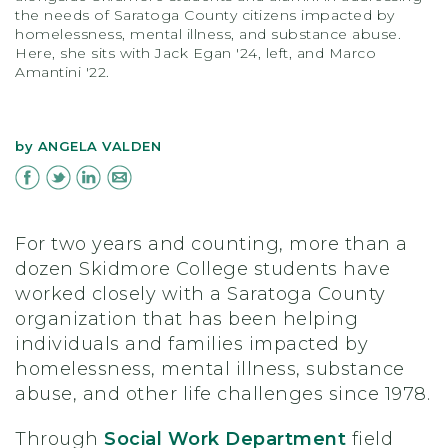
the needs of Saratoga County citizens impacted by
homelessness, mental illness, and substance abuse.
Here, she sits with Jack Egan '24, left, and Marco
Amantini '22.
by
ANGELA VALDEN
For two years and counting, more than a
dozen Skidmore College students have
worked closely with a Saratoga County
organization that has been helping
individuals and families impacted by
homelessness, mental illness, substance
abuse, and other life challenges since 1978.
Through
Social Work Department
field