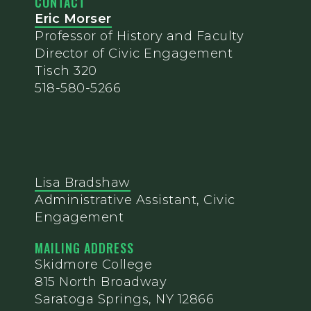
CONTACT
Eric Morser
Professor of History and Faculty
Director of Civic Engagement
Tisch 320
518-580-5266
Lisa Bradshaw
Administrative Assistant, Civic
Engagement
MAILING ADDRESS
Skidmore College
815 North Broadway
Saratoga Springs, NY 12866