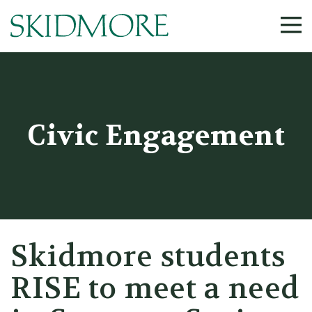
Civic Engagement
Skidmore students
RISE to meet a need