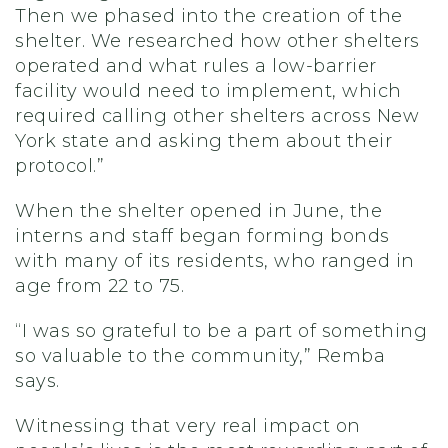
Then we phased into the creation of the
shelter. We researched how other shelters
operated and what rules a low-barrier
facility would need to implement, which
required calling other shelters across New
York state and asking them about their
protocol.”
When the shelter opened in June, the
interns and staff began forming bonds
with many of its residents, who ranged in
age from 22 to 75.
“I was so grateful to be a part of something
so valuable to the community,” Remba
says.
Witnessing that very real impact on