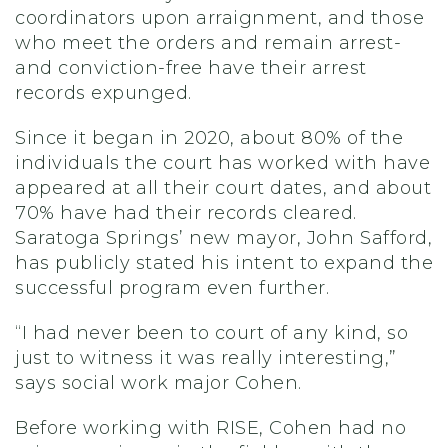
coordinators upon arraignment, and those
who meet the orders and remain arrest-
and conviction-free have their arrest
records expunged.
Since it began in 2020, about 80% of the
individuals the court has worked with have
appeared at all their court dates, and about
70% have had their records cleared.
Saratoga Springs’ new mayor, John Safford,
has publicly stated his intent to expand the
successful program even further.
“I had never been to court of any kind, so
just to witness it was really interesting,”
says social work major Cohen.
Before working with RISE, Cohen had no