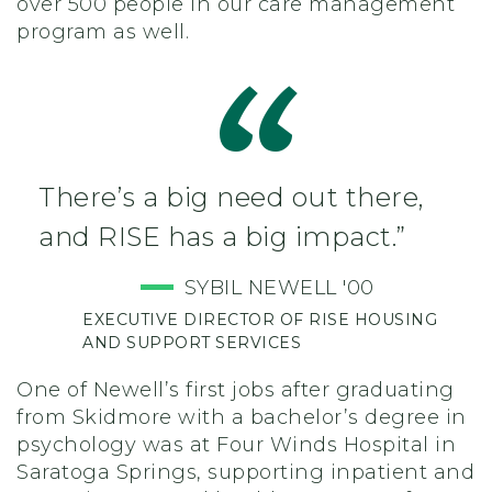
over 500 people in our care management
program as well.
There’s a big need out there,
and RISE has a big impact.”
SYBIL NEWELL '00
EXECUTIVE DIRECTOR OF RISE HOUSING
AND SUPPORT SERVICES
One of Newell’s first jobs after graduating
from Skidmore with a bachelor’s degree in
psychology was at Four Winds Hospital in
Saratoga Springs, supporting inpatient and