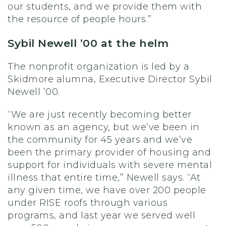
our students, and we provide them with
the resource of people hours.”
Sybil Newell ’00 at the helm
The nonprofit organization is led by a
Skidmore alumna, Executive Director Sybil
Newell ’00.
“We are just recently becoming better
known as an agency, but we’ve been in
the community for 45 years and we’ve
been the primary provider of housing and
support for individuals with severe mental
illness that entire time,” Newell says. “At
any given time, we have over 200 people
under RISE roofs through various
programs, and last year we served well