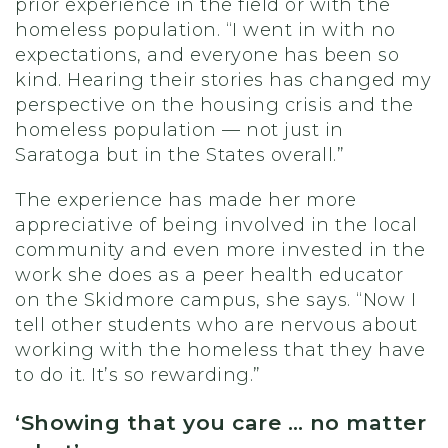
prior experience in the field or with the
homeless population. “I went in with no
expectations, and everyone has been so
kind. Hearing their stories has changed my
perspective on the housing crisis and the
homeless population — not just in
Saratoga but in the States overall.”
The experience has made her more
appreciative of being involved in the local
community and even more invested in the
work she does as a peer health educator
on the Skidmore campus, she says. “Now I
tell other students who are nervous about
working with the homeless that they have
to do it. It’s so rewarding.”
‘Showing that you care … no matter