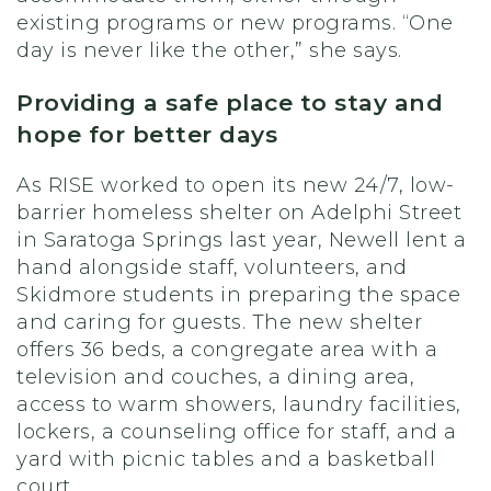
existing programs or new programs. “One
day is never like the other,” she says.
Providing a safe place to stay and
hope for better days
As RISE worked to open its new 24/7, low-
barrier homeless shelter on Adelphi Street
in Saratoga Springs last year, Newell lent a
hand alongside staff, volunteers, and
Skidmore students in preparing the space
and caring for guests. The new shelter
offers 36 beds, a congregate area with a
television and couches, a dining area,
access to warm showers, laundry facilities,
lockers, a counseling office for staff, and a
yard with picnic tables and a basketball
court.