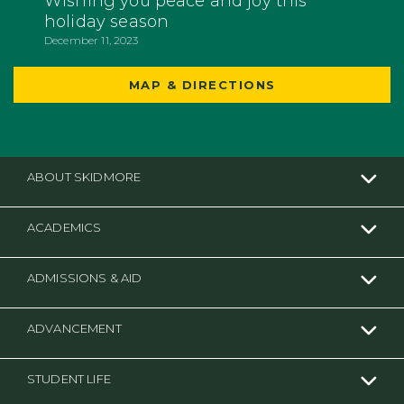
Wishing you peace and joy this
holiday season
December 11, 2023
MAP & DIRECTIONS
ABOUT SKIDMORE
ACADEMICS
ADMISSIONS & AID
ADVANCEMENT
STUDENT LIFE