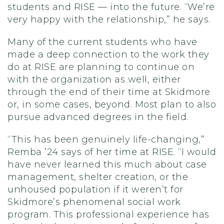
students and RISE — into the future. “We’re
very happy with the relationship,” he says.
Many of the current students who have
made a deep connection to the work they
do at RISE are planning to continue on
with the organization as well, either
through the end of their time at Skidmore
or, in some cases, beyond. Most plan to also
pursue advanced degrees in the field.
“This has been genuinely life-changing,”
Remba ’24 says of her time at RISE. “I would
have never learned this much about case
management, shelter creation, or the
unhoused population if it weren’t for
Skidmore’s phenomenal social work
program. This professional experience has