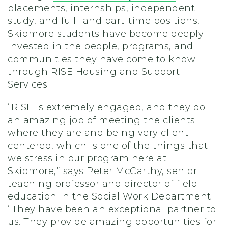
placements, internships, independent
study, and full- and part-time positions,
Skidmore students have become deeply
invested in the people, programs, and
communities they have come to know
through RISE Housing and Support
Services.
“RISE is extremely engaged, and they do
an amazing job of meeting the clients
where they are and being very client-
centered, which is one of the things that
we stress in our program here at
Skidmore,” says Peter McCarthy, senior
teaching professor and director of field
education in the Social Work Department.
“They have been an exceptional partner to
us. They provide amazing opportunities for