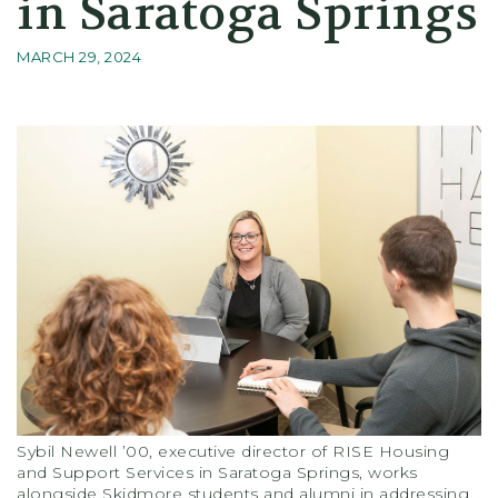
in Saratoga Springs
MARCH 29, 2024
Sybil Newell ’00, executive director of RISE Housing
and Support Services in Saratoga Springs, works
alongside Skidmore students and alumni in addressing