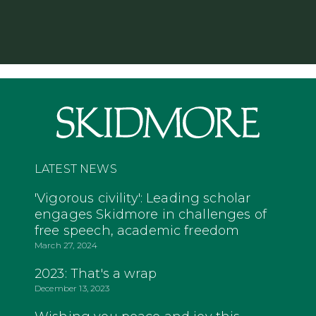
LATEST NEWS
'Vigorous civility': Leading scholar
engages Skidmore in challenges of
free speech, academic freedom
March 27, 2024
2023: That's a wrap
December 13, 2023