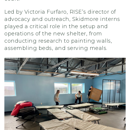
Led by Victoria Furfaro, RISE’s director of
advocacy and outreach, Skidmore interns
played a critical role in the setup and
operations of the new shelter, from
conducting research to painting walls,
assembling beds, and serving meals.