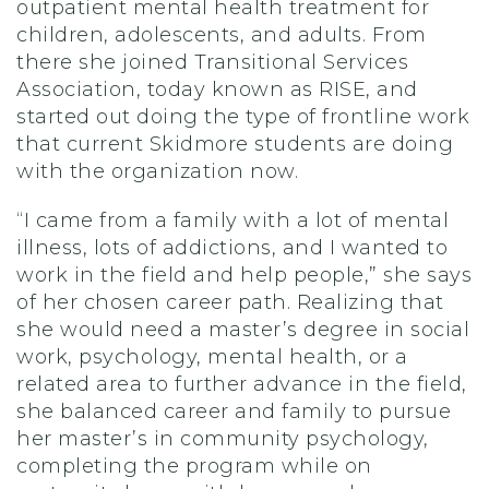
outpatient mental health treatment for
children, adolescents, and adults. From
there she joined Transitional Services
Association, today known as RISE, and
started out doing the type of frontline work
that current Skidmore students are doing
with the organization now.
“I came from a family with a lot of mental
illness, lots of addictions, and I wanted to
work in the field and help people,” she says
of her chosen career path. Realizing that
she would need a master’s degree in social
work, psychology, mental health, or a
related area to further advance in the field,
she balanced career and family to pursue
her master’s in community psychology,
completing the program while on