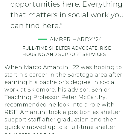
opportunities here. Everything
that matters in social work you
can find here.”
AMBER HARDY '24
FULL-TIME SHELTER ADVOCATE, RISE
HOUSING AND SUPPORT SERVICES
When Marco Amantini ’22 was hoping to
start his career in the Saratoga area after
earning his bachelor’s degree in social
work at Skidmore, his advisor, Senior
Teaching Professor Peter McCarthy,
recommended he look into a role with
RISE. Amantini took a position as shelter
support staff after graduation and then
quickly moved up to a full-time shelter