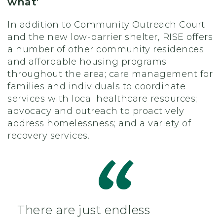
what’
In addition to Community Outreach Court
and the new low-barrier shelter, RISE offers
a number of other community residences
and affordable housing programs
throughout the area; care management for
families and individuals to coordinate
services with local healthcare resources;
advocacy and outreach to proactively
address homelessness; and a variety of
recovery services.
There are just endless