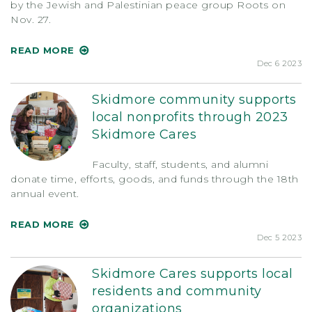
by the Jewish and Palestinian peace group Roots on
Nov. 27.
READ MORE
Dec 6 2023
Skidmore community supports
local nonprofits through 2023
Skidmore Cares
Faculty, staff, students, and alumni
donate time, efforts, goods, and funds through the 18th
annual event.
READ MORE
Dec 5 2023
Skidmore Cares supports local
residents and community
organizations