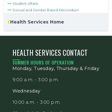
Student Affairs
Sexual and Gender Based Misconduct
Health Services Home
HEALTH SERVICES CONTACT
SUMMER HOURS OF OPERATION
Monday, Tuesday, Thursday & Friday
9:00 a.m. - 3:00 p.m.
Wednesday
10:00 a.m. - 3:00 p.m.