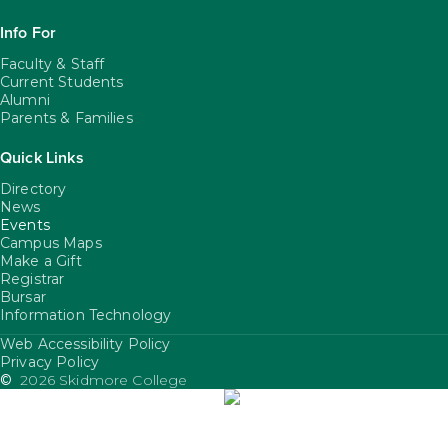
Info For
Faculty & Staff
Current Students
Alumni
Parents & Families
Quick Links
Directory
News
Events
Campus Maps
Make a Gift
Registrar
Bursar
Information Technology
Web Accessibility Policy
FooterUtility
Privacy Policy
©
2026 Skidmore College