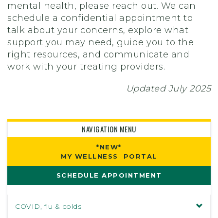
mental health, please reach out. We can
schedule a confidential appointment to
talk about your concerns, explore what
support you may need, guide you to the
right resources, and communicate and
work with your treating providers.
Updated July 2025
NAVIGATION MENU
*NEW*
MY WELLNESS PORTAL
SCHEDULE APPOINTMENT
COVID, flu & colds