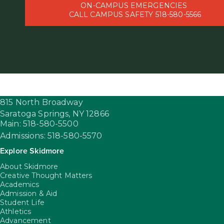
ON-CAMPUS EMERGENCIES
CALL CAMPUS SAFETY 518-580-5566
815 North Broadway
Saratoga Springs,
NY
12866
Main: 518-580-5500
Admissions: 518-580-5570
Explore Skidmore
About Skidmore
Creative Thought Matters
Academics
Admission & Aid
Student Life
Athletics
Advancement