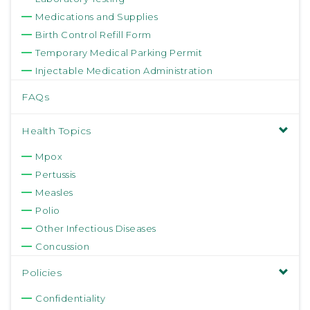
Medications and Supplies
Birth Control Refill Form
Temporary Medical Parking Permit
Injectable Medication Administration
FAQs
Health Topics
Mpox
Pertussis
Measles
Polio
Other Infectious Diseases
Concussion
Policies
Confidentiality