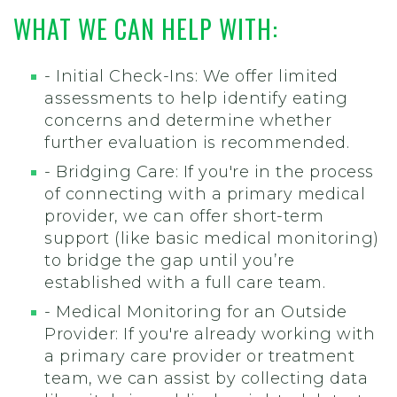
WHAT WE CAN HELP WITH:
- Initial Check-Ins: We offer limited
assessments to help identify eating
concerns and determine whether
further evaluation is recommended.
- Bridging Care: If you're in the process
of connecting with a primary medical
provider, we can offer short-term
support (like basic medical monitoring)
to bridge the gap until you’re
established with a full care team.
- Medical Monitoring for an Outside
Provider: If you're already working with
a primary care provider or treatment
team, we can assist by collecting data