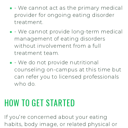
- We cannot act as the primary medical
provider for ongoing eating disorder
treatment.
- We cannot provide long-term medical
management of eating disorders
without involvement from a full
treatment team.
- We do not provide nutritional
counseling on-campus at this time but
can refer you to licensed professionals
who do.
HOW TO GET STARTED
If you’re concerned about your eating
habits, body image, or related physical or