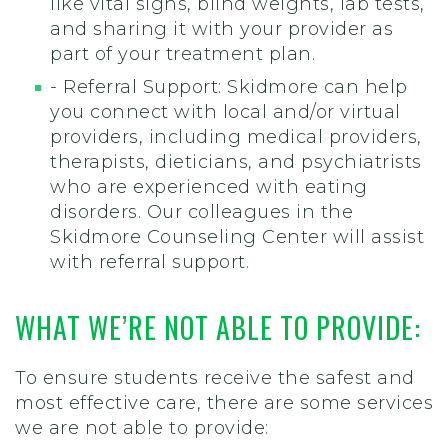
like vital signs, blind weights, lab tests,
and sharing it with your provider as
part of your treatment plan.
- Referral Support: Skidmore can help
you connect with local and/or virtual
providers, including medical providers,
therapists, dieticians, and psychiatrists
who are experienced with eating
disorders. Our colleagues in the
Skidmore Counseling Center will assist
with referral support.
WHAT WE’RE NOT ABLE TO PROVIDE:
To ensure students receive the safest and
most effective care, there are some services
we are not able to provide: