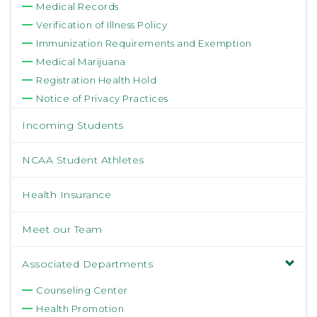
Medical Records
Verification of Illness Policy
Immunization Requirements and Exemption
Medical Marijuana
Registration Health Hold
Notice of Privacy Practices
Incoming Students
NCAA Student Athletes
Health Insurance
Meet our Team
Associated Departments
Counseling Center
Health Promotion