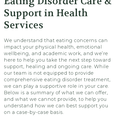
Eating Disorder Care &
Support in Health
Services
We understand that eating concerns can
impact your physical health, emotional
wellbeing, and academic work, and we’re
here to help you take the next step toward
support, healing and ongoing care. While
our team is not equipped to provide
comprehensive eating disorder treatment,
we can play a supportive role in your care.
Below is a summary of what we can offer,
and what we cannot provide, to help you
understand how we can best support you
on a case-by-case basis.