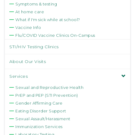
Symptoms & testing
At home care
What if I'm sick while at school?
Vaccine Info
Flu/COVID Vaccine Clinics On-Campus
STI/HIV Testing Clinics
About Our Visits
Services
Sexual and Reproductive Health
PrEP and PEP (STI Prevention)
Gender Affirming Care
Eating Disorder Support
Sexual Assault/Harassment
Immunization Services
Laboratory Testing