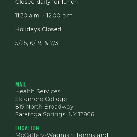
Closed daily for lunch
11:30 a.m. - 12:00 p.m.
Holidays Closed
5/25, 6/19, & 7/3
MAIL
Health Services
Skidmore College
815 North Broadway
Saratoga Springs, NY 12866
LOCATION
McCaffery-Wagman Tennis and