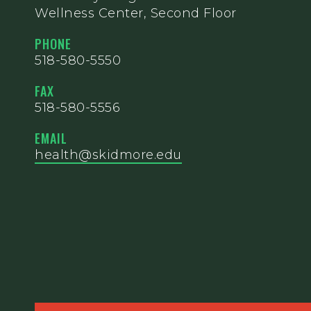
Wellness Center, Second Floor
PHONE
518-580-5550
FAX
518-580-5556
EMAIL
health@skidmore.edu