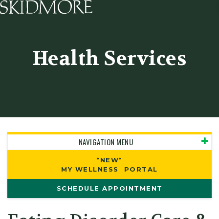
Skidmore College - Head
Health Services
NAVIGATION MENU
*NEW*
MY WELLNESS PORTAL
SCHEDULE APPOINTMENT