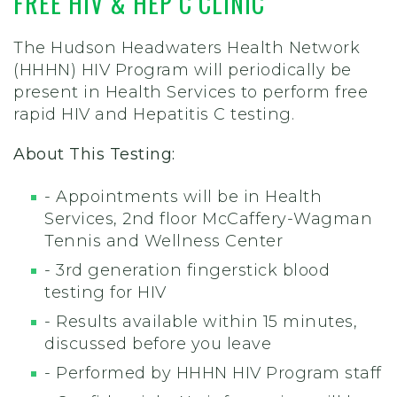
FREE HIV & HEP C CLINIC
The Hudson Headwaters Health Network
(HHHN) HIV Program will periodically be
present in Health Services to perform free
rapid HIV and Hepatitis C testing.
About This Testing:
- Appointments will be in Health
Services, 2nd floor McCaffery-Wagman
Tennis and Wellness Center
- 3rd generation fingerstick blood
testing for HIV
- Results available within 15 minutes,
discussed before you leave
- Performed by HHHN HIV Program staff