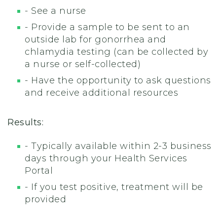
- See a nurse
- Provide a sample to be sent to an
outside lab for gonorrhea and
chlamydia testing (can be collected by
a nurse or self-collected)
- Have the opportunity to ask questions
and receive additional resources
Results:
- Typically available within 2-3 business
days through your Health Services
Portal
- If you test positive, treatment will be
provided