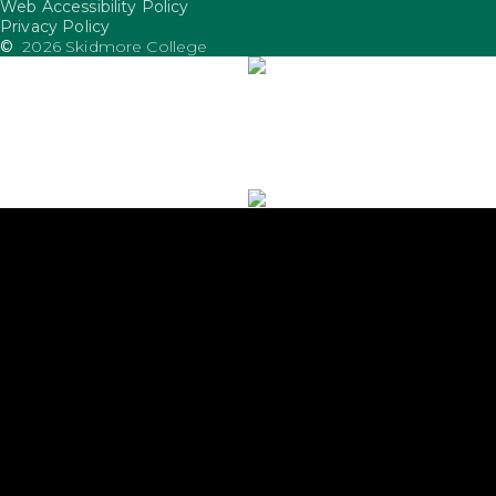
Web Accessibility Policy
FooterUtility
Privacy Policy
©
2026 Skidmore College