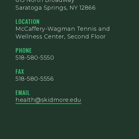
815 North Broadway
Saratoga Springs, NY 12866
LOCATION
McCaffery-Wagman Tennis and
Wellness Center, Second Floor
PHONE
518-580-5550
FAX
518-580-5556
EMAIL
health@skidmore.edu