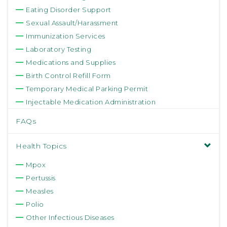
Eating Disorder Support
Sexual Assault/Harassment
Immunization Services
Laboratory Testing
Medications and Supplies
Birth Control Refill Form
Temporary Medical Parking Permit
Injectable Medication Administration
FAQs
Health Topics
Mpox
Pertussis
Measles
Polio
Other Infectious Diseases