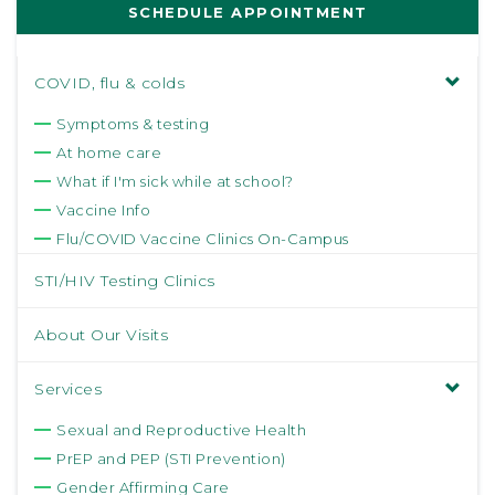
SCHEDULE APPOINTMENT
COVID, flu & colds
Symptoms & testing
At home care
What if I'm sick while at school?
Vaccine Info
Flu/COVID Vaccine Clinics On-Campus
STI/HIV Testing Clinics
About Our Visits
Services
Sexual and Reproductive Health
PrEP and PEP (STI Prevention)
Gender Affirming Care