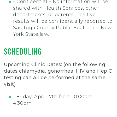
- Confidential – No information will be
shared with Health Services, other
departments, or parents. Positive
results will be confidentially reported to
Saratoga County Public Health per New
York State law.
SCHEDULING
Upcoming Clinic Dates: (on the following
dates chlamydia, gonorrhea, HIV and Hep C
testing can all be performed at the same
visit)
- Friday, April 17th from 10:00am -
4:30pm