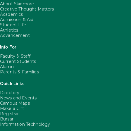
About Skidmore
Creative Thought Matters
Academics
Admission & Aid
Student Life
Athletics
Advancement
Info For
Faculty & Staff
Current Students
Alumni
Parents & Families
Quick Links
Directory
News and Events
Campus Maps
Make a Gift
Registrar
Bursar
Information Technology