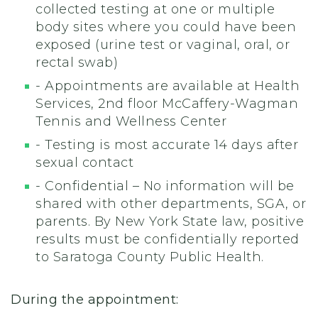
collected testing at one or multiple
body sites where you could have been
exposed
(urine test or vaginal, oral, or
rectal swab)
- Appointments are available at Health
Services, 2nd floor McCaffery-Wagman
Tennis and Wellness Center
- Testing is most accurate 14 days after
sexual contact
- Confidential – No information will be
shared with other departments, SGA, or
parents. By New York State law, positive
results must be confidentially reported
to Saratoga County Public Health.
During the appointment: