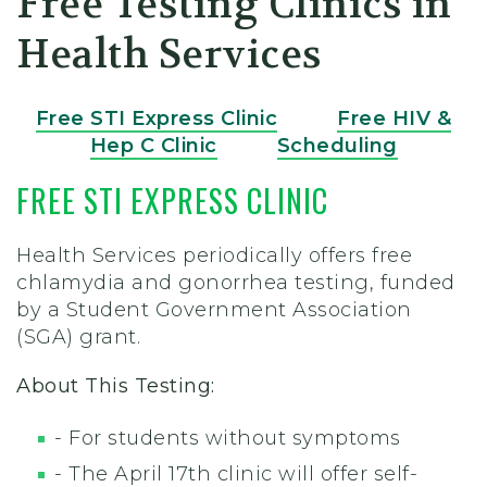
Free Testing Clinics in
Health Services
Free STI Express Clinic
Free HIV &
Hep C Clinic
Scheduling
FREE STI EXPRESS CLINIC
Health Services periodically offers free
chlamydia and gonorrhea testing, funded
by a Student Government Association
(SGA) grant.
About This Testing:
- For students without symptoms
- The April 17th clinic will offer
self-