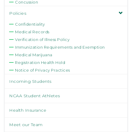
Concussion
Policies
Confidentiality
Medical Records
Verification of Illness Policy
Immunization Requirements and Exemption
Medical Marijuana
Registration Health Hold
Notice of Privacy Practices
Incoming Students
NCAA Student Athletes
Health Insurance
Meet our Team