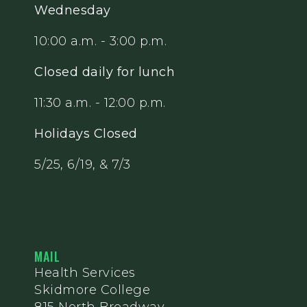
Wednesday
10:00 a.m. - 3:00 p.m.
Closed daily for lunch
11:30 a.m. - 12:00 p.m.
Holidays Closed
5/25, 6/19, & 7/3
MAIL
Health Services
Skidmore College