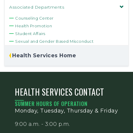
Associated Departments
Counseling Center
Health Promotion
Student Affairs
Sexual and Gender Based Misconduct
Health Services Home
HEALTH SERVICES CONTACT
SUMMER HOURS OF OPERATION
Monday, Tuesday, Thursday & Friday
9:00 a.m. - 3:00 p.m.