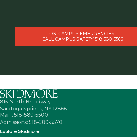
ON-CAMPUS EMERGENCIES
CALL CAMPUS SAFETY 518-580-5566
815 North Broadway
Saratoga Springs,
NY
12866
Main: 518-580-5500
Admissions: 518-580-5570
Explore Skidmore