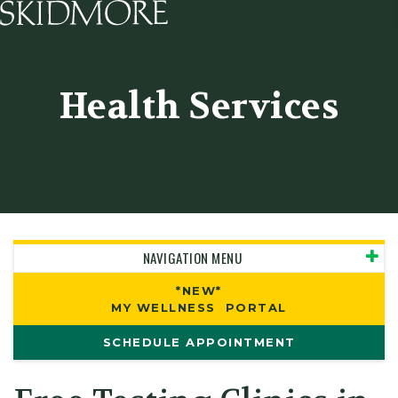
Skidmore College - Head
Health Services
NAVIGATION MENU
*NEW*
MY WELLNESS PORTAL
SCHEDULE APPOINTMENT