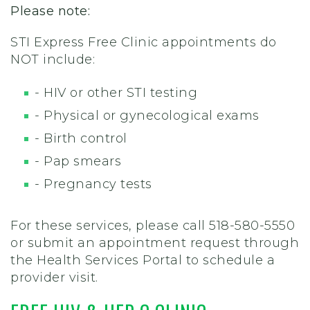
Please note:
STI Express Free Clinic appointments do
NOT include:
- HIV or other STI testing
- Physical or gynecological exams
- Birth control
- Pap smears
- Pregnancy tests
For these services, please call 518-580-5550
or submit an appointment request through
the Health Services Portal to schedule a
provider visit.