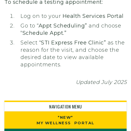
To schedule a testing appointment:
Log on to your
Health Services Portal
Go to
“Appt Scheduling”
and choose
“Schedule Appt.”
Select
“STI Express Free Clinic”
as the
reason for the visit, and choose the
desired date to view available
appointments.
Updated July 2025
NAVIGATION MENU
*NEW*
MY WELLNESS PORTAL