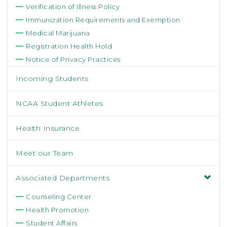
Verification of Illness Policy
Immunization Requirements and Exemption
Medical Marijuana
Registration Health Hold
Notice of Privacy Practices
Incoming Students
NCAA Student Athletes
Health Insurance
Meet our Team
Associated Departments
Counseling Center
Health Promotion
Student Affairs