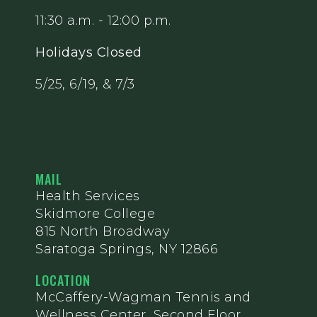
11:30 a.m. - 12:00 p.m.
Holidays Closed
5/25, 6/19, & 7/3
MAIL
Health Services
Skidmore College
815 North Broadway
Saratoga Springs, NY 12866
LOCATION
McCaffery-Wagman Tennis and
Wellness Center, Second Floor