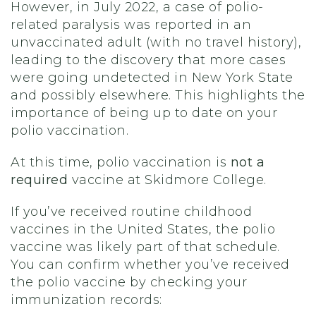
However, in July 2022, a case of polio-
related paralysis was reported in an
unvaccinated adult (with no travel history),
leading to the discovery that more cases
were going undetected in New York State
and possibly elsewhere. This highlights the
importance of being up to date on your
polio vaccination.
At this time, polio vaccination is
not a
required
vaccine at Skidmore College.
If you’ve received routine childhood
vaccines in the United States, the polio
vaccine was likely part of that schedule.
You can confirm whether you’ve received
the polio vaccine by checking your
immunization records: