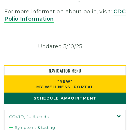
For more information about polio, visit:
CDC
Polio Information
Updated 3/10/25
NAVIGATION MENU
*NEW*
MY WELLNESS PORTAL
SCHEDULE APPOINTMENT
COVID, flu & colds
Symptoms & testing