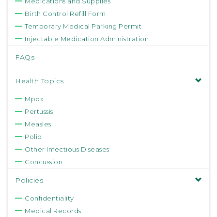
Medications and Supplies
Birth Control Refill Form
Temporary Medical Parking Permit
Injectable Medication Administration
FAQs
Health Topics
Mpox
Pertussis
Measles
Polio
Other Infectious Diseases
Concussion
Policies
Confidentiality
Medical Records