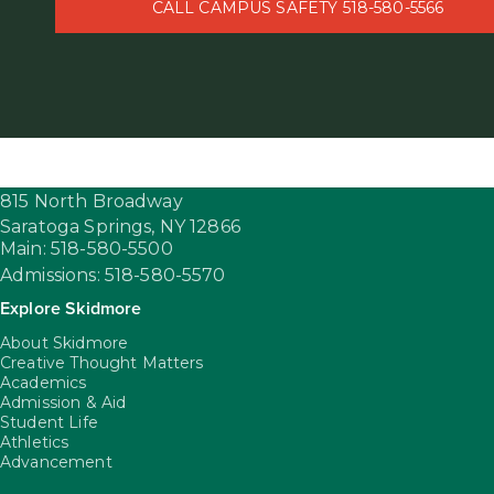
CALL CAMPUS SAFETY 518-580-5566
815 North Broadway
Saratoga Springs,
NY
12866
Main: 518-580-5500
Admissions: 518-580-5570
Explore Skidmore
About Skidmore
Creative Thought Matters
Academics
Admission & Aid
Student Life
Athletics
Advancement