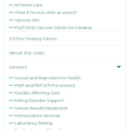
At home care
What if I'm sick while at school?
Vaccine Info
Flu/COVID Vaccine Clinics On-Campus
STI/HIV Testing Clinics
About Our Visits
Services
Sexual and Reproductive Health
PrEP and PEP (STI Prevention)
Gender Affirming Care
Eating Disorder Support
Sexual Assault/Harassment
Immunization Services
Laboratory Testing