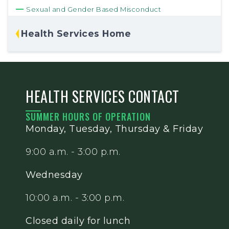
Sexual and Gender Based Misconduct
Health Services Home
HEALTH SERVICES CONTACT
SUMMER HOURS OF OPERATION
Monday, Tuesday, Thursday & Friday
9:00 a.m. - 3:00 p.m.
Wednesday
10:00 a.m. - 3:00 p.m.
Closed daily for lunch