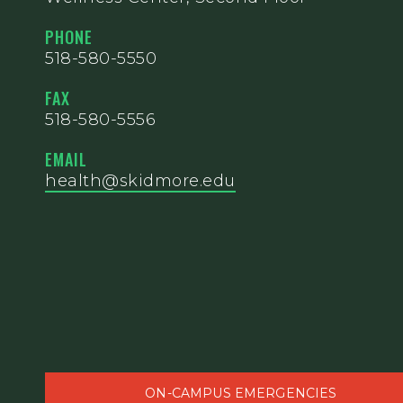
PHONE
518-580-5550
FAX
518-580-5556
EMAIL
health@skidmore.edu
ON-CAMPUS EMERGENCIES