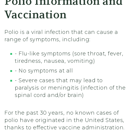
Polio Information and
Vaccination
Polio is a viral infection that can cause a
range of symptoms, including:
- Flu-like symptoms (sore throat, fever,
tiredness, nausea, vomiting)
- No symptoms at all
- Severe cases that may lead to
paralysis or meningitis (infection of the
spinal cord and/or brain)
For the past 30 years, no known cases of
polio have originated in the United States,
thanks to effective vaccine administration.