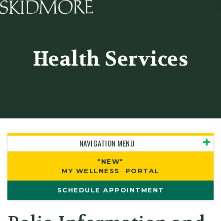
Skidmore College - Head
Health Services
NAVIGATION MENU
*NEW*
MY WELLNESS PORTAL
SCHEDULE APPOINTMENT