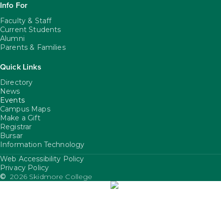
Info For
Faculty & Staff
Current Students
Alumni
Parents & Families
Quick Links
Directory
News
Events
Campus Maps
Make a Gift
Registrar
Bursar
Information Technology
Web Accessibility Policy
FooterUtility
Privacy Policy
©
2026 Skidmore College