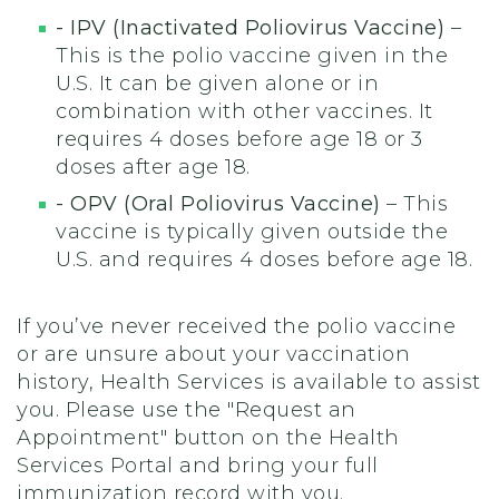
- IPV (Inactivated Poliovirus Vaccine)
–
This is the polio vaccine given in the
U.S. It can be given alone or in
combination with other vaccines. It
requires 4 doses before age 18 or 3
doses after age 18.
- OPV (Oral Poliovirus Vaccine)
– This
vaccine is typically given outside the
U.S. and requires 4 doses before age 18.
If you’ve never received the polio vaccine
or are unsure about your vaccination
history, Health Services is available to assist
you. Please use the "Request an
Appointment" button on the Health
Services Portal and bring your full
immunization record with you.