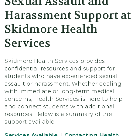
Sexual Assault and
Harassment Support at
Skidmore Health
Services
Skidmore Health Services provides
confidential resources
and support for
students who have experienced sexual
assault or harassment. Whether dealing
with immediate or long-term medical
concerns, Health Services is here to help
and connect students with additional
resources. Below is a summary of the
support available:
Services Available
|
Contacting Health