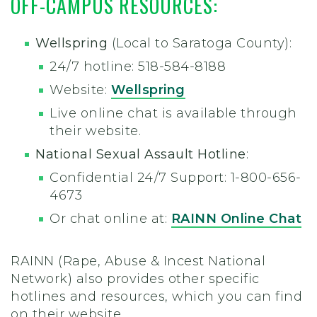
OFF-CAMPUS RESOURCES:
Wellspring
(Local to Saratoga County):
24/7 hotline: 518-584-8188
Website:
Wellspring
Live online chat is available through
their website.
National Sexual Assault Hotline
:
Confidential 24/7 Support: 1-800-656-
4673
Or chat online at:
RAINN Online Chat
RAINN (Rape, Abuse & Incest National
Network) also provides other specific
hotlines and resources, which you can find
on their website.