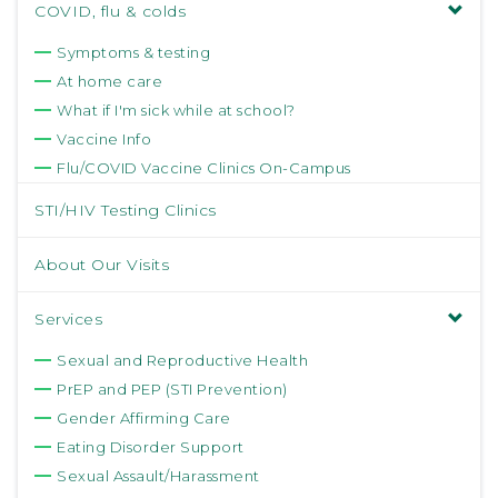
COVID, flu & colds
Symptoms & testing
At home care
What if I'm sick while at school?
Vaccine Info
Flu/COVID Vaccine Clinics On-Campus
STI/HIV Testing Clinics
About Our Visits
Services
Sexual and Reproductive Health
PrEP and PEP (STI Prevention)
Gender Affirming Care
Eating Disorder Support
Sexual Assault/Harassment