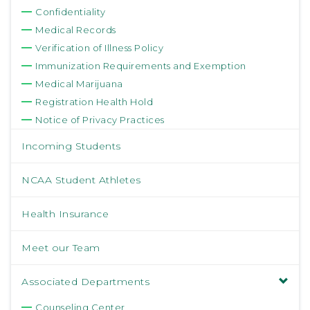
Confidentiality
Medical Records
Verification of Illness Policy
Immunization Requirements and Exemption
Medical Marijuana
Registration Health Hold
Notice of Privacy Practices
Incoming Students
NCAA Student Athletes
Health Insurance
Meet our Team
Associated Departments
Counseling Center