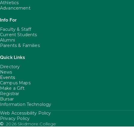
Athletics
Advancement
Info For
Faculty & Staff
Current Students
Alumni
Parents & Families
Quick Links
Directory
News
Events
Campus Maps
Make a Gift
Registrar
Bursar
Information Technology
Web Accessibility Policy
FooterUtility
Privacy Policy
©
2026 Skidmore College