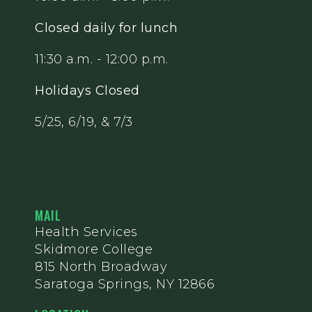
Closed daily for lunch
11:30 a.m. - 12:00 p.m.
Holidays Closed
5/25, 6/19, & 7/3
MAIL
Health Services
Skidmore College
815 North Broadway
Saratoga Springs, NY 12866