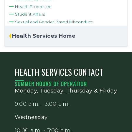
Health Promotion
Student Affairs
Sexual and Gender Based Misconduct
Health Services Home
HEALTH SERVICES CONTACT
SUMMER HOURS OF OPERATION
Monday, Tuesday, Thursday & Friday
9:00 a.m. - 3:00 p.m.
Wednesday
10:00 a.m. - 3:00 p.m.