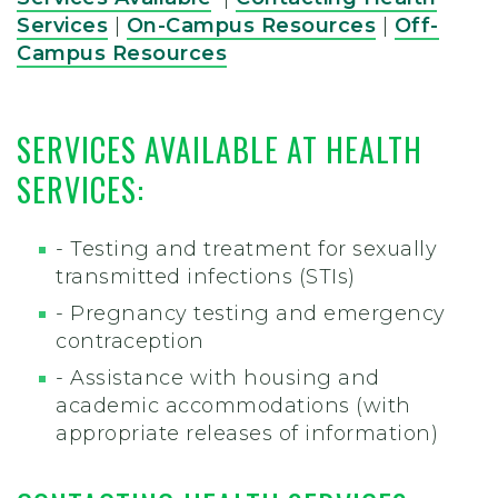
Services
|
On-Campus Resources
|
Off-
Campus Resources
SERVICES AVAILABLE AT HEALTH
SERVICES
:
- Testing and treatment for sexually
transmitted infections (STIs)
- Pregnancy testing and emergency
contraception
- Assistance with housing and
academic accommodations (with
appropriate releases of information)