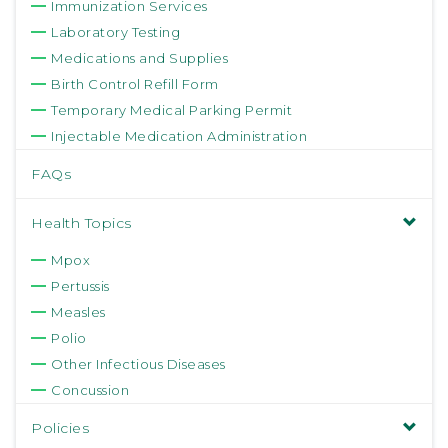
Immunization Services
Laboratory Testing
Medications and Supplies
Birth Control Refill Form
Temporary Medical Parking Permit
Injectable Medication Administration
FAQs
Health Topics
Mpox
Pertussis
Measles
Polio
Other Infectious Diseases
Concussion
Policies