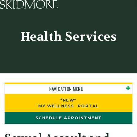
Skidmore College - Head
Health Services
NAVIGATION MENU
*NEW*
MY WELLNESS PORTAL
SCHEDULE APPOINTMENT