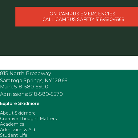
ON-CAMPUS EMERGENCIES
CALL CAMPUS SAFETY 518-580-5566
815 North Broadway
Saratoga Springs,
NY
12866
Main: 518-580-5500
Admissions: 518-580-5570
Explore Skidmore
About Skidmore
Creative Thought Matters
Academics
Admission & Aid
Student Life