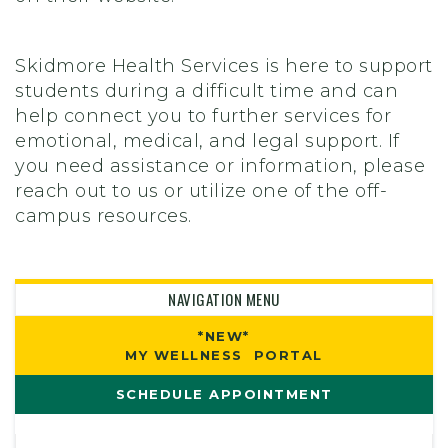
Skidmore Health Services is here to support
students during a difficult time and can
help connect you to further services for
emotional, medical, and legal support. If
you need assistance or information, please
reach out to us or utilize one of the off-
campus resources.
NAVIGATION MENU
*NEW*
MY WELLNESS PORTAL
SCHEDULE APPOINTMENT