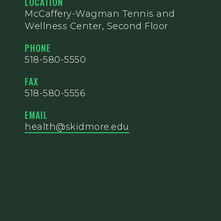
LOCATION
McCaffery-Wagman Tennis and
Wellness Center, Second Floor
PHONE
518-580-5550
FAX
518-580-5556
EMAIL
health@skidmore.edu