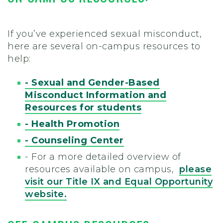
If you’ve experienced sexual misconduct,
here are several on-campus resources to
help:
- Sexual and Gender-Based
Misconduct Information and
Resources for students
- Health Promotion
- Counseling Center
- For a more detailed overview of
resources available on campus,
please
visit our Title IX and Equal Opportunity
website.