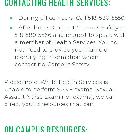
CONTACTING HEALTH SERVICES:
- During office hours: Call 518-580-5550
- After hours: Contact Campus Safety at
518-580-5566 and request to speak with
a member of Health Services. You do
not need to provide your name or
identifying information when
contacting Campus Safety.
Please note: While Health Services is
unable to perform SANE exams (Sexual
Assault Nurse Examiner exams), we can
direct you to resources that can.
ON-CAMPUS RESOURCES: