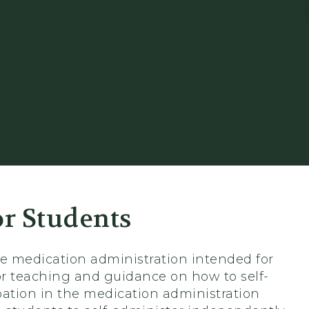
or Students
able medication administration intended for
for teaching and guidance on how to self-
ipation in the medication administration