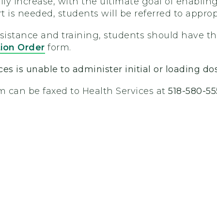
lly increase, with the ultimate goal of enablin
rt is needed, students will be referred to approp
ssistance and training, students should have t
tion Order
form.
es is unable to administer initial or loading do
 can be faxed to Health Services at
518-580-55