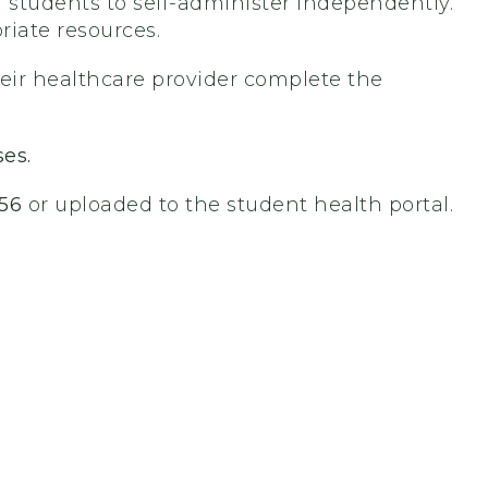
g students to self-administer independently.
riate resources.
heir healthcare provider complete the
ses.
56
or uploaded to the student health portal.