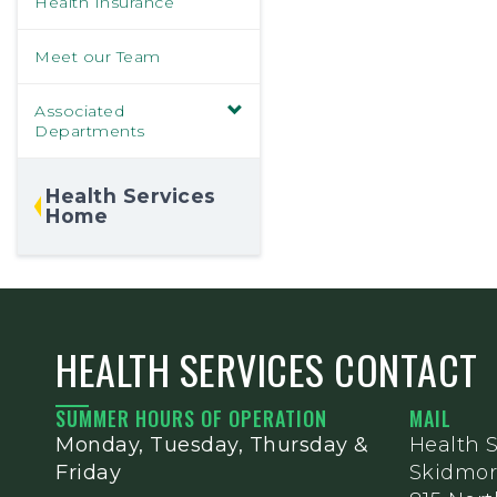
Health Insurance
Meet our Team
Associated
Departments
Health Services
Home
HEALTH SERVICES CONTACT
SUMMER HOURS OF OPERATION
MAIL
Monday, Tuesday, Thursday &
Health S
Friday
Skidmor