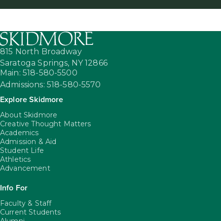
815 North Broadway
Saratoga Springs,
NY
12866
Main: 518-580-5500
Admissions: 518-580-5570
Explore Skidmore
About Skidmore
Creative Thought Matters
Academics
Admission & Aid
Student Life
Athletics
Advancement
Info For
Faculty & Staff
Current Students