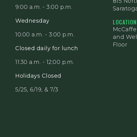
815 Nor
9:00 a.m. - 3:00 p.m.
Saratoga
Wednesday
LOCATION
McCaff
10:00 a.m. - 3:00 p.m.
and Wel
Floor
Closed daily for lunch
11:30 a.m. - 12:00 p.m.
Holidays Closed
5/25, 6/19, & 7/3