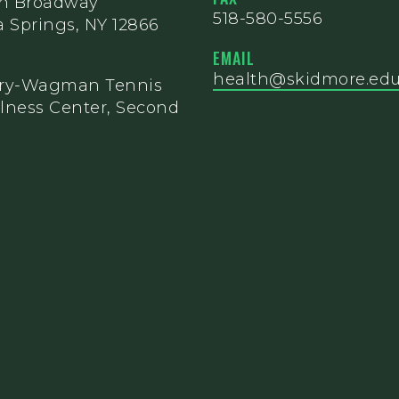
th Broadway
518-580-5556
 Springs, NY 12866
EMAIL
health@skidmore.ed
ery-Wagman Tennis
lness Center, Second