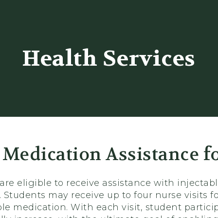
er
Health Services
 Medication Assistance f
 are eligible to receive assistance with inject
. Students may receive up to four nurse visits 
le medication. With each visit, student partic