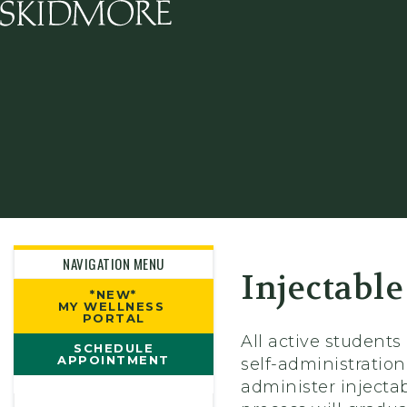
Skidmore College - Head
NAVIGATION MENU
Injectable
*NEW*
MY WELLNESS
PORTAL
All active students
SCHEDULE
APPOINTMENT
self-administration
administer injectab