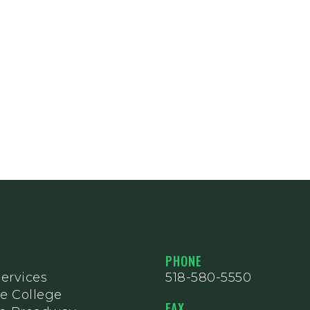
PHONE
ervices
518-580-5550
e College
FAX