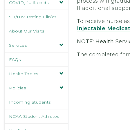
process will gradua
COVID, flu & colds
If additional suppo
STI/HIV Testing Clinics
To receive nurse a
Injectable Medica
About Our Visits
NOTE: Health Servic
Services
The completed form
FAQs
Health Topics
Policies
Incoming Students
NCAA Student Athletes