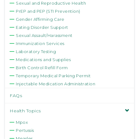
Sexual and Reproductive Health
PrEP and PEP (STI Prevention)
Gender Affirming Care
Eating Disorder Support
Sexual Assault/Harassment
Immunization Services
Laboratory Testing
Medications and Supplies
Birth Control Refill Form
Temporary Medical Parking Permit
Injectable Medication Administration
FAQs
Health Topics
Mpox
Pertussis
Measles