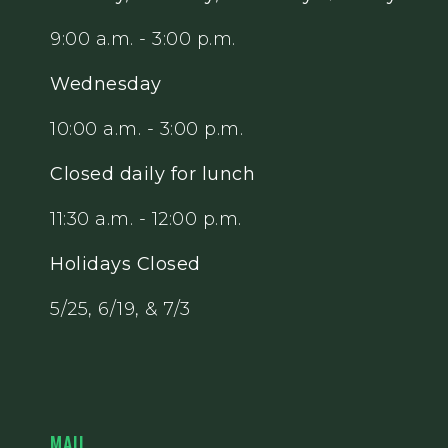
9:00 a.m. - 3:00 p.m.
Wednesday
10:00 a.m. - 3:00 p.m.
Closed daily for lunch
11:30 a.m. - 12:00 p.m.
Holidays Closed
5/25, 6/19, & 7/3
MAIL