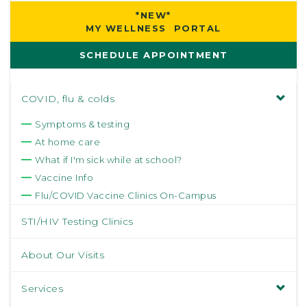
*NEW*
MY WELLNESS PORTAL
SCHEDULE APPOINTMENT
COVID, flu & colds
Symptoms & testing
At home care
What if I'm sick while at school?
Vaccine Info
Flu/COVID Vaccine Clinics On-Campus
STI/HIV Testing Clinics
About Our Visits
Services