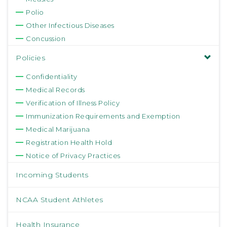
Polio
Other Infectious Diseases
Concussion
Policies
Confidentiality
Medical Records
Verification of Illness Policy
Immunization Requirements and Exemption
Medical Marijuana
Registration Health Hold
Notice of Privacy Practices
Incoming Students
NCAA Student Athletes
Health Insurance