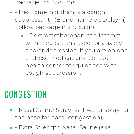
package instructions
- Dextromethorphan is a cough
suppressant. (Brand name ex: Delsym)
Follow package instructions.
- Dextromethorphan can interact
with medications used for anxiety
and/or depression. If you are on one
of these medications, contact
health center for guidance with
cough suppression.
CONGESTION
- Nasal Saline Spray (salt water spray for
the nose for nasal congestion)
- Extra Strength Nasal Saline (aka