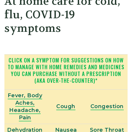
At home care for cold,
flu, COVID-19
symptoms
CLICK ON A SYMPTOM FOR SUGGESTIONS ON HOW
TO MANAGE WITH HOME REMEDIES AND MEDICINES
YOU CAN PURCHASE WITHOUT A PRESCRIPTION
(AKA OVER-THE-COUNTER)*
Fever, Body
Aches,
Cough
Congestion
Headache,
Pain
Dehydration
Nausea
Sore Throat