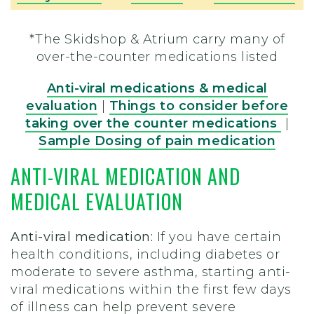
*The Skidshop & Atrium carry many of
over-the-counter medications listed
Anti-viral medications & medical
evaluation
|
Things to consider before
taking over the counter medications
|
Sample Dosing of pain medication
ANTI-VIRAL MEDICATION AND
MEDICAL EVALUATION
Anti-viral medication:
If you have certain
health conditions, including diabetes or
moderate to severe asthma, starting anti-
viral medications within the first few days
of illness can help prevent severe