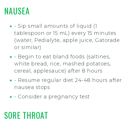
NAUSEA
- Sip small amounts of liquid (1
tablespoon or 15 mL) every 15 minutes
(water, Pedialyte, apple juice, Gatorade
or similar)
- Begin to eat bland foods (saltines,
white bread, rice, mashed potatoes,
cereal, applesauce) after 8 hours
- Resume regular diet 24-48 hours after
nausea stops
- Consider a pregnancy test
SORE THROAT