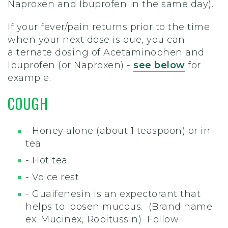
Naproxen and Ibuprofen in the same day).
If your fever/pain returns prior to the time
when your next dose is due, you can
alternate dosing of Acetaminophen and
Ibuprofen (or Naproxen) -
see below
for
example.
COUGH
- Honey alone (about 1 teaspoon) or in
tea.
- Hot tea
- Voice rest
- Guaifenesin is an expectorant that
helps to loosen mucous. (Brand name
ex: Mucinex, Robitussin) Follow