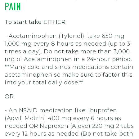
PAIN
To start take EITHER:
- Acetaminophen (Tylenol): take 650 mg-
1,000 mg every 8 hours as needed (up to 3
times a day). Do not take more than 3,000
mg of Acetaminophen in a 24-hour period.
**Many cold and sinus medications contain
acetaminophen so make sure to factor this
into your total daily dose.**
OR
- An NSAID medication like:
Ibuprofen
(Advil, Motrin) 400 mg every 6 hours as
needed OR Naproxen (Aleve) 220 mg 2 tabs
every 12 hours as needed (Do not take both