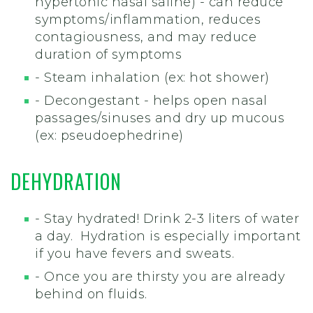
hypertonic nasal saline) - can reduce
symptoms/inflammation, reduces
contagiousness, and may reduce
duration of symptoms
- Steam inhalation (ex: hot shower)
- Decongestant - helps open nasal
passages/sinuses and dry up mucous
(ex: pseudoephedrine)
DEHYDRATION
- Stay hydrated! Drink 2-3 liters of water
a day. Hydration is especially important
if you have fevers and sweats.
- Once you are thirsty you are already
behind on fluids.