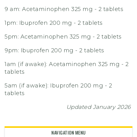
9 am: Acetaminophen 325 mg - 2 tablets
1pm: Ibuprofen 200 mg - 2 tablets
5pm: Acetaminophen 325 mg - 2 tablets
9pm: Ibuprofen 200 mg - 2 tablets
1am (if awake): Acetaminophen 325 mg - 2
tablets
5am (if awake): Ibuprofen 200 mg - 2
tablets
Updated January 2026
NAVIGATION MENU