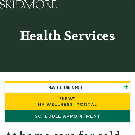
Skidmore College - Head
Health Services
NAVIGATION MENU
*NEW*
MY WELLNESS PORTAL
SCHEDULE APPOINTMENT