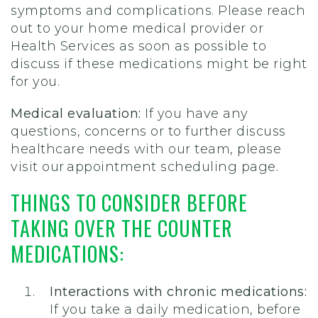
symptoms and complications. Please reach
out to your home medical provider or
Health Services as soon as possible to
discuss if these medications might be right
for you.
Medical evaluation:
If you have any
questions, concerns or to further discuss
healthcare needs with our team, please
visit our appointment scheduling page.
THINGS TO CONSIDER BEFORE
TAKING OVER THE COUNTER
MEDICATIONS:
Interactions with chronic medications:
If you take a daily medication, before