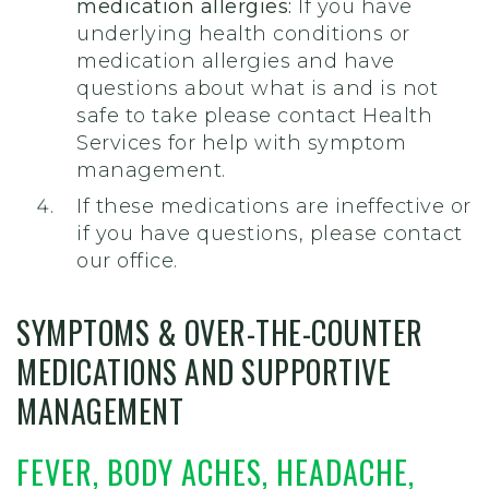
medication allergies:
If you have
underlying health conditions or
medication allergies
and have
questions about what is and is not
safe to take
please contact Health
Services for help with symptom
management.
If these medications are ineffective or
if you have questions, please contact
our office.
SYMPTOMS &
OVER-THE-COUNTER
MEDICATIONS AND SUPPORTIVE
MANAGEMENT
FEVER, BODY ACHES, HEADACHE,