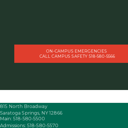
ON-CAMPUS EMERGENCIES
CALL CAMPUS SAFETY 518-580-5566
815 North Broadway
Saratoga Springs,
NY
12866
Main: 518-580-5500
Admissions: 518-580-5570