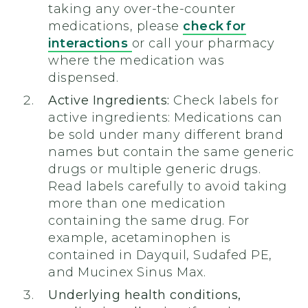
taking any over-the-counter
medications, please
check for
interactions
or call your pharmacy
where the medication was
dispensed.
Active Ingredients:
Check labels for
active ingredients: Medications can
be sold under many different brand
names but contain the same generic
drugs or multiple generic drugs.
Read labels carefully to avoid taking
more than one medication
containing the same drug. For
example, acetaminophen is
contained in Dayquil, Sudafed PE,
and Mucinex Sinus Max.
Underlying health conditions,