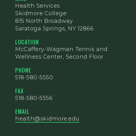
Health Services
Skidmore College
815 North Broadway
Saratoga Springs, NY 12866
LOCATION
McCaffery-Wagman Tennis and
Wellness Center, Second Floor
PHONE
518-580-5550
FAX
518-580-5556
EMAIL
health@skidmore.edu