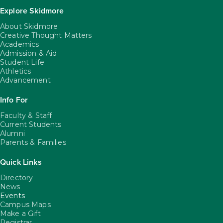
Explore Skidmore
About Skidmore
Creative Thought Matters
Academics
Admission & Aid
Student Life
Athletics
Advancement
Info For
Faculty & Staff
Current Students
Alumni
Parents & Families
Quick Links
Directory
News
Events
Campus Maps
Make a Gift
Registrar