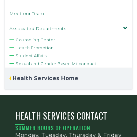
Meet our Team
Associated Departments
Counseling Center
Health Promotion
Student Affairs
Sexual and Gender Based Misconduct
Health Services Home
HEALTH SERVICES CONTACT
SUMMER HOURS OF OPERATION
Monday, Tuesday, Thursday & Friday