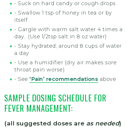
- Suck on hard candy or cough drops
- Swallow 1 tsp of honey in tea or by
itself
- Gargle with warm salt water 4 times a
day. (Use 1/2tsp salt in 8 oz water)
- Stay hydrated; around 8 cups of water
a day
- Use a humidifier (dry air makes sore
throat pain worse)
- See
‘Pain’ recommendations
above
SAMPLE DOSING SCHEDULE FOR
FEVER MANAGEMENT:
(all suggested doses are
as needed
)