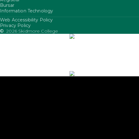
Bursar
Information Technology
Web Accessibility Policy
FooterUtility
Privacy Policy
©
2026 Skidmore College