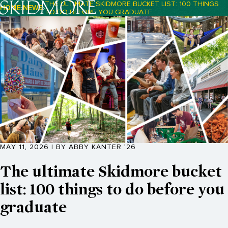
THE ULTIMATE SKIDMORE BUCKET LIST: 100 THINGS
HOME
NEWS
TO DO BEFORE YOU GRADUATE
Breadcrumb Navigation:
MAY 11, 2026 | BY ABBY KANTER ’26
The ultimate Skidmore bucket
list: 100 things to do before you
graduate