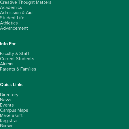
Creative Thought Matters
Academics
Admission & Aid
Student Life
Athletics
Advancement
Info For
Faculty & Staff
Current Students
Alumni
Parents & Families
Quick Links
Directory
News
Events
Campus Maps
Make a Gift
Registrar
Bursar