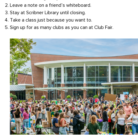
Leave a note on a friend’s whiteboard.
Stay at Scribner Library until closing.
Take a class just because you want to.
Sign up for as many clubs as you can at Club Fair.