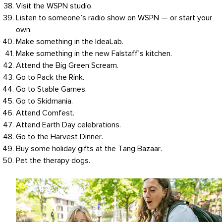
Visit the WSPN studio.
Listen to someone’s radio show on WSPN — or start your
own.
Make something in the IdeaLab.
Make something in the new Falstaff’s kitchen.
Attend the Big Green Scream.
Go to Pack the Rink.
Go to Stable Games.
Go to Skidmania.
Attend Comfest.
Attend Earth Day celebrations.
Go to the Harvest Dinner.
Buy some holiday gifts at the Tang Bazaar.
Pet the therapy dogs.