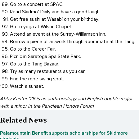
Go to a concert at SPAC.
Read Skidmo’ Daily and have a good laugh.
Get free sushi at Wasabi on your birthday.
Go to yoga at Wilson Chapel.
Attend an event at the Surrey-Williamson Inn.
Borrow a piece of artwork through Roommate at the Tang.
Go to the Career Fair.
Picnic in Saratoga Spa State Park.
Go to the Tang Bazaar.
Try as many restaurants as you can.
Find the rope swing spot.
Watch a sunset.
Abby Kanter ’26 is an anthropology and English double major
with a minor in the Periclean Honors Forum
.
Related News
Palamountain Benefit supports scholarships for Skidmore
students