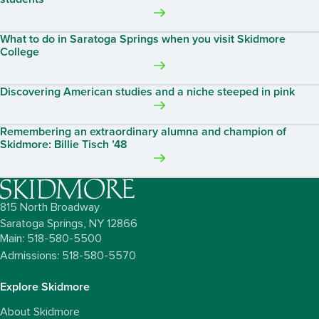
What to do in Saratoga Springs when you visit Skidmore
College
Discovering American studies and a niche steeped in pink
Remembering an extraordinary alumna and champion of
Skidmore: Billie Tisch ’48
815 North Broadway
Saratoga Springs,
NY
12866
Main: 518-580-5500
Admissions: 518-580-5570
Explore Skidmore
About Skidmore