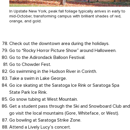
In Upstate New York, peak fall foliage typically arrives in early to
mid-October, transforming campus with brilliant shades of red,
orange, and gold.
Check out the downtown area during the holidays.
Go to “Rocky Horror Picture Show” around Halloween.
Go to the Adirondack Balloon Festival.
Go to Chowder Fest.
Go swimming in the Hudson River in Corinth.
Take a swim in Lake George.
Go ice skating at the Saratoga Ice Rink or Saratoga Spa
State Park Ice Rink.
Go snow tubing at West Mountain.
Get a student pass through the Ski and Snowboard Club and
go visit the local mountains (Gore, Whiteface, or West).
Go bowling at Saratoga Strike Zone.
Attend a Lively Lucy’s concert.