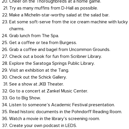
Cheer on the Thoroughbreds at a home game.
Try as many muffins from D-Hall as possible.
Make a Michelin-star-worthy salad at the salad bar.
Eat some soft-serve from the ice cream machine with lucky
charms.
Grab lunch from The Spa.
Get a coffee or tea from Burgess.
Grab a coffee and bagel from Uncommon Grounds.
Check out a book for fun from Scribner Library.
Explore the Saratoga Springs Public Library.
Visit an exhibition at the Tang.
Check out the Schick Gallery.
See a show at JKB Theater.
Go to a concert at Zankel Music Center.
Go to Big Show.
Listen to someone’s Academic Festival presentation.
Read historic documents in the Pohndorff Reading Room.
Watch a movie in the library’s screening room.
Create your own podcast in LEDS.