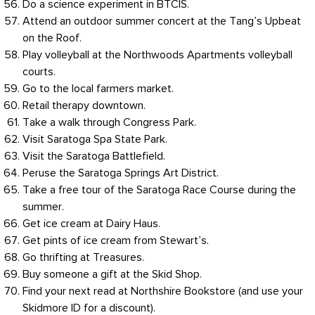
Do a science experiment in BTCIS.
Attend an outdoor summer concert at the Tang’s Upbeat
on the Roof.
Play volleyball at the Northwoods Apartments volleyball
courts.
Go to the local farmers market.
Retail therapy downtown.
Take a walk through Congress Park.
Visit Saratoga Spa State Park.
Visit the Saratoga Battlefield.
Peruse the Saratoga Springs Art District.
Take a free tour of the Saratoga Race Course during the
summer.
Get ice cream at Dairy Haus.
Get pints of ice cream from Stewart’s.
Go thrifting at Treasures.
Buy someone a gift at the Skid Shop.
Find your next read at Northshire Bookstore (and use your
Skidmore ID for a discount).