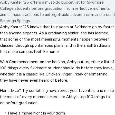
Abby Kanter ’26 offers a must-do bucket list for Skidmore
College students before graduation, from reflective moments
and campus traditions to unforgettable adventures in and around
Saratoga Springs.
Abby Kanter ’26 knows that four years at Skidmore go by faster
than anyone expects. As a graduating senior, she has learned
that some of the most meaningful moments happen between
classes, through spontaneous plans, and in the small traditions
that make campus feel like home.
With Commencement on the horizon, Abby put together a list of
100 things every Skidmore student should do before they leave,
whether it is a classic like Chicken Finger Friday or something
they have never even heard of before.
Her advice? Try something new, revisit your favorites, and make
the most of every moment. Here are Abby's top 100 things to
do before graduation:
Have a movie night in your dorm.