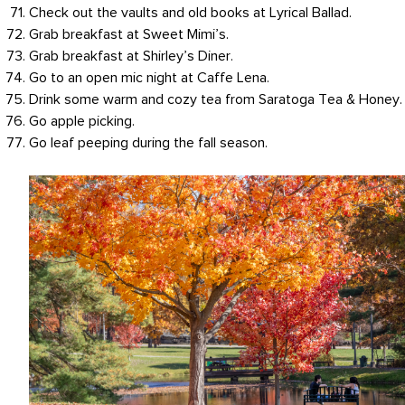
Check out the vaults and old books at Lyrical Ballad.
Grab breakfast at Sweet Mimi’s.
Grab breakfast at Shirley’s Diner.
Go to an open mic night at Caffe Lena.
Drink some warm and cozy tea from Saratoga Tea & Honey.
Go apple picking.
Go leaf peeping during the fall season.