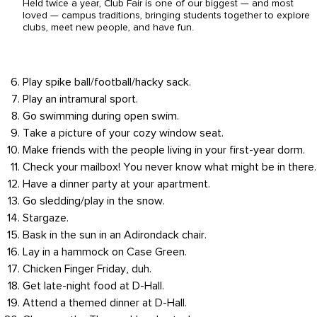
Held twice a year, Club Fair is one of our biggest — and most
loved — campus traditions, bringing students together to explore
clubs, meet new people, and have fun.
Play spike ball/football/hacky sack.
Play an intramural sport.
Go swimming during open swim.
Take a picture of your cozy window seat.
Make friends with the people living in your first-year dorm.
Check your mailbox! You never know what might be in there.
Have a dinner party at your apartment.
Go sledding/play in the snow.
Stargaze.
Bask in the sun in an Adirondack chair.
Lay in a hammock on Case Green.
Chicken Finger Friday, duh.
Get late-night food at D-Hall.
Attend a themed dinner at D-Hall.