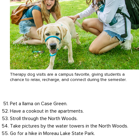
Therapy dog visits are a campus favorite, giving students a
chance to relax, recharge, and connect during the semester.
Pet a llama on Case Green.
Have a cookout in the apartments.
Stroll through the North Woods.
Take pictures by the water towers in the North Woods.
Go for a hike in Moreau Lake State Park.