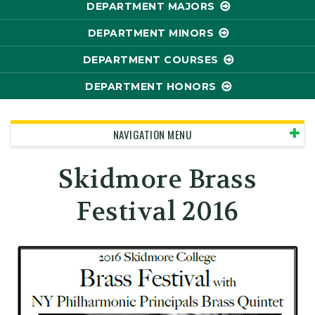
DEPARTMENT MAJORS
DEPARTMENT MINORS
DEPARTMENT COURSES
DEPARTMENT HONORS
NAVIGATION MENU
Skidmore Brass
Festival 2016