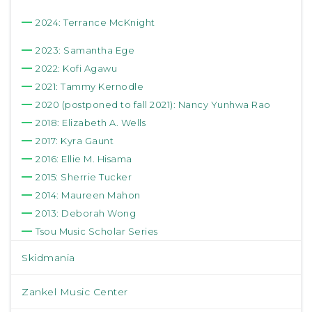
2024: Terrance McKnight
2023: Samantha Ege
2022: Kofi Agawu
2021: Tammy Kernodle
2020 (postponed to fall 2021): Nancy Yunhwa Rao
2018: Elizabeth A. Wells
2017: Kyra Gaunt
2016: Ellie M. Hisama
2015: Sherrie Tucker
2014: Maureen Mahon
2013: Deborah Wong
Tsou Music Scholar Series
Skidmania
Zankel Music Center