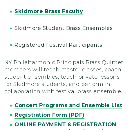
Skidmore Brass Faculty
Skidmore Student Brass Ensembles
Registered Festival Participants
NY Philaharmonic Principals Brass Quintet
members will teach master classes, coach
student ensembles, teach private lessons
for Skidmore students, and perform in
collaboration with festival brass ensemble.
Concert Programs and Ensemble List
Registration Form (PDF)
ONLINE PAYMENT & REGISTRATION