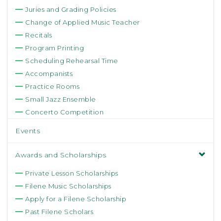
Juries and Grading Policies
Change of Applied Music Teacher
Recitals
Program Printing
Scheduling Rehearsal Time
Accompanists
Practice Rooms
Small Jazz Ensemble
Concerto Competition
Events
Awards and Scholarships
Private Lesson Scholarships
Filene Music Scholarships
Apply for a Filene Scholarship
Past Filene Scholars