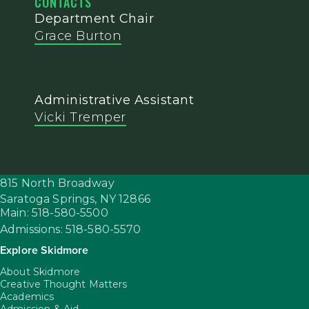
CONTACTS
Department Chair
Grace Burton
Administrative Assistant
Vicki Tremper
815 North Broadway
Saratoga Springs,
NY
12866
Main: 518-580-5500
Admissions: 518-580-5570
Explore Skidmore
About Skidmore
Creative Thought Matters
Academics