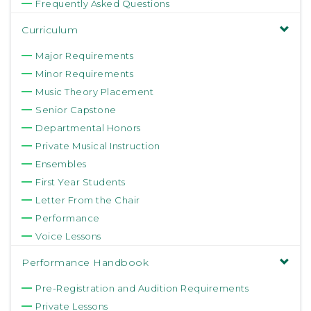
Frequently Asked Questions
Curriculum
Major Requirements
Minor Requirements
Music Theory Placement
Senior Capstone
Departmental Honors
Private Musical Instruction
Ensembles
First Year Students
Letter From the Chair
Performance
Voice Lessons
Performance Handbook
Pre-Registration and Audition Requirements
Private Lessons