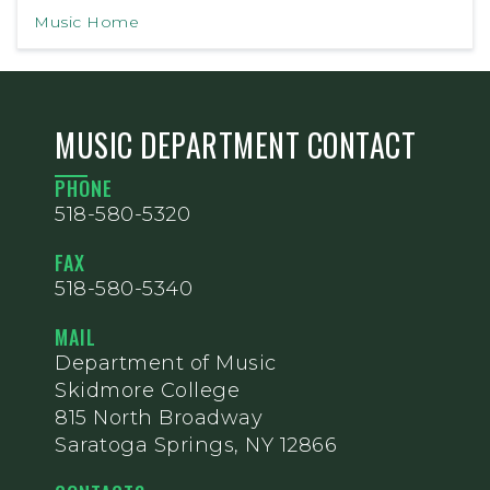
Music Home
MUSIC DEPARTMENT CONTACT
PHONE
518-580-5320
FAX
518-580-5340
MAIL
Department of Music
Skidmore College
815 North Broadway
Saratoga Springs, NY 12866