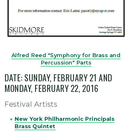
Alfred Reed "Symphony for Brass and
Percussion" Parts
DATE: SUNDAY, FEBRUARY 21 AND
MONDAY, FEBRUARY 22, 2016
Festival Artists
New York Philharmonic Principals
Brass Quintet