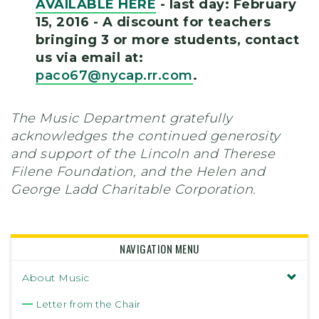
AVAILABLE HERE
- last day: February
15, 2016 - A discount for teachers
bringing 3 or more students, contact
us via email at:
paco67@nycap.rr.com
.
The Music Department gratefully
acknowledges the continued generosity
and support of the Lincoln and Therese
Filene Foundation, and the Helen and
George Ladd Charitable Corporation.
NAVIGATION MENU
About Music
Letter from the Chair