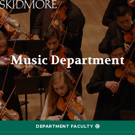
Skidmore College - Head
Music Department
DEPARTMENT FACULTY