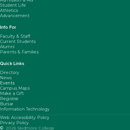
Admission & Aid
Student Life
Athletics
Advancement
Info For
Faculty & Staff
Current Students
Alumni
Parents & Families
Quick Links
Directory
News
Events
Campus Maps
Make a Gift
Registrar
Bursar
Information Technology
Web Accessibility Policy
FooterUtility
Privacy Policy
©
2026 Skidmore College