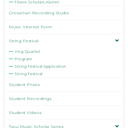
Filene Scholars Alumni
Grossman Recording Studio
Music Interest Form
String Festival
Ying Quartet
Program
String Festival Application
String Festival
Student Prizes
Student Recordings
Student Videos
Tsou Music Scholar Series