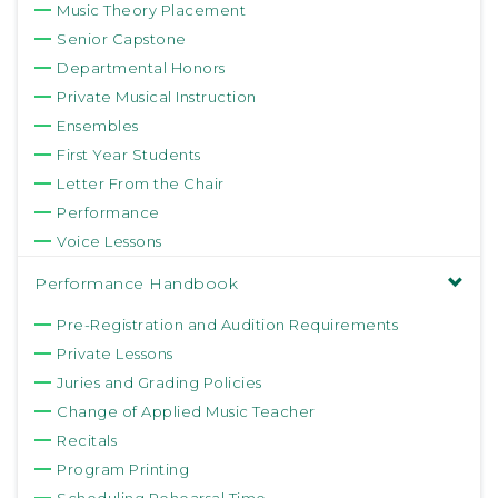
Music Theory Placement
Senior Capstone
Departmental Honors
Private Musical Instruction
Ensembles
First Year Students
Letter From the Chair
Performance
Voice Lessons
Performance Handbook
Pre-Registration and Audition Requirements
Private Lessons
Juries and Grading Policies
Change of Applied Music Teacher
Recitals
Program Printing