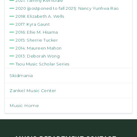
2021: Tammy Kernodle
2020 (postponed to fall 2021): Nancy Yunhwa Rao
2018: Elizabeth A. Wells
2017: Kyra Gaunt
2016: Ellie M. Hisama
2015: Sherrie Tucker
2014: Maureen Mahon
2013: Deborah Wong
Tsou Music Scholar Series
Skidmania
Zankel Music Center
Music Home