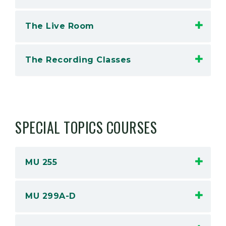
The Live Room
The Recording Classes
SPECIAL TOPICS COURSES
MU 255
MU 299A-D