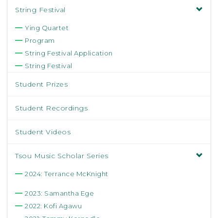
String Festival
Ying Quartet
Program
String Festival Application
String Festival
Student Prizes
Student Recordings
Student Videos
Tsou Music Scholar Series
2024: Terrance McKnight
2023: Samantha Ege
2022: Kofi Agawu