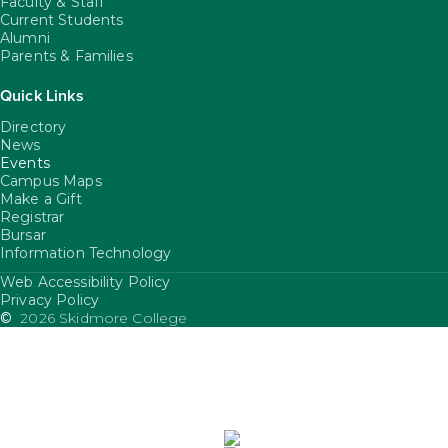
Faculty & Staff
Current Students
Alumni
Parents & Families
Quick Links
Directory
News
Events
Campus Maps
Make a Gift
Registrar
Bursar
Information Technology
Web Accessibility Policy
FooterUtility
Privacy Policy
©
2026 Skidmore College