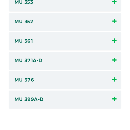
MU 353
MU 352
MU 361
MU 371A-D
MU 376
MU 399A-D