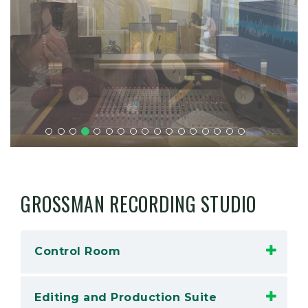
GROSSMAN RECORDING STUDIO
Control Room
Editing and Production Suite