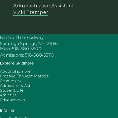
Administrative Assistant
Vicki Tremper
815 North Broadway
Saratoga Springs,
NY
12866
Main: 518-580-5500
Admissions: 518-580-5570
Explore Skidmore
About Skidmore
Creative Thought Matters
Academics
Admission & Aid
Student Life
Athletics
Advancement
Info For