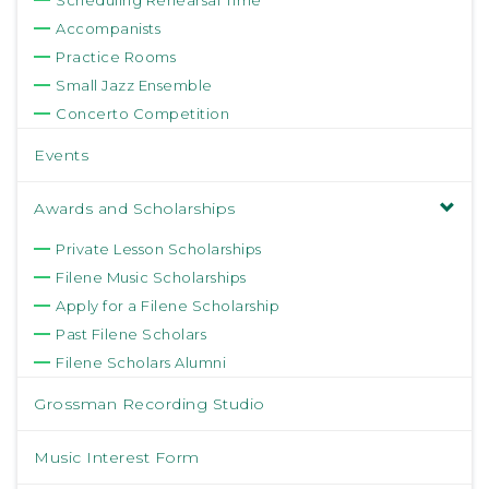
Scheduling Rehearsal Time
Accompanists
Practice Rooms
Small Jazz Ensemble
Concerto Competition
Events
Awards and Scholarships
Private Lesson Scholarships
Filene Music Scholarships
Apply for a Filene Scholarship
Past Filene Scholars
Filene Scholars Alumni
Grossman Recording Studio
Music Interest Form