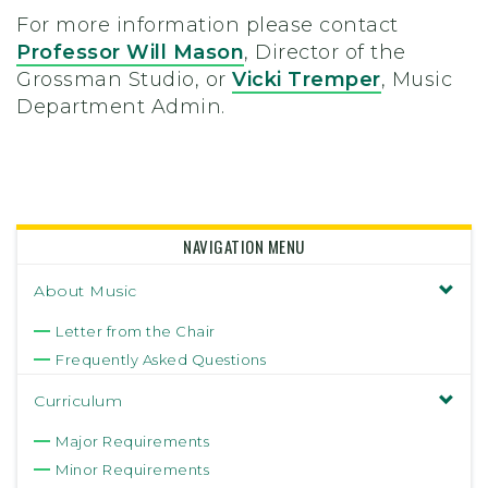
For more information please contact
Professor Will Mason
, Director of the
Grossman Studio, or
Vicki Tremper
, Music
Department Admin.
NAVIGATION MENU
About Music
Letter from the Chair
Frequently Asked Questions
Curriculum
Major Requirements
Minor Requirements