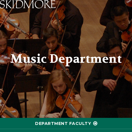
Skidmore College - Head
Music Department
DEPARTMENT FACULTY