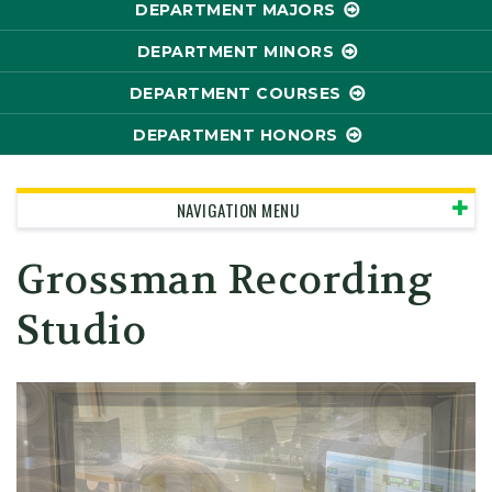
DEPARTMENT MAJORS
DEPARTMENT MINORS
DEPARTMENT COURSES
DEPARTMENT HONORS
NAVIGATION MENU
Grossman Recording
Studio