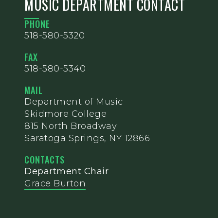
MUSIC DEPARTMENT CONTACT
PHONE
518-580-5320
FAX
518-580-5340
MAIL
Department of Music
Skidmore College
815 North Broadway
Saratoga Springs, NY 12866
CONTACTS
Department Chair
Grace Burton