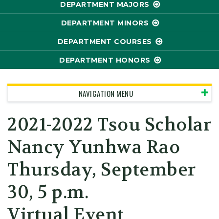
DEPARTMENT MAJORS
DEPARTMENT MINORS
DEPARTMENT COURSES
DEPARTMENT HONORS
NAVIGATION MENU
2021-2022 Tsou Scholar
Nancy Yunhwa Rao
Thursday, September
30, 5 p.m.
Virtual Event