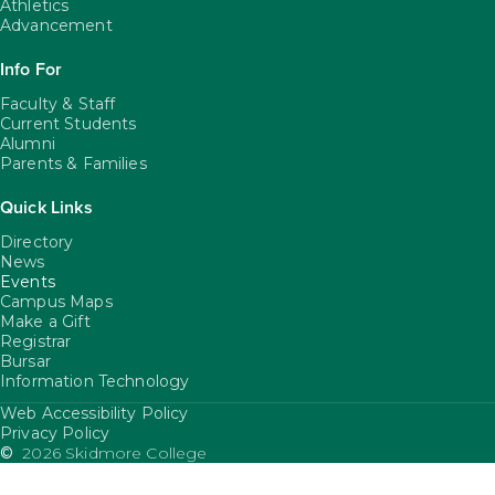
Athletics
Advancement
Info For
Faculty & Staff
Current Students
Alumni
Parents & Families
Quick Links
Directory
News
Events
Campus Maps
Make a Gift
Registrar
Bursar
Information Technology
Web Accessibility Policy
FooterUtility
Privacy Policy
©
2026 Skidmore College