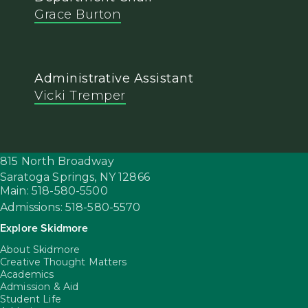
Grace Burton
Administrative Assistant
Vicki Tremper
815 North Broadway
Saratoga Springs,
NY
12866
Main: 518-580-5500
Admissions: 518-580-5570
Explore Skidmore
About Skidmore
Creative Thought Matters
Academics
Admission & Aid
Student Life