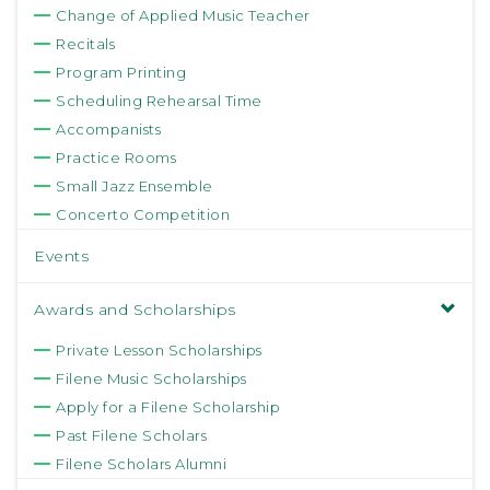
Change of Applied Music Teacher
Recitals
Program Printing
Scheduling Rehearsal Time
Accompanists
Practice Rooms
Small Jazz Ensemble
Concerto Competition
Events
Awards and Scholarships
Private Lesson Scholarships
Filene Music Scholarships
Apply for a Filene Scholarship
Past Filene Scholars
Filene Scholars Alumni