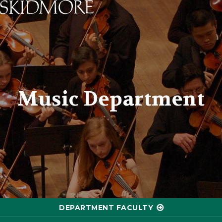
Skidmore College - Head
Music Department
DEPARTMENT FACULTY