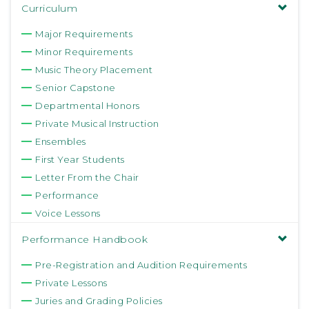
Curriculum
Major Requirements
Minor Requirements
Music Theory Placement
Senior Capstone
Departmental Honors
Private Musical Instruction
Ensembles
First Year Students
Letter From the Chair
Performance
Voice Lessons
Performance Handbook
Pre-Registration and Audition Requirements
Private Lessons
Juries and Grading Policies