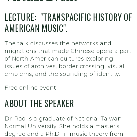
LECTURE: "TRANSPACIFIC HISTORY OF
AMERICAN MUSIC".
The talk discusses the networks and
migrations that made Chinese opera a part
of North American cultures exploring
issues of archives, border crossing, visual
emblems, and the sounding of identity.
Free online event
ABOUT THE SPEAKER
Dr. Rao is a graduate of National Taiwan
Normal University. She holds a master's
degree and a Ph.D. in music theory from