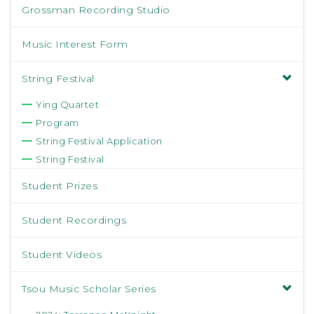
Grossman Recording Studio
Music Interest Form
String Festival
Ying Quartet
Program
String Festival Application
String Festival
Student Prizes
Student Recordings
Student Videos
Tsou Music Scholar Series