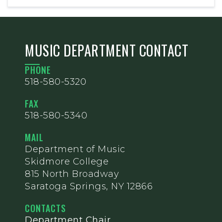
MUSIC DEPARTMENT CONTACT
PHONE
518-580-5320
FAX
518-580-5340
MAIL
Department of Music
Skidmore College
815 North Broadway
Saratoga Springs, NY 12866
CONTACTS
Department Chair