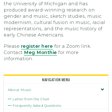
the University of Michigan and has
produced award-winning research on
gender and music, sketch studies, music
modernism, cultural fusion in music, racial
representations, and the music history of
early Chinese Americans.
Please
register here
for a Zoom link.
Contact
Meg Monthie
for more
information.
NAVIGATION MENU
About Music
Letter from the Chair
Frequently Asked Questions