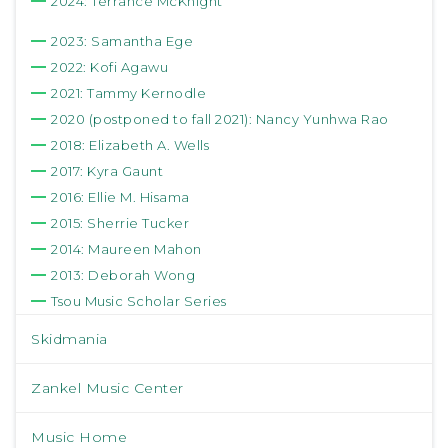
2024: Terrance McKnight
2023: Samantha Ege
2022: Kofi Agawu
2021: Tammy Kernodle
2020 (postponed to fall 2021): Nancy Yunhwa Rao
2018: Elizabeth A. Wells
2017: Kyra Gaunt
2016: Ellie M. Hisama
2015: Sherrie Tucker
2014: Maureen Mahon
2013: Deborah Wong
Tsou Music Scholar Series
Skidmania
Zankel Music Center
Music Home