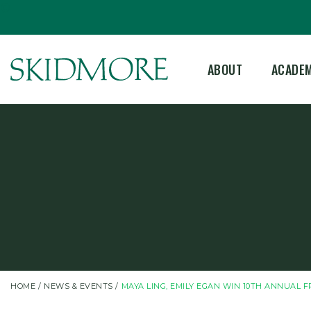
©
ABOUT
ACADE
HOME
NEWS & EVENTS
MAYA LING, EMILY EGAN WIN 10TH ANNUAL F