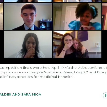
Competition finals were held April 17 via the videoconferen
om top, announces this year's winners. Maya Ling '20 and Emi
at infuses products for medicinal benefits.
ALDEN AND SARA MIGA