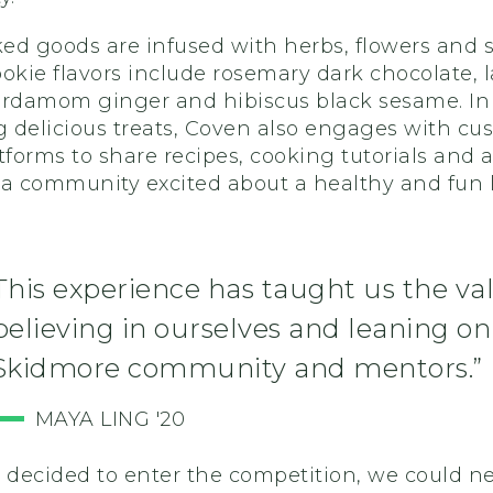
ed goods are infused with herbs, flowers and s
okie flavors include rosemary dark chocolate, 
ardamom
ginger and hibiscus black sesame.
In
g delicious treats, Coven
also engages with cu
tforms to share recipes, cooking tutorials and ar
a community excited about a healthy and fun li
.
This experience has taught us the va
believing in ourselves and leaning on
Skidmore community and mentors.”
MAYA LING '20
decided to enter the competition, we could n