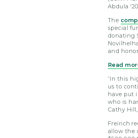
Abdula '20
The
compe
special fu
donating 
Novilhelh
and honor
Read more
“In this 
us to cont
have put i
who is han
Cathy Hil
Freirich r
allow the 