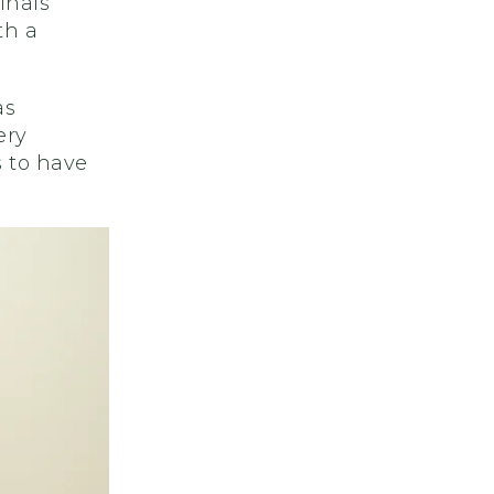
inals
th a
as
ery
 to have