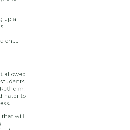
g up a
is
h
iolence
nt allowed
 students
 Rotheim,
dinator to
ess.
that will
g