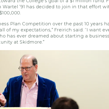
oward the College’s goal of a $1 million fund. F
 Wartel ’91 has decided to join in that effort wi
$100,000.
ess Plan Competition over the past 10 years h
ll of my expectations,” Freirich said. “I want ev
ho has ever dreamed about starting a business
unity at Skidmore.”