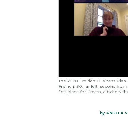
The 2020 Freirich Business Plan 
Freirich '90, far left, second fr
first place for Coven, a bakery th
by
ANGELA V