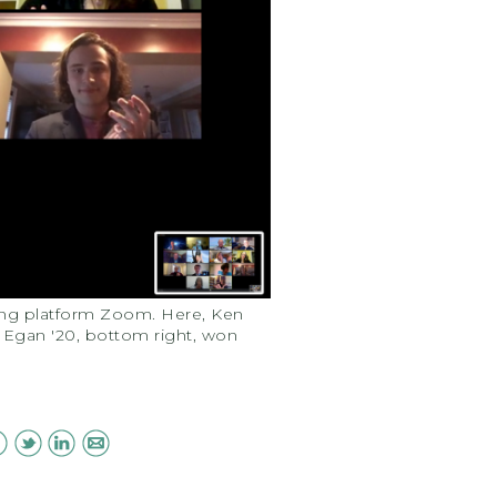
cing platform Zoom. Here, Ken
ly Egan '20, bottom right, won