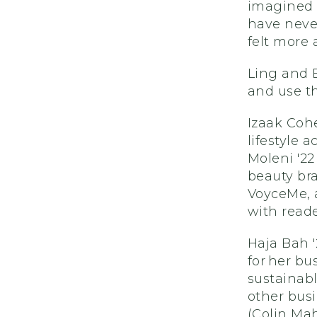
imagined 
have neve
felt more
Ling and 
and use th
Izaak Cohe
lifestyle 
Moleni '22
beauty bra
VoyceMe, 
with reade
Haja Bah '
for her b
sustainabl
other busi
(Colin Mah