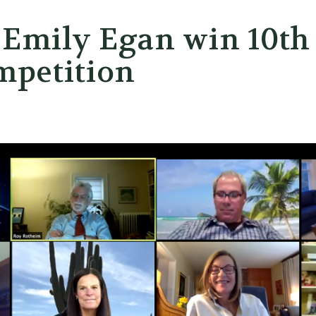
 Emily Egan win 10th
mpetition