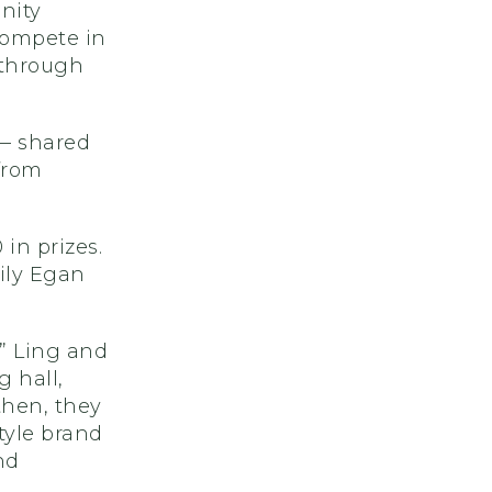
nity
compete in
 through
 — shared
from
in prizes.
ily Egan
,” Ling and
g hall,
then, they
tyle brand
nd