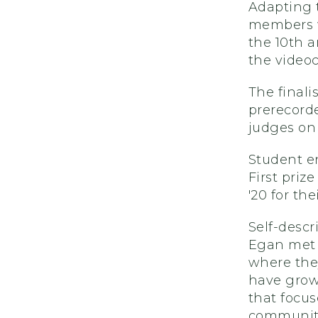
Adapting 
members w
the 10th 
the video
The finali
prerecord
judges on 
Student e
First priz
'20 for th
Self-descr
Egan met d
where they
have grown
that focus
communit