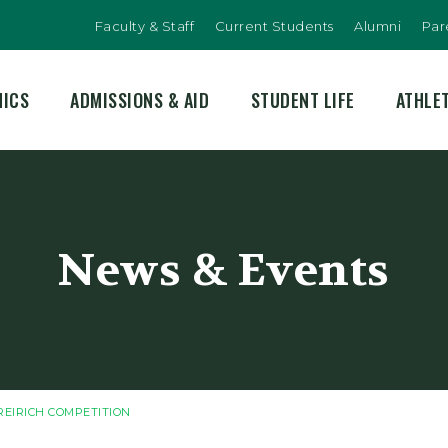
Faculty & Staff
Current Students
Alumni
Par
MICS
ADMISSIONS & AID
STUDENT LIFE
ATHLE
News & Events
REIRICH COMPETITION