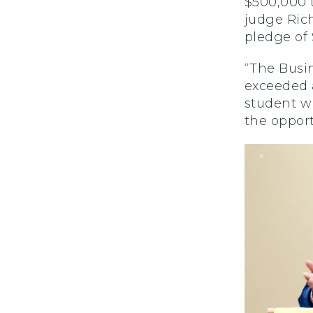
$500,000 t
judge Rich
pledge of 
“The Busin
exceeded a
student w
the opport