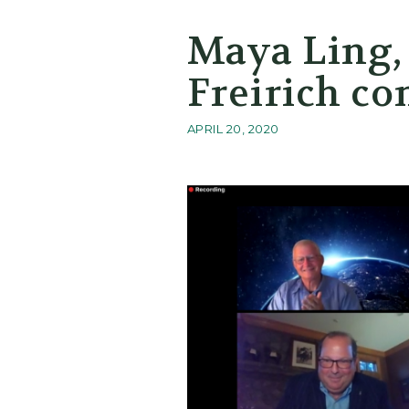
Maya Ling,
Freirich co
APRIL 20, 2020