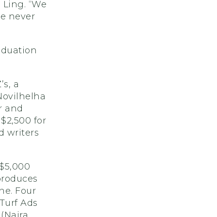
 Ling. “We
e never
aduation
’s, a
 Novilhelha
r and
$2,500 for
 writers
 $5,000
produces
ne. Four
 Turf Ads
 (Naira