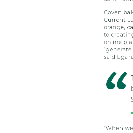
Coven
bak
Current co
orange,
c
to creatin
online pla
“generate 
sa
id Egan
“When we 