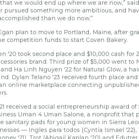
that we would end up where we are now,” said
r pursued something more ambitious, and hav
 accomplished than we do now.”
Egan plan to move to Portland, Maine, after gr
e competition funds to start Coven Bakery.
n '20 took second place and $10,000 cash for Z
accessories brand. Third prize of $5,000 went to
 and Ha Linh Nguyen '22 for Natural Glow, a hai
nd. Dylan Telano '23 received fourth place and 
an online marketplace connecting unpublished
rs.
21 received a social entrepreneurship award of
usiness Uman 4 Uman Salone, a nonprofit that 
e sanitary pads for young women in Sierra Leo
nesses — Ingles para todos (Cyntia Ismael '22),
oney '21), Trot (Abigail Kaplan '20) and Edutrer