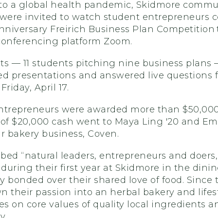
to a global health pandemic, Skidmore commu
ere invited to watch student entrepreneurs 
anniversary Freirich Business Plan Competition
conferencing platform Zoom.
sts — 11 students pitching nine business plans
ed presentations and answered live questions 
Friday, April 17.
ntrepreneurs were awarded more than $50,000 
e of $20,000 cash went to Maya Ling '20 and Em
eir bakery business, Coven.
ibed “natural leaders, entrepreneurs and doers
uring their first year at Skidmore in the dinin
 bonded over their shared love of food. Since 
 their passion into an herbal bakery and lifes
es on core values of quality local ingredients a
y.