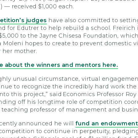
) — received $1,000 each.
tition’s judges
have also committed to settin
nd for Edutrer to help rebuild a school. Freirich 
$5,000 to the Jayne Chisesa Foundation, whic
a Moleni hopes to create to prevent domestic v
 her mother.
 about the winners and mentors here.
highly unusual circumstance, virtual engageme
inue to recognize the incredibly hard work the
nto this project,” said Economics Professor Roy
ding off his longtime role of competition coor
l, teaching professor of management and busin
ecently announced he will
fund an endowment
competition to continue in perpetuity, pledgin