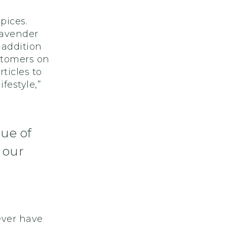
pices.
lavender
 addition
stomers on
ticles to
festyle,”
lue of
 our
ever have