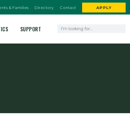
ents & Families
Directory
Contact
APPLY
TICS
SUPPORT