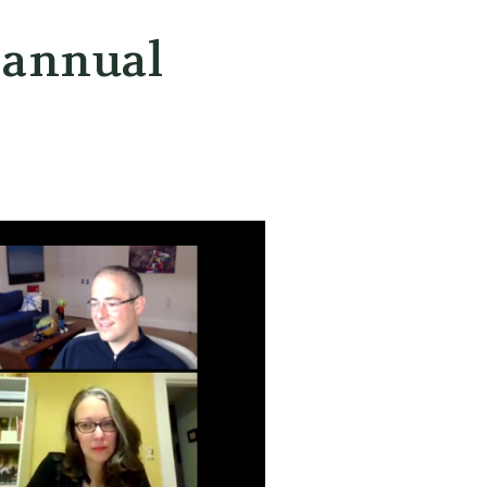
 annual