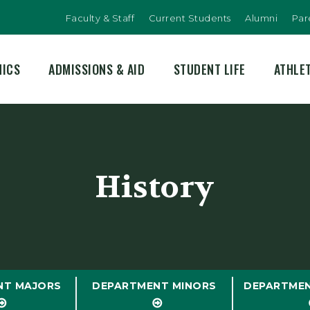
Faculty & Staff
Current Students
Alumni
Par
MICS
ADMISSIONS & AID
STUDENT LIFE
ATHLE
History
NT MAJORS
DEPARTMENT MINORS
DEPARTME