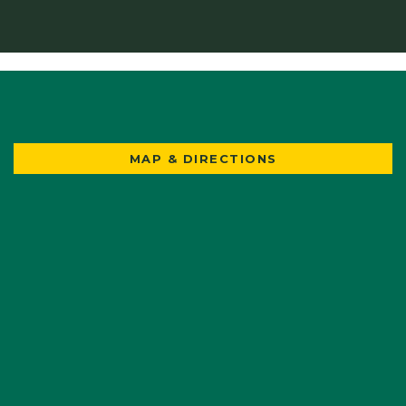
MAP & DIRECTIONS