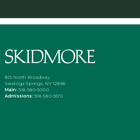
815 North Broadway
Saratoga Springs, NY 12866
Main:
518-580-5000
Admissions:
518-580-5570