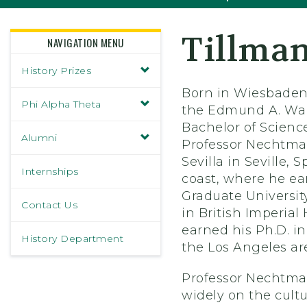
Tillma
NAVIGATION MENU
History Prizes
Born in Wiesbaden
Phi Alpha Theta
the Edmund A. Wals
Bachelor of Scienc
Alumni
Professor Nechtman
Sevilla in Seville
Internships
coast, where he ea
Graduate Universit
Contact Us
in British Imperial
earned his Ph.D. in
History Department
the Los Angeles are
Professor Nechtman
widely on the cultu