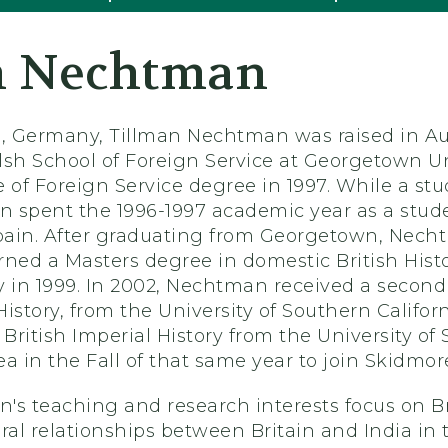
n Nechtman
, Germany, Tillman Nechtman was raised in Au
h School of Foreign Service at Georgetown Uni
e of Foreign Service degree in 1997. While a s
 spent the 1996-1997 academic year as a stude
, Spain. After graduating from Georgetown, Nec
rned a Masters degree in domestic British His
y in 1999. In 2002, Nechtman received a second
 History, from the University of Southern Califo
 British Imperial History from the University o
a in the Fall of that same year to join Skidmor
's teaching and research interests focus on Br
ral relationships between Britain and India in