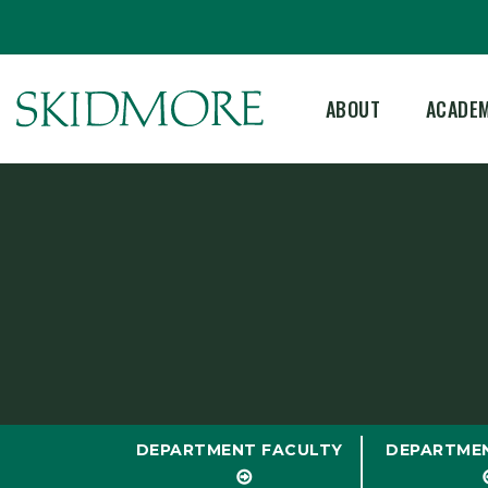
ABOUT
ACADE
DEPARTMENT FACULTY
DEPARTME