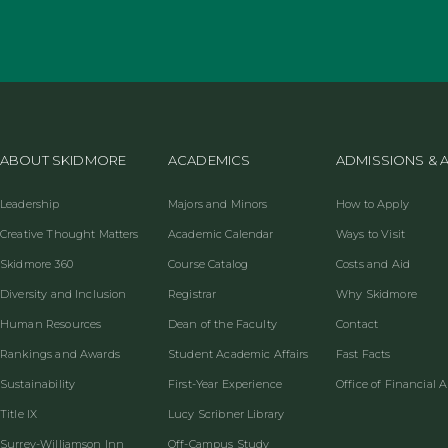
ABOUT SKIDMORE
ACADEMICS
ADMISSIONS & A
Leadership
Majors and Minors
How to Apply
Creative Thought Matters
Academic Calendar
Ways to Visit
Skidmore 360
Course Catalog
Costs and Aid
Diversity and Inclusion
Registrar
Why Skidmore
Human Resources
Dean of the Faculty
Contact
Rankings and Awards
Student Academic Affairs
Fast Facts
Sustainability
First-Year Experience
Office of Financial A
Title IX
Lucy Scribner Library
Surrey-Williamson Inn
Off-Campus Study