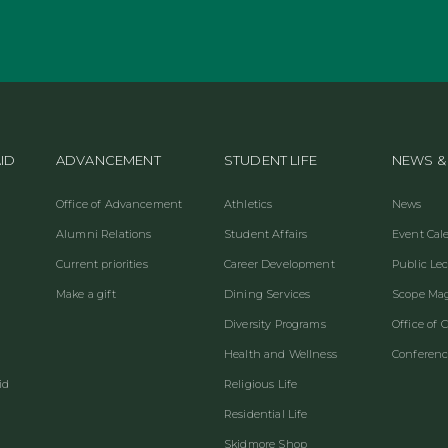
ID
ADVANCEMENT
STUDENT LIFE
NEWS &
Office of Advancement
Athletics
News
Alumni Relations
Student Affairs
Event Cal
Current priorities
Career Development
Public Le
Make a gift
Dining Services
Scope Ma
Diversity Programs
Office of
Health and Wellness
Conferenc
id
Religious Life
Residential Life
Skidmore Shop