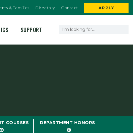
ents & Families
Directory
Contact
APPLY
TICS
SUPPORT
NT COURSES
DEPARTMENT HONORS