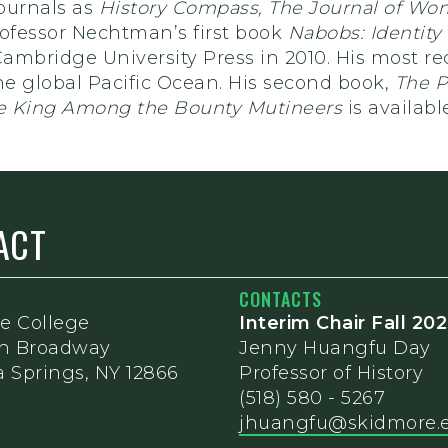
ournals as
History Compass, The Journal of Wom
rofessor Nechtman’s first book
Nabobs: Identity
ambridge University Press in 2010. His most rec
he global Pacific Ocean. His second book,
The P
 King Among the Bounty Mutineers
is availab
ACT
CONTACTS
e College
Interim Chair Fall 20
th Broadway
Jenny Huangfu Day
 Springs, NY 12866
Professor of History
(518) 580 - 5267
jhuangfu@skidmore.