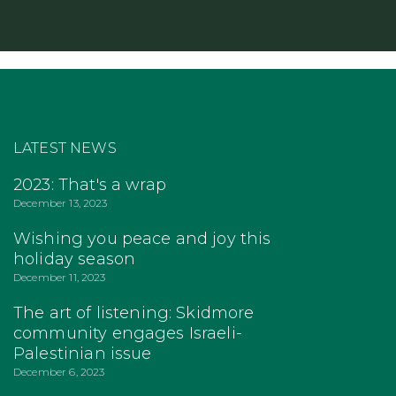
LATEST NEWS
2023: That's a wrap
December 13, 2023
Wishing you peace and joy this
holiday season
December 11, 2023
The art of listening: Skidmore
community engages Israeli-
Palestinian issue
December 6, 2023