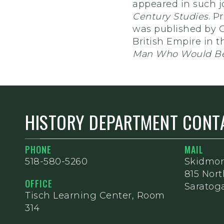
appeared in such j
Century Studies
. P
was published by C
British Empire in t
Man Who Would Be
HISTORY DEPARTMENT CONT
PHONE
MAIL
518-580-5260
Skidmor
815 Nor
OFFICE
Saratoga
Tisch Learning Center, Room
314