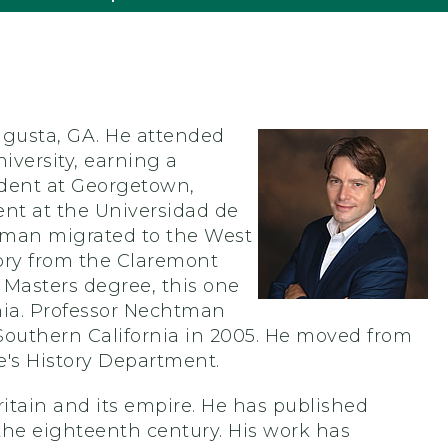
gusta, GA. He attended
versity, earning a
tudent at Georgetown,
nt at the Universidad de
htman migrated to the West
tory from the Claremont
 Masters degree, this one
rnia. Professor Nechtman
f Southern California in 2005. He moved from
e's History Department.
itain and its empire. He has published
 the eighteenth century. His work has