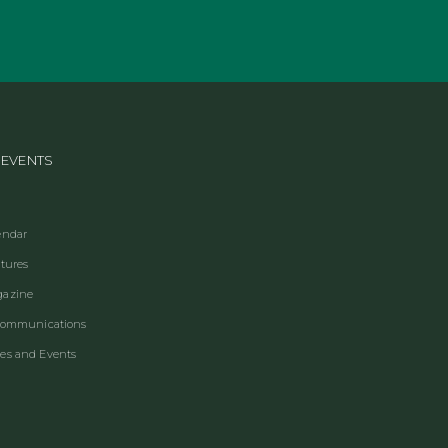
 EVENTS
endar
ctures
gazine
 Communications
es and Events