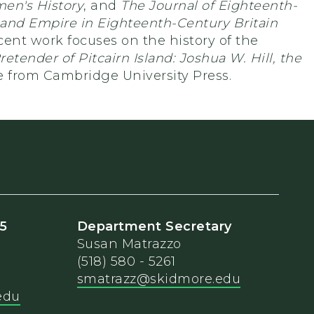
en's History
, and
The Journal of Eighteenth-
 and Empire in Eighteenth-Century Britain
ent work focuses on the history of the
retender of Pitcairn Island: Joshua W. Hill, the
le from Cambridge University Press.
25
Department Secretary
Susan Matrazzo
(518) 580 - 5261
smatrazz@skidmore.edu
edu