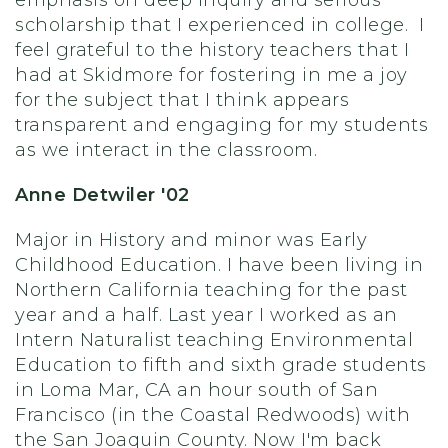
emphasis on deep inquiry and serious
scholarship that I experienced in college. I
feel grateful to the history teachers that I
had at Skidmore for fostering in me a joy
for the subject that I think appears
transparent and engaging for my students
as we interact in the classroom.
Anne Detwiler '02
Major in History and minor was Early
Childhood Education. I have been living in
Northern California teaching for the past
year and a half. Last year I worked as an
Intern Naturalist teaching Environmental
Education to fifth and sixth grade students
in Loma Mar, CA an hour south of San
Francisco (in the Coastal Redwoods) with
the San Joaquin County. Now I'm back