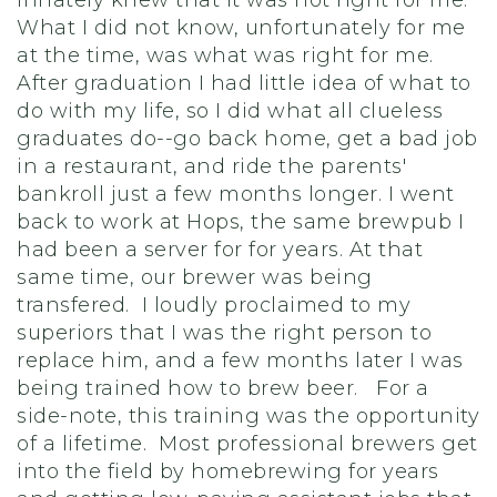
innately knew that it was not right for me.
What I did not know, unfortunately for me
at the time, was what was right for me.
After graduation I had little idea of what to
do with my life, so I did what all clueless
graduates do--go back home, get a bad job
in a restaurant, and ride the parents'
bankroll just a few months longer. I went
back to work at Hops, the same brewpub I
had been a server for for years. At that
same time, our brewer was being
transfered. I loudly proclaimed to my
superiors that I was the right person to
replace him, and a few months later I was
being trained how to brew beer. For a
side-note, this training was the opportunity
of a lifetime. Most professional brewers get
into the field by homebrewing for years