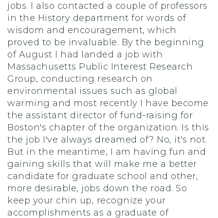
jobs. I also contacted a couple of professors
in the History department for words of
wisdom and encouragement, which
proved to be invaluable. By the beginning
of August I had landed a job with
Massachusetts Public Interest Research
Group, conducting research on
environmental issues such as global
warming and most recently I have become
the assistant director of fund-raising for
Boston's chapter of the organization. Is this
the job I've always dreamed of? No, it's not.
But in the meantime, I am having fun and
gaining skills that will make me a better
candidate for graduate school and other,
more desirable, jobs down the road. So
keep your chin up, recognize your
accomplishments as a graduate of