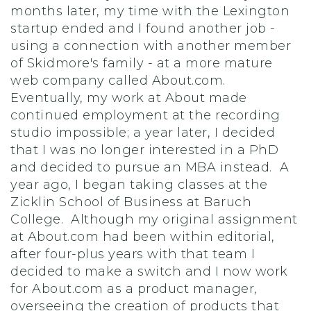
months later, my time with the Lexington
startup ended and I found another job -
using a connection with another member
of Skidmore's family - at a more mature
web company called About.com.
Eventually, my work at About made
continued employment at the recording
studio impossible; a year later, I decided
that I was no longer interested in a PhD
and decided to pursue an MBA instead. A
year ago, I began taking classes at the
Zicklin School of Business at Baruch
College. Although my original assignment
at About.com had been within editorial,
after four-plus years with that team I
decided to make a switch and I now work
for About.com as a product manager,
overseeing the creation of products that