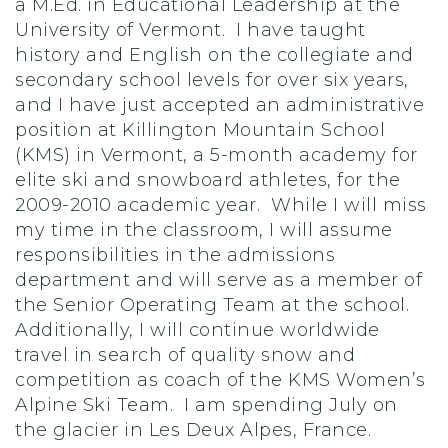
a M.Ed. in Educational Leadership at the
University of Vermont. I have taught
history and English on the collegiate and
secondary school levels for over six years,
and I have just accepted an administrative
position at Killington Mountain School
(KMS) in Vermont, a 5-month academy for
elite ski and snowboard athletes, for the
2009-2010 academic year. While I will miss
my time in the classroom, I will assume
responsibilities in the admissions
department and will serve as a member of
the Senior Operating Team at the school.
Additionally, I will continue worldwide
travel in search of quality snow and
competition as coach of the KMS Women’s
Alpine Ski Team. I am spending July on
the glacier in Les Deux Alpes, France.