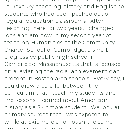
in Roxbury, teaching history and English to
students who had been pushed out of
regular education classrooms. After
teaching there for two years, I changed
jobs and am now in my second year of
teaching Humanities at the Community
Charter School of Cambridge, a small,
progressive public high school in
Cambridge, Massachusetts that is focused
on alleviating the racial achievement gap
present in Boston area schools. Every day, I
could draw a parallel between the
curriculum that I teach my students and
the lessons I learned about American
history as a Skidmore student. We look at
primary sources that I was exposed to
while at Skidmore and I push the same