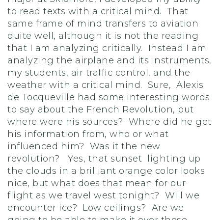
to read texts with a critical mind. That
same frame of mind transfers to aviation
quite well, although it is not the reading
that I am analyzing critically. Instead I am
analyzing the airplane and its instruments,
my students, air traffic control, and the
weather with a critical mind. Sure, Alexis
de Tocqueville had some interesting words
to say about the French Revolution, but
where were his sources? Where did he get
his information from, who or what
influenced him? Was it the new
revolution? Yes, that sunset lighting up
the clouds in a brilliant orange color looks
nice, but what does that mean for our
flight as we travel west tonight? Will we
encounter ice? Low ceilings? Are we