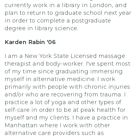
currently work in a library in London, and
plan to return to graduate school next year
in order to complete a postgraduate
degree in library science.
Karden Rabin '06
I am a New York State Licensed massage
therapist and body-worker. I've spent most
of my time since graduating immersing
myself in alternative medicine. I work
primarily with people with chronic injuries
and/or who are recovering from trauma. I
practice a lot of yoga and other types of
self-care in order to be at peak health for
myself and my clients. I have a practice in
Manhattan where I work with other
alternative care providers such as