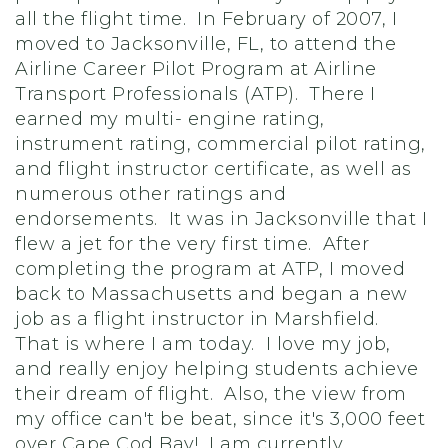
all the flight time. In February of 2007, I
moved to Jacksonville, FL, to attend the
Airline Career Pilot Program at Airline
Transport Professionals (ATP). There I
earned my multi- engine rating,
instrument rating, commercial pilot rating,
and flight instructor certificate, as well as
numerous other ratings and
endorsements. It was in Jacksonville that I
flew a jet for the very first time. After
completing the program at ATP, I moved
back to Massachusetts and began a new
job as a flight instructor in Marshfield.
That is where I am today. I love my job,
and really enjoy helping students achieve
their dream of flight. Also, the view from
my office can't be beat, since it's 3,000 feet
over Cape Cod Bay! I am currently