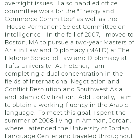
oversight issues. I also handled office
committee work for the "Energy and
Commerce Committee" as well as the
"House Permanent Select Committee on
Intelligence." In the fall of 2007, I moved to
Boston, MA to pursue a two-year Masters of
Arts in Law and Diplomacy (MALD) at The
Fletcher School of Law and Diplomacy at
Tufts University. At Fletcher, I am
completing a dual concentration in the
fields of International Negotiation and
Conflict Resolution and Southwest Asia
and Islamic Civilization. Additionally, I aim
to obtain a working-fluency in the Arabic
language. To meet this goal, I spent the
summer of 2008 living in Amman, Jordan,
where I attended the University of Jordan
Language Center and traveled throughout