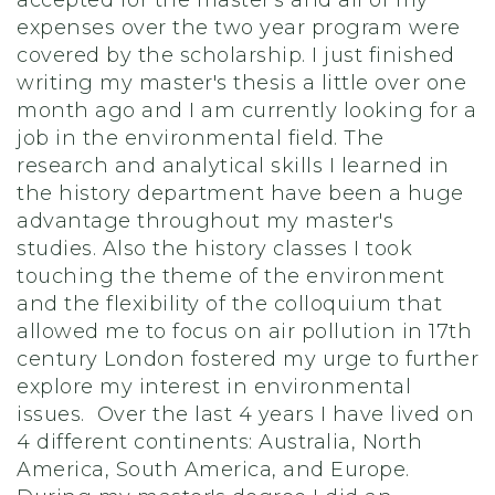
accepted for the master's and all of my
expenses over the two year program were
covered by the scholarship. I just finished
writing my master's thesis a little over one
month ago and I am currently looking for a
job in the environmental field. The
research and analytical skills I learned in
the history department have been a huge
advantage throughout my master's
studies. Also the history classes I took
touching the theme of the environment
and the flexibility of the colloquium that
allowed me to focus on air pollution in 17th
century London fostered my urge to further
explore my interest in environmental
issues. Over the last 4 years I have lived on
4 different continents: Australia, North
America, South America, and Europe.