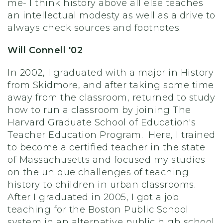
me- I think history above all else teaches
an intellectual modesty as well as a drive to
always check sources and footnotes.
Will Connell '02
In 2002, I graduated with a major in History
from Skidmore, and after taking some time
away from the classroom, returned to study
how to run a classroom by joining The
Harvard Graduate School of Education's
Teacher Education Program. Here, I trained
to become a certified teacher in the state
of Massachusetts and focused my studies
on the unique challenges of teaching
history to children in urban classrooms.
After I graduated in 2005, I got a job
teaching for the Boston Public School
system in an alternative public high school