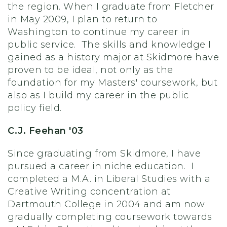
the region. When I graduate from Fletcher
in May 2009, I plan to return to
Washington to continue my career in
public service. The skills and knowledge I
gained as a history major at Skidmore have
proven to be ideal, not only as the
foundation for my Masters' coursework, but
also as I build my career in the public
policy field.
C.J. Feehan '03
Since graduating from Skidmore, I have
pursued a career in niche education. I
completed a M.A. in Liberal Studies with a
Creative Writing concentration at
Dartmouth College in 2004 and am now
gradually completing coursework towards