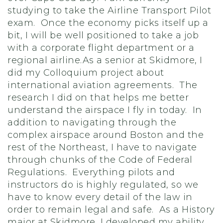
studying to take the Airline Transport Pilot
exam. Once the economy picks itself up a
bit, I will be well positioned to take a job
with a corporate flight department or a
regional airline.As a senior at Skidmore, I
did my Colloquium project about
international aviation agreements. The
research I did on that helps me better
understand the airspace I fly in today. In
addition to navigating through the
complex airspace around Boston and the
rest of the Northeast, I have to navigate
through chunks of the Code of Federal
Regulations. Everything pilots and
instructors do is highly regulated, so we
have to know every detail of the law in
order to remain legal and safe. As a History
major at Skidmore, I developed my ability