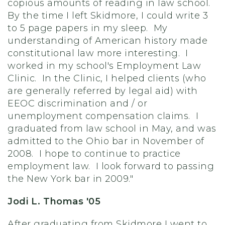
copious amounts of reading in law school.
By the time I left Skidmore, I could write 3
to 5 page papers in my sleep. My
understanding of American history made
constitutional law more interesting. I
worked in my school's Employment Law
Clinic. In the Clinic, I helped clients (who
are generally referred by legal aid) with
EEOC discrimination and / or
unemployment compensation claims. I
graduated from law school in May, and was
admitted to the Ohio bar in November of
2008. I hope to continue to practice
employment law. I look forward to passing
the New York bar in 2009."
Jodi L. Thomas '05
After graduating from Skidmore I went to