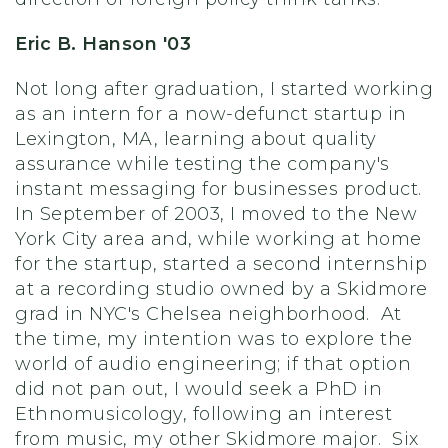
Eric B. Hanson '03
Not long after graduation, I started working
as an intern for a now-defunct startup in
Lexington, MA, learning about quality
assurance while testing the company's
instant messaging for businesses product.
In September of 2003, I moved to the New
York City area and, while working at home
for the startup, started a second internship
at a recording studio owned by a Skidmore
grad in NYC's Chelsea neighborhood. At
the time, my intention was to explore the
world of audio engineering; if that option
did not pan out, I would seek a PhD in
Ethnomusicology, following an interest
from music, my other Skidmore major. Six