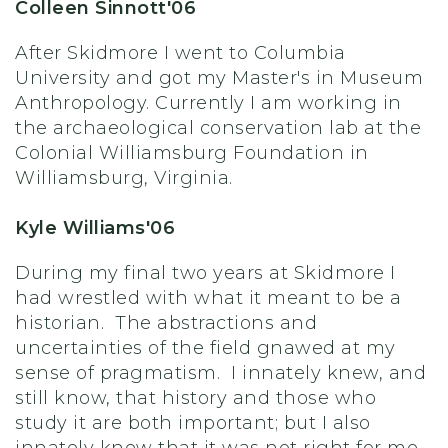
Colleen Sinnott'06
After Skidmore I went to Columbia
University and got my Master's in Museum
Anthropology. Currently I am working in
the archaeological conservation lab at the
Colonial Williamsburg Foundation in
Williamsburg, Virginia.
Kyle Williams'06
During my final two years at Skidmore I
had wrestled with what it meant to be a
historian. The abstractions and
uncertainties of the field gnawed at my
sense of pragmatism. I innately knew, and
still know, that history and those who
study it are both important; but I also