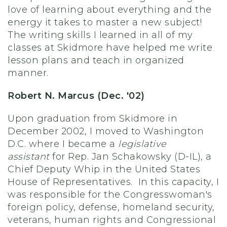
love of learning about everything and the
energy it takes to master a new subject!
The writing skills I learned in all of my
classes at Skidmore have helped me write
lesson plans and teach in organized
manner.
Robert N. Marcus (Dec. '02)
Upon graduation from Skidmore in
December 2002, I moved to Washington
D.C. where I became a
legislative
assistant
for Rep. Jan Schakowsky (D-IL), a
Chief Deputy Whip in the United States
House of Representatives. In this capacity, I
was responsible for the Congresswoman's
foreign policy, defense, homeland security,
veterans, human rights and Congressional