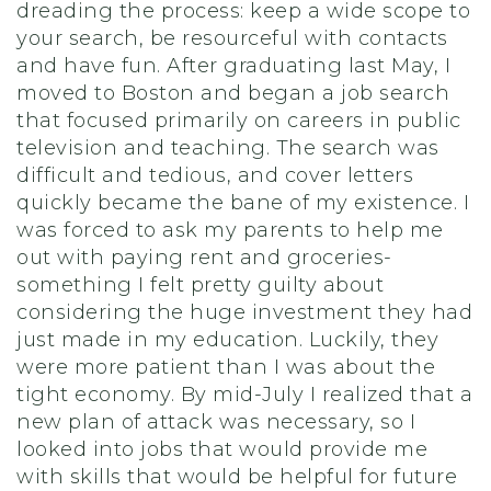
dreading the process: keep a wide scope to
your search, be resourceful with contacts
and have fun. After graduating last May, I
moved to Boston and began a job search
that focused primarily on careers in public
television and teaching. The search was
difficult and tedious, and cover letters
quickly became the bane of my existence. I
was forced to ask my parents to help me
out with paying rent and groceries-
something I felt pretty guilty about
considering the huge investment they had
just made in my education. Luckily, they
were more patient than I was about the
tight economy. By mid-July I realized that a
new plan of attack was necessary, so I
looked into jobs that would provide me
with skills that would be helpful for future