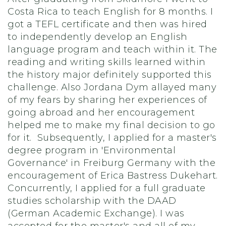
Costa Rica to teach English for 8 months. I
got a TEFL certificate and then was hired
to independently develop an English
language program and teach within it. The
reading and writing skills learned within
the history major definitely supported this
challenge. Also Jordana Dym allayed many
of my fears by sharing her experiences of
going abroad and her encouragement
helped me to make my final decision to go
for it. Subsequently, I applied for a master's
degree program in 'Environmental
Governance' in Freiburg Germany with the
encouragement of Erica Bastress Dukehart.
Concurrently, I applied for a full graduate
studies scholarship with the DAAD
(German Academic Exchange). I was