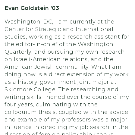
Evan Goldstein '03
Washington, DC, I am currently at the
Center for Strategic and International
Studies, working as a research assistant for
the editor-in-chief of the Washington
Quarterly, and pursuing my own research
on Israeli-American relations, and the
American Jewish community. What I am
doing now is a direct extension of my work
as a history-government joint major at
Skidmore College. The researching and
writing skills I honed over the course of my
four years, culminating with the
colloquium thesis, coupled with the advice
and example of my professors was a major
influence in directing my job search in the
direction of foreign policy think tanks.