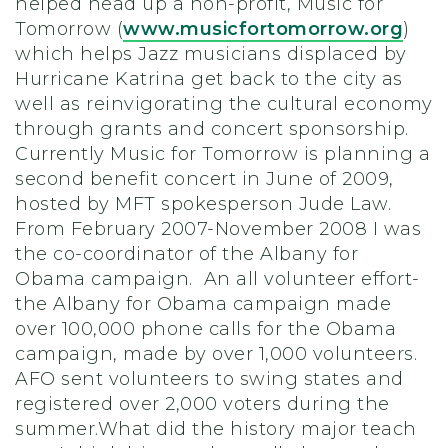
helped head up a non-profit, Music for
Tomorrow (
www.musicfortomorrow.org
)
which helps Jazz musicians displaced by
Hurricane Katrina get back to the city as
well as reinvigorating the cultural economy
through grants and concert sponsorship.
Currently Music for Tomorrow is planning a
second benefit concert in June of 2009,
hosted by MFT spokesperson Jude Law.
From February 2007-November 2008 I was
the co-coordinator of the Albany for
Obama campaign. An all volunteer effort-
the Albany for Obama campaign made
over 100,000 phone calls for the Obama
campaign, made by over 1,000 volunteers.
AFO sent volunteers to swing states and
registered over 2,000 voters during the
summer.What did the history major teach