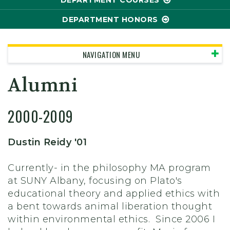
DEPARTMENT COURSES
DEPARTMENT HONORS
NAVIGATION MENU
Alumni
2000-2009
Dustin Reidy '01
Currently- in the philosophy MA program
at SUNY Albany, focusing on Plato's
educational theory and applied ethics with
a bent towards animal liberation thought
within environmental ethics. Since 2006 I