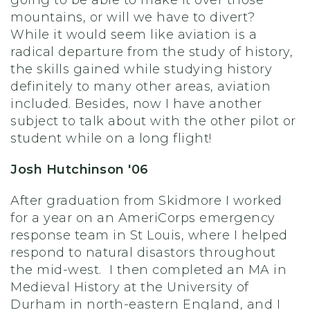
going to be able to make it over those
mountains, or will we have to divert?
While it would seem like aviation is a
radical departure from the study of history,
the skills gained while studying history
definitely to many other areas, aviation
included. Besides, now I have another
subject to talk about with the other pilot or
student while on a long flight!
Josh Hutchinson '06
After graduation from Skidmore I worked
for a year on an AmeriCorps emergency
response team in St Louis, where I helped
respond to natural disastors throughout
the mid-west. I then completed an MA in
Medieval History at the University of
Durham in north-eastern England, and I