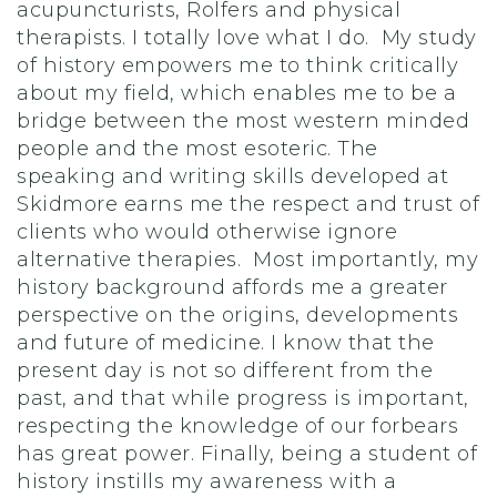
acupuncturists, Rolfers and physical
therapists. I totally love what I do. My study
of history empowers me to think critically
about my field, which enables me to be a
bridge between the most western minded
people and the most esoteric. The
speaking and writing skills developed at
Skidmore earns me the respect and trust of
clients who would otherwise ignore
alternative therapies. Most importantly, my
history background affords me a greater
perspective on the origins, developments
and future of medicine. I know that the
present day is not so different from the
past, and that while progress is important,
respecting the knowledge of our forbears
has great power. Finally, being a student of
history instills my awareness with a