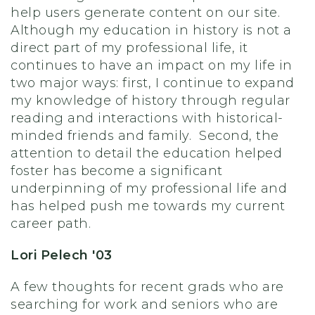
help users generate content on our site.
Although my education in history is not a
direct part of my professional life, it
continues to have an impact on my life in
two major ways: first, I continue to expand
my knowledge of history through regular
reading and interactions with historical-
minded friends and family. Second, the
attention to detail the education helped
foster has become a significant
underpinning of my professional life and
has helped push me towards my current
career path.
Lori Pelech '03
A few thoughts for recent grads who are
searching for work and seniors who are