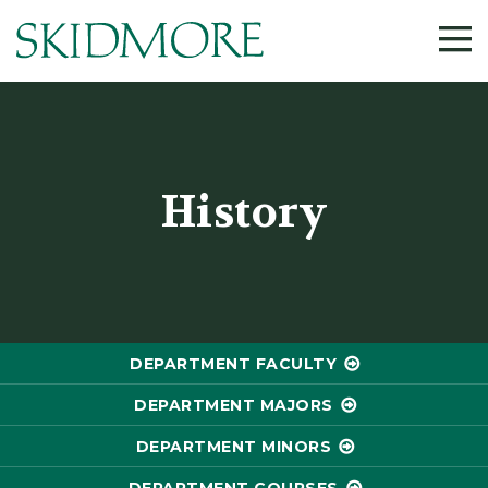
History
DEPARTMENT FACULTY
DEPARTMENT MAJORS
DEPARTMENT MINORS