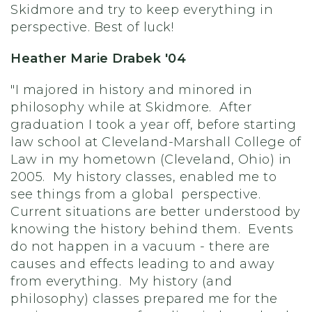
Skidmore and try to keep everything in
perspective. Best of luck!
Heather Marie Drabek '04
"I majored in history and minored in
philosophy while at Skidmore. After
graduation I took a year off, before starting
law school at Cleveland-Marshall College of
Law in my hometown (Cleveland, Ohio) in
2005. My history classes, enabled me to
see things from a global perspective.
Current situations are better understood by
knowing the history behind them. Events
do not happen in a vacuum - there are
causes and effects leading to and away
from everything. My history (and
philosophy) classes prepared me for the