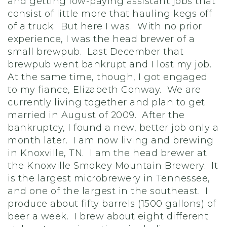
and getting low-paying assistant jobs that
consist of little more that hauling kegs off
of a truck. But here I was. With no prior
experience, I was the head brewer of a
small brewpub. Last December that
brewpub went bankrupt and I lost my job.
At the same time, though, I got engaged
to my fiance, Elizabeth Conway. We are
currently living together and plan to get
married in August of 2009. After the
bankruptcy, I found a new, better job only a
month later. I am now living and brewing
in Knoxville, TN. I am the head brewer at
the Knoxville Smokey Mountain Brewery. It
is the largest microbrewery in Tennessee,
and one of the largest in the southeast. I
produce about fifty barrels (1500 gallons) of
beer a week. I brew about eight different