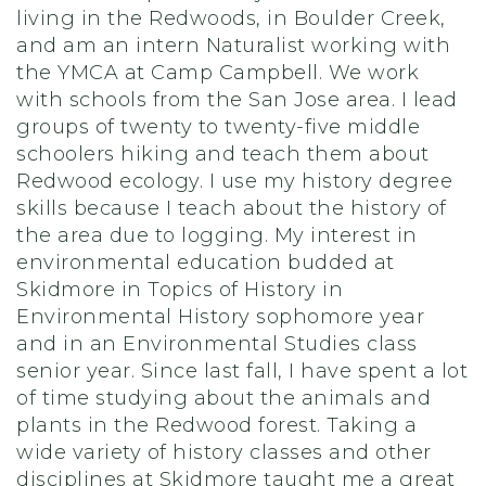
living in the Redwoods, in Boulder Creek,
and am an intern Naturalist working with
the YMCA at Camp Campbell. We work
with schools from the San Jose area. I lead
groups of twenty to twenty-five middle
schoolers hiking and teach them about
Redwood ecology. I use my history degree
skills because I teach about the history of
the area due to logging. My interest in
environmental education budded at
Skidmore in Topics of History in
Environmental History sophomore year
and in an Environmental Studies class
senior year. Since last fall, I have spent a lot
of time studying about the animals and
plants in the Redwood forest. Taking a
wide variety of history classes and other
disciplines at Skidmore taught me a great