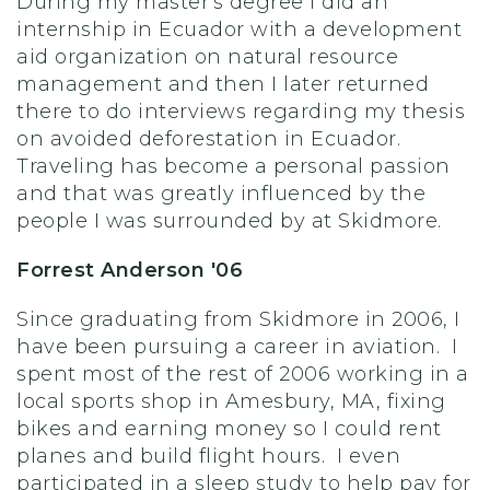
During my master's degree I did an
internship in Ecuador with a development
aid organization on natural resource
management and then I later returned
there to do interviews regarding my thesis
on avoided deforestation in Ecuador.
Traveling has become a personal passion
and that was greatly influenced by the
people I was surrounded by at Skidmore.
Forrest Anderson '06
Since graduating from Skidmore in 2006, I
have been pursuing a career in aviation. I
spent most of the rest of 2006 working in a
local sports shop in Amesbury, MA, fixing
bikes and earning money so I could rent
planes and build flight hours. I even
participated in a sleep study to help pay for