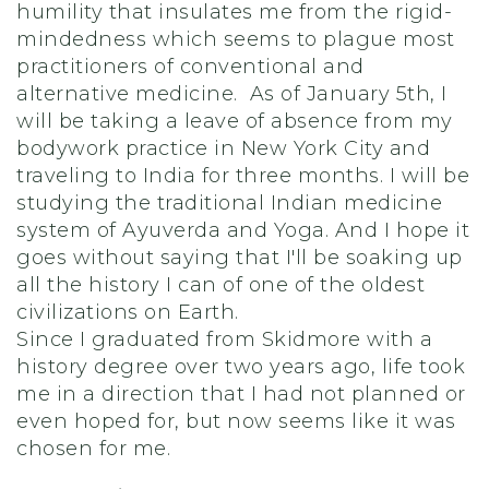
humility that insulates me from the rigid-
mindedness which seems to plague most
practitioners of conventional and
alternative medicine. As of January 5th, I
will be taking a leave of absence from my
bodywork practice in New York City and
traveling to India for three months. I will be
studying the traditional Indian medicine
system of Ayuverda and Yoga. And I hope it
goes without saying that I'll be soaking up
all the history I can of one of the oldest
civilizations on Earth.
Since I graduated from Skidmore with a
history degree over two years ago, life took
me in a direction that I had not planned or
even hoped for, but now seems like it was
chosen for me.