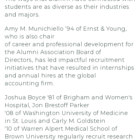
students are as diverse as their industries
and majors.
Amy M.
Munichiello
’94
of Ernst & Young,
who
is
also
c
hair
of
c
areer
and
p
rofessional
d
evelopment
for
the Alumni Association Board of
Directors
,
has led
impactful recruitment
initiatives
that have resulted in internships
and annual hires at the global
accounting
firm.
Joshua Boyce '81
of
Brigham and Women's
Hospital
,
Jon
Brestoff
Parker
'08
of
Washington University of Medicine
in St. Louis
and
Carly M. Goldstein
'10
of
Warren Alpert Medical School of
Brown University
regularly recruit research