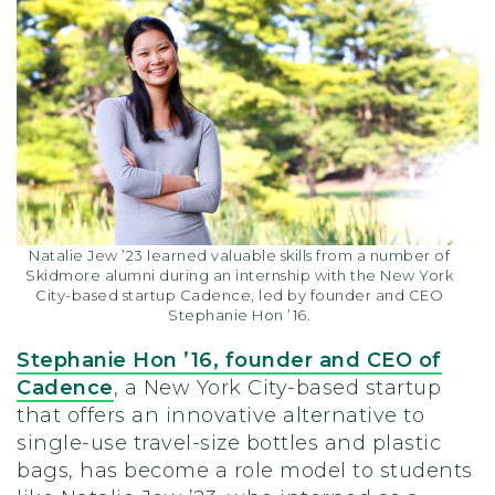
Natalie Jew ’23 learned valuable skills from a number of
Skidmore alumni during an internship with the New York
City-based startup Cadence, led by founder and CEO
Stephanie Hon ’16.
Stephanie Hon ’16,
founder and CEO of
Cadence
, a New York City-based startup
that offers an innovative alternative to
single-use travel-size bottles and plastic
bags, has become a role model to students