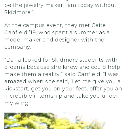
be the jewelry maker I am today without
Skidmore
.
”
At the
campus
event, they met
Caite
Canfield ’19, who
spent a summer as a
model maker and designer
with the
company
.
“Dana looked for Skidmore students with
dreams because she knew she could help
make them a reality,” said Canfield. “I was
amazed when she said, ‘Let me give you a
kickstart, get you on your feet, offer you an
incredible internship and take you under
my wing.”