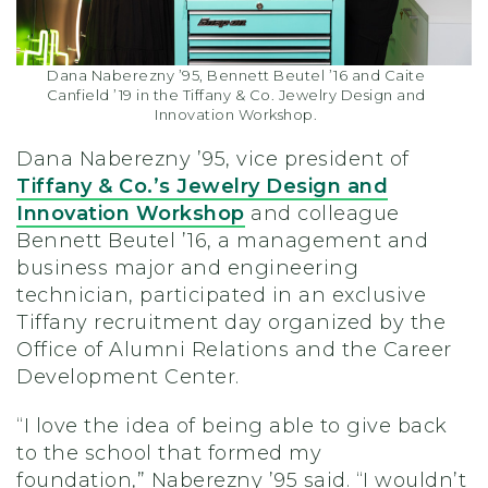
Dana Naberezny ’95, Bennett Beutel ’16 and Caite
Canfield ’19 in the Tiffany & Co. Jewelry Design and
Innovation Workshop.
Dana
Naberezny
’95, vice president of
Tiffany & Co.’s Jewelry Design and
Innovation Workshop
and colleague
Bennett Beutel ’16, a management and
business major and engineering
technician,
participated in an exclusive
Tiffany recruitment day
organized by the
Office of Alumni Relations and the Career
Development Center.
“I love the idea of being able to give back
to the school that formed my
foundation,”
Naberezny
’95
said
. “I wouldn’t