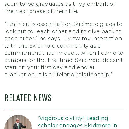
soon-to-be graduates as they embark on
the next phase of their life.
“I think it is essential for Skidmore grads to
look out for each other and to give back to
each other,” he says. “I view my interaction
with the Skidmore community as a
commitment that I made
...
when I came to
campus for the first time. Skidmore doesn't
start on your first day and end at
graduation. It is a lifelong relationship.”
RELATED NEWS
'Vigorous civility': Leading
scholar engages Skidmore in