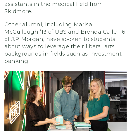
assistants
in the medical field from
Skidmore.
Other alumni, including
Marisa
McCullough ’13 of UBS and Brenda Calle ’16
of J.P. Morgan
,
have spoken to students
about ways to leverage their liberal arts
background
s in fields such as investment
banking.