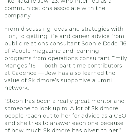
like Natalie Jew ’23, who interned as a
communications associate with the
company.
From discussing ideas and strategies with
Hon, to getting life and career advice from
public relations consultant Sophie Dodd ’16
of People magazine and learning
programs from operations consultant Emily
Manges ’16 — both part-time contributors
at Cadence — Jew has also learned the
value of Skidmore’s supportive alumni
network.
“Steph has been a really great mentor and
someone to look up to. A lot of Skidmore
people reach out to her for advice as a CEO,
and she tries to answer each one because
of how much Skidmore has given to her,”