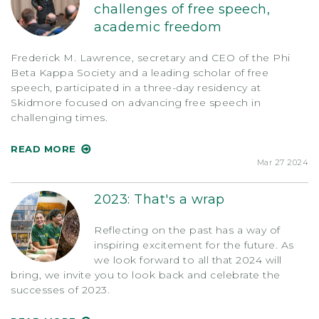
challenges of free speech,
academic freedom
Frederick M. Lawrence, secretary and CEO of the Phi
Beta Kappa Society and a leading scholar of free
speech, participated in a three-day residency at
Skidmore focused on advancing free speech in
challenging times.
READ MORE
Mar 27 2024
2023: That's a wrap
Reflecting on the past has a way of
inspiring excitement for the future. As
we look forward to all that 2024 will
bring, we invite you to look back and celebrate the
successes of 2023.