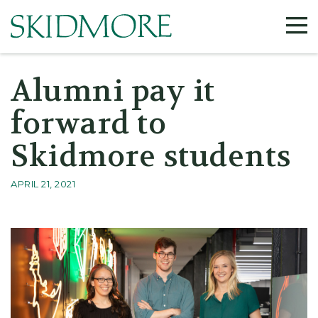
Alumni pay it
forward to
Skidmore students
APRIL 21, 2021