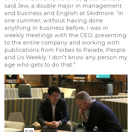
said Jew
,
a double major in management
and business and English at Skidmore. “In
one summer, without having done
anything in business before, I was in
weekly meetings with the CEO, presenting
to the entire company and working with
publications from Forbes to Parade, People
and Us Weekly. I don’t know any person my
age who gets to do that.”