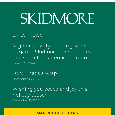
LATEST NEWS
'Vigorous civility': Leading scholar
engages Skidmore in challenges of
free speech, academic freedom
March 27, 2024
2023: That's a wrap
December 13, 2023
Wishing you peace and joy this
holiday season
December 11, 2023
MAP & DIRECTIONS