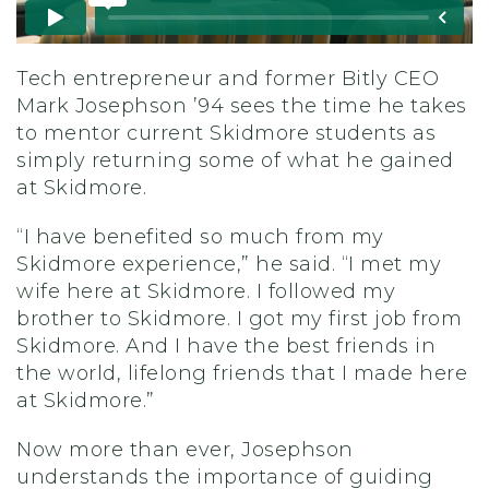
Tech entrepreneur and former Bitly CEO
Mark Josephson ’94
sees the time he takes
to mentor current Skidmore students as
simply returning
some of what he gained
at Skidmore.
“I have benefited so much from my
Skidmore experience,” he said. “I met my
wife here at Skidmore. I followed my
brother to Skidmore. I got my first job from
Skidmore. And I have the best friends in
the world, lifelong friends that I made here
at Skidmore.”
Now more than ever, Josephson
understands the importance of guiding