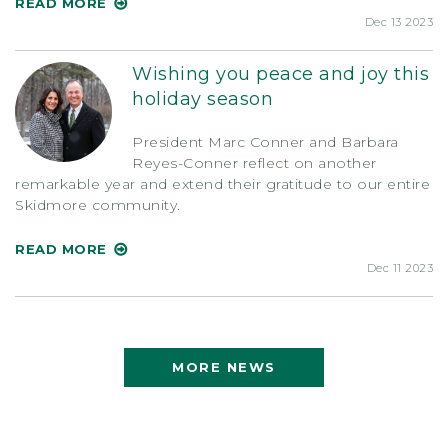
READ MORE
Dec 13 2023
Wishing you peace and joy this
holiday season
President Marc Conner and Barbara
Reyes-Conner reflect on another
remarkable year and extend their gratitude to our entire
Skidmore community.
READ MORE
Dec 11 2023
MORE NEWS