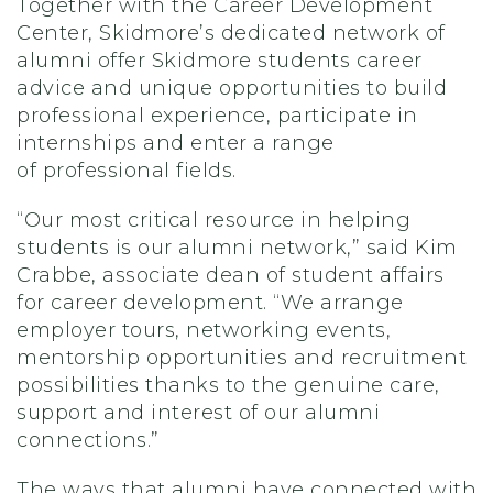
Together with
the
Career Development
Center, S
kidmore’s dedicated network of
alumni
offer
Skidmore students
career
advice and
unique opportunities
to build
professional experience,
participate in
internships and
enter
a range
of
professional fields
.
“Our most critical resource in helping
students is our alumni network,” said Kim
Crabbe, associate dean of student affairs
for career development. “We arrange
employer tours, networking events,
mentorship opportunities and recruitment
possibilities
thanks to
the genuine care,
support and interest of our alumni
connections.”
The ways that a
lumni
have connected with