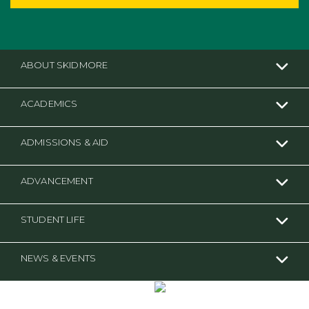
ABOUT SKIDMORE
ACADEMICS
ADMISSIONS & AID
ADVANCEMENT
STUDENT LIFE
NEWS & EVENTS