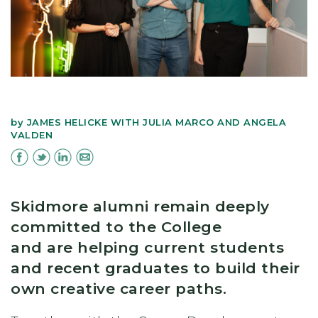
by
JAMES HELICKE WITH JULIA MARCO AND ANGELA
VALDEN
Skidmore alumni remain deeply
committed to the College
and are helping current students
and recent graduates to build their
own creative career paths.