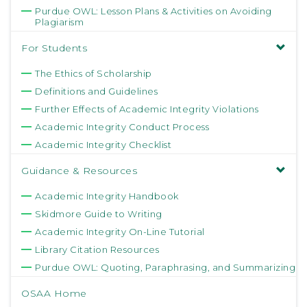
Purdue OWL: Lesson Plans & Activities on Avoiding
Plagiarism
For Students
The Ethics of Scholarship
Definitions and Guidelines
Further Effects of Academic Integrity Violations
Academic Integrity Conduct Process
Academic Integrity Checklist
Guidance & Resources
Academic Integrity Handbook
Skidmore Guide to Writing
Academic Integrity On-Line Tutorial
Library Citation Resources
Purdue OWL: Quoting, Paraphrasing, and Summarizing
OSAA Home