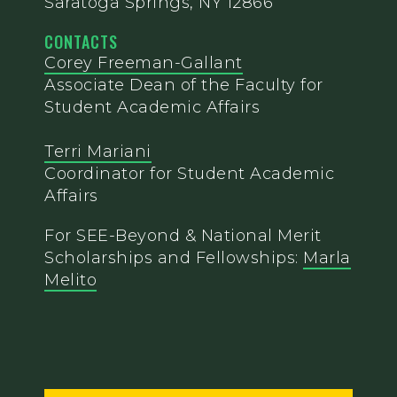
Saratoga Springs, NY 12866
CONTACTS
Corey Freeman-Gallant
Associate Dean of the Faculty for
Student Academic Affairs
Terri Mariani
Coordinator for Student Academic
Affairs
For SEE-Beyond & National Merit
Scholarships and Fellowships:
Marla
Melito