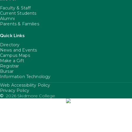
Faculty & Staff
Current Students
Alumni
Parents & Families
Quick Links
Directory
News and Events
Campus Maps
Make a Gift
Registrar
Bursar
Information Technology
Web Accessibility Policy
FooterUtility
Privacy Policy
©
2026 Skidmore College