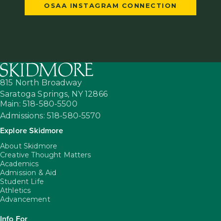
OSAA INSTAGRAM CONNECTION
815 North Broadway
Saratoga Springs,
NY
12866
Main: 518-580-5500
Admissions: 518-580-5570
Explore Skidmore
About Skidmore
Creative Thought Matters
Academics
Admission & Aid
Student Life
Athletics
Advancement
Info For