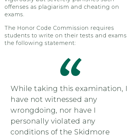
offenses as plagiarism and cheating on
exams.
The Honor Code Commission requires
students to write on their tests and exams
the following statement:
While taking this examination, I
have not witnessed any
wrongdoing, nor have I
personally violated any
conditions of the Skidmore