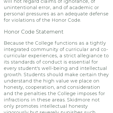
will not regard claims of ignorance, of
unintentional error, and of academic or
personal pressures as an adequate defense
for violations of the Honor Code.
Honor Code Statement
Because the College functions as a tightly
integrated community of curricular and co-
curricular experiences, a strict allegiance to
its standards of conduct is essential for
every student's well-being and intellectual
growth. Students should make certain they
understand the high value we place on
honesty, cooperation, and consideration
and the penalties the College imposes for
infractions in these areas. Skidmore not
only promotes intellectual honesty
vigorously but severely punishes such