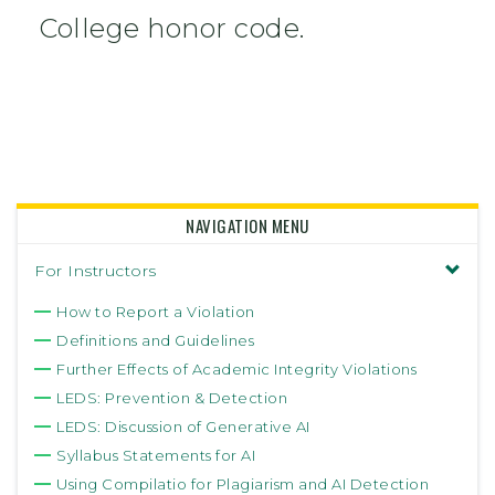
College honor code.
NAVIGATION MENU
For Instructors
How to Report a Violation
Definitions and Guidelines
Further Effects of Academic Integrity Violations
LEDS: Prevention & Detection
LEDS: Discussion of Generative AI
Syllabus Statements for AI
Using Compilatio for Plagiarism and AI Detection