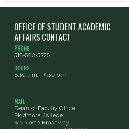
OFFICE OF STUDENT ACADEMIC
AFFAIRS CONTACT
PHONE
518-580-5725
HOURS
8:30 a.m. - 4:30 p.m.
MAIL
Dean of Faculty Office
Skidmore College
815 North Broadway