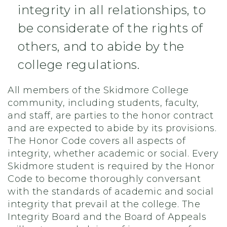
integrity in all relationships, to
be considerate of the rights of
others, and to abide by the
college regulations.
All members of the Skidmore College
community, including students, faculty,
and staff, are parties to the honor contract
and are expected to abide by its provisions.
The Honor Code covers all aspects of
integrity, whether academic or social. Every
Skidmore student is required by the Honor
Code to become thoroughly conversant
with the standards of academic and social
integrity that prevail at the college. The
Integrity Board and the Board of Appeals