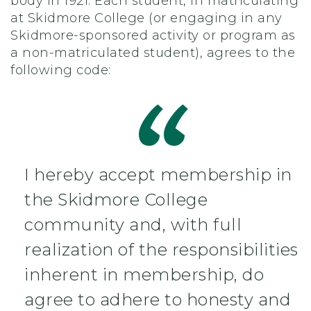
body in 1921. Each student, in matriculating
at Skidmore College (or engaging in any
Skidmore-sponsored activity or program as
a non-matriculated student), agrees to the
following code:
I hereby accept membership in
the Skidmore College
community and, with full
realization of the responsibilities
inherent in membership, do
agree to adhere to honesty and