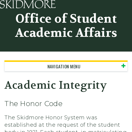
Skidmore College - Head
Office of Student
Academic Affairs
NAVIGATION MENU
Academic Integrity
The Honor Code
The Skidmore Honor System was
established at the request of the student