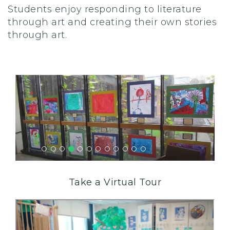
Students enjoy responding to literature
through art and creating their own stories
through art.
Take a Virtual Tour