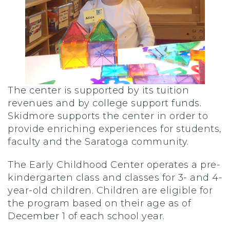
The center is supported by its tuition
revenues and by college support funds.
Skidmore supports the center in order to
provide enriching experiences for students,
faculty and the Saratoga community.
The Early Childhood Center operates a pre-
kindergarten class and classes for 3- and 4-
year-old children. Children are eligible for
the program based on their age as of
December 1 of each school year.