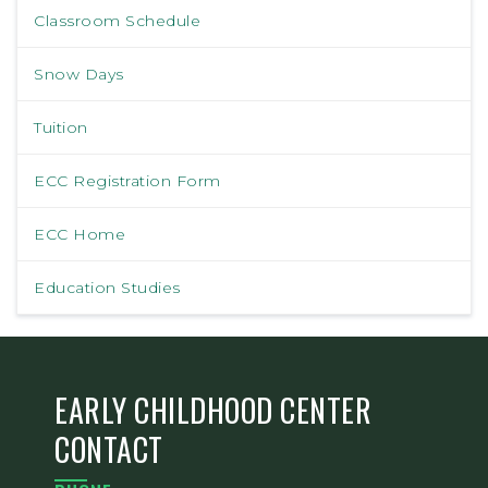
Classroom Schedule
Snow Days
Tuition
ECC Registration Form
ECC Home
Education Studies
EARLY CHILDHOOD CENTER
CONTACT