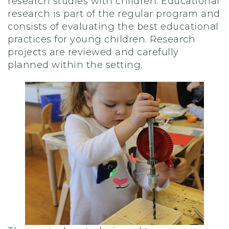
research studies with children. Educational
research is part of the regular program and
consists of evaluating the best educational
practices for young children. Research
projects are reviewed and carefully
planned within the setting.