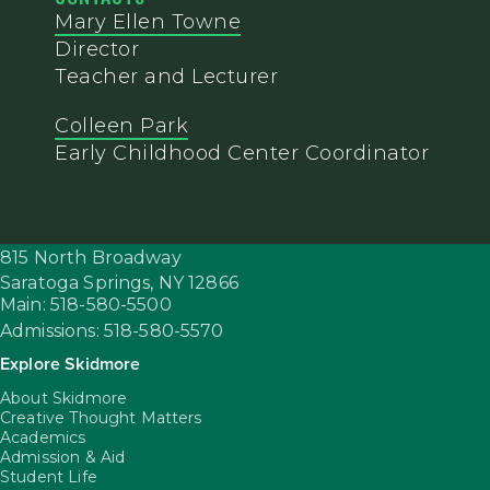
Mary Ellen Towne
Director
Teacher and Lecturer
Colleen Park
Early Childhood Center Coordinator
815 North Broadway
Saratoga Springs,
NY
12866
Main: 518-580-5500
Admissions: 518-580-5570
Explore Skidmore
About Skidmore
Creative Thought Matters
Academics
Admission & Aid
Student Life