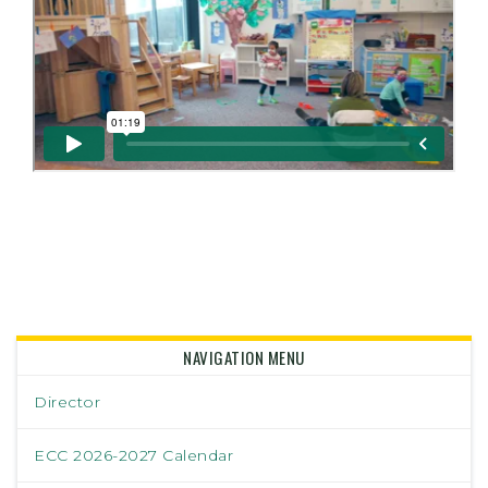
NAVIGATION MENU
Director
ECC 2026-2027 Calendar