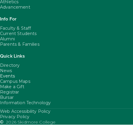
Athletics
Advancement
Info For
Faculty & Staff
Current Students
Alumni
Parents & Families
Quick Links
Directory
News
Events
Campus Maps
Make a Gift
Registrar
Bursar
Information Technology
Web Accessibility Policy
FooterUtility
Privacy Policy
©
2026 Skidmore College