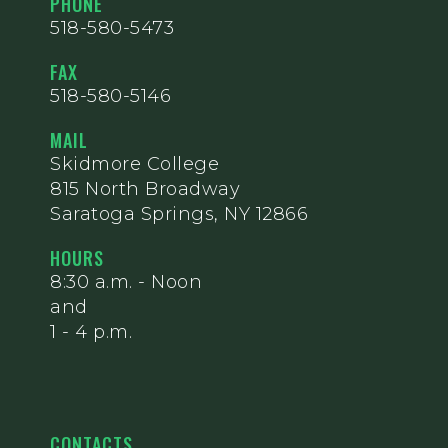
PHONE
518-580-5473
FAX
518-580-5146
MAIL
Skidmore College
815 North Broadway
Saratoga Springs, NY 12866
HOURS
8:30 a.m. - Noon
and
1 - 4 p.m.
CONTACTS