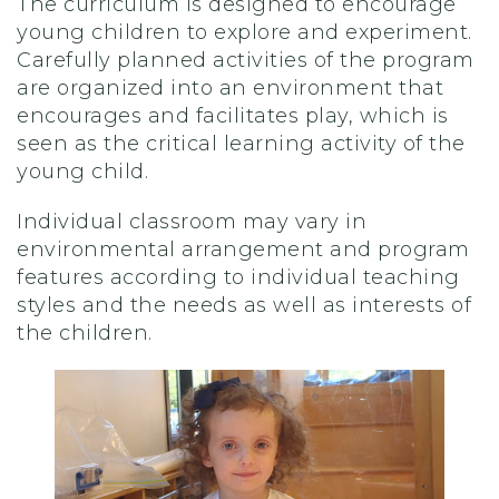
The curriculum is designed to encourage
young children to explore and experiment.
Carefully planned activities of the program
are organized into an environment that
encourages and facilitates play, which is
seen as the critical learning activity of the
young child.
Individual classroom may vary in
environmental arrangement and program
features according to individual teaching
styles and the needs as well as interests of
the children.