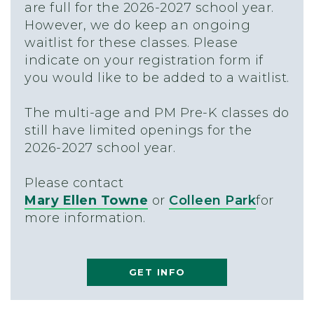
are full for the 2026-2027 school year.
However, we do keep an ongoing
waitlist for these classes. Please
indicate on your registration form if
you would like to be added to a waitlist.
The multi-age and PM Pre-K classes do
still have limited openings for the
2026-2027 school year.
Please contact
Mary Ellen Towne
or
Colleen Park
for
more information.
GET INFO