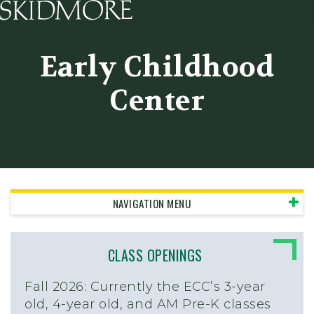
Skidmore College - Head
Early Childhood
Center
NAVIGATION MENU
CLASS OPENINGS
Fall 2026:
Currently the ECC’s 3-year
old, 4-year old, and AM Pre-K classes