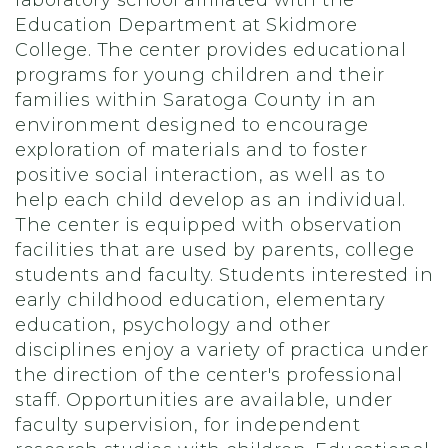
laboratory school affiliated with the
Education Department at Skidmore
College. The center provides educational
programs for young children and their
families within Saratoga County in an
environment designed to encourage
exploration of materials and to foster
positive social interaction, as well as to
help each child develop as an individual.
The center is equipped with observation
facilities that are used by parents, college
students and faculty. Students interested in
early childhood education, elementary
education, psychology and other
disciplines enjoy a variety of practica under
the direction of the center's professional
staff. Opportunities are available, under
faculty supervision, for independent