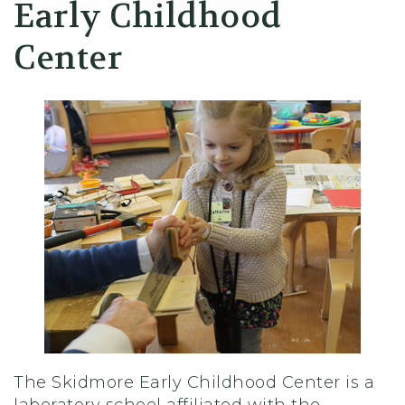
Early Childhood
Center
The Skidmore Early Childhood Center is a