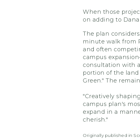
When those project
on adding to Dana 
The plan considers
minute walk from P
and often competin
campus expansion—
consultation with 
portion of the lan
Green." The remain
"Creatively shapin
campus plan's most 
expand in a manner
cherish."
Originally published in S