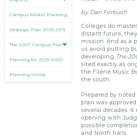
by Dan Forbush
Campus Master Planning
Colleges do master
Strategic Plan 2005-2015
distant future, th
mission. And as a p
The 2007 Campus Plan
us avoid putting bu
developing
The 200
Planning for 2025-2030
sited exactly as or
the Filene Music B
Planning Home
the south.
Prepared by noted 
plan was approved 
several decades. It
opening with Judge
possible completio
and North halls.