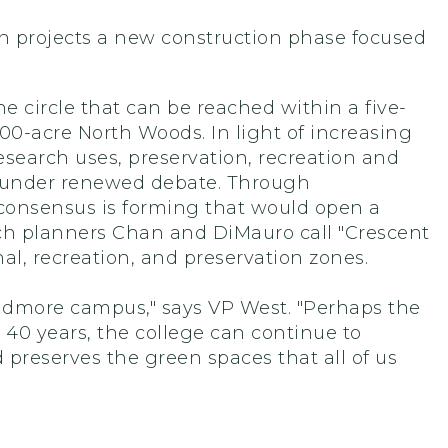
 projects a new construction phase focused
 circle that can be reached within a five-
0-acre North Woods. In light of increasing
earch uses, preservation, recreation and
under renewed debate. Through
 consensus is forming that would open a
ich planners Chan and DiMauro call "Crescent
l, recreation, and preservation zones.
kidmore campus," says VP West. "Perhaps the
t 40 years, the college can continue to
preserves the green spaces that all of us