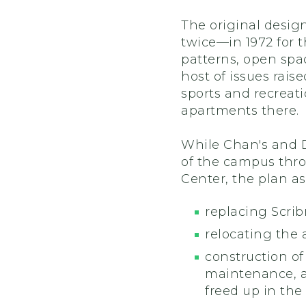
The original desig
twice—in 1972 for t
patterns, open spa
host of issues rais
sports and recreati
apartments there.
While Chan's and Di
of the campus thro
Center, the plan as
replacing Scri
relocating the
construction of
maintenance, 
freed up in the