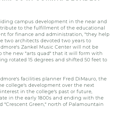
r guiding campus development in the near and
ibute to the fulfillment of the educational
ent for finance and administration, "they help
se two architects devoted two years to
idmore's Zankel Music Center will not be
 the new "arts quad" that it will form with
ng rotated 15 degrees and shifted 50 feet to
more's facilities planner Fred DiMauro, the
the college's development over the next
terest in the college's past or future,
te in the early 1800s and ending with the
d "Crescent Green," north of Palamountain