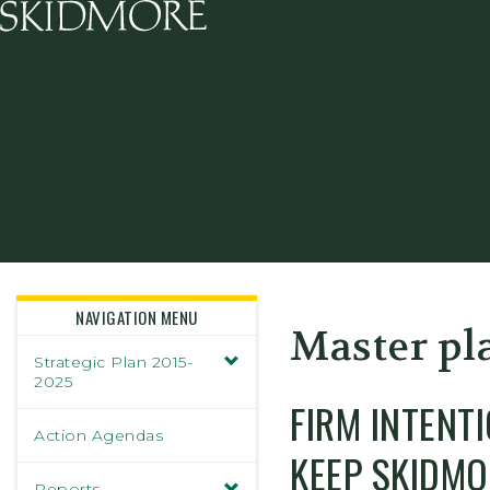
Skidmore College - Head
NAVIGATION MENU
Master pl
Strategic Plan 2015-
2025
FIRM INTENT
Action Agendas
KEEP SKIDMO
Reports