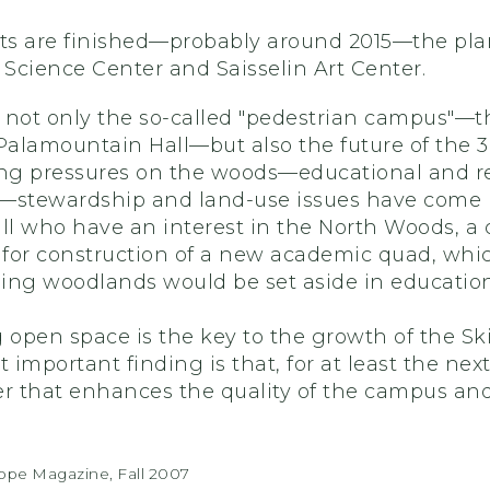
s are finished—probably around 2015—the plan
Science Center and Saisselin Art Center.
 not only the so-called "pedestrian campus"—the
alamountain Hall—but also the future of the 30
g pressures on the woods—educational and res
stewardship and land-use issues have come 
all who have an interest in the North Woods, a
d for construction of a new academic quad, wh
ing woodlands would be set aside in educationa
g open space is the key to the growth of the S
important finding is that, for at least the nex
 that enhances the quality of the campus and 
cope Magazine, Fall 2007