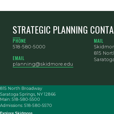
STRATEGIC PLANNING CONT
PHONE
MAIL
518-580-5000
Skidmor
815 Nor
EMAIL
Saratoga
planning@skidmore.edu
815 North Broadway
Saratoga Springs,
NY
12866
Main: 518-580-5500
Admissions: 518-580-5570
Explore Skidmore