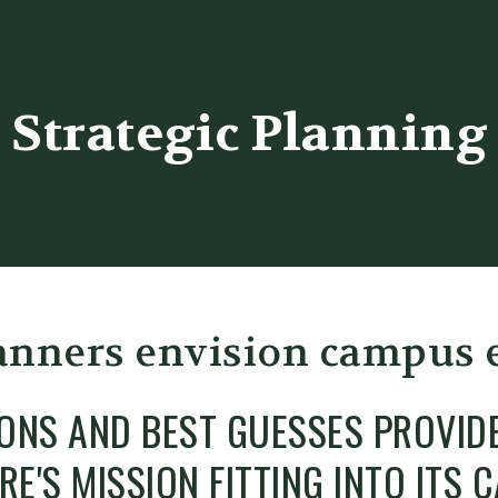
er
Strategic Planning
anners envision campus
IONS AND BEST GUESSES PROVID
RE'S MISSION FITTING INTO ITS