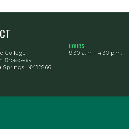
ACT
HOURS
e College
8:30 a.m. - 4:30 p.m.
th Broadway
 Springs, NY 12866