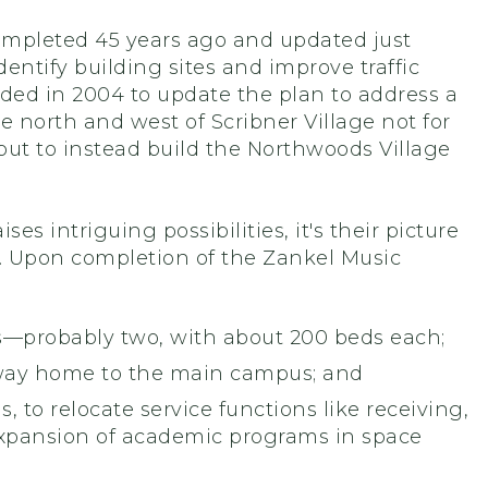
ompleted 45 years ago and updated just
entify building sites and improve traffic
ided in 2004 to update the plan to address a
he north and west of Scribner Village not for
 but to instead build the Northwoods Village
s intriguing possibilities, it's their picture
y. Upon completion of the Zankel Music
gs—probably two, with about 200 beds each;
adway home to the main campus; and
, to relocate service functions like receiving,
pansion of academic programs in space