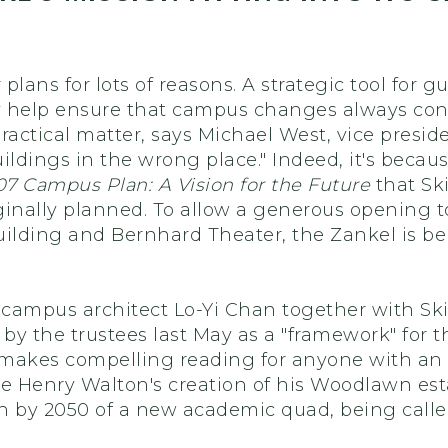
 plans for lots of reasons. A strategic tool fo
ey help ensure that campus changes always contr
ractical matter, says Michael West, vice presid
ildings in the wrong place." Indeed, it's becau
7 Campus Plan: A Vision for the Future
that Sk
iginally planned. To allow a generous opening to
uilding and Bernhard Theater, the Zankel is bei
campus architect Lo-Yi Chan together with Skid
by the trustees last May as a "framework" for 
 makes compelling reading for anyone with an in
 Henry Walton's creation of his Woodlawn esta
n by 2050 of a new academic quad, being calle