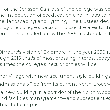
n for the Jonsson Campus of the college was c
he introduction of coeducation and in 1989 to id
ce, landscaping and lighting. The trustees dec
ed by the college's decision to use the area to t
on fields as called for by the 1989 master plan,
Mauro's vision of Skidmore in the year 2050 raise
ugh 2015 that's of most pressing interest toda
sumes the college's next priorities will be:
bner Village with new apartment-style buildin
 admissions office from its current North Bro
 a new building in a corridor of the North Woods
and facilities management—and subsequent ex
 heart of campus.