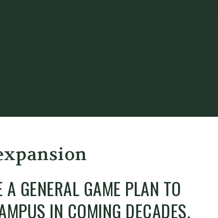
 expansion
E A GENERAL GAME PLAN TO
 CAMPUS IN COMING DECADES.