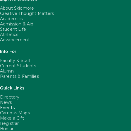
About Skidmore
Creative Thought Matters
Academics
Admission & Aid
Student Life
Athletics
Advancement
Info For
Faculty & Staff
Current Students
Alumni
Parents & Families
Quick Links
Directory
News
Events
Campus Maps
Make a Gift
Registrar
Bursar