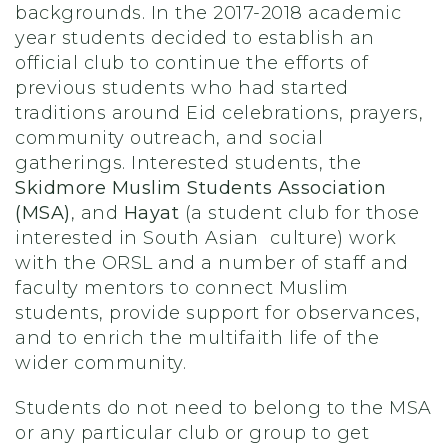
backgrounds. In the 2017-2018 academic
year students decided to establish an
official club to continue the efforts of
previous students who had started
traditions around Eid celebrations, prayers,
community outreach, and social
gatherings. Interested students, the
Skidmore Muslim Students Association
(MSA)
, and
Hayat
(a student club for those
interested in South Asian culture) work
with the ORSL and a number of staff and
faculty mentors to connect Muslim
students, provide support for observances,
and to enrich the multifaith life of the
wider community.
Students do not need to belong to the MSA
or any particular club or group to get