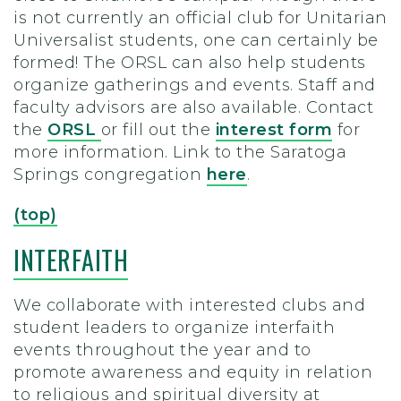
is not currently an official club for Unitarian
Universalist students, one can certainly be
formed! The ORSL can also help students
organize gatherings and events. Staff and
faculty advisors are also available. Contact
the
ORSL
or fill out the
interest form
for
more information. Link to the Saratoga
Springs congregation
here
.
(top)
INTERFAITH
We collaborate with interested clubs and
student leaders to organize interfaith
events throughout the year and to
promote awareness and equity in relation
to religious and spiritual diversity at