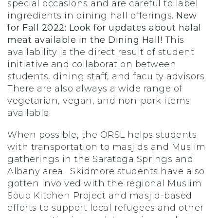
special occasions and are careful to label
ingredients in dining hall offerings.
New
for Fall 2022: Look for updates about halal
meat available in the Dining Hall!
This
availability is the direct result of student
initiative and collaboration between
students, dining staff, and faculty advisors.
There are also always a wide range of
vegetarian, vegan, and non-pork items
available.
When possible, the ORSL helps students
with transportation to masjids and Muslim
gatherings in the Saratoga Springs and
Albany area. Skidmore students have also
gotten involved with the regional Muslim
Soup Kitchen Project and masjid-based
efforts to support local refugees and other