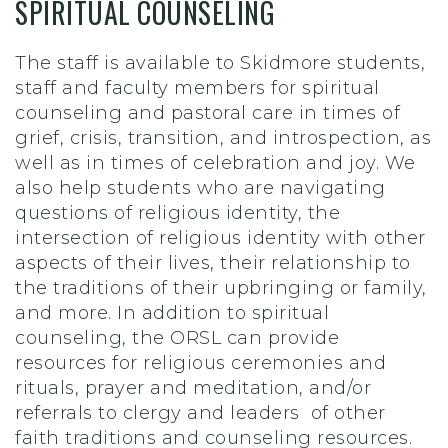
SPIRITUAL COUNSELING
The staff is available to Skidmore students,
staff and faculty members for spiritual
counseling and pastoral care in times of
grief, crisis, transition, and introspection, as
well as in times of celebration and joy. We
also help students who are navigating
questions of religious identity, the
intersection of religious identity with other
aspects of their lives, their relationship to
the traditions of their upbringing or family,
and more. In addition to spiritual
counseling, the ORSL can provide
resources for religious ceremonies and
rituals, prayer and meditation, and/or
referrals to clergy and leaders of other
faith traditions and counseling resources.