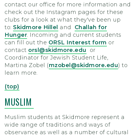
contact our office for more information and
check out the Instagram pages for these
clubs for a look at what they've been up
to:
Skidmore Hillel
and
Challah for
Hunger
.
Incoming and current students
can fill out the
ORSL Interest form
or
contact
orsl@skidmore.edu
or
Coordinator for Jewish Student Life,
Martina Zobel (
mzobel@skidmore.edu
) to
learn more.
(top)
MUSLIM
Muslim students at Skidmore represent a
wide range of traditions and ways of
observance as well as a number of cultural