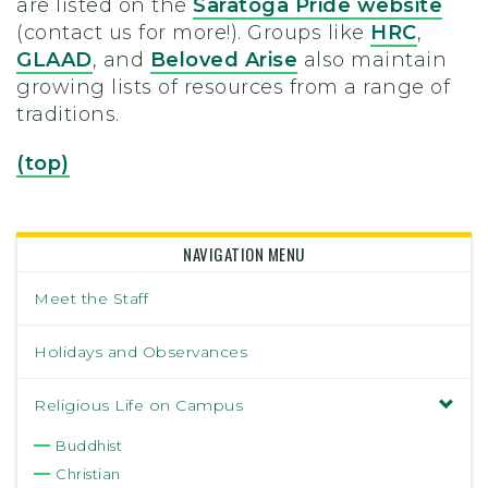
are listed on the
Saratoga Pride website
(contact us for more!). Groups like
HRC
,
GLAAD
, and
Beloved Arise
also maintain
growing lists of resources from a range of
traditions.
(top)
NAVIGATION MENU
Meet the Staff
Holidays and Observances
Religious Life on Campus
Buddhist
Christian