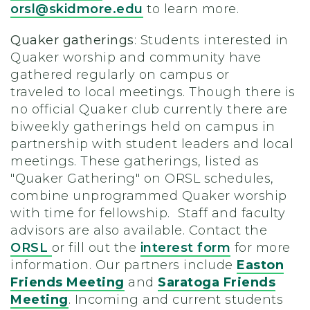
orsl@skidmore.edu
to learn more.
Quaker gatherings
: Students interested in
Quaker worship and community have
gathered regularly on campus or
traveled to local meetings. Though there is
no official Quaker club currently there are
biweekly gatherings held on campus in
partnership with student leaders and local
meetings. These gatherings, listed as
"Quaker Gathering" on ORSL schedules,
combine unprogrammed Quaker worship
with time for fellowship. Staff and faculty
advisors are also available. Contact the
ORSL
or fill out the
interest form
for more
information. Our partners include
Easton
Friends Meeting
and
Saratoga Friends
Meeting
.
Incoming and current students