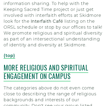
information sharing. To help with the
Keeping Sacred Time project or just get
involved with interfaith efforts at Skidmore
look for the
Interfaith Café
listing on the
ORSL schedule or stop by our offices to talk!
We promote religious and spiritual diversity
as part of an intersectional understanding
of identity and diversity at Skidmore.
(top)
MORE RELIGIOUS AND SPIRITUAL
ENGAGEMENT ON CAMPUS
The categories above do not even come
close to describing the range of religious
backgrounds and interests of our
community. Don't see your group listed