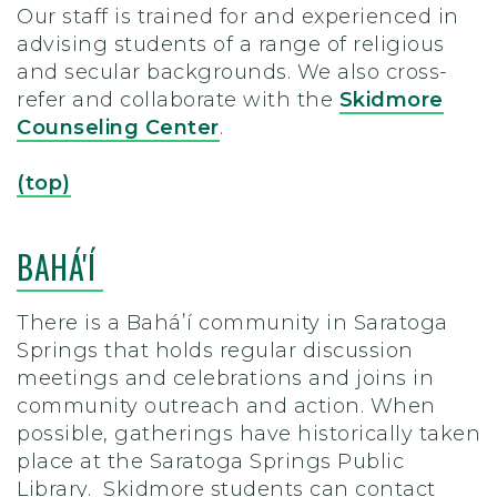
Our staff is trained for and experienced in
advising students of a range of religious
and secular backgrounds. We also cross-
refer and collaborate with the
Skidmore
Counseling Center
.
(top)
BAHÁ'Í
There is a Baháʼí community in Saratoga
Springs that holds regular discussion
meetings and celebrations and joins in
community outreach and action. When
possible, gatherings have historically taken
place at the Saratoga Springs Public
Library. Skidmore students can contact