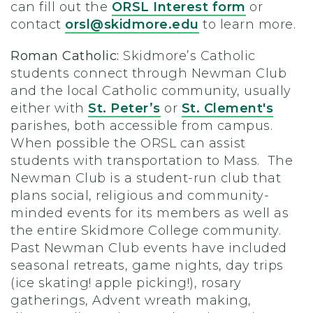
can fill out the
ORSL Interest form
or
contact
orsl@skidmore.edu
to learn more.
Roman Catholic:
Skidmore’s Catholic
students connect through Newman Club
and the local Catholic community, usually
either with
St. Peter’s
or
St. Clement's
parishes, both accessible from campus.
When possible the ORSL can assist
students with transportation to Mass. The
Newman Club is a student-run club that
plans social, religious and community-
minded events for its members as well as
the entire Skidmore College community.
Past Newman Club events have included
seasonal retreats, game nights, day trips
(ice skating! apple picking!), rosary
gatherings, Advent wreath making,