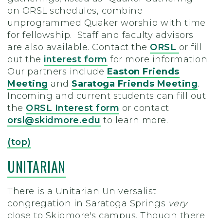
on ORSL schedules, combine
unprogrammed Quaker worship with time
for fellowship. Staff and faculty advisors
are also available. Contact the
ORSL
or fill
out the
interest form
for more information.
Our partners include
Easton Friends
Meeting
and
Saratoga Friends Meeting
.
Incoming and current students can fill out
the
ORSL Interest form
or contact
orsl@skidmore.edu
to learn more.
(top)
UNITARIAN
There is a Unitarian Universalist
congregation in Saratoga Springs
very
close to Skidmore's campus. Though there