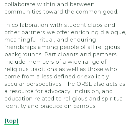
collaborate within and between
communities toward the common good.
In collaboration with student clubs and
other partners we offer enriching dialogue,
meaningful ritual, and enduring
friendships among people of all religious
backgrounds. Participants and partners
include members of a wide range of
religious traditions as well as those who
come from a less defined or explicitly
secular perspectives. The ORSL also acts as
a resource for advocacy, inclusion, and
education related to religious and spiritual
identity and practice on campus.
(top)