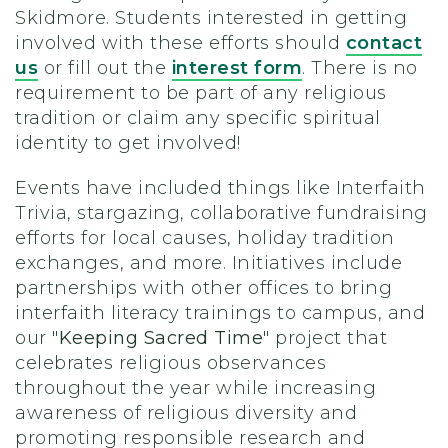
Skidmore. Students interested in getting
involved with these efforts should
contact
us
or fill out the
interest form
. There is no
requirement to be part of any religious
tradition or claim any specific spiritual
identity to get involved!
Events have included things like Interfaith
Trivia, stargazing, collaborative fundraising
efforts for local causes, holiday tradition
exchanges, and more. Initiatives include
partnerships with other offices to bring
interfaith literacy trainings to campus, and
our "
Keeping Sacred Time
" project that
celebrates religious observances
throughout the year while increasing
awareness of religious diversity and
promoting responsible research and