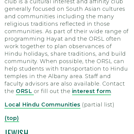
club is a cultural interest and affinity club
generally focused on South Asian cultures
and communities including the many
religious traditions reflected in those
communities. As part of their wide range of
programming Hayat and the ORSL often
work together to plan observances of
Hindu holidays, share traditions, and build
community. When possible, the ORSL can
help students with transportation to Hindu
temples in the Albany area. Staff and
faculty advisors are also available. Contact
the
ORSL
or fill out the
interest form
.
Local Hindu Communities
(partial list)
(top)
JEWISH