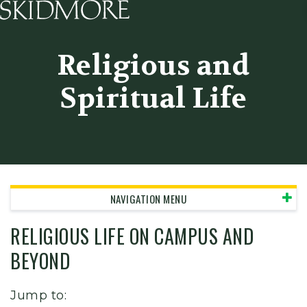
Skidmore College - Head
Religious and
Spiritual Life
NAVIGATION MENU
RELIGIOUS LIFE ON CAMPUS AND
BEYOND
Jump to: