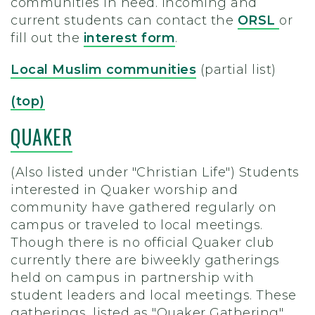
communities in need.
Incoming and
current students can contact the
ORSL
or
fill out the
interest form
.
Local Muslim communities
(partial list)
(top)
QUAKER
(Also listed under "Christian Life") Students
interested in Quaker worship and
community have gathered regularly on
campus or traveled to local meetings.
Though there is no official Quaker club
currently there are biweekly gatherings
held on campus in partnership with
student leaders and local meetings. These
gatherings, listed as "Quaker Gathering"