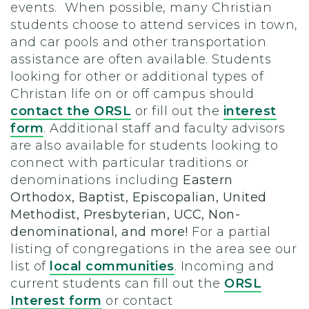
events. When possible, many Christian
students choose to attend services in town,
and car pools and other transportation
assistance are often available. Students
looking for other or additional types of
Christan life on or off campus should
contact the ORSL
or fill out the
interest
form
. Additional staff and faculty advisors
are also available for students looking to
connect with particular traditions or
denominations including
Eastern
Orthodox, Baptist, Episcopalian, United
Methodist, Presbyterian, UCC, Non-
denominational, and more!
For a partial
listing of congregations in the area see our
list of
local communities
.
Incoming and
current students can fill out the
ORSL
Interest form
or contact