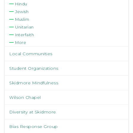
Hindu
Jewish
Muslim
Unitarian
Interfaith
More
Local Communities
Student Organizations
Skidmore Mindfulness
Wilson Chapel
Diversity at Skidmore
Bias Response Group