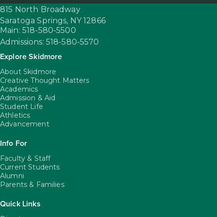
815 North Broadway
Saratoga Springs,
NY
12866
Main: 518-580-5500
Admissions: 518-580-5570
Explore Skidmore
About Skidmore
Creative Thought Matters
Academics
Admission & Aid
Student Life
Athletics
Advancement
Info For
Faculty & Staff
Current Students
Alumni
Parents & Families
Quick Links