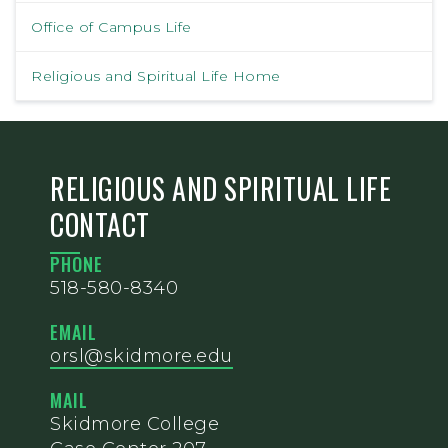
Office of Campus Life
Religious and Spiritual Life Home
RELIGIOUS AND SPIRITUAL LIFE
CONTACT
PHONE
518-580-8340
EMAIL
orsl@skidmore.edu
MAIL
Skidmore College