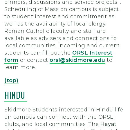
dinners, discussions and service projects. .
Scheduling of Mass on campus is subject
to student interest and commitment as
well as the availability of local clergy.
Roman Catholic faculty and staff are
available as advisers and connections to
local communities.
Incoming and current
students can fill out the
ORSL Interest
form
or contact
orsl@skidmore.edu
to
learn more.
(top)
HINDU
Skidmore Students interested in Hindu life
on campus can connect with the ORSL,
clubs, and local communities. The
Hayat