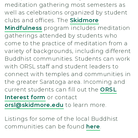
meditation gathering most semesters as
well as celebrations organized by student
clubs and offices. The
Skidmore
Mindfulness
program includes meditation
gatherings attended by students who
come to the practice of meditation from a
variety of backgrounds, including different
Buddhist communities. Students can work
with ORSL staff and student leaders to
connect with temples and communities in
the greater Saratoga area. Incoming and
current students can fill out the
ORSL
Interest form
or contact
orsl@skidmore.edu
to learn more.
Listings for some of the local Buddhist
communities can be found
here
.