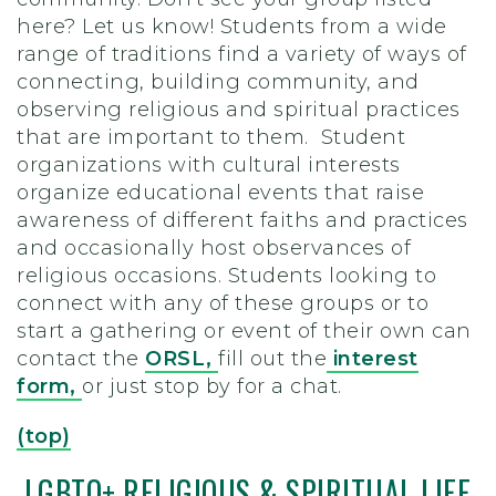
here? Let us know! Students from a wide
range of traditions find a variety of ways of
connecting, building community, and
observing religious and spiritual practices
that are important to them. Student
organizations with cultural interests
organize educational events that raise
awareness of different faiths and practices
and occasionally host observances of
religious occasions. Students looking to
connect with any of these groups or to
start a gathering or event of their own can
contact the
ORSL,
fill out the
interest
form,
or just stop by for a chat.
(top)
LGBTQ+ RELIGIOUS & SPIRITUAL LIFE