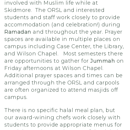
involved with Muslim life while at
Skidmore. The ORSL and interested
students and staff work closely to provide
accommodation (and celebration!) during
Ramadan
and throughout the year. Prayer
spaces are available in multiple places on
campus including Case Center, the Library,
and Wilson Chapel. Most semesters there
are opportunities to gather for
Jummah
on
Friday afternoons at Wilson Chapel.
Additional prayer spaces and times can be
arranged through the ORSL and carpools
are often organized to attend masjids off
campus.
There is no specific halal meal plan, but
our award-wining chefs work closely with
students to provide appropriate menus for