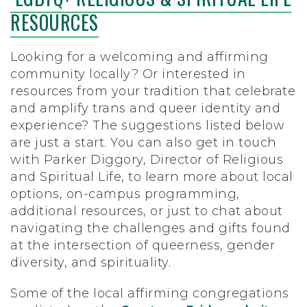
RESOURCES
Looking for a welcoming and affirming
community locally? Or interested in
resources from your tradition that celebrate
and amplify trans and queer identity and
experience? The suggestions listed below
are just a start. You can also get in touch
with Parker Diggory, Director of Religious
and Spiritual Life, to learn more about local
options, on-campus programming,
additional resources, or just to chat about
navigating the challenges and gifts found
at the intersection of queerness, gender
diversity, and spirituality.
Some of the local affirming congregations