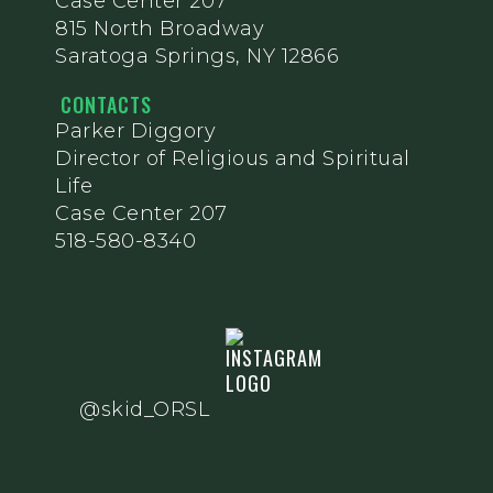
Case Center 207
815 North Broadway
Saratoga Springs, NY 12866
CONTACTS
Parker Diggory
Director of Religious and Spiritual
Life
Case Center 207
518-580-8340
@skid_ORSL