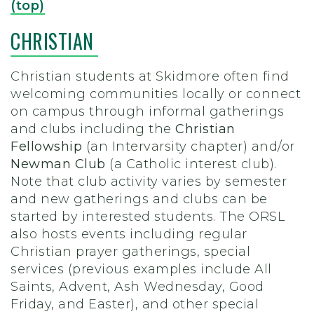
(top)
CHRISTIAN
Christian students at Skidmore often find
welcoming communities locally or connect
on campus through informal gatherings
and clubs including the
Christian
Fellowship
(an Intervarsity chapter) and/or
Newman Club
(a Catholic interest club).
Note that club activity varies by semester
and new gatherings and clubs can be
started by interested students. The ORSL
also hosts events including regular
Christian prayer gatherings, special
services (previous examples include All
Saints, Advent, Ash Wednesday, Good
Friday, and Easter), and other special