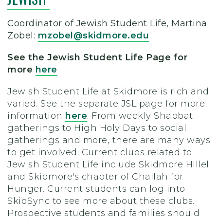
Coordinator
of Jewish Student Life, Martina
Zobel:
mzobel@skidmore.edu
See the Jewish Student Life Page for
more
here
Jewish Student Life at Skidmore is rich and
varied. See the separate JSL page for more
information
here
. From weekly Shabbat
gatherings to High Holy Days to social
gatherings and more, there are many ways
to get involved.
Current clubs related to
Jewish Student Life include Skidmore Hillel
and Skidmore's chapter of Challah for
Hunger. Current students can log into
SkidSync to see more about these clubs.
Prospective students and families should