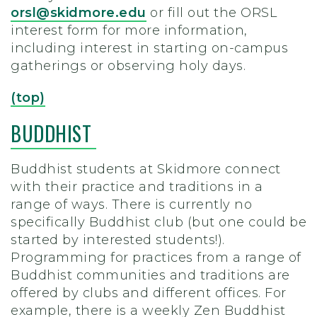
orsl@skidmore.edu
or fill out the ORSL
interest form
for more information,
including interest in starting on-campus
gatherings or observing holy days.
(top)
BUDDHIST
Buddhist students at Skidmore connect
with their practice and traditions in a
range of ways. There is currently no
specifically Buddhist club (but one could be
started by interested students!).
Programming for practices from a range of
Buddhist communities and traditions are
offered by clubs and different offices. For
example, there is a weekly Zen Buddhist