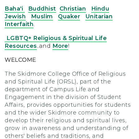
Baha'i
Buddhist
Christian
Hindu
Jewish
Muslim
Quaker
Unitarian
Interfaith
.
LGBTQ+ Religious & Spiritual Life
Resources
..and
More
!
WELCOME
The Skidmore College Office of Religious
and Spiritual Life (ORSL), part of the
department of Campus Life and
Engagement in the division of Student
Affairs, provides opportunities for students
and the wider Skidmore community to
develop their religious and spiritual lives,
grow in awareness and understanding of
others' beliefs and traditions, and