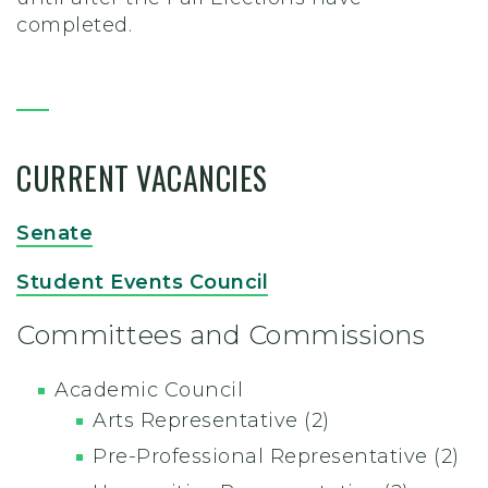
completed.
CURRENT VACANCIES
Senate
Student Events Council
Committees and Commissions
Academic Council
Arts Representative (2)
Pre-Professional
Representative (2)