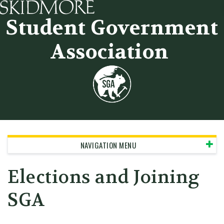
Skidmore College - Head
Student Government
Association
NAVIGATION MENU
Elections and Joining
SGA