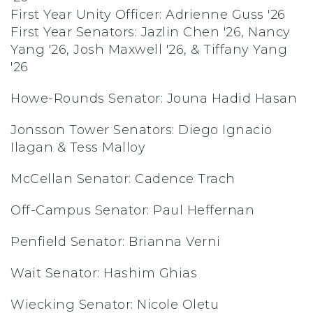
First Year Unity Officer:
Adrienne Guss '26
First Year Senators:
Jazlin Chen '26, Nancy
Yang '26, Josh Maxwell '26, & Tiffany Yang
'26
Howe-Rounds Senator: Jouna Hadid Hasan
Jonsson Tower Senators: Diego Ignacio
Ilagan & Tess Malloy
McCellan Senator: Cadence Trach
Off-Campus Senator: Paul Heffernan
Penfield Senator: Brianna Verni
Wait Senator: Hashim Ghias
Wiecking Senator: Nicole Oletu