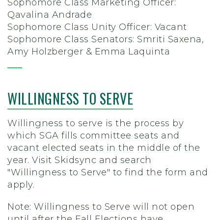
Sophomore Class Marketing Officer:
Qavalina Andrade
Sophomore Class Unity Officer: Vacant
Sophomore Class Senators: Smriti Saxena,
Amy Holzberger & Emma Laquinta
WILLINGNESS TO SERVE
Willingness to serve is the process by
which SGA fills committee seats and
vacant elected seats in the middle of the
year.
Visit Skidsync and search
"Willingness to Serve" to find the form and
apply.
Note: Willingness to Serve will not open
until after the Fall Elections have