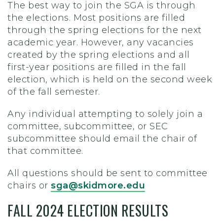
The best way to join the SGA is through
the elections. Most positions are filled
through the spring elections for the next
academic year. However, any vacancies
created by the spring elections and all
first-year positions are filled in the fall
election, which is held on the second week
of the fall semester.
Any individual attempting to solely join a
committee, subcommittee, or SEC
subcommittee should email the chair of
that committee.
All questions should be sent to committee
chairs or
sga@skidmore.edu
FALL 2024 ELECTION RESULTS