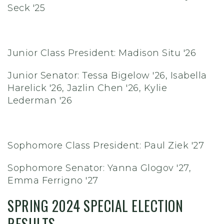
Seck '25
Junior Class President: Madison Situ '26
Junior Senator: Tessa Bigelow '26, Isabella
Harelick '26, Jazlin Chen '26, Kylie
Lederman '26
Sophomore Class President: Paul Ziek '27
Sophomore Senator: Yanna Glogov '27,
Emma Ferrigno '27
SPRING 2024 SPECIAL ELECTION
RESULTS