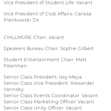
Vice President of Student Life: Vacant
Vice President of Club Affairs: Carissa
Pienkowski '24
CHILLMORE Chair:
Vacant
Speakers Bureau Chair: Sophie Gilbert
Student Entertainment Chair: Matt
Pearlman
Senior Class President: Issy Mejia
Senior Class Vice President: Alexander
Yarinsky
Senior Class Events Coordinator: Vacant
Senior Class Marketing Officer: Vacant
Senior Class Unity Officer: Vacant