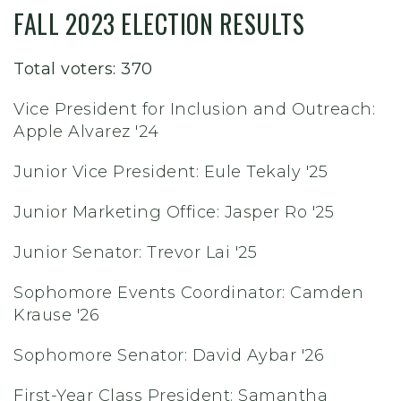
FALL 2023 ELECTION RESULTS
Total voters: 370
Vice President for Inclusion and Outreach:
Apple Alvarez '24
Junior Vice President: Eule Tekaly '25
Junior Marketing Office: Jasper Ro '25
Junior Senator: Trevor Lai '25
Sophomore Events Coordinator: Camden
Krause '26
Sophomore Senator: David Aybar '26
First-Year Class President: Samantha