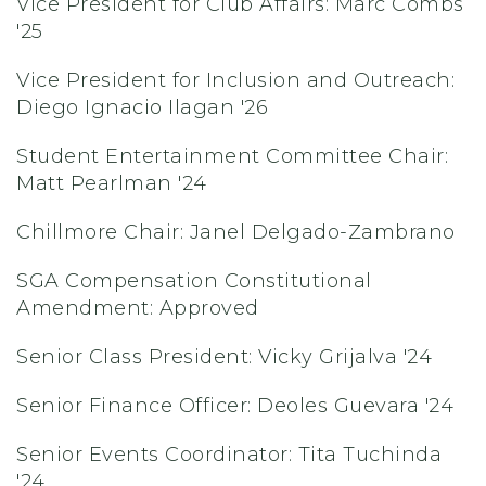
Vice President for Club Affairs: Marc Combs
'25
Vice President for Inclusion and Outreach:
Diego Ignacio Ilagan '26
Student Entertainment Committee Chair:
Matt Pearlman '24
Chillmore Chair: Janel Delgado-Zambrano
SGA Compensation Constitutional
Amendment: Approved
Senior Class President: Vicky Grijalva '24
Senior Finance Officer: Deoles Guevara '24
Senior Events Coordinator: Tita Tuchinda
'24