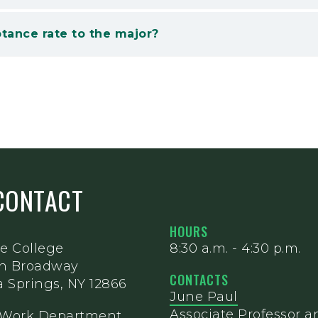
tance rate to the major?
CONTACT
HOURS
e College
8:30 a.m. - 4:30 p.m.
th Broadway
CONTACTS
 Springs, NY 12866
June Paul
Associate Professor a