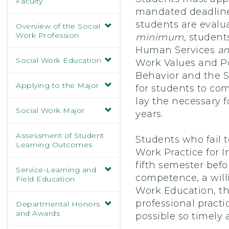
Faculty
mandated deadline 
students are evalua
Overview of the Social
Work Profession
minimum
, student
Human Services
a
Social Work Education
Work Values and Po
Behavior and the S
Applying to the Major
for students to co
lay the necessary f
Social Work Major
years.
Assessment of Student
Students who fail t
Learning Outcomes
Work Practice for 
fifth semester bef
Service-Learning and
competence, a will
Field Education
Work Education, the
professional pract
Departmental Honors
and Awards
possible so timely 