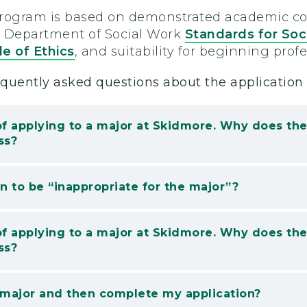
program is based on demonstrated academic co
s Department of Social Work
Standards for Soc
e of Ethics
, and suitability for beginning prof
quently asked questions about the application 
of applying to a major at Skidmore. Why does t
ss?
 to be “inappropriate for the major”?
of applying to a major at Skidmore. Why does t
ss?
 major and then complete my application?