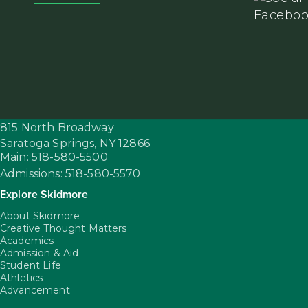
815 North Broadway
Saratoga Springs,
NY
12866
Main: 518-580-5500
Admissions: 518-580-5570
Explore Skidmore
About Skidmore
Creative Thought Matters
Academics
Admission & Aid
Student Life
Athletics
Advancement