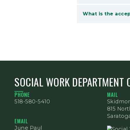
What is the accep
SOCIAL WORK DEPARTMENT 
PHONE
MAIL
518-580-5410
Skidmor
815 Nor
Saratoga
EMAIL
June Paul