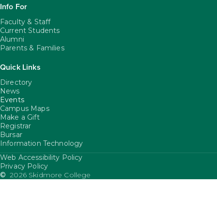
Info For
Faculty & Staff
Current Students
Alumni
Parents & Families
Quick Links
Directory
News
Events
Campus Maps
Make a Gift
Registrar
Bursar
Information Technology
Web Accessibility Policy
FooterUtility
Privacy Policy
©
2026 Skidmore College