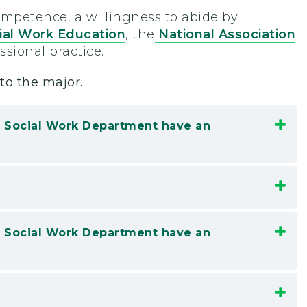
mpetence, a willingness to abide by
ial Work Education
, the
National Association
essional practice.
to the major.
he Social Work Department have an
he Social Work Department have an