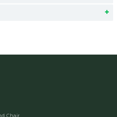
nd Chair