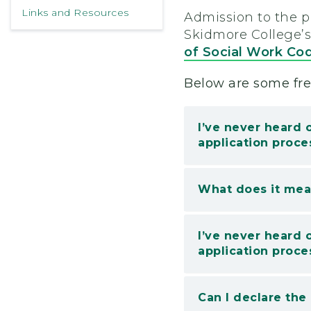
Links and Resources
Admission to the 
Skidmore College’
of Social Work Cod
Below are some fre
I’ve never heard 
application proce
What does it mean
I’ve never heard 
application proce
Can I declare the