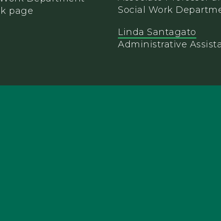
Social Work Departm
Linda Santagato
Administrative Assist