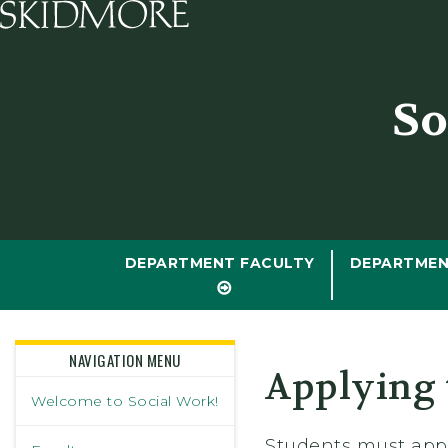
Skidmore College - Head
So
DEPARTMENT FACULTY
DEPARTMEN
NAVIGATION MENU
Applying 
Welcome to Social Work!
Students must appl