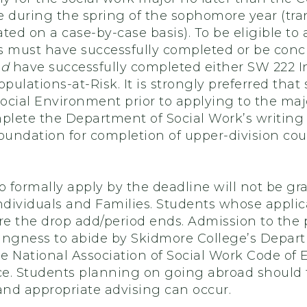
during the spring of the sophomore year (tra
ted on a case-by-case basis). To be eligible to 
s must have successfully completed or be concu
nd
have successfully completed either SW 222 In
pulations-at-Risk. It is strongly preferred th
ocial Environment prior to applying to the maj
mplete the Department of Social Work’s writing
oundation for completion of upper-division cou
o formally apply by the deadline will not be gr
Individuals and Families. Students whose appli
ore the drop add/period ends. Admission to th
ingness to abide by Skidmore College’s Depart
 National Association of Social Work Code of Et
ice. Students planning on going abroad should 
and appropriate advising can occur.