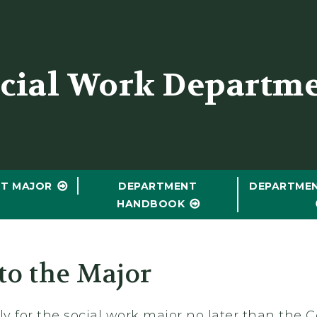
er
cial Work Departm
T MAJOR
DEPARTMENT
DEPARTME
HANDBOOK
to the Major
y for the social work major no later than the C