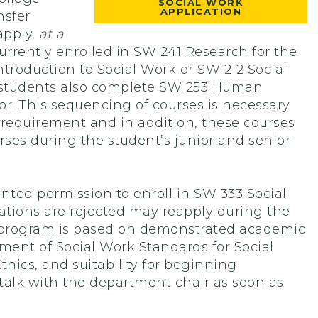
SOCIAL WORK
APPLICATION
nsfer
apply,
at a
rrently enrolled in SW 241 Research for the
troduction to Social Work or SW 212 Social
at students also complete SW 253 Human
or. This sequencing of courses is necessary
 requirement and in addition, these courses
rses during the student’s junior and senior
anted permission to enroll in SW 333 Social
cations are rejected may reapply during the
e program is based on demonstrated academic
ment of Social Work Standards for Social
hics, and suitability for beginning
talk with the department chair as soon as