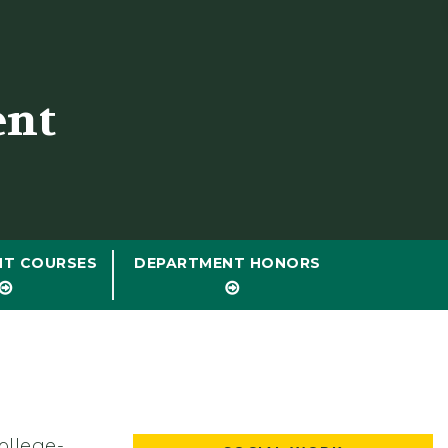
ent
NT COURSES
DEPARTMENT HONORS
ollege-