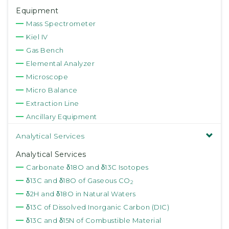
Equipment
Mass Spectrometer
Kiel IV
Gas Bench
Elemental Analyzer
Microscope
Micro Balance
Extraction Line
Ancillary Equipment
Analytical Services
Analytical Services
Carbonate δ18O and δ13C Isotopes
δ13C and δ18O of Gaseous CO
2
δ2H and δ18O in Natural Waters
δ13C of Dissolved Inorganic Carbon (DIC)
δ13C and δ15N of Combustible Material