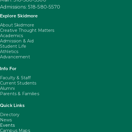
Admissions: 518-580-5570
Explore Skidmore
About Skidmore
Creative Thought Matters
Academics
Admission & Aid
Student Life
Athletics
Advancement
Info For
Faculty & Staff
Current Students
Alumni
Parents & Families
Quick Links
Directory
News
Events
Campus Maps