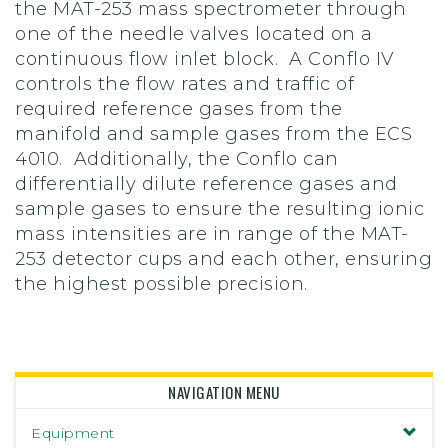
the MAT-253 mass spectrometer through
one of the needle valves located on a
continuous flow inlet block. A Conflo IV
controls the flow rates and traffic of
required reference gases from the
manifold and sample gases from the ECS
4010. Additionally, the Conflo can
differentially dilute reference gases and
sample gases to ensure the resulting ionic
mass intensities are in range of the MAT-
253 detector cups and each other, ensuring
the highest possible precision.
NAVIGATION MENU
Equipment