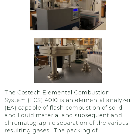
The Costech Elemental Combustion
System (ECS) 4010 is an elemental analyzer
(EA) capable of flash combustion of solid
and liquid material and subsequent and
chromatographic separation of the various
resulting gases. The packing of