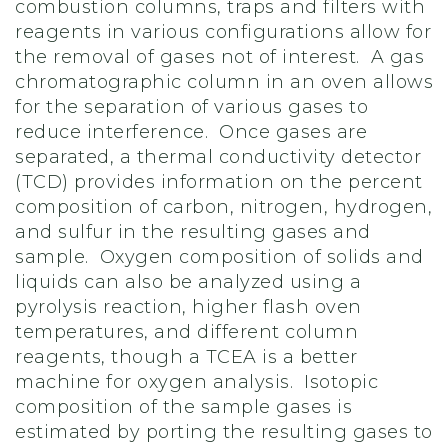
combustion columns, traps and filters with
reagents in various configurations allow for
the removal of gases not of interest. A gas
chromatographic column in an oven allows
for the separation of various gases to
reduce interference. Once gases are
separated, a thermal conductivity detector
(TCD) provides information on the percent
composition of carbon, nitrogen, hydrogen,
and sulfur in the resulting gases and
sample. Oxygen composition of solids and
liquids can also be analyzed using a
pyrolysis reaction, higher flash oven
temperatures, and different column
reagents, though a TCEA is a better
machine for oxygen analysis. Isotopic
composition of the sample gases is
estimated by porting the resulting gases to