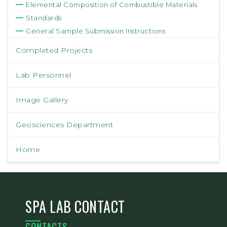
Elemental Composition of Combustible Materials
Standards
General Sample Submission Instructions
Completed Projects
Lab Personnel
Image Gallery
Geosciences Department
Home
SPA LAB CONTACT
CONTACTS