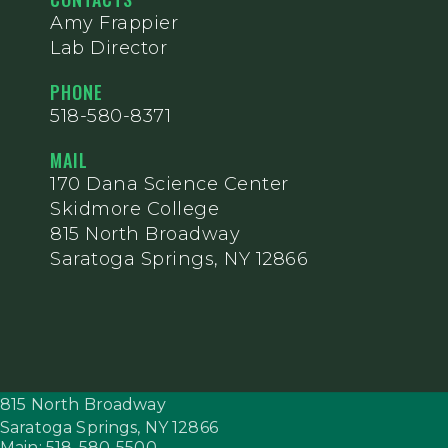
Amy Frappier
Lab Director
PHONE
518-580-8371
MAIL
170 Dana Science Center
Skidmore College
815 North Broadway
Saratoga Springs, NY 12866
815 North Broadway
Saratoga Springs,
NY
12866
Main: 518-580-5500