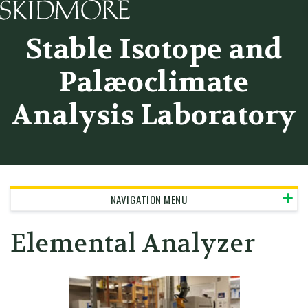
Skidmore College - Head
Stable Isotope and
Palæoclimate
Analysis Laboratory
NAVIGATION MENU
Elemental Analyzer