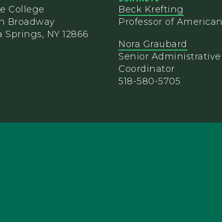
e College
Beck Krefting
th Broadway
Professor of American
 Springs, NY 12866
Nora Graubard
Senior Administrative
Coordinator
518-580-5705