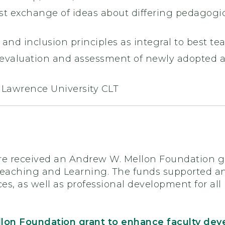
t exchange of ideas about differing pedagogic
y and inclusion principles as integral to best te
evaluation and assessment of newly adopted a
. Lawrence University CLT
re received an Andrew W. Mellon Foundation gr
Teaching and Learning. The funds supported 
ces, as well as professional development for a
lon Foundation grant to enhance faculty de