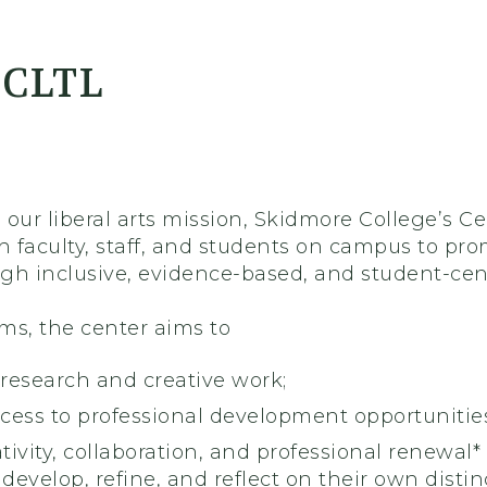
er
 CLTL
 our liberal arts mission, Skidmore College’s C
th faculty, staff, and students on campus to p
gh inclusive, evidence-based, and student-cent
ms, the center aims to
 research and creative work;
ccess to professional development opportunities
ativity, collaboration, and professional renewal*
develop, refine, and reflect on their own distinc