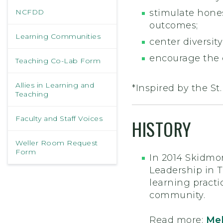
NCFDD
stimulate hones
outcomes;
Learning Communities
center diversit
encourage the 
Teaching Co-Lab Form
Allies in Learning and
*Inspired by the St
Teaching
Faculty and Staff Voices
HISTORY
Weller Room Request
Form
In 2014 Skidmo
Leadership in 
learning practi
community.
Read more:
Mel