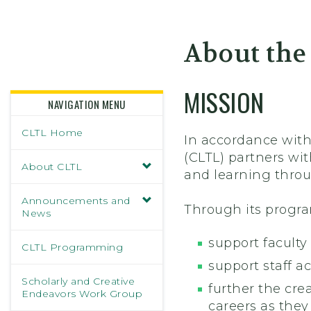
Skidmore College - Head
About the
MISSION
NAVIGATION MENU
CLTL Home
In accordance with
(CLTL) partners wi
About CLTL
and learning throu
Announcements and
Through its progra
News
support faculty
CLTL Programming
support staff a
Scholarly and Creative
further the cre
Endeavors Work Group
careers as they 