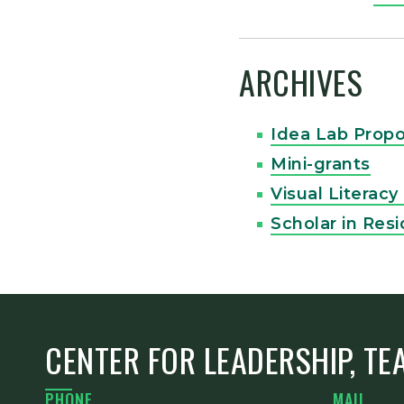
ARCHIVES
Idea Lab Propo
Mini-grants
Visual Literac
Scholar in Res
CENTER FOR LEADERSHIP, TE
PHONE
MAIL