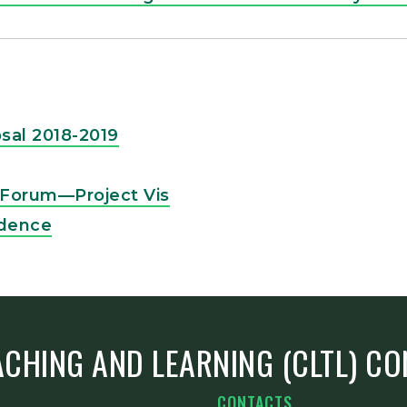
sal 2018-2019
y Forum—Project Vis
idence
ACHING AND LEARNING (CLTL) C
CONTACTS