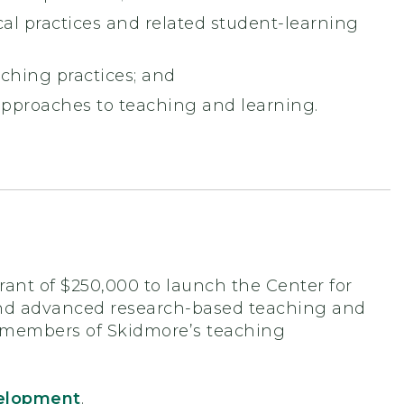
al practices and related student-learning
aching practices; and
pproaches to teaching and learning.
ant of $250,000 to launch the Center for
and advanced research-based teaching and
ll members of Skidmore’s teaching
velopment
.