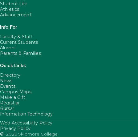
Student Life
Athletics
Advancement
Info For
Faculty & Staff
Current Students
Alumni
Parents & Families
Quick Links
Directory
News
Events
Campus Maps
Make a Gift
Registrar
Bursar
Information Technology
Web Accessibility Policy
FooterUtility
Privacy Policy
©
2026 Skidmore College