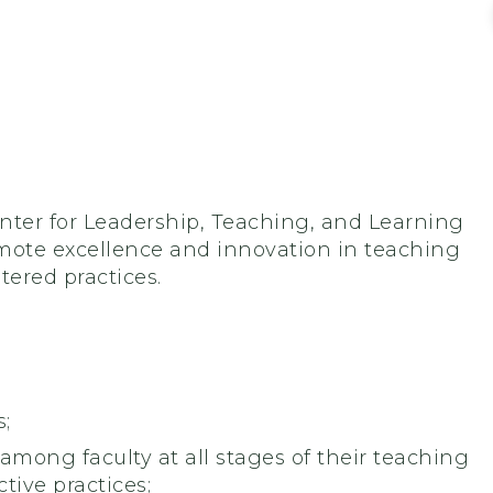
enter for Leadership, Teaching, and Learning
romote excellence and innovation in teaching
ered practices.
;
 among faculty at all stages of their teaching
tive practices;