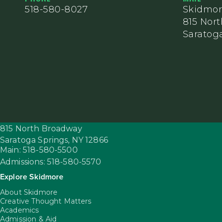
518-580-8027
Skidmor
815 Nor
Saratoga
815 North Broadway
Saratoga Springs,
NY
12866
Main: 518-580-5500
Admissions: 518-580-5570
Explore Skidmore
About Skidmore
Creative Thought Matters
Academics
Admission & Aid