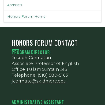
Archives
Honors Forum Home
HONORS FORUM CONTACT
PROGRAM DIRECTOR
Joseph Cermatori
Associate Professor of English
Office: Palamountain 316
Telephone: (518) 580-5163
jcermato@skidmore.edu
ADMINISTRATIVE ASSISTANT