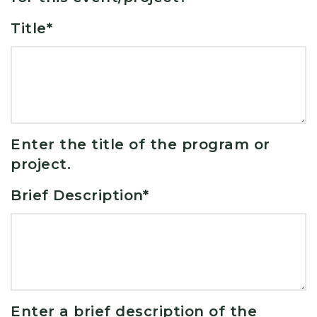
Title
*
Enter the title of the program or
project.
Brief Description
*
Enter a brief description of the