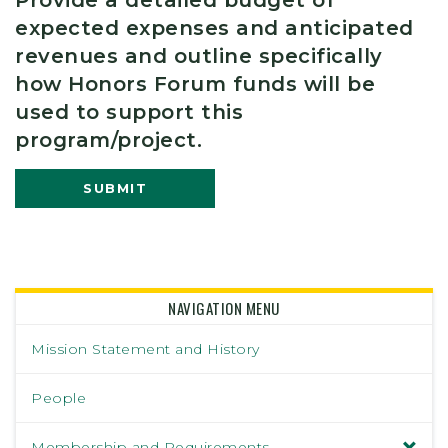
expected expenses and anticipated
revenues and outline specifically
how Honors Forum funds will be
used to support this
program/project.
SUBMIT
NAVIGATION MENU
Mission Statement and History
People
Membership and Requirements