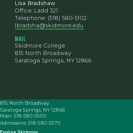
Lisa Bradshaw
Office: Ladd 321
Telephone: (518) 580-5102
lbradsha@skidmore.edu
MAIL
Skidmore College
815 North Broadway
Saratoga Springs, NY 12866
815 North Broadway
Saratoga Springs,
NY
12866
Main: 518-580-5500
Admissions: 518-580-5570
Explore Skidmore