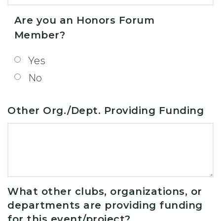
Are you an Honors Forum
Member?
Yes
No
Other Org./Dept. Providing Funding
What other clubs, organizations, or
departments are providing funding
for this event/project?