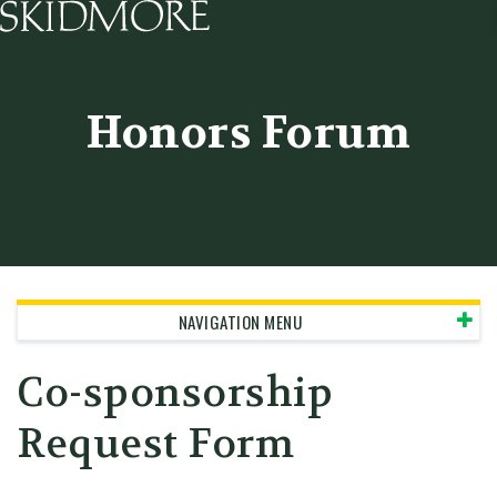
Skidmore College - Head
Honors Forum
NAVIGATION MENU
Co-sponsorship
Request Form