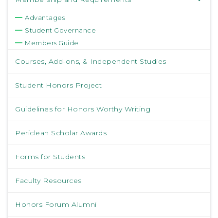
Advantages
Student Governance
Members Guide
Courses, Add-ons, & Independent Studies
Student Honors Project
Guidelines for Honors Worthy Writing
Periclean Scholar Awards
Forms for Students
Faculty Resources
Honors Forum Alumni