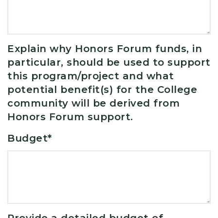
Explain why Honors Forum funds, in
particular, should be used to support
this program/project and what
potential benefit(s) for the College
community will be derived from
Honors Forum support.
Budget
*
Provide a detailed budget of