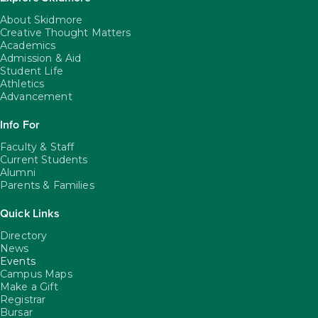
About Skidmore
Creative Thought Matters
Academics
Admission & Aid
Student Life
Athletics
Advancement
Info For
Faculty & Staff
Current Students
Alumni
Parents & Families
Quick Links
Directory
News
Events
Campus Maps
Make a Gift
Registrar
Bursar