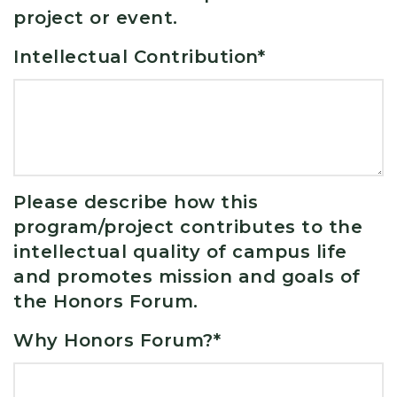
project or event.
Intellectual Contribution
*
Please describe how this
program/project contributes to the
intellectual quality of campus life
and promotes mission and goals of
the Honors Forum.
Why Honors Forum?
*