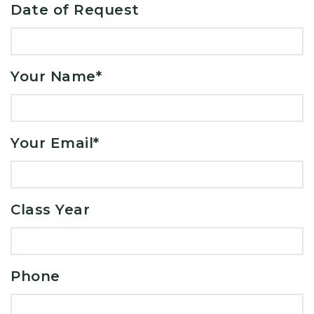
Date of Request
Your Name
*
Your Email
*
Class Year
Phone