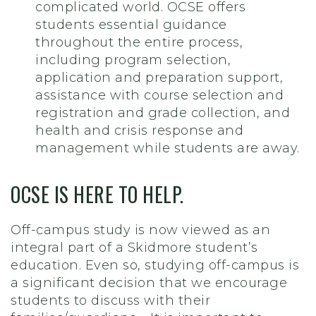
complicated world. OCSE offers
students essential guidance
throughout the entire process,
including program selection,
application and preparation support,
assistance with course selection and
registration and grade collection, and
health and crisis response and
management while students are away.
OCSE IS HERE TO HELP.
Off-campus study is now viewed as an
integral part of a Skidmore student’s
education. Even so, studying off-campus is
a significant decision that we encourage
students to discuss with their