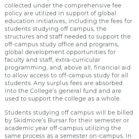
collected under the comprehensive fee
policy are utilized in support of global
education initiatives, including the fees for
students studying off campus, the
structures and staff needed to support the
off-campus study office and programs,
global development opportunities for
faculty and staff, extra-curricular
programming, and, above all, financial aid
to allow access to off-campus study for all
students. Any surplus fees are absorbed
into the College’s general fund and are
used to support the college as a whole.
Students studying off campus will be billed
by Skidmore’s Bursar for their semester or
academic year off-campus utilizing the
same process as a semester on-campus. In