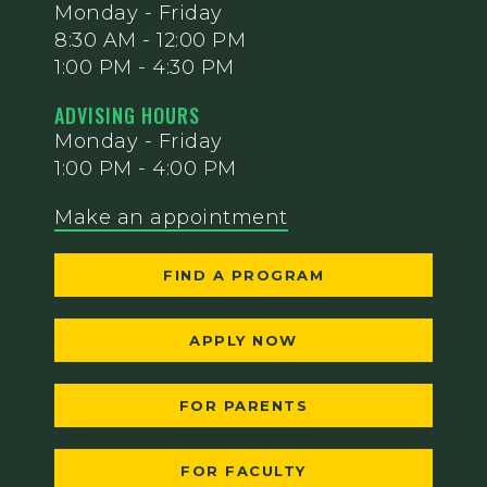
Monday - Friday
8:30 AM - 12:00 PM
1:00 PM - 4:30 PM
ADVISING HOURS
Monday - Friday
1:00 PM - 4:00 PM
Make an appointment
FIND A PROGRAM
APPLY NOW
FOR PARENTS
FOR FACULTY