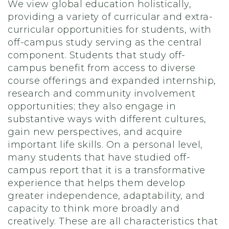
We view global education holistically,
providing a variety of curricular and extra-
curricular opportunities for students, with
off-campus study serving as the central
component. Students that study off-
campus benefit from access to diverse
course offerings and expanded internship,
research and community involvement
opportunities; they also engage in
substantive ways with different cultures,
gain new perspectives, and acquire
important life skills. On a personal level,
many students that have studied off-
campus report that it is a transformative
experience that helps them develop
greater independence, adaptability, and
capacity to think more broadly and
creatively. These are all characteristics that