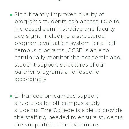
Significantly improved quality of
programs students can access. Due to
increased administrative and faculty
oversight, including a structured
program evaluation system for all off-
campus programs, OCSE is able to
continually monitor the academic and
student support structures of our
partner programs and respond
accordingly.
Enhanced on-campus support
structures for off-campus study
students. The College is able to provide
the staffing needed to ensure students
are supported in an ever more