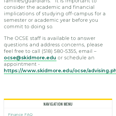
families/guardians. It is important to
consider the academic and financial
implications of studying off-campus for a
semester or academic year before you
commit to doing so.
The OCSE staff is available to answer
questions and address concerns, please
feel free to call (518) 580-5355, email –
ocse@skidmore.edu
or schedule an
appointment -
https://www.skidmore.edu/ocse/advising.p
NAVIGATION MENU
Finance FAQ