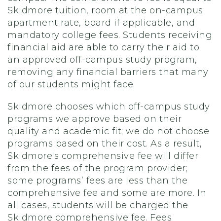
Skidmore tuition, room at the on-campus
apartment rate, board if applicable, and
mandatory college fees. Students receiving
financial aid are able to carry their aid to
an approved off-campus study program,
removing any financial barriers that many
of our students might face.
Skidmore chooses which off-campus study
programs we approve based on their
quality and academic fit; we do not choose
programs based on their cost. As a result,
Skidmore's comprehensive fee will differ
from the fees of the program provider;
some programs’ fees are less than the
comprehensive fee and some are more. In
all cases, students will be charged the
Skidmore comprehensive fee. Fees