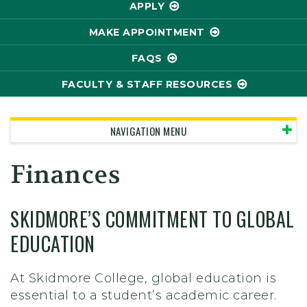
APPLY
MAKE APPOINTMENT
FAQS
FACULTY & STAFF RESOURCES
NAVIGATION MENU
Finances
SKIDMORE’S COMMITMENT TO GLOBAL
EDUCATION
At Skidmore College, global education is
essential to a student’s academic career.