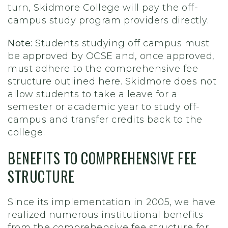
turn, Skidmore College will pay the off-
campus study program providers directly.
Note:
Students studying off campus must
be approved by OCSE and, once approved,
must adhere to the comprehensive fee
structure outlined here. Skidmore does not
allow students to take a leave for a
semester or academic year to study off-
campus and transfer credits back to the
college.
BENEFITS TO COMPREHENSIVE FEE
STRUCTURE
Since its implementation in 2005, we have
realized numerous institutional benefits
from the comprehensive fee structure for