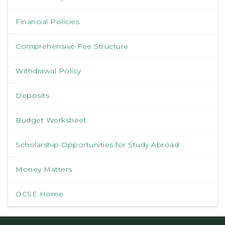
Financial Policies
Comprehensive Fee Structure
Withdrawal Policy
Deposits
Budget Worksheet
Scholarship Opportunities for Study Abroad
Money Matters
OCSE Home