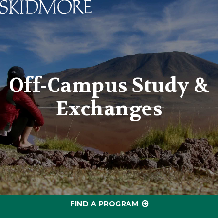
Skidmore College - Head
Off-Campus Study &
Exchanges
FIND A PROGRAM