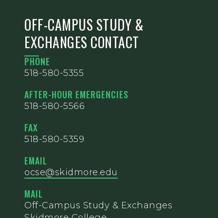
OFF-CAMPUS STUDY &
EXCHANGES CONTACT
PHONE
518-580-5355
AFTER-HOUR EMERGENCIES
518-580-5566
FAX
518-580-5359
EMAIL
ocse@skidmore.edu
MAIL
Off-Campus Study & Exchanges
Skidmore College