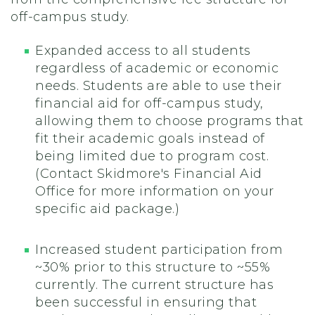
off-campus study.
Expanded access to all students
regardless of academic or economic
needs. Students are able to use their
financial aid for off-campus study,
allowing them to choose programs that
fit their academic goals instead of
being limited due to program cost.
(Contact Skidmore's Financial Aid
Office for more information on your
specific aid package.)
Increased student participation from
~30% prior to this structure to ~55%
currently. The current structure has
been successful in ensuring that