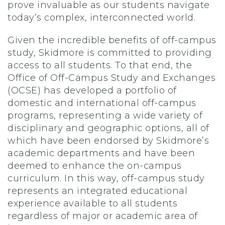
prove invaluable as our students navigate
today’s complex, interconnected world.
Given the incredible benefits of off-campus
study, Skidmore is committed to providing
access to all students. To that end, the
Office of Off-Campus Study and Exchanges
(OCSE) has developed a portfolio of
domestic and international off-campus
programs, representing a wide variety of
disciplinary and geographic options, all of
which have been endorsed by Skidmore’s
academic departments and have been
deemed to enhance the on-campus
curriculum. In this way, off-campus study
represents an integrated educational
experience available to all students
regardless of major or academic area of