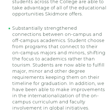
students across the College are able to
take advantage of all of the educational
opportunities Skidmore offers.
Substantially strengthened
connections between on-campus and
off-campus academics. Student choose
from programs that connect to their
on-campus majors and minors, shifting
the focus to academics rather than
tourism. Students are now able to fulfill
major, minor and other degree
requirements keeping them on their
timeline for graduation. In addition, we
have been able to make improvements
in the internationalization of the on-
campus curriculum and faculty
involvement in global initiatives.