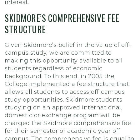
interest.
SKIDMORE’S COMPREHENSIVE FEE
STRUCTURE
Given Skidmore’s belief in the value of off-
campus study, we are committed to
making this opportunity available to all
students regardless of economic
background. To this end, in 2005 the
College implemented a fee structure that
allows all students to access off-campus
study opportunities. Skidmore students
studying on an approved international,
domestic or exchange program will be
charged the Skidmore comprehensive fee
for their semester or academic year off
campus. The comprehensive fee is equal to