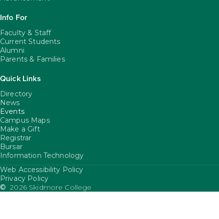
Info For
Faculty & Staff
Current Students
Alumni
Parents & Families
Quick Links
Directory
News
Events
Campus Maps
Make a Gift
Registrar
Bursar
Information Technology
Web Accessibility Policy
FooterUtility
Privacy Policy
©
2026 Skidmore College