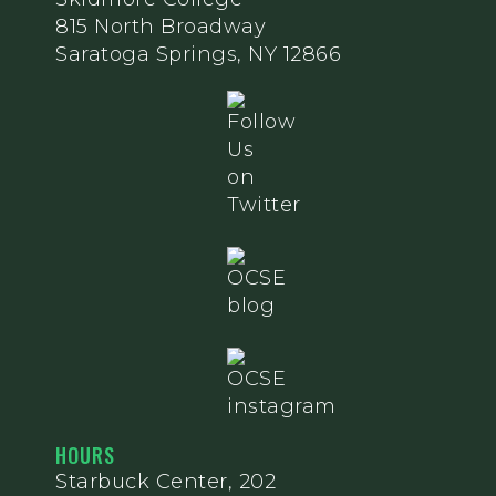
815 North Broadway
Saratoga Springs, NY 12866
HOURS
Starbuck Center, 202