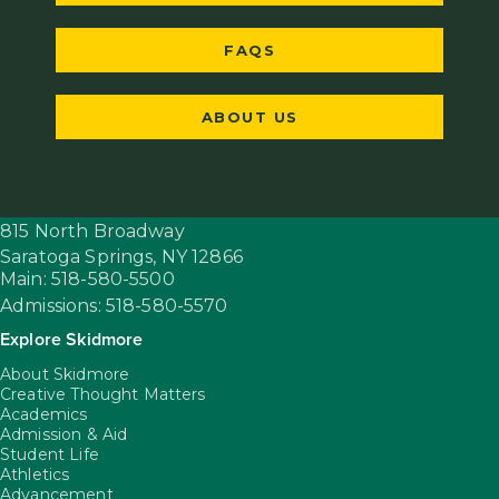
FAQS
ABOUT US
815 North Broadway
Saratoga Springs,
NY
12866
Main: 518-580-5500
Admissions: 518-580-5570
Explore Skidmore
About Skidmore
Creative Thought Matters
Academics
Admission & Aid
Student Life
Athletics
Advancement