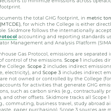
decisions to minimize emissions across operat
ootprint.
cuments the total GHG footprint, in
metric ton
t (MTCDE)
, for which the College is either directl
ble. Skidmore follows the internationally accep
rotocol
accounting and reporting standards us
icator Management and Analysis Platform (SIMA
house Gas Protocol, emissions are separated in
 of control of the emissions.
Scope 1
includes di
the College.
Scope 2
includes indirect emission
, electricity), and
Scope 3
includes indirect emi
t are not owned or controlled by the College 
accounts for activities that generate GHG emissio
s, such as carbon sinks (e.g., contractually p
, and other offsets. Skidmore tracks all Scope
g., commuting, business travel, study abroad ai
aste, paper purchasing). Scope 3 sources are mo