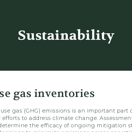
er
Sustainability
e gas inventories
se gas (GHG) emissions is an important part 
 efforts to address climate change. Assessments
determine the efficacy of ongoing mitigation s