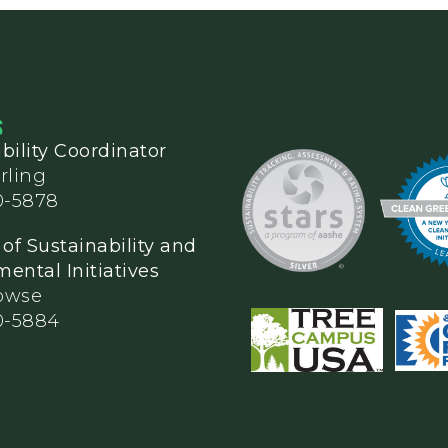
S
bility Coordinator
rling
0-5878
 of Sustainability and
ental Initiatives
owse
0-5884