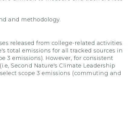
und and methodology.
s released from college-related activities
s total emissions for all tracked sources in
e 3 emissions). However, for consistent
i.e, Second Nature's Climate Leadership
 select scope 3 emissions (commuting and