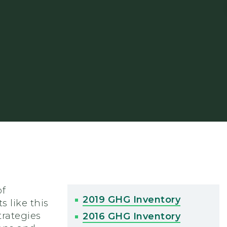
of
2019 GHG Inventory
 like this
trategies
2016 GHG Inventory