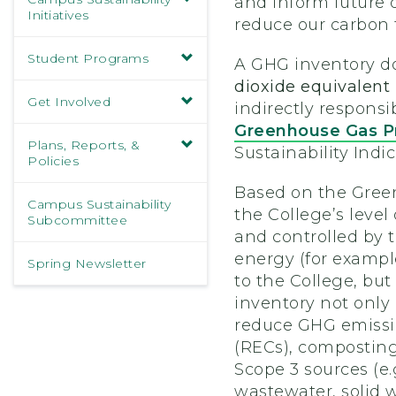
and inform future 
Initiatives
reduce our carbon f
Student Programs
A GHG inventory do
dioxide equivalen
Get Involved
indirectly responsi
Greenhouse Gas P
Plans, Reports, &
Sustainability Ind
Policies
Based on the Green
Campus Sustainability
the College’s level
Subcommittee
and controlled by 
energy (for example
Spring Newsletter
to the College, bu
inventory not only 
reduce GHG emission
(RECs), composting
Scope 3 sources (e.
wastewater, solid w