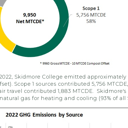
 2022, Skidmore College emitted approximately
et). Scope 1 sources contributed 5,756 MTCDE
r travel contributed 1,883 MTCDE. Skidmore's
atural gas for heating and cooling (93% of all 