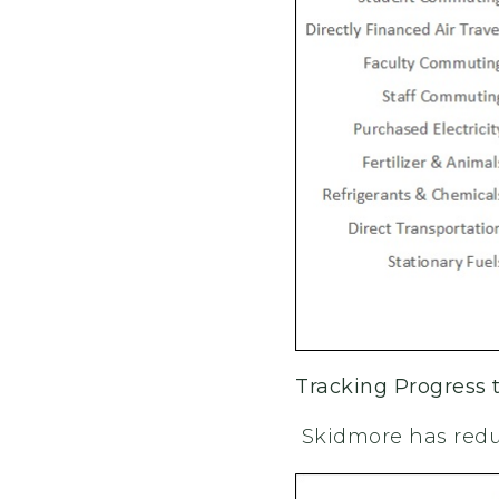
Tracking Progress
Skidmore has redu