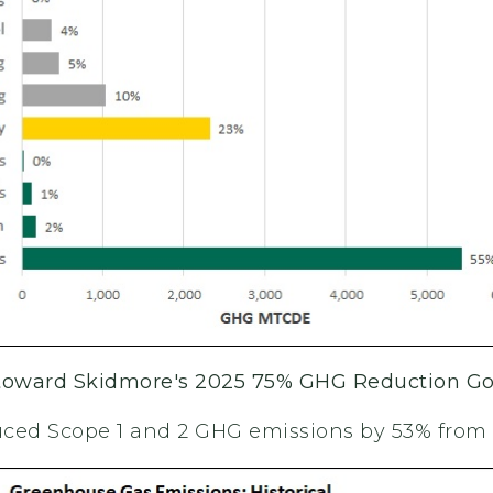
 toward Skidmore's 2025 75% GHG Reduction Go
ced Scope 1 and 2 GHG emissions by 53% from 