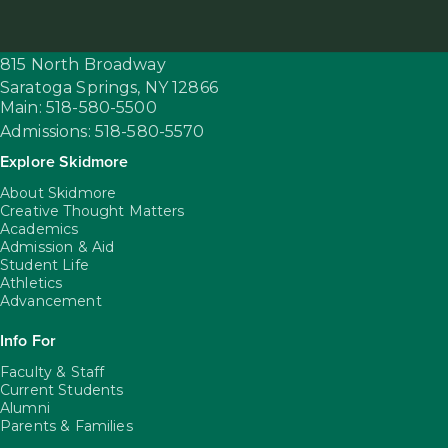
815 North Broadway
Saratoga Springs,
NY
12866
Main: 518-580-5500
Admissions: 518-580-5570
Explore Skidmore
About Skidmore
Creative Thought Matters
Academics
Admission & Aid
Student Life
Athletics
Advancement
Info For
Faculty & Staff
Current Students
Alumni
Parents & Families