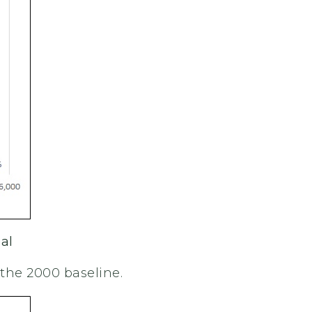
al
the 2000 baseline.