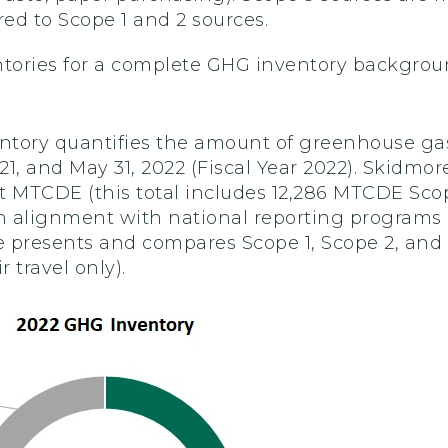
ed to Scope 1 and 2 sources.
ntories for a complete GHG inventory backgro
tory quantifies the amount of greenhouse gase
1, and May 31, 2022 (Fiscal Year 2022). Skidmore'
t MTCDE (this total includes 12,286 MTCDE Scop
 alignment with national reporting programs (
 presents and compares Scope 1, Scope 2, and
ir travel only).