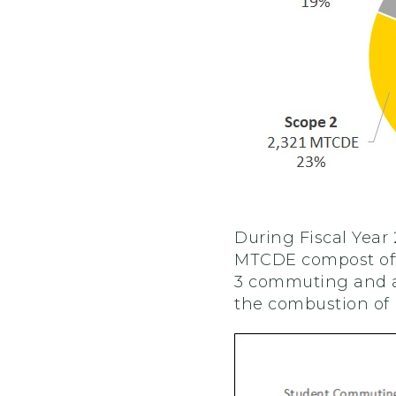
During Fiscal Year
MTCDE compost offs
3 commuting and ai
the combustion of n