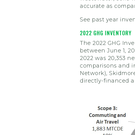
accurate as compar
See past year inve
2022 GHG INVENTORY
The 2022 GHG Inven
between June 1, 202
2022 was 20,353 ne
comparisons and in
Network), Skidmore
directly-financed a