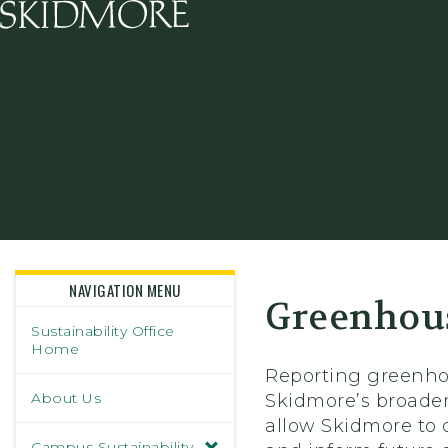
Skidmore College - Head
NAVIGATION MENU
Greenhous
Sustainability Office
Home
Reporting greenhou
About Us
Skidmore’s broader
allow Skidmore to 
Campus Sustainability