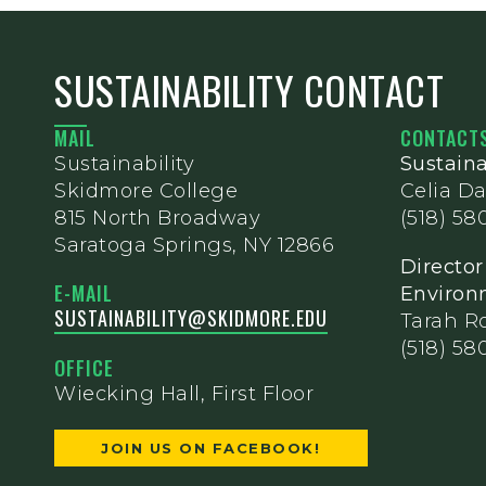
SUSTAINABILITY CONTACT
MAIL
CONTACT
Sustainability
Sustaina
Skidmore College
Celia Da
815 North Broadway
(518) 58
Saratoga Springs, NY 12866
Director
E-MAIL
Environm
SUSTAINABILITY@SKIDMORE.EDU
Tarah R
(518) 58
OFFICE
Wiecking Hall, First Floor
JOIN US ON FACEBOOK!