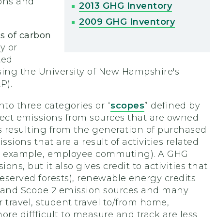
ions and
2013 GHG Inventory
2009 GHG Inventory
s of carbon
y or
ted
ing the University of New Hampshire's
P).
to three categories or “
scopes
” defined by
rect emissions from sources that are owned
s resulting from the generation of purchased
ssions that are a result of activities related
(for example, employee commuting). A GHG
ns, but it also gives credit to activities that
reserved forests), renewable energy credits
 1 and Scope 2 emission sources and many
r travel, student travel to/from home,
re diffficult to measure and track are less