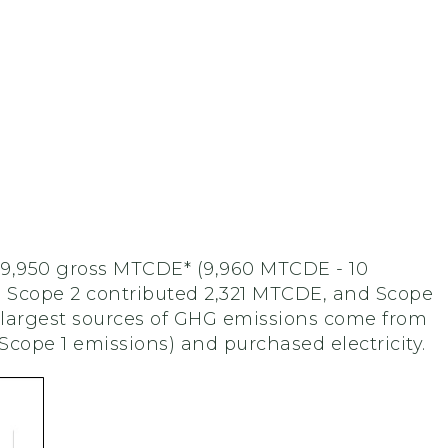
 9,950 gross MTCDE* (9,960 MTCDE - 10
, Scope 2 contributed 2,321 MTCDE, and Scope
 largest sources of GHG emissions come from
Scope 1 emissions) and purchased electricity.