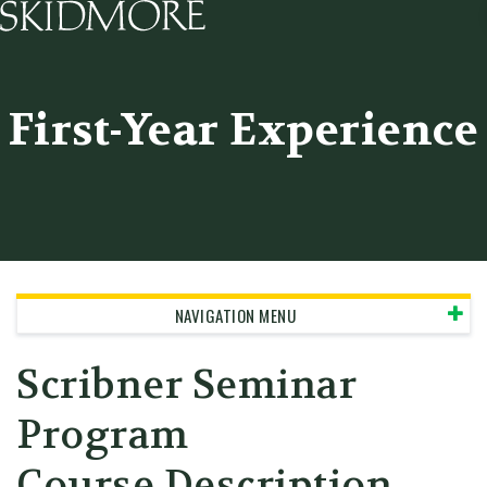
Skidmore College - Head
First-Year Experience
NAVIGATION MENU
Scribner Seminar
Program
Course Description