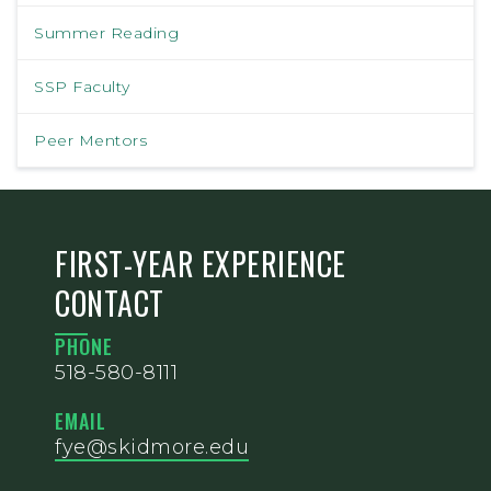
Summer Reading
SSP Faculty
Peer Mentors
FIRST-YEAR EXPERIENCE
CONTACT
PHONE
518-580-8111
EMAIL
fye@skidmore.edu