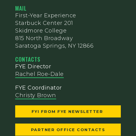
MAIL
First-Year Experience
Starbuck Center 201
Skidmore College
815 North Broadway
Saratoga Springs, NY 12866
CONTACTS
FYE Director
Rachel Roe-Dale
FYE Coordinator
Christy Brown
FYI FROM FYE NEWSLETTER
PARTNER OFFICE CONTACTS