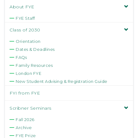
About FYE
FYE Staff
Class of 2030
Orientation
Dates & Deadlines
FAQs
Family Resources
London FYE
New Student Advising & Registration Guide
FYI from FYE
Scribner Seminars
Fall 2026
Archive
FYE Prize