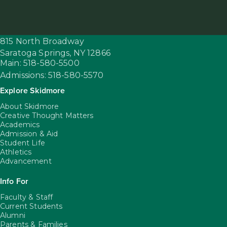
815 North Broadway
Saratoga Springs,
NY
12866
Main: 518-580-5500
Admissions: 518-580-5570
Explore Skidmore
About Skidmore
Creative Thought Matters
Academics
Admission & Aid
Student Life
Athletics
Advancement
Info For
Faculty & Staff
Current Students
Alumni
Parents & Families