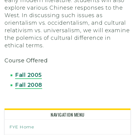
early modern literature. Students will also
explore various Chinese responses to the
West. In discussing such issues as
orientalism vs. occidentalism, and cultural
relativism vs. universalism, we will examine
the polemics of cultural difference in
ethical terms.
Course Offered
Fall 2005
Fall 2008
NAVIGATION MENU
FYE Home