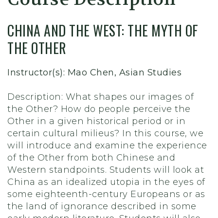
CHINA AND THE WEST: THE MYTH OF
THE OTHER
Instructor(s): Mao Chen, Asian Studies
Description: What shapes our images of
the Other? How do people perceive the
Other in a given historical period or in
certain cultural milieus? In this course, we
will introduce and examine the experience
of the Other from both Chinese and
Western standpoints. Students will look at
China as an idealized utopia in the eyes of
some eighteenth-century Europeans or as
the land of ignorance described in some