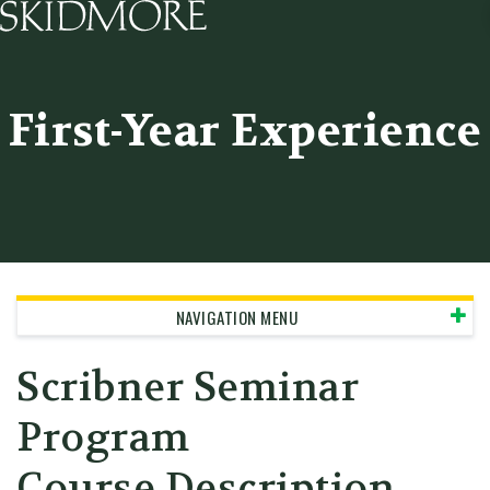
Skidmore College - Head
First-Year Experience
NAVIGATION MENU
Scribner Seminar
Program
Course Description