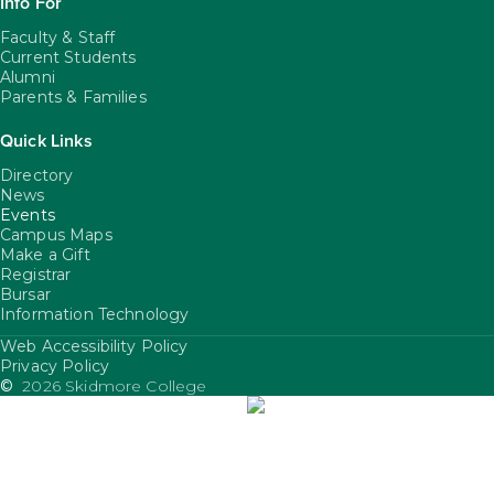
Info For
Faculty & Staff
Current Students
Alumni
Parents & Families
Quick Links
Directory
News
Events
Campus Maps
Make a Gift
Registrar
Bursar
Information Technology
Web Accessibility Policy
FooterUtility
Privacy Policy
©
2026 Skidmore College