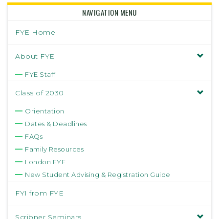
NAVIGATION MENU
FYE Home
About FYE
FYE Staff
Class of 2030
Orientation
Dates & Deadlines
FAQs
Family Resources
London FYE
New Student Advising & Registration Guide
FYI from FYE
Scribner Seminars