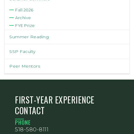
Fall 2026
Archive
FYE Prize
Summer Reading
SSP Faculty
Peer Mentors
FIRST-YEAR EXPERIENCE
CONTACT
PHONE
518-580-8111