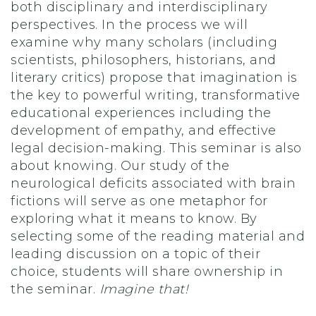
both disciplinary and interdisciplinary
perspectives. In the process we will
examine why many scholars (including
scientists, philosophers, historians, and
literary critics) propose that imagination is
the key to powerful writing, transformative
educational experiences including the
development of empathy, and effective
legal decision-making. This seminar is also
about knowing. Our study of the
neurological deficits associated with brain
fictions will serve as one metaphor for
exploring what it means to know. By
selecting some of the reading material and
leading discussion on a topic of their
choice, students will share ownership in
the seminar.
Imagine that!