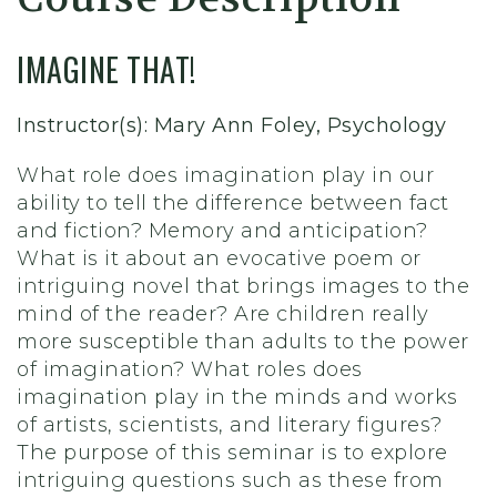
IMAGINE THAT!
Instructor(s): Mary Ann Foley, Psychology
What role does imagination play in our
ability to tell the difference between fact
and fiction? Memory and anticipation?
What is it about an evocative poem or
intriguing novel that brings images to the
mind of the reader? Are children really
more susceptible than adults to the power
of imagination? What roles does
imagination play in the minds and works
of artists, scientists, and literary figures?
The purpose of this seminar is to explore
intriguing questions such as these from