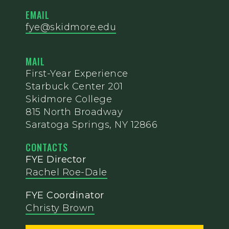
EMAIL
fye@skidmore.edu
MAIL
First-Year Experience
Starbuck Center 201
Skidmore College
815 North Broadway
Saratoga Springs, NY 12866
CONTACTS
FYE Director
Rachel Roe-Dale
FYE Coordinator
Christy Brown