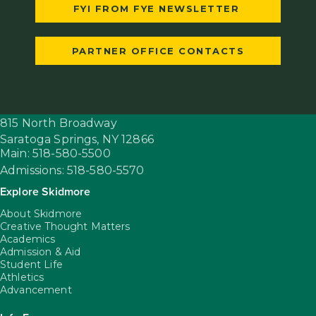
FYI FROM FYE NEWSLETTER
PARTNER OFFICE CONTACTS
815 North Broadway
Saratoga Springs,
NY
12866
Main: 518-580-5500
Admissions: 518-580-5570
Explore Skidmore
About Skidmore
Creative Thought Matters
Academics
Admission & Aid
Student Life
Athletics
Advancement