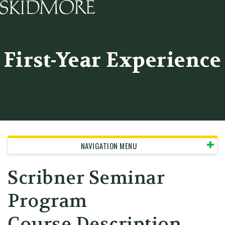
Skidmore College - Head
First-Year Experience
NAVIGATION MENU
Scribner Seminar
Program
Course Description