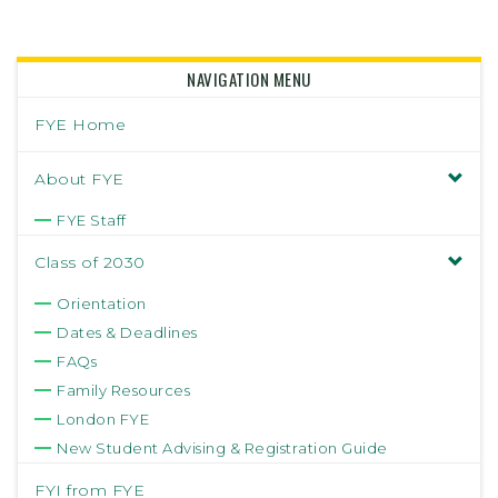
NAVIGATION MENU
FYE Home
About FYE
FYE Staff
Class of 2030
Orientation
Dates & Deadlines
FAQs
Family Resources
London FYE
New Student Advising & Registration Guide
FYI from FYE