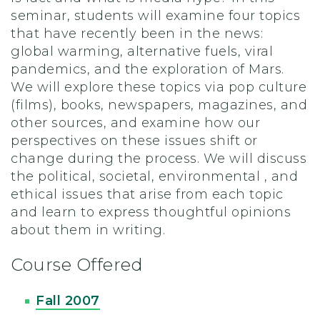
seminar, students will examine four topics
that have recently been in the news:
global warming, alternative fuels, viral
pandemics, and the exploration of Mars.
We will explore these topics via pop culture
(films), books, newspapers, magazines, and
other sources, and examine how our
perspectives on these issues shift or
change during the process. We will discuss
the political, societal, environmental , and
ethical issues that arise from each topic
and learn to express thoughtful opinions
about them in writing.
Course Offered
Fall 2007