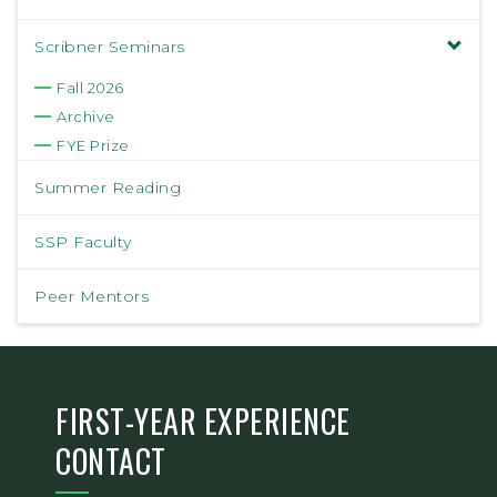
Scribner Seminars
Fall 2026
Archive
FYE Prize
Summer Reading
SSP Faculty
Peer Mentors
FIRST-YEAR EXPERIENCE
CONTACT