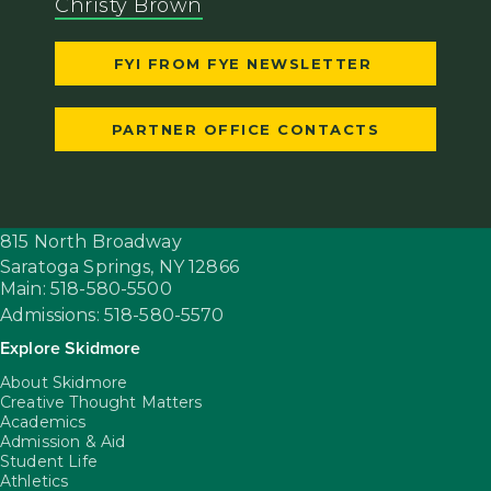
Christy Brown
FYI FROM FYE NEWSLETTER
PARTNER OFFICE CONTACTS
815 North Broadway
Saratoga Springs,
NY
12866
Main: 518-580-5500
Admissions: 518-580-5570
Explore Skidmore
About Skidmore
Creative Thought Matters
Academics
Admission & Aid
Student Life
Athletics