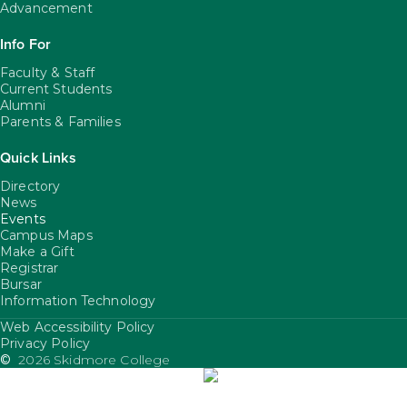
Advancement
Info For
Faculty & Staff
Current Students
Alumni
Parents & Families
Quick Links
Directory
News
Events
Campus Maps
Make a Gift
Registrar
Bursar
Information Technology
Web Accessibility Policy
FooterUtility
Privacy Policy
©
2026 Skidmore College