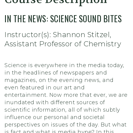
IN THE NEWS: SCIENCE SOUND BITES
Instructor(s): Shannon Stitzel,
Assistant Professor of Chemistry
Science is everywhere in the media today,
in the headlines of newspapers and
magazines, on the evening news, and
even featured in our art and
entertainment. Now more that ever, we are
inundated with different sources of
scientific information, all of which subtly
influence our personal and societal
perspectives on issues of the day. But what
is fact and what is media hype? In this