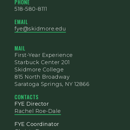
PHONE
518-580-8111
EMAIL
fye@skidmore.edu
MAIL
First-Year Experience
Starbuck Center 201
Skidmore College
815 North Broadway
Saratoga Springs, NY 12866
CONTACTS
FYE Director
Rachel Roe-Dale
FYE Coordinator