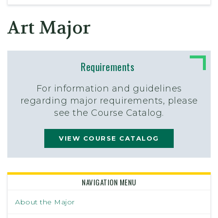
Art Major
Requirements
For information and guidelines
regarding major requirements, please
see the Course Catalog.
VIEW COURSE CATALOG
NAVIGATION MENU
About the Major