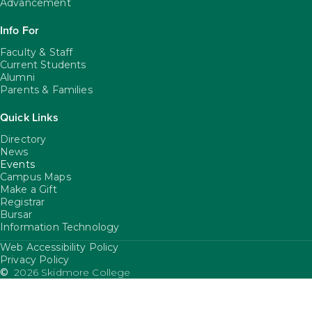
Advancement
Info For
Faculty & Staff
Current Students
Alumni
Parents & Families
Quick Links
Directory
News
Events
Campus Maps
Make a Gift
Registrar
Bursar
Information Technology
Web Accessibility Policy
FooterUtility
Privacy Policy
©
2026 Skidmore College