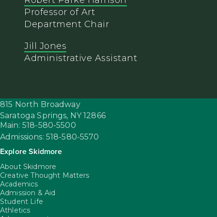
Robert Parke Harrison
Professor of Art
Department Chair
Jill Jones
Administrative Assistant
815 North Broadway
Saratoga Springs,
NY
12866
Main: 518-580-5500
Admissions: 518-580-5570
Explore Skidmore
About Skidmore
Creative Thought Matters
Academics
Admission & Aid
Student Life
Athletics