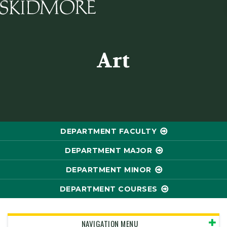
Skidmore College - Head
Art
DEPARTMENT FACULTY
DEPARTMENT MAJOR
DEPARTMENT MINOR
DEPARTMENT COURSES
NAVIGATION MENU