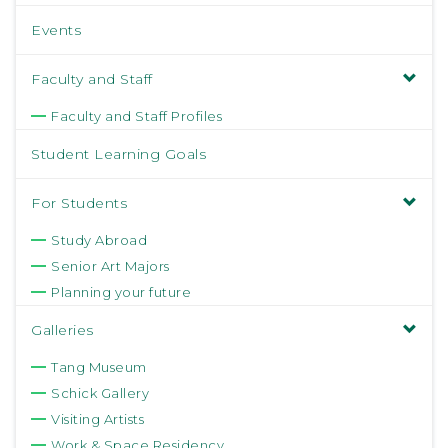
Events
Faculty and Staff
Faculty and Staff Profiles
Student Learning Goals
For Students
Study Abroad
Senior Art Majors
Planning your future
Galleries
Tang Museum
Schick Gallery
Visiting Artists
Work & Space Residency