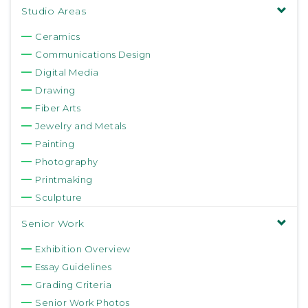
Studio Areas
Ceramics
Communications Design
Digital Media
Drawing
Fiber Arts
Jewelry and Metals
Painting
Photography
Printmaking
Sculpture
Senior Work
Exhibition Overview
Essay Guidelines
Grading Criteria
Senior Work Photos