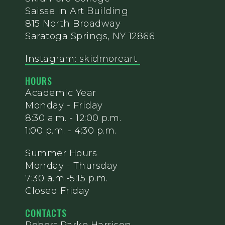
Saisselin Art Building
815 North Broadway
Saratoga Springs, NY 12866
Instagram: skidmoreart
HOURS
Academic Year
Monday - Friday
8:30 a.m. - 12:00 p.m.
1:00 p.m. - 4:30 p.m.
Summer Hours
Monday - Thursday
7:30 a.m.-5:15 p.m.
Closed Friday
CONTACTS