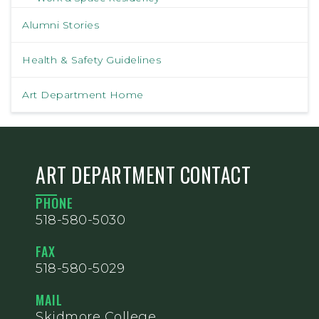
Alumni Stories
Health & Safety Guidelines
Art Department Home
ART DEPARTMENT CONTACT
PHONE
518-580-5030
FAX
518-580-5029
MAIL
Skidmore College