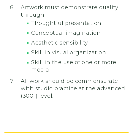
Artwork must demonstrate quality
through:
Thoughtful presentation
Conceptual imagination
Aesthetic sensibility
Skill in visual organization
Skill in the use of one or more
media
All work should be commensurate
with studio practice at the advanced
(300-) level.