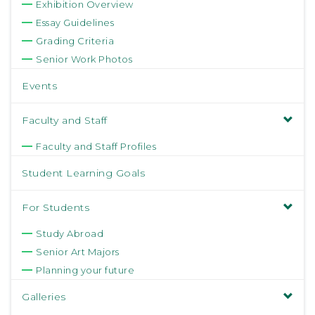
Exhibition Overview
Essay Guidelines
Grading Criteria
Senior Work Photos
Events
Faculty and Staff
Faculty and Staff Profiles
Student Learning Goals
For Students
Study Abroad
Senior Art Majors
Planning your future
Galleries