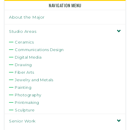
NAVIGATION MENU
About the Major
Studio Areas
Ceramics
Communications Design
Digital Media
Drawing
Fiber Arts
Jewelry and Metals
Painting
Photography
Printmaking
Sculpture
Senior Work