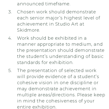
announced timeframe.
Chosen work should demonstrate
each senior major’s highest level of
achievement in Studio Art at
Skidmore.
Work should be exhibited in a
manner appropriate to medium, and
the presentation should demonstrate
the student’s understanding of basic
standards for exhibition.
The presentation of selected work
will provide evidence of a student’s
cohesive vision in one discipline or
may demonstrate achievement in
multiple areas/directions. Please keep
in mind the cohesiveness of your
entire exhibition.