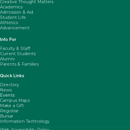
Creative Thought Matters
Academics
Admission & Aid
Student Life
Athletics
Advancement
Info For
Faculty & Staff
Current Students
Alumni
Parents & Families
Quick Links
Directory
News
Events
Campus Maps
Make a Gift
Registrar
Bursar
Information Technology
Web Accessibility Policy