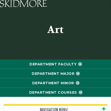
Skidmore College - Head
Art
DEPARTMENT FACULTY
DEPARTMENT MAJOR
DEPARTMENT MINOR
DEPARTMENT COURSES
NAVIGATION MENU