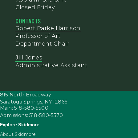
Closed Friday
CONTACTS
Robert Parke Harrison
Professor of Art
Department Chair
Jill Jones
Administrative Assistant
815 North Broadway
Saratoga Springs,
NY
12866
Main: 518-580-5500
Admissions: 518-580-5570
Explore Skidmore
About Skidmore