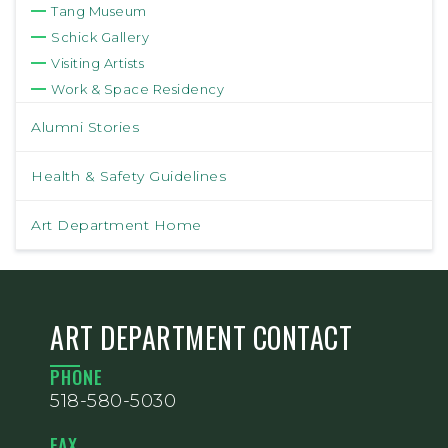
Tang Museum
Schick Gallery
Visiting Artists
Work & Space Residency
Alumni Stories
Health & Safety Guidelines
Art Department Home
ART DEPARTMENT CONTACT
PHONE
518-580-5030
FAX