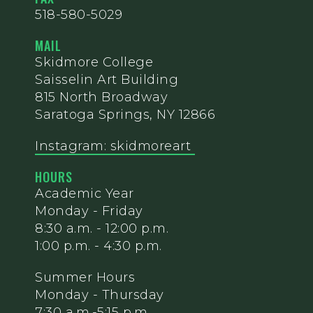
518-580-5029
MAIL
Skidmore College
Saisselin Art Building
815 North Broadway
Saratoga Springs, NY 12866
Instagram: skidmoreart
HOURS
Academic Year
Monday - Friday
8:30 a.m. - 12:00 p.m.
1:00 p.m. - 4:30 p.m.
Summer Hours
Monday - Thursday
7:30 a.m.-5:15 p.m.