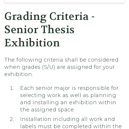
Grading Criteria -
Senior Thesis
Exhibition
The following criteria shall be considered
when grades (S/U) are assigned for your
exhibition.
Each senior major is responsible for
selecting work as well as planning
and installing an exhibition within
the assigned space.
Installation including all work and
labels must be completed within the