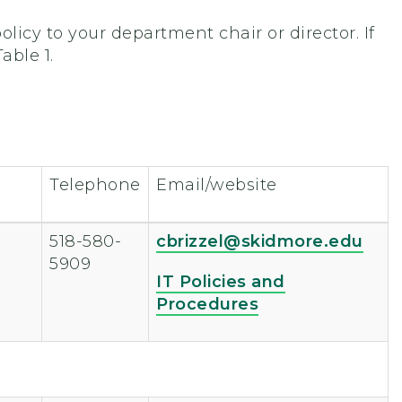
licy to your department chair or director. If
able 1.
Telephone
Email/website
518-580-
cbrizzel@skidmore.edu
5909
IT Policies and
Procedures