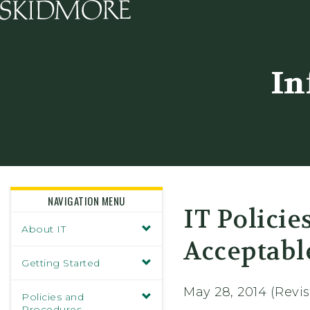
Skidmore College - Head
In
NAVIGATION MENU
IT Policie
About IT
Acceptabl
Getting Started
May 28, 2014 (Revi
Policies and
Procedures