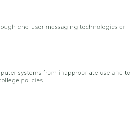
hrough end-user messaging technologies or
ter systems from inappropriate use and to
ollege policies.