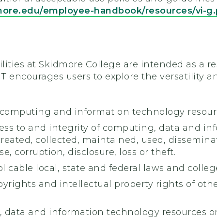
more.edu/employee-handbook/resources/vi-g
lities at Skidmore College are intended as a re
T encourages users to explore the versatility
 computing and information technology resourc
ess to and integrity of computing, data and in
created, collected, maintained, used, dissemi
, corruption, disclosure, loss or theft.
licable local, state and federal laws and college
yrights and intellectual property rights of oth
 data and information technology resources onl