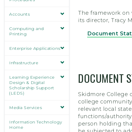
The framework on wh
Accounts
its director, Tracy
Computing and
Document Sta
Printing
Enterprise Applications
Infrastructure
DOCUMENT S
Learning Experience
Design & Digital
Scholarship Support
(LEDS)
Skidmore College o
college community,
Media Services
relevant local stat
functions/authorit
Information Technology
person holding that
Home
be subjected to ad