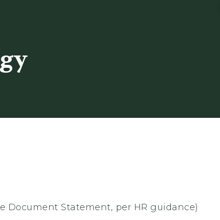
ogy
 the Document Statement, per HR guidance)