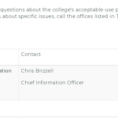
questions about the college's acceptable-use po
bout specific issues, call the offices listed in T
Contact
ation
Chris Brizzell
Chief Information Officer