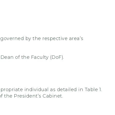
e governed by the respective area’s
 Dean of the Faculty (DoF).
propriate individual as detailed in Table 1.
f the President’s Cabinet.