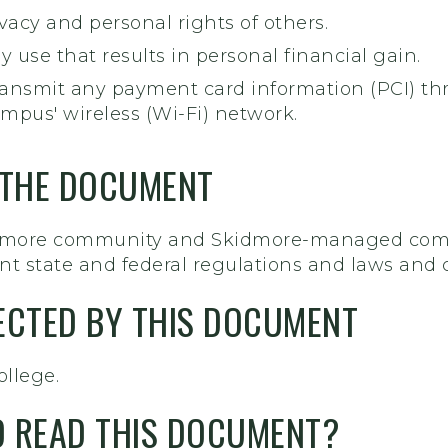
vacy and personal rights of others.
y use that results in personal financial gain.
 tansmit any payment card information (PCI) t
mpus' wireless (Wi-Fi) network.
 THE DOCUMENT
idmore community and Skidmore-managed compu
t state and federal regulations and laws and c
FECTED BY THIS DOCUMENT
ollege.
 READ THIS DOCUMENT?