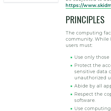
https://www.skid
PRINCIPLES
The computing faci
community. While I
users must:
Use only those
Protect the acc
sensitive data 
unauthorized use
Abide by all app
Respect the cop
software.
Use computing,