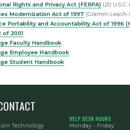
onal Rights and Privacy Act (FERPA)
(20 U.S.C.
ices Modernization Act of 1997
(Gramm-Leach-Bi
e Portability and Accountability Act of 1996 
t of 2001
ege Faculty Handbook
ege Employee Handbook
ege Student Handbook
CONTACT
HELP DESK HOURS
tion Technology
Monday - Friday