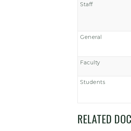
Staff
General
Faculty
Students
RELATED DO