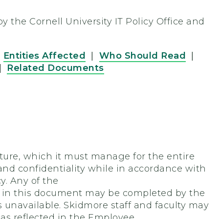
 the Cornell University IT Policy Office and
|
Entities Affected
|
Who Should Read
|
|
Related Documents
ture, which it must manage for the entire
and confidentiality while in accordance with
y. Any of the
ion in this document may be completed by the
is unavailable. Skidmore staff and faculty may
 as reflected in the Employee