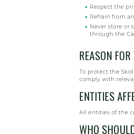
Respect the pri
Refrain from an
Never store or
through the Ca
REASON FOR
To protect the Sk
comply with relevan
ENTITIES AF
All entities of the c
WHO SHOULD