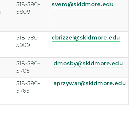
518-580-
svero@skidmore.edu
r
5809
518-580-
cbrizzel@skidmore.edu
5909
518-580-
dmosby@skidmore.edu
5705
518-580-
aprzywar@skidmore.edu
5765