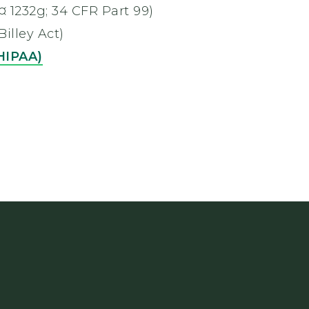
 ¤ 1232g; 34 CFR Part 99)
lley Act)
(HIPAA)