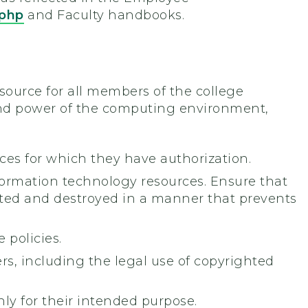
.php
and Faculty handbooks.
source for all members of the college
 and power of the computing environment,
es for which they have authorization.
formation technology resources. Ensure that
nated and destroyed in a manner that prevents
 policies.
ers, including the legal use of copyrighted
y for their intended purpose.