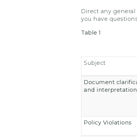
Direct any general 
you have questions a
Table 1
Subject
Document clarific
and interpretation
Policy Violations