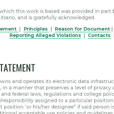
ich this work is based was provided in part by
 Mitrano, and is gratefully acknowledged.
tement
|
Principles
|
Reason for Document
Reporting Alleged Violations
|
Contacts
TATEMENT
wns and operates its electronic data infrastruc
 in a manner that preserves a level of privacy 
e and federal laws, regulations and college polic
y/responsibility assigned to a particular posit
 position “or his/her designee” if said person 
ditional acceptable use policies and guidelines