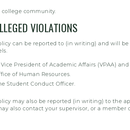
 college community.
LLEGED VIOLATIONS
policy can be reported to (in writing) and will b
ls.
e Vice President of Academic Affairs (VPAA) and
Office of Human Resources.
he Student Conduct Officer.
olicy may also be reported (in writing) to the ap
may also contact your supervisor, or a member o