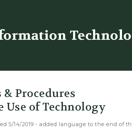
er
formation Technol
s & Procedures
e Use of Technology
sed 5/14/2019 - added language to the end of