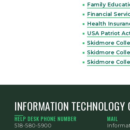
Family Educati
Financial Serv
Health Insuranc
USA Patriot Ac
Skidmore Coll
Skidmore Coll
Skidmore Coll
INFORMATION TECHNOLOGY 
HELP DESK PHONE NUMBER
MAIL
518-580-5900
Informa