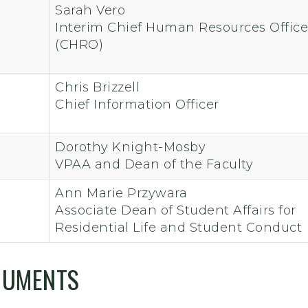
Sarah Vero
Interim Chief Human Resources Office
(CHRO)
Chris Brizzell
Chief Information Officer
Dorothy Knight-Mosby
VPAA and Dean of the Faculty
Ann Marie Przywara
Associate Dean of Student Affairs for
Residential Life and Student Conduct
CUMENTS