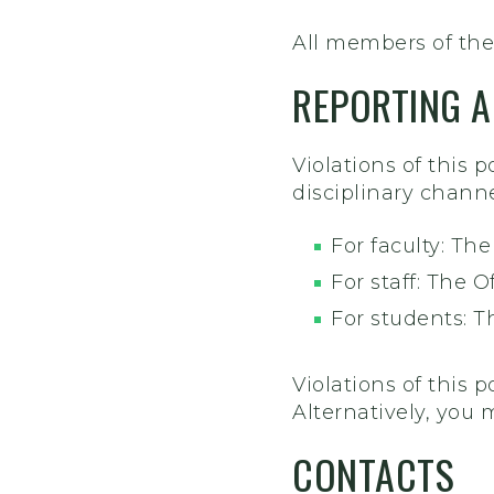
All members of the
REPORTING A
Violations of this 
disciplinary channe
For faculty: Th
For staff: The 
For students: T
Violations of this p
Alternatively, you 
CONTACTS