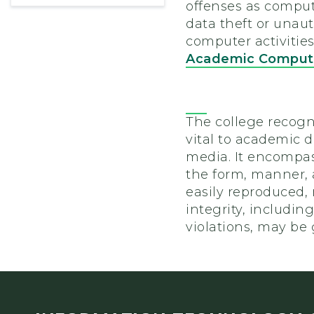
offenses as comput
data theft or unaut
computer activities
Academic Computi
The college recogn
vital to academic d
media. It encompas
the form, manner, a
easily reproduced, 
integrity, includin
violations, may be