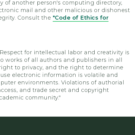
y of another person's computing directory,
ectronic mail and other malicious or dishonest
egrity. Consult the
"Code of Ethics for
"Respect for intellectual labor and creativity is
o works of all authors and publishers in all
ight to privacy, and the right to determine
se electronic information is volatile and
omputer environments. Violations of authorial
 access, and trade secret and copyright
 academic community."