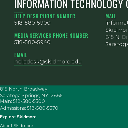
INFORMATION TECHNOLOGY 
HELP DESK PHONE NUMBER
MAIL
518-580-5900
Informa
Skidmor
MEDIA SERVICES PHONE NUMBER
815 N. 
518-580-5940
Saratoga
EMAIL
helpdesk@skidmore.edu
815 North Broadway
Saratoga Springs,
NY
12866
Main: 518-580-5500
Admissions: 518-580-5570
Explore Skidmore
About Skidmore