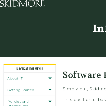
Skidmore College - Head
In
NAVIGATION MENU
Software 
About IT
Simply put, Skidmo
Getting Started
This position is b
Policies and
Procedures