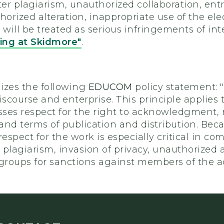
er plagiarism, unauthorized collaboration, entr
horized alteration, inappropriate use of the el
 will be treated as serious infringements of int
ng at Skidmore"
.
izes the following
EDUCOM
policy statement:
iscourse and enterprise. This principle applies t
ses respect for the right to acknowledgment, r
nd terms of publication and distribution. Becau
respect for the work is especially critical in c
g plagiarism, invasion of privacy, unauthorized
 groups for sanctions against members of the