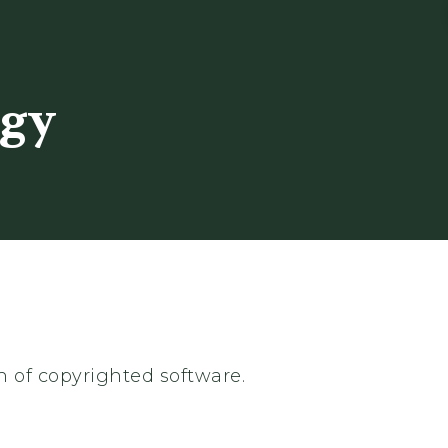
ogy
n of copyrighted software.