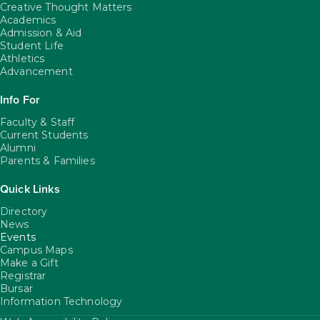
Creative Thought Matters
Academics
Admission & Aid
Student Life
Athletics
Advancement
Info For
Faculty & Staff
Current Students
Alumni
Parents & Families
Quick Links
Directory
News
Events
Campus Maps
Make a Gift
Registrar
Bursar
Information Technology