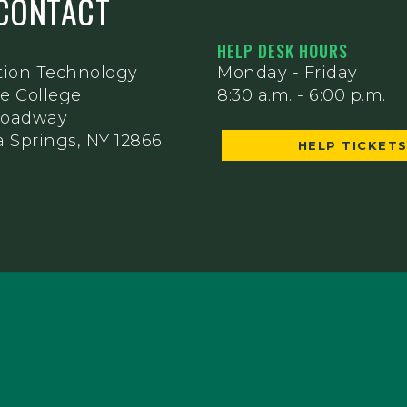
CONTACT
HELP DESK HOURS
tion Technology
Monday - Friday
e College
8:30 a.m. - 6:00 p.m.
Broadway
 Springs, NY 12866
HELP TICKET