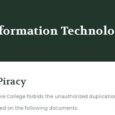
er
formation Technol
Piracy
re College forbids the unauthorized duplicatio
ased on the following documents: