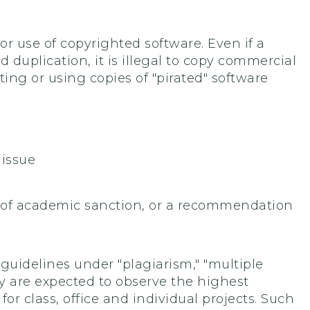
or use of copyrighted software. Even if a
duplication, it is illegal to copy commercial
ing or using copies of "pirated" software
 issue
e of academic sanction, or a recommendation
 guidelines under "plagiarism," "multiple
 are expected to observe the highest
or class, office and individual projects. Such