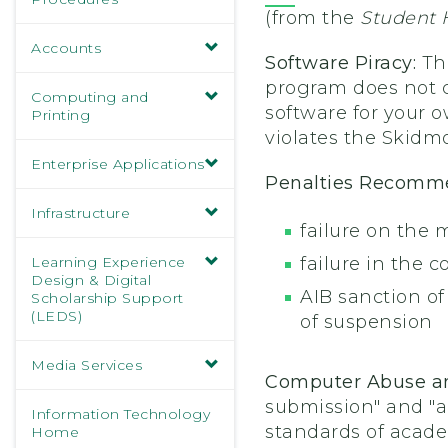
(from the
Student
Accounts
Software Piracy:
Th
program does not co
Computing and
software for your o
Printing
violates the Skidm
Enterprise Applications
Penalties Recom
Infrastructure
failure on the 
Learning Experience
failure in the c
Design & Digital
AIB sanction o
Scholarship Support
(LEDS)
of suspension
Media Services
Computer Abuse a
submission" and "a
Information Technology
standards of academ
Home