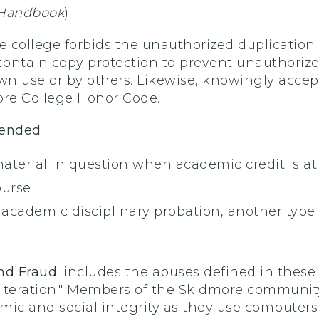
 Handbook
)
e college forbids the unauthorized duplication 
ntain copy protection to prevent unauthorized 
wn use or by others. Likewise, knowingly accept
ore College Honor Code.
mended
material in question when academic credit is at
ourse
f academic disciplinary probation, another typ
nd Fraud
: includes the abuses defined in these
lteration." Members of the Skidmore community
ic and social integrity as they use computers f